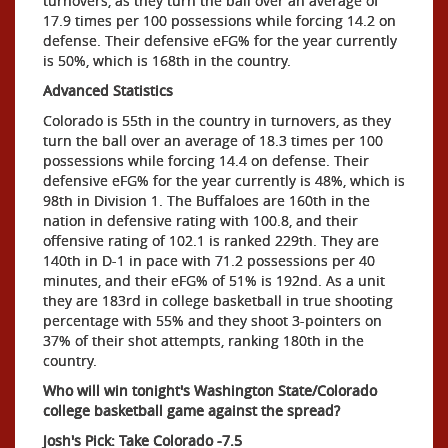
turnovers, as they turn the ball over an average of
17.9 times per 100 possessions while forcing 14.2 on
defense. Their defensive eFG% for the year currently
is 50%, which is 168th in the country.
Advanced Statistics
Colorado is 55th in the country in turnovers, as they
turn the ball over an average of 18.3 times per 100
possessions while forcing 14.4 on defense. Their
defensive eFG% for the year currently is 48%, which is
98th in Division 1. The Buffaloes are 160th in the
nation in defensive rating with 100.8, and their
offensive rating of 102.1 is ranked 229th. They are
140th in D-1 in pace with 71.2 possessions per 40
minutes, and their eFG% of 51% is 192nd. As a unit
they are 183rd in college basketball in true shooting
percentage with 55% and they shoot 3-pointers on
37% of their shot attempts, ranking 180th in the
country.
Who will win tonight's Washington State/Colorado
college basketball game against the spread?
Josh's Pick: Take Colorado -7.5