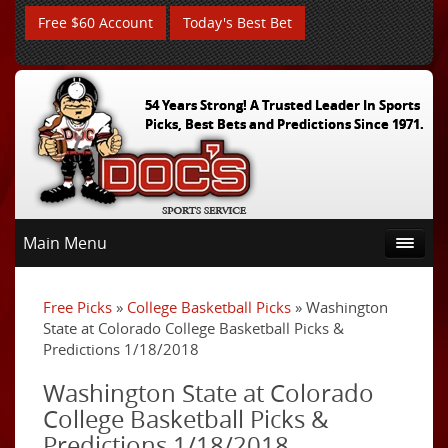
Free $60 Account
Today's Best Bet
54 Years Strong! A Trusted Leader In Sports
Picks, Best Bets and Predictions Since 1971.
Main Menu
Free Picks
»
College Basketball Picks
» Washington
State at Colorado College Basketball Picks &
Predictions 1/18/2018
Washington State at Colorado
College Basketball Picks &
Predictions 1/18/2018