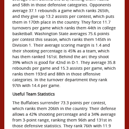
and 58th in those defensive categories. Opponents
average 37.1 rebounds a game which ranks 265th,
and they give up 13.2 assists per contest, which puts
them in 170th place in the country. They force 11.7
turnovers per game which ranks them 44th in college
basketball. Washington State averages 75.6 points
per contest this season, which ranks them 145th in
Division 1. Their average scoring margin is 1.4 and
their shooting percentage is 45% as a team, which
has them ranked 161st. Behind the arc they shoot
39% which is good for 42nd in D-1. They average 35.8
rebounds per game and 15.3 assists per game, which
ranks them 193rd and 88th in those offensive
categories. In the turnover department they rank
97th with 14.4 per game.
Useful Team Statistics
The Buffaloes surrender 73.3 points per contest,
which ranks them 206th in the country. Their defense
allows a 42% shooting percentage and a 34% average
from 3-point range, ranking them 96th and 131st in
those defensive statistics. They rank 76th with 11.9