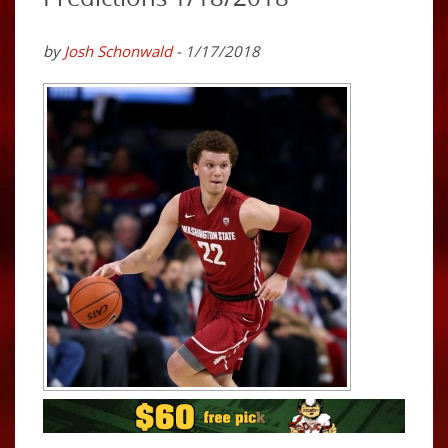
by
Josh Schonwald
- 1/17/2018