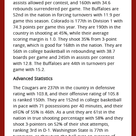
assists allowed per contest, and 160th with 34.6
rebounds surrendered per game. The Buffaloes are
52nd in the nation in forcing turnovers with 11.9 per
game this season. Colorado is 177th in Division 1 with
74.3 points per game this year. They are 190th in the
country in shooting at 45%, while their average
scoring margin is 1.0. They shoot 35% from 3-point
range, which is good for 168th in the nation. They are
56th in college basketball in rebounding with 38.7
boards per game and 245th in assists per contest
with 12.8. The Buffaloes are 44th in turnovers per
game with 15.2.
Advanced Statistics
The Cougars are 237th in the country in defensive
rating with 103.8, and their offensive rating of 105.8
is ranked 150th. They are 152nd in college basketball
in pace with 71 possessions per 40 minutes, and their
eFG% of 55% is 46th. As a unit they are 61st in the
nation in true shooting percentage with 58% and they
shoot 3-pointers on 52% of their shot attempts,
ranking 3rd in D-1. Washington State is 77th in