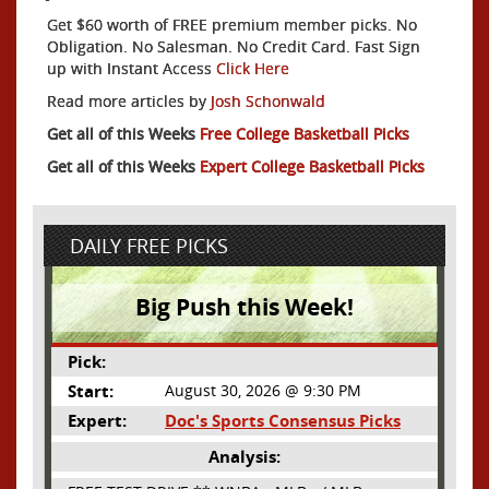
Get $60 worth of FREE premium member picks. No
Obligation. No Salesman. No Credit Card. Fast Sign
up with Instant Access
Click Here
Read more articles by
Josh Schonwald
Get all of this Weeks
Free College Basketball Picks
Get all of this Weeks
Expert College Basketball Picks
DAILY FREE PICKS
Big Push this Week!
Pick:
Start:
August 30, 2026 @ 9:30 PM
Expert:
Doc's Sports Consensus Picks
Analysis: