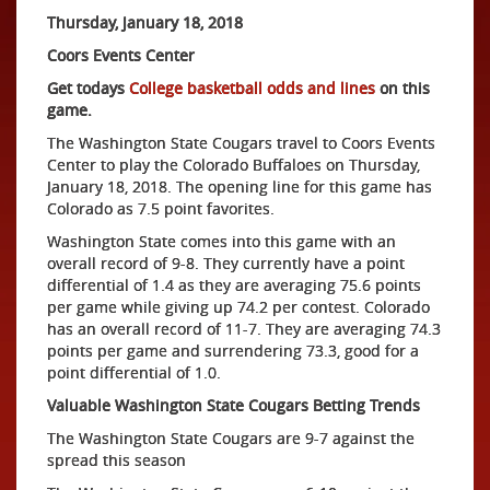
Thursday, January 18, 2018
Coors Events Center
Get todays
College basketball odds and lines
on this
game.
The Washington State Cougars travel to Coors Events
Center to play the Colorado Buffaloes on Thursday,
January 18, 2018. The opening line for this game has
Colorado as 7.5 point favorites.
Washington State comes into this game with an
overall record of 9-8. They currently have a point
differential of 1.4 as they are averaging 75.6 points
per game while giving up 74.2 per contest. Colorado
has an overall record of 11-7. They are averaging 74.3
points per game and surrendering 73.3, good for a
point differential of 1.0.
Valuable Washington State Cougars Betting Trends
The Washington State Cougars are 9-7 against the
spread this season