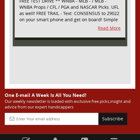
FREE TEST DRIVE ** WNBA - MLB - / MLB -
WNBA Props / CFL / PGA and NASCAR Picks. UFL
as well! FREE TRAIL - Text: CONSENSUS to 29022
on your smart phone and get on board! Simple
sign up - no obligation All Major Sports will be
Read More
covered and adding NASCAR and PROPS as well
One E-mail A Week Is All You Need!
Our weekly newsletter is loaded with exclusive free picks,insight and
advice from our expert handicappers
Subscribe