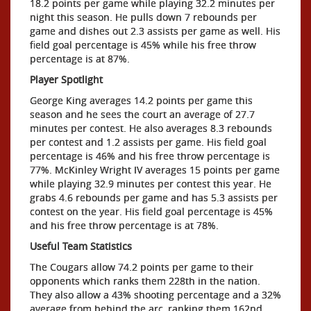
18.2 points per game while playing 32.2 minutes per
night this season. He pulls down 7 rebounds per
game and dishes out 2.3 assists per game as well. His
field goal percentage is 45% while his free throw
percentage is at 87%.
Player Spotlight
George King averages 14.2 points per game this
season and he sees the court an average of 27.7
minutes per contest. He also averages 8.3 rebounds
per contest and 1.2 assists per game. His field goal
percentage is 46% and his free throw percentage is
77%. McKinley Wright IV averages 15 points per game
while playing 32.9 minutes per contest this year. He
grabs 4.6 rebounds per game and has 5.3 assists per
contest on the year. His field goal percentage is 45%
and his free throw percentage is at 78%.
Useful Team Statistics
The Cougars allow 74.2 points per game to their
opponents which ranks them 228th in the nation.
They also allow a 43% shooting percentage and a 32%
average from behind the arc, ranking them 162nd