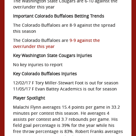
The Washington State Cougars are 6-10 against the
over/under this year
Important Colorado Buffaloes Betting Trends
The Colorado Buffaloes are 8-9 against the spread
this season
The Colorado Buffaloes are
9-9 against the
over/under this year
Key Washington State Cougars Injuries
No key injuries to report
Key Colorado Buffaloes Injuries
12/02/17 F Tory Miller-Stewart Foot is out for season
11/05/17 F Evan Battey Academics is out for season
Player Spotlight
Malachi Flynn averages 15.4 points per game in 33.2
minutes per contest this season. He averages 4
assists per contest and 3.7 rebounds per game. His
field goal percentage is 39% for the year while his
free throw percentage is 83%. Robert Franks averages