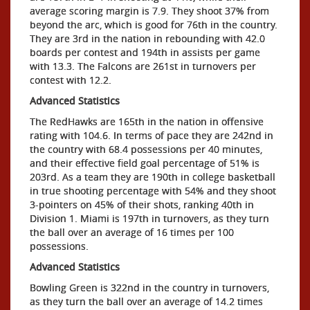
average scoring margin is 7.9. They shoot 37% from
beyond the arc, which is good for 76th in the country.
They are 3rd in the nation in rebounding with 42.0
boards per contest and 194th in assists per game
with 13.3. The Falcons are 261st in turnovers per
contest with 12.2.
Advanced Statistics
The RedHawks are 165th in the nation in offensive
rating with 104.6. In terms of pace they are 242nd in
the country with 68.4 possessions per 40 minutes,
and their effective field goal percentage of 51% is
203rd. As a team they are 190th in college basketball
in true shooting percentage with 54% and they shoot
3-pointers on 45% of their shots, ranking 40th in
Division 1. Miami is 197th in turnovers, as they turn
the ball over an average of 16 times per 100
possessions.
Advanced Statistics
Bowling Green is 322nd in the country in turnovers,
as they turn the ball over an average of 14.2 times