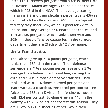
force 11.9 turnovers per game which ranks them 63rd
in Division 1. Miami averages 71.9 points per contest,
which is 203rd in the NCAA. Their average scoring
margin is 2.8 and their shooting percentage is 43% as
a unit, which has them ranked 248th. From 3-point
territory they shoot 34%, which is good for 229th in
the nation. They average 37.0 boards per contest and
11.4 assists per game, which ranks them 94th and
308th in those offensive categories. In the turnover
department they are 219th with 12.7 per game.
Useful Team Statistics
The Falcons give up 71.4 points per game, which
ranks them 182nd in the nation. Their defense
surrenders a 41% shooting percentage and a 34%
average from behind the 3-point line, ranking them
49th and 181st in those defensive statistics. They
rank 53rd with 11.4 dimes allowed per game and
198th with 35.3 boards surrendered per contest. The
Falcons are 186th in Division 1 in forcing turnovers
with 13.4 per contest. Bowling Green is 44th in the
country with 79.2 points per contest this season. They
are 187th in D-1 in shooting at 44%, while their