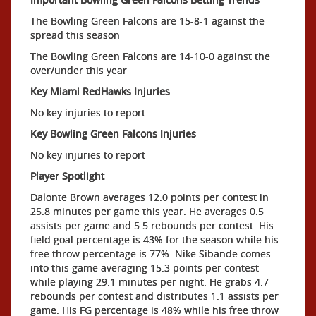
The Bowling Green Falcons are 15-8-1 against the
spread this season
The Bowling Green Falcons are 14-10-0 against the
over/under this year
Key Miami RedHawks Injuries
No key injuries to report
Key Bowling Green Falcons Injuries
No key injuries to report
Player Spotlight
Dalonte Brown averages 12.0 points per contest in
25.8 minutes per game this year. He averages 0.5
assists per game and 5.5 rebounds per contest. His
field goal percentage is 43% for the season while his
free throw percentage is 77%. Nike Sibande comes
into this game averaging 15.3 points per contest
while playing 29.1 minutes per night. He grabs 4.7
rebounds per contest and distributes 1.1 assists per
game. His FG percentage is 48% while his free throw