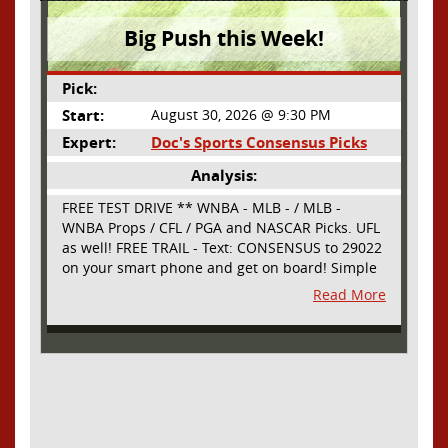
Big Push this Week!
Pick:
Start:
August 30, 2026 @ 9:30 PM
Expert:
Doc's Sports Consensus Picks
Analysis:
FREE TEST DRIVE ** WNBA - MLB - / MLB -
WNBA Props / CFL / PGA and NASCAR Picks. UFL
as well! FREE TRAIL - Text: CONSENSUS to 29022
on your smart phone and get on board! Simple
sign up - no obligation All Major Sports will be
Read More
covered and adding NASCAR and PROPS as well