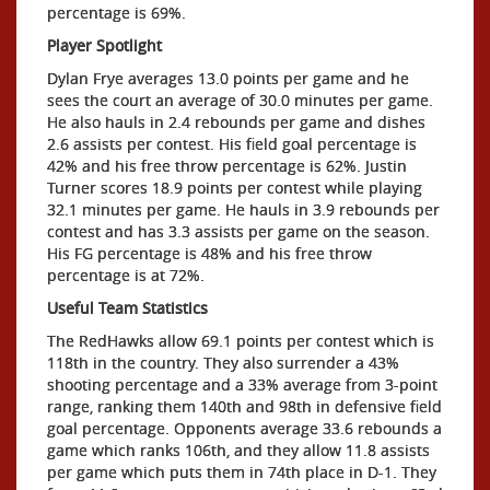
percentage is 69%.
Player Spotlight
Dylan Frye averages 13.0 points per game and he
sees the court an average of 30.0 minutes per game.
He also hauls in 2.4 rebounds per game and dishes
2.6 assists per contest. His field goal percentage is
42% and his free throw percentage is 62%. Justin
Turner scores 18.9 points per contest while playing
32.1 minutes per game. He hauls in 3.9 rebounds per
contest and has 3.3 assists per game on the season.
His FG percentage is 48% and his free throw
percentage is at 72%.
Useful Team Statistics
The RedHawks allow 69.1 points per contest which is
118th in the country. They also surrender a 43%
shooting percentage and a 33% average from 3-point
range, ranking them 140th and 98th in defensive field
goal percentage. Opponents average 33.6 rebounds a
game which ranks 106th, and they allow 11.8 assists
per game which puts them in 74th place in D-1. They