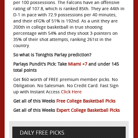
per 100 possessions. The Falcons have an offensive
rating of 107.8, which is ranked 85th. They are 44th in
D-1 in pace with 72.9 possessions per 40 minutes,
and their eFG% of 51% is 192nd. As a unit they are
200th in college basketball in true shooting
percentage with 54% and they shoot 3-pointers on
35% of their shot attempts, ranking 261st in the
country.
So what is Tonights Parlay prediction?
Parlays Pundit's Pick: Take
Miami +7
and under 145
total points
Get $60 worth of FREE premium member picks. No
Obligation. No Salesman. No Credit Card. Fast Sign
up with Instant Access
Click Here
Get all of this Weeks
Free College Basketball Picks
Get all of this Weeks
Expert College Basketball Picks
DAILY FREE PICKS