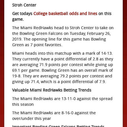
Stroh Center
Get todays
College basketball odds and lines
on this
game.
The Miami RedHawks head to Stroh Center to take on
the Bowling Green Falcons on Tuesday, February 26,
2019. The opening line for this game has Bowling
Green as 7 point favorites.
Miami heads into this matchup with a mark of 14-13.
They currently have a point differential of 2.8 as they
are averaging 71.9 points per contest while giving up
69.1 per game. Bowling Green has an overall mark of
19-8. They are averaging 79.2 points per contest and
giving up 71.4, which is a point differential of 7.9.
Valuable Miami RedHawks Betting Trends
The Miami RedHawks are 13-11-0 against the spread
this season
The Miami RedHawks are 8-16-0 against the
over/under this year
Important Bowling Green Falcons Betting Trends