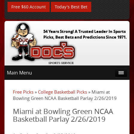
Free $60 Account
Today's Best Bet
54 Years Strong! A Trusted Leader In Sports
Picks, Best Bets and Predictions Since 1971.
Main Menu
Free Picks
»
College Basketball Picks
» Miami at
Bowling Green NCAA Basketball Parlay 2/26/2019
Miami at Bowling Green NCAA
Basketball Parlay 2/26/2019