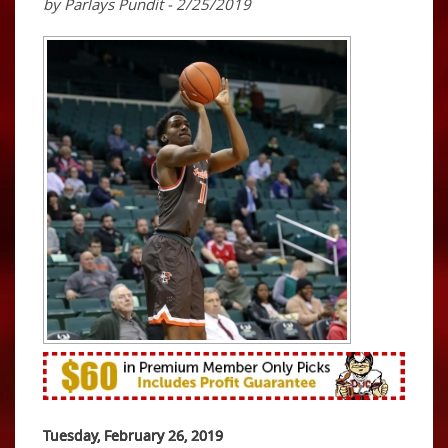
by Parlays Pundit - 2/25/2019
Tuesday, February 26, 2019