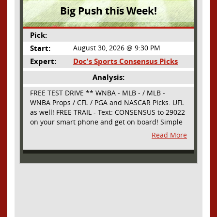
Big Push this Week!
Pick:
Start:
August 30, 2026 @ 9:30 PM
Expert:
Doc's Sports Consensus Picks
Analysis:
FREE TEST DRIVE ** WNBA - MLB - / MLB -
WNBA Props / CFL / PGA and NASCAR Picks. UFL
as well! FREE TRAIL - Text: CONSENSUS to 29022
on your smart phone and get on board! Simple
sign up - no obligation All Major Sports will be
Read More
covered and adding NASCAR and PROPS as well