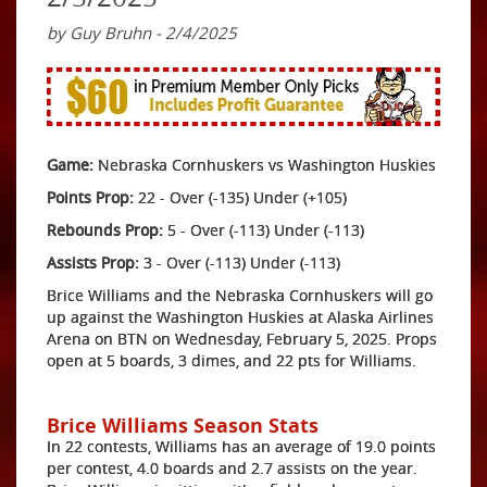
by Guy Bruhn - 2/4/2025
Game:
Nebraska Cornhuskers vs Washington Huskies
Points Prop:
22 - Over (-135) Under (+105)
Rebounds Prop:
5 - Over (-113) Under (-113)
Assists Prop:
3 - Over (-113) Under (-113)
Brice Williams and the Nebraska Cornhuskers will go
up against the Washington Huskies at Alaska Airlines
Arena on BTN on Wednesday, February 5, 2025. Props
open at 5 boards, 3 dimes, and 22 pts for Williams.
Brice Williams Season Stats
In 22 contests, Williams has an average of 19.0 points
per contest, 4.0 boards and 2.7 assists on the year.