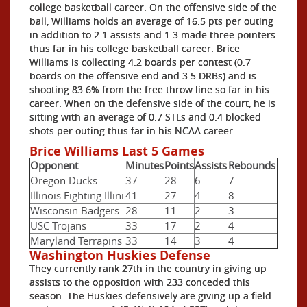
college basketball career. On the offensive side of the
ball, Williams holds an average of 16.5 pts per outing
in addition to 2.1 assists and 1.3 made three pointers
thus far in his college basketball career. Brice
Williams is collecting 4.2 boards per contest (0.7
boards on the offensive end and 3.5 DRBs) and is
shooting 83.6% from the free throw line so far in his
career. When on the defensive side of the court, he is
sitting with an average of 0.7 STLs and 0.4 blocked
shots per outing thus far in his NCAA career.
Brice Williams Last 5 Games
Opponent
Minutes
Points
Assists
Rebounds
Oregon Ducks
37
28
6
7
Illinois Fighting Illini
41
27
4
8
Wisconsin Badgers
28
11
2
3
USC Trojans
33
17
2
4
Maryland Terrapins
33
14
3
4
Washington Huskies Defense
They currently rank 27th in the country in giving up
assists to the opposition with 233 conceded this
season. The Huskies defensively are giving up a field