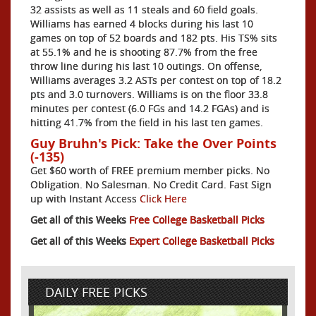
32 assists as well as 11 steals and 60 field goals.
Williams has earned 4 blocks during his last 10
games on top of 52 boards and 182 pts. His TS% sits
at 55.1% and he is shooting 87.7% from the free
throw line during his last 10 outings. On offense,
Williams averages 3.2 ASTs per contest on top of 18.2
pts and 3.0 turnovers. Williams is on the floor 33.8
minutes per contest (6.0 FGs and 14.2 FGAs) and is
hitting 41.7% from the field in his last ten games.
Guy Bruhn's Pick: Take the Over Points
(-135)
Get $60 worth of FREE premium member picks. No
Obligation. No Salesman. No Credit Card. Fast Sign
up with Instant Access
Click Here
Get all of this Weeks
Free College Basketball Picks
Get all of this Weeks
Expert College Basketball Picks
DAILY FREE PICKS