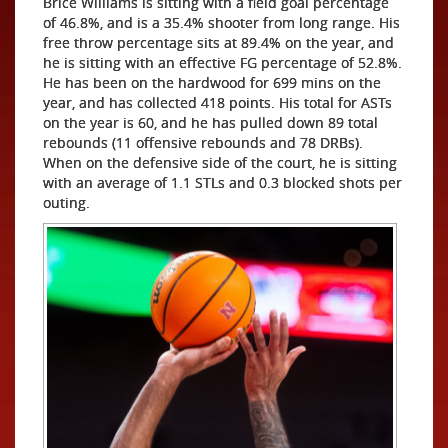
Brice Williams is sitting with a field goal percentage
of 46.8%, and is a 35.4% shooter from long range. His
free throw percentage sits at 89.4% on the year, and
he is sitting with an effective FG percentage of 52.8%.
He has been on the hardwood for 699 mins on the
year, and has collected 418 points. His total for ASTs
on the year is 60, and he has pulled down 89 total
rebounds (11 offensive rebounds and 78 DRBs).
When on the defensive side of the court, he is sitting
with an average of 1.1 STLs and 0.3 blocked shots per
outing.