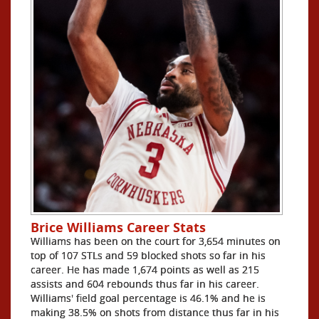
Brice Williams Career Stats
Williams has been on the court for 3,654 minutes on
top of 107 STLs and 59 blocked shots so far in his
career. He has made 1,674 points as well as 215
assists and 604 rebounds thus far in his career.
Williams' field goal percentage is 46.1% and he is
making 38.5% on shots from distance thus far in his