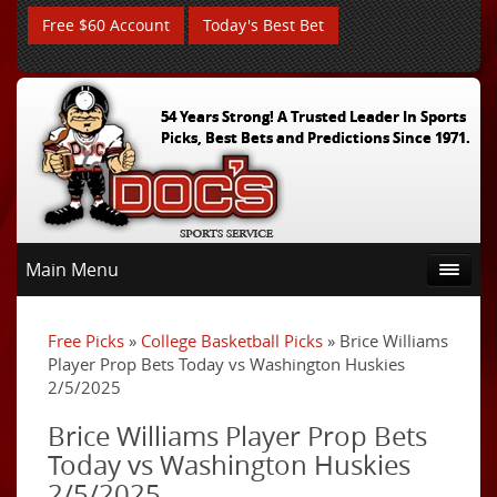
Free $60 Account
Today's Best Bet
54 Years Strong! A Trusted Leader In Sports
Picks, Best Bets and Predictions Since 1971.
Main Menu
Free Picks
»
College Basketball Picks
» Brice Williams
Player Prop Bets Today vs Washington Huskies
2/5/2025
Brice Williams Player Prop Bets
Today vs Washington Huskies
2/5/2025