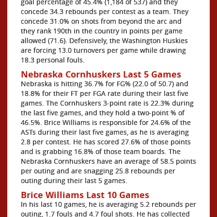
goal percentage of 45.4% (1,184 of 537) and they
concede 34.3 rebounds per contest as a team. They
concede 31.0% on shots from beyond the arc and
they rank 190th in the country in points per game
allowed (71.6). Defensively, the Washington Huskies
are forcing 13.0 turnovers per game while drawing
18.3 personal fouls.
Nebraska Cornhuskers Last 5 Games
Nebraska is hitting 36.7% for FG% (22.0 of 50.7) and
18.8% for their FT per FGA rate during their last five
games. The Cornhuskers 3-point rate is 22.3% during
the last five games, and they hold a two-point % of
46.5%. Brice Williams is responsible for 24.6% of the
ASTs during their last five games, as he is averaging
2.8 per contest. He has scored 27.6% of those points
and is grabbing 16.8% of those team boards. The
Nebraska Cornhuskers have an average of 58.5 points
per outing and are snagging 25.8 rebounds per
outing during their last 5 games.
Brice Williams Last 10 Games
In his last 10 games, he is averaging 5.2 rebounds per
outing, 1.7 fouls and 4.7 foul shots. He has collected