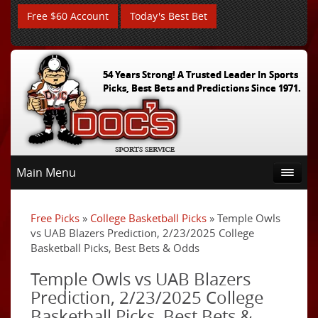
Free $60 Account
Today's Best Bet
54 Years Strong! A Trusted Leader In Sports
Picks, Best Bets and Predictions Since 1971.
Main Menu
Free Picks
»
College Basketball Picks
» Temple Owls
vs UAB Blazers Prediction, 2/23/2025 College
Basketball Picks, Best Bets & Odds
Temple Owls vs UAB Blazers
Prediction, 2/23/2025 College
Basketball Picks, Best Bets &