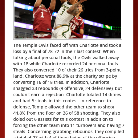
The Temple Owls faced off with Charlotte and took a
loss by a final of 78-72 in their last contest. When
talking about personal fouls, the Owls walked away
with 18 while Charlotte recorded 24 personal fouls.
They also converted 10 of their 26 tries from 3-point
land. Charlotte went 88.9% at the charity stripe by
converting 16 of 18 tries. In addition, Charlotte
snagged 33 rebounds (9 offensive, 24 defensive), but
couldn't earn a rejection. Charlotte totaled 14 dimes
and had 5 steals in this contest. In reference to
defense, Temple allowed the other team to shoot
44.8% from the floor on 26 of 58 shooting. They also
doled out 6 assists for this contest in addition to
forcing the other team into 11 turnovers and having 7
steals. Concerning grabbing rebounds, they compiled
a total of 27 with 4 of them being of the offensive