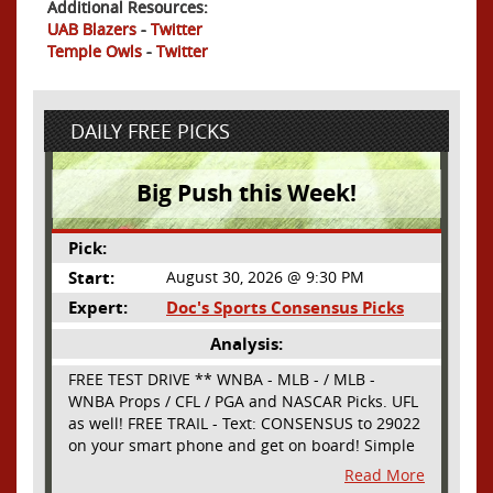
Additional Resources:
UAB Blazers
-
Twitter
Temple Owls
-
Twitter
DAILY FREE PICKS
Big Push this Week!
Pick:
Start:
August 30, 2026 @ 9:30 PM
Expert:
Doc's Sports Consensus Picks
Analysis:
FREE TEST DRIVE ** WNBA - MLB - / MLB -
WNBA Props / CFL / PGA and NASCAR Picks. UFL
as well! FREE TRAIL - Text: CONSENSUS to 29022
on your smart phone and get on board! Simple
sign up - no obligation All Major Sports will be
Read More
covered and adding NASCAR and PROPS as well