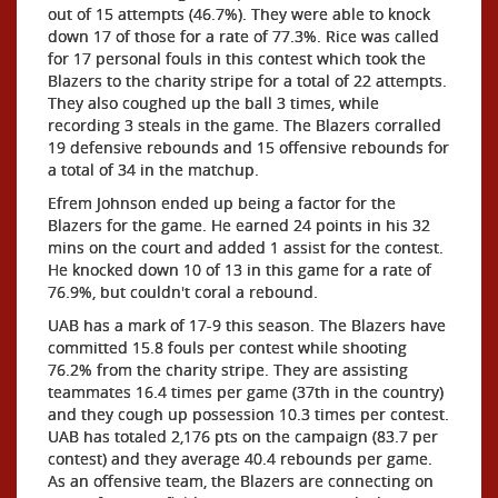
out of 15 attempts (46.7%). They were able to knock
down 17 of those for a rate of 77.3%. Rice was called
for 17 personal fouls in this contest which took the
Blazers to the charity stripe for a total of 22 attempts.
They also coughed up the ball 3 times, while
recording 3 steals in the game. The Blazers corralled
19 defensive rebounds and 15 offensive rebounds for
a total of 34 in the matchup.
Efrem Johnson ended up being a factor for the
Blazers for the game. He earned 24 points in his 32
mins on the court and added 1 assist for the contest.
He knocked down 10 of 13 in this game for a rate of
76.9%, but couldn't coral a rebound.
UAB has a mark of 17-9 this season. The Blazers have
committed 15.8 fouls per contest while shooting
76.2% from the charity stripe. They are assisting
teammates 16.4 times per game (37th in the country)
and they cough up possession 10.3 times per contest.
UAB has totaled 2,176 pts on the campaign (83.7 per
contest) and they average 40.4 rebounds per game.
As an offensive team, the Blazers are connecting on