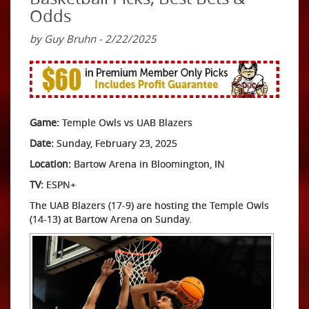
Odds
by Guy Bruhn - 2/22/2025
Game:
Temple Owls vs UAB Blazers
Date:
Sunday, February 23, 2025
Location:
Bartow Arena in Bloomington, IN
TV:
ESPN+
The UAB Blazers (17-9) are hosting the Temple Owls
(14-13) at Bartow Arena on Sunday.