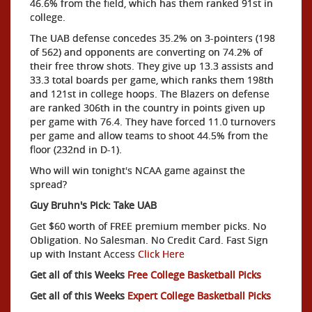
46.6% from the field, which has them ranked 91st in
college.
The UAB defense concedes 35.2% on 3-pointers (198
of 562) and opponents are converting on 74.2% of
their free throw shots. They give up 13.3 assists and
33.3 total boards per game, which ranks them 198th
and 121st in college hoops. The Blazers on defense
are ranked 306th in the country in points given up
per game with 76.4. They have forced 11.0 turnovers
per game and allow teams to shoot 44.5% from the
floor (232nd in D-1).
Who will win tonight's NCAA game against the
spread?
Guy Bruhn's Pick: Take UAB
Get $60 worth of FREE premium member picks. No
Obligation. No Salesman. No Credit Card. Fast Sign
up with Instant Access
Click Here
Get all of this Weeks
Free College Basketball Picks
Get all of this Weeks
Expert College Basketball Picks