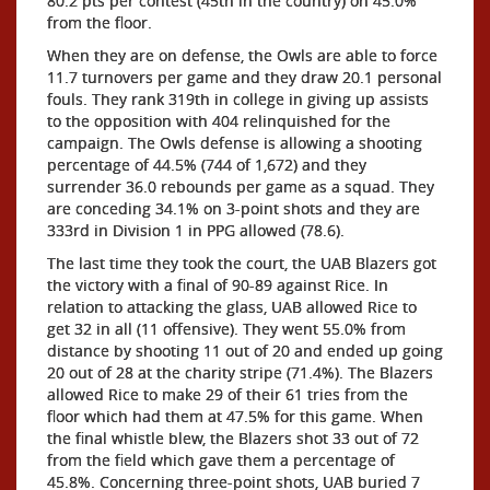
80.2 pts per contest (45th in the country) on 45.0%
from the floor.
When they are on defense, the Owls are able to force
11.7 turnovers per game and they draw 20.1 personal
fouls. They rank 319th in college in giving up assists
to the opposition with 404 relinquished for the
campaign. The Owls defense is allowing a shooting
percentage of 44.5% (744 of 1,672) and they
surrender 36.0 rebounds per game as a squad. They
are conceding 34.1% on 3-point shots and they are
333rd in Division 1 in PPG allowed (78.6).
The last time they took the court, the UAB Blazers got
the victory with a final of 90-89 against Rice. In
relation to attacking the glass, UAB allowed Rice to
get 32 in all (11 offensive). They went 55.0% from
distance by shooting 11 out of 20 and ended up going
20 out of 28 at the charity stripe (71.4%). The Blazers
allowed Rice to make 29 of their 61 tries from the
floor which had them at 47.5% for this game. When
the final whistle blew, the Blazers shot 33 out of 72
from the field which gave them a percentage of
45.8%. Concerning three-point shots, UAB buried 7