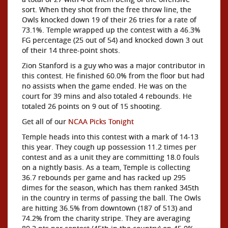
sort. When they shot from the free throw line, the
Owls knocked down 19 of their 26 tries for a rate of
73.1%. Temple wrapped up the contest with a 46.3%
FG percentage (25 out of 54) and knocked down 3 out
of their 14 three-point shots.
Zion Stanford is a guy who was a major contributor in
this contest. He finished 60.0% from the floor but had
no assists when the game ended. He was on the
court for 39 mins and also totaled 4 rebounds. He
totaled 26 points on 9 out of 15 shooting.
Get all of our
NCAA Picks Tonight
Temple heads into this contest with a mark of 14-13
this year. They cough up possession 11.2 times per
contest and as a unit they are committing 18.0 fouls
on a nightly basis. As a team, Temple is collecting
36.7 rebounds per game and has racked up 295
dimes for the season, which has them ranked 345th
in the country in terms of passing the ball. The Owls
are hitting 36.5% from downtown (187 of 513) and
74.2% from the charity stripe. They are averaging