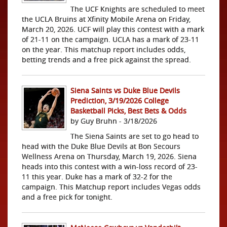
The UCF Knights are scheduled to meet
the UCLA Bruins at Xfinity Mobile Arena on Friday,
March 20, 2026. UCF will play this contest with a mark
of 21-11 on the campaign. UCLA has a mark of 23-11
on the year. This matchup report includes odds,
betting trends and a free pick against the spread.
Siena Saints vs Duke Blue Devils
Prediction, 3/19/2026 College
Basketball Picks, Best Bets & Odds
by Guy Bruhn - 3/18/2026
The Siena Saints are set to go head to
head with the Duke Blue Devils at Bon Secours
Wellness Arena on Thursday, March 19, 2026. Siena
heads into this contest with a win-loss record of 23-
11 this year. Duke has a mark of 32-2 for the
campaign. This Matchup report includes Vegas odds
and a free pick for tonight.