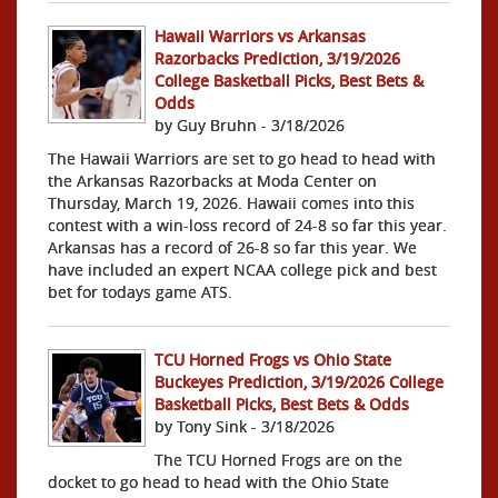
Hawaii Warriors vs Arkansas
Razorbacks Prediction, 3/19/2026
College Basketball Picks, Best Bets &
Odds
by Guy Bruhn - 3/18/2026
The Hawaii Warriors are set to go head to head with
the Arkansas Razorbacks at Moda Center on
Thursday, March 19, 2026. Hawaii comes into this
contest with a win-loss record of 24-8 so far this year.
Arkansas has a record of 26-8 so far this year. We
have included an expert NCAA college pick and best
bet for todays game ATS.
TCU Horned Frogs vs Ohio State
Buckeyes Prediction, 3/19/2026 College
Basketball Picks, Best Bets & Odds
by Tony Sink - 3/18/2026
The TCU Horned Frogs are on the
docket to go head to head with the Ohio State