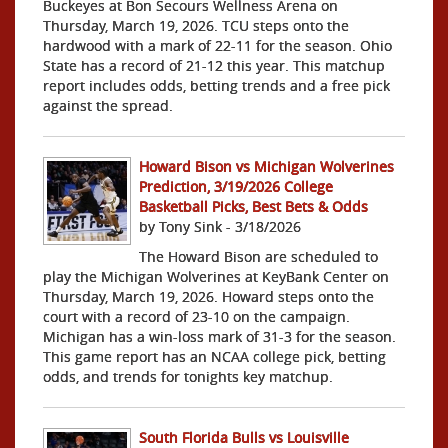
Buckeyes at Bon Secours Wellness Arena on
Thursday, March 19, 2026. TCU steps onto the
hardwood with a mark of 22-11 for the season. Ohio
State has a record of 21-12 this year. This matchup
report includes odds, betting trends and a free pick
against the spread.
Howard Bison vs Michigan Wolverines
Prediction, 3/19/2026 College
Basketball Picks, Best Bets & Odds
by Tony Sink - 3/18/2026
The Howard Bison are scheduled to
play the Michigan Wolverines at KeyBank Center on
Thursday, March 19, 2026. Howard steps onto the
court with a record of 23-10 on the campaign.
Michigan has a win-loss mark of 31-3 for the season.
This game report has an NCAA college pick, betting
odds, and trends for tonights key matchup.
South Florida Bulls vs Louisville