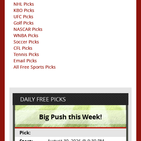
NHL Picks
KBO Picks
UFC Picks
Golf Picks
NASCAR Picks
WNBA Picks
Soccer Picks
CFL Picks
Tennis Picks
Email Picks
All Free Sports Picks
DAILY FREE PICKS
Big Push this Week!
Pick:
August 30, 2026 @ 9:30 PM