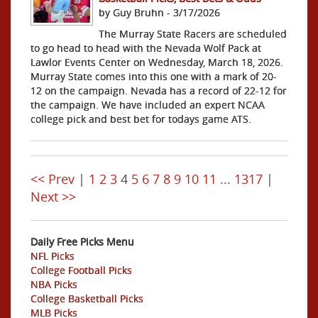
by Guy Bruhn - 3/17/2026
The Murray State Racers are scheduled
to go head to head with the Nevada Wolf Pack at
Lawlor Events Center on Wednesday, March 18, 2026.
Murray State comes into this one with a mark of 20-
12 on the campaign. Nevada has a record of 22-12 for
the campaign. We have included an expert NCAA
college pick and best bet for todays game ATS.
<< Prev
|
1
2
3
4
5
6
7
8
9
10
11
...
1317
|
Next >>
Daily Free Picks Menu
NFL Picks
College Football Picks
NBA Picks
College Basketball Picks
MLB Picks