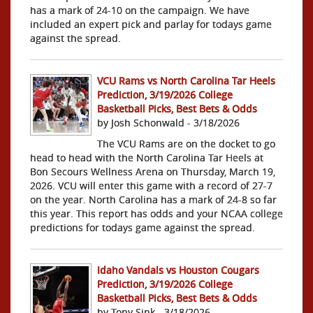
has a mark of 24-10 on the campaign. We have
included an expert pick and parlay for todays game
against the spread.
VCU Rams vs North Carolina Tar Heels
Prediction, 3/19/2026 College
Basketball Picks, Best Bets & Odds
by Josh Schonwald - 3/18/2026
The VCU Rams are on the docket to go
head to head with the North Carolina Tar Heels at
Bon Secours Wellness Arena on Thursday, March 19,
2026. VCU will enter this game with a record of 27-7
on the year. North Carolina has a mark of 24-8 so far
this year. This report has odds and your NCAA college
predictions for todays game against the spread.
Idaho Vandals vs Houston Cougars
Prediction, 3/19/2026 College
Basketball Picks, Best Bets & Odds
by Tony Sink - 3/18/2026