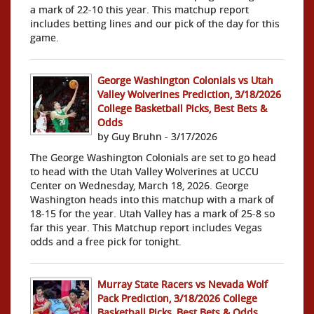
a mark of 22-10 this year. This matchup report
includes betting lines and our pick of the day for this
game.
George Washington Colonials vs Utah
Valley Wolverines Prediction, 3/18/2026
College Basketball Picks, Best Bets &
Odds
by Guy Bruhn - 3/17/2026
The George Washington Colonials are set to go head
to head with the Utah Valley Wolverines at UCCU
Center on Wednesday, March 18, 2026. George
Washington heads into this matchup with a mark of
18-15 for the year. Utah Valley has a mark of 25-8 so
far this year. This Matchup report includes Vegas
odds and a free pick for tonight.
Murray State Racers vs Nevada Wolf
Pack Prediction, 3/18/2026 College
Basketball Picks, Best Bets & Odds