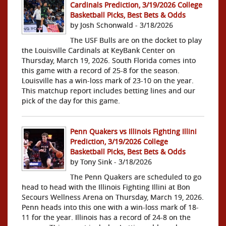
Cardinals Prediction, 3/19/2026 College
Basketball Picks, Best Bets & Odds
by Josh Schonwald - 3/18/2026
The USF Bulls are on the docket to play
the Louisville Cardinals at KeyBank Center on
Thursday, March 19, 2026. South Florida comes into
this game with a record of 25-8 for the season.
Louisville has a win-loss mark of 23-10 on the year.
This matchup report includes betting lines and our
pick of the day for this game.
Penn Quakers vs Illinois Fighting Illini
Prediction, 3/19/2026 College
Basketball Picks, Best Bets & Odds
by Tony Sink - 3/18/2026
The Penn Quakers are scheduled to go
head to head with the Illinois Fighting Illini at Bon
Secours Wellness Arena on Thursday, March 19, 2026.
Penn heads into this one with a win-loss mark of 18-
11 for the year. Illinois has a record of 24-8 on the