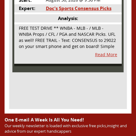
Start:
Expert:
Doc's Sports Consensus Picks
Analysis:
FREE TEST DRIVE ** WNBA - MLB - / MLB -
WNBA Props / CFL / PGA and NASCAR Picks. UFL
as well! FREE TRAIL - Text: CONSENSUS to 29022
on your smart phone and get on board! Simple
sign up - no obligation All Major Sports will be
Read More
covered and adding NASCAR and PROPS as well
One E-mail A Week Is All You Need!
Our weekly newsletter is loaded with exclusive free picks,insight and
advice from our expert handicappers