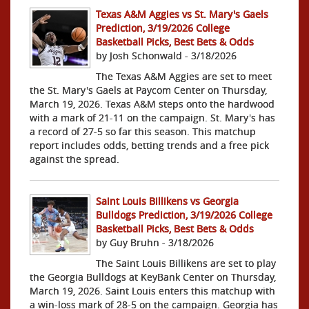
Texas A&M Aggies vs St. Mary's Gaels
Prediction, 3/19/2026 College
Basketball Picks, Best Bets & Odds
by Josh Schonwald - 3/18/2026
The Texas A&M Aggies are set to meet
the St. Mary's Gaels at Paycom Center on Thursday,
March 19, 2026. Texas A&M steps onto the hardwood
with a mark of 21-11 on the campaign. St. Mary's has
a record of 27-5 so far this season. This matchup
report includes odds, betting trends and a free pick
against the spread.
Saint Louis Billikens vs Georgia
Bulldogs Prediction, 3/19/2026 College
Basketball Picks, Best Bets & Odds
by Guy Bruhn - 3/18/2026
The Saint Louis Billikens are set to play
the Georgia Bulldogs at KeyBank Center on Thursday,
March 19, 2026. Saint Louis enters this matchup with
a win-loss mark of 28-5 on the campaign. Georgia has