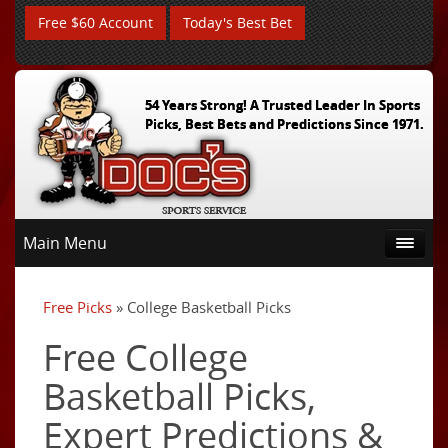
Free $60 Account
Today's Best Bet
54 Years Strong! A Trusted Leader In Sports
Picks, Best Bets and Predictions Since 1971.
Main Menu
Free Picks
» College Basketball Picks
Free College
Basketball Picks,
Expert Predictions &