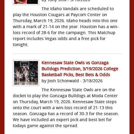
The Idaho Vandals are scheduled to
play the Houston Cougars at Paycom Center on
Thursday, March 19, 2026. Idaho heads into this one
with a mark of 21-14 on the year. Houston has a win-
loss record of 28-6 for the campaign. This Matchup
report includes Vegas odds and a free pick for
tonight.
Kennesaw State Owls vs Gonzaga
Bulldogs Prediction, 3/19/2026 College
Basketball Picks, Best Bets & Odds
by Josh Schonwald - 3/18/2026
The Kennesaw State Owls are on the
docket to play the Gonzaga Bulldogs at Moda Center
on Thursday, March 19, 2026. Kennesaw State steps
onto the court with a win-loss record of 21-13 this
season. Gonzaga has a record of 30-3 for the season.
We have included an expert pick and best bet for
todays game against the spread.