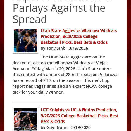
Parlays Against the
Spread
Utah State Aggies vs Villanova Wildcats
Prediction, 3/20/2026 College
Basketball Picks, Best Bets & Odds
by Tony Sink - 3/19/2026
The Utah State Aggies are on the
docket to take on the Villanova Wildcats at Viejas
Arena on Friday, March 20, 2026. Utah State enters
this contest with a mark of 28-6 this season. Villanova
has a record of 24-8 on the season. This matchup
report has Vegas lines and an expert NCAA college
pick for your daily winner.
UCF Knights vs UCLA Bruins Prediction,
3/20/2026 College Basketball Picks, Best
Bets & Odds
by Guy Bruhn - 3/19/2026