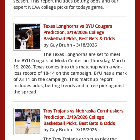
season. This report includes betting odds and our
expert NCAA college picks for todays game.
Texas Longhorns vs BYU Cougars
Prediction, 3/19/2026 College
Basketball Picks, Best Bets & Odds
by Guy Bruhn - 3/18/2026
The Texas Longhorns are set to meet
the BYU Cougars at Moda Center on Thursday, March
19, 2026. Texas comes into this matchup with a win-
loss record of 18-14 on the campaign. BYU has a mark
of 23-11 on the campaign. This matchup report
includes odds, betting trends and a free pick against
the spread.
Troy Trojans vs Nebraska Cornhuskers
Prediction, 3/19/2026 College
Basketball Picks, Best Bets & Odds
by Guy Bruhn - 3/18/2026
The Troy Trojans are set to play the