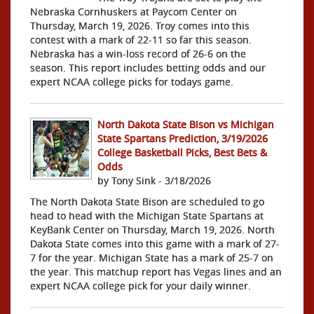
Nebraska Cornhuskers at Paycom Center on
Thursday, March 19, 2026. Troy comes into this
contest with a mark of 22-11 so far this season.
Nebraska has a win-loss record of 26-6 on the
season. This report includes betting odds and our
expert NCAA college picks for todays game.
North Dakota State Bison vs Michigan
State Spartans Prediction, 3/19/2026
College Basketball Picks, Best Bets &
Odds
by Tony Sink - 3/18/2026
The North Dakota State Bison are scheduled to go
head to head with the Michigan State Spartans at
KeyBank Center on Thursday, March 19, 2026. North
Dakota State comes into this game with a mark of 27-
7 for the year. Michigan State has a mark of 25-7 on
the year. This matchup report has Vegas lines and an
expert NCAA college pick for your daily winner.