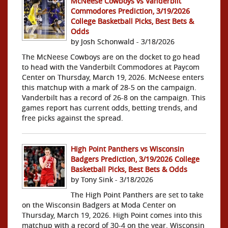
McNeese Cowboys vs Vanderbilt
Commodores Prediction, 3/19/2026
College Basketball Picks, Best Bets &
Odds
by Josh Schonwald - 3/18/2026
The McNeese Cowboys are on the docket to go head
to head with the Vanderbilt Commodores at Paycom
Center on Thursday, March 19, 2026. McNeese enters
this matchup with a mark of 28-5 on the campaign.
Vanderbilt has a record of 26-8 on the campaign. This
games report has current odds, betting trends, and
free picks against the spread.
High Point Panthers vs Wisconsin
Badgers Prediction, 3/19/2026 College
Basketball Picks, Best Bets & Odds
by Tony Sink - 3/18/2026
The High Point Panthers are set to take
on the Wisconsin Badgers at Moda Center on
Thursday, March 19, 2026. High Point comes into this
matchup with a record of 30-4 on the year. Wisconsin