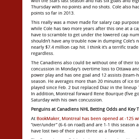
with the Stars last season and has six goals and eigh
Thursday with no points and no shots. Cole also had 
points so far in 2013.
This really was a move made for salary cap purposes
while Cole has two more years after this one at a ca
have to scramble to get under the lowered cap num
shouldn’t have any trouble now in dumping Cole’s 
nearly $7.4 million cap hit. I think it’s a terrific tra
regardless.
The Canadiens also could be without one of their t
concussion in Monday’s overtime loss to Ottawa and
power play and has one goal and 12 assists (team-hi
season. He averages more than 20 minutes of ice ti
played since Feb. 2 but replaced Diaz in the lineup
In addition, Montreal forward Rene Bourque (five goa
Saturday with his own concussion.
Penguins at Canadiens NHL Betting Odds and Key 
At
BookMaker
,
Montreal has been opened at -125 wit
“over/under” (6-6 on road) and are 1-1 this season 
have lost two of their past three as a favorite.