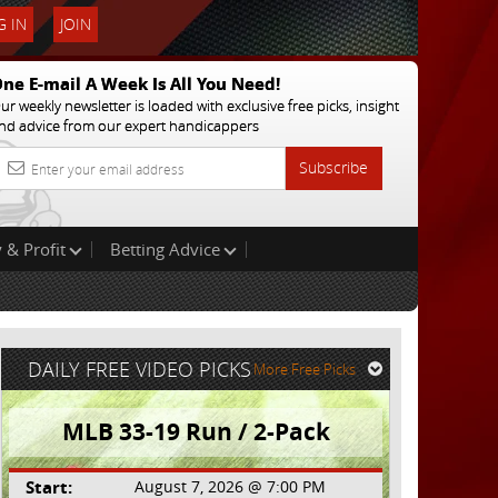
 IN
JOIN
ne E-mail A Week Is All You Need!
ur weekly newsletter is loaded with exclusive free picks, insight
nd advice from our expert handicappers
Subscribe
 & Profit
Betting Advice
DAILY FREE VIDEO PICKS
More Free Picks
MLB 33-19 Run / 2-Pack
Start:
August 7, 2026 @ 7:00 PM