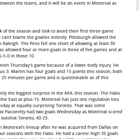
between the teams, and it will be an event in Montreal as
 of the season and look to avoid their first three-game
can’t blame the goalies entirely. Pittsburgh allowed the
 Raleigh. The Pens fell one short of allowing at least 30
has allowed four or more goals in three of five games and at
5-5-0 in those 10.
nish Thursday’s game because of a lower-body injury. He
us-3. Martin has four goals and 15 points this season, both
25 minutes per game and is questionable as of this
ily the biggest surprise in the NHL this season. The Habs
n the East at plus-15. Montreal has just one regulation loss
esday at equally-surprising Toronto. That was some
Max Pacioretty had two goals Wednesday as Montreal scored
 outshot Toronto, 40-23.
 Montreal’s lineup after he was acquired from Dallas on
four seasons with the Habs. He had a career-high 35 goals