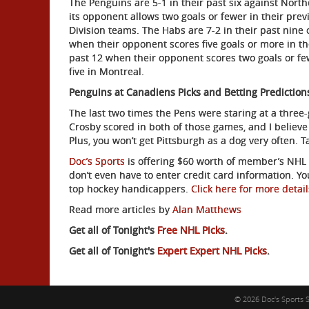
The Penguins are 5-1 in their past six against Northe
its opponent allows two goals or fewer in their previ
Division teams. The Habs are 7-2 in their past nine o
when their opponent scores five goals or more in th
past 12 when their opponent scores two goals or few
five in Montreal.
Penguins at Canadiens Picks and Betting Prediction
The last two times the Pens were staring at a three
Crosby scored in both of those games, and I believe 
Plus, you won’t get Pittsburgh as a dog very often. 
Doc’s Sports
is offering $60 worth of member’s NHL p
don’t even have to enter credit card information. Y
top hockey handicappers.
Click here for more detail
Read more articles by
Alan Matthews
Get all of Tonight's
Free NHL Picks
.
Get all of Tonight's
Expert Expert NHL Picks
.
© 2026 Doc's Sports S