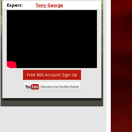
Expert:
Tony George
Free $60 Account Sign Up