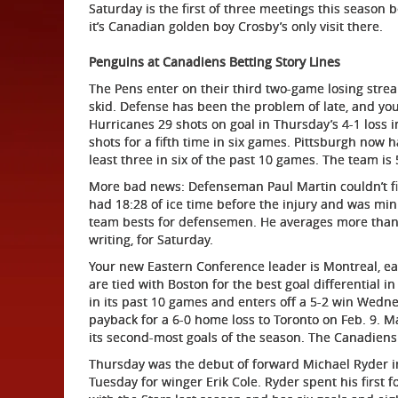
Saturday is the first of three meetings this season 
it’s Canadian golden boy Crosby’s only visit there.
Penguins at Canadiens Betting Story Lines
The Pens enter on their third two-game losing streak
skid. Defense has been the problem of late, and you 
Hurricanes 29 shots on goal in Thursday’s 4-1 loss in
shots for a fifth time in six games. Pittsburgh now 
least three in six of the past 10 games. The team is 
More bad news: Defenseman Paul Martin couldn’t fi
had 18:28 of ice time before the injury and was min
team bests for defensemen. He averages more than 
writing, for Saturday.
Your new Eastern Conference leader is Montreal, eas
are tied with Boston for the best goal differential i
in its past 10 games and enters off a 5-2 win Wedn
payback for a 6-0 home loss to Toronto on Feb. 9. 
its second-most goals of the season. The Canadiens
Thursday was the debut of forward Michael Ryder in
Tuesday for winger Erik Cole. Ryder spent his first 