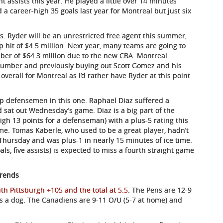
t assists this year. He played a little over 14 minutes
a career-high 35 goals last year for Montreal but just six
. Ryder will be an unrestricted free agent this summer,
p hit of $4.5 million. Next year, many teams are going to
ber of $64.3 million due to the new CBA. Montreal
number and previously buying out Scott Gomez and his
de overall for Montreal as I’d rather have Ryder at this point
op defensemen in this one. Raphael Diaz suffered a
 sat out Wednesday’s game. Diaz is a big part of the
gh 13 points for a defenseman) with a plus-5 rating this
me. Tomas Kaberle, who used to be a great player, hadn’t
 Thursday and was plus-1 in nearly 15 minutes of ice time.
ls, five assists) is expected to miss a fourth straight game
Trends
h Pittsburgh +105 and the total at 5.5
. The Pens are 12-9
as a dog. The Canadiens are 9-11 O/U (5-7 at home) and