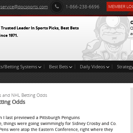
service@docsports.com
1-866-238-6696
MEMBER LOG
O
 Trusted Leader In Sports Picks, Best Bets
O
a
ince 1971.
ts/Betting Systems
Best Bets
Daily Videos
Strategy
ks and NHL Betting Odds
tting Odds
 I last previewed a Pittsburgh Penguins
, things were going swimmingly for Sidney Crosby and Co.
Pens were atop the Eastern Conference, right where they