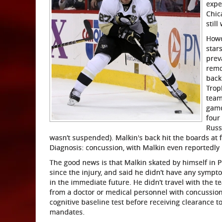
expe
Chic
still
Howe
star
prev
remo
back
Trop
team
game
four
Russ
wasn’t suspended). Malkin's back hit the boards at
Diagnosis: concussion, with Malkin even reportedly
The good news is that Malkin skated by himself in P
since the injury, and said he didn’t have any sympt
in the immediate future. He didn’t travel with the t
from a doctor or medical personnel with concussion
cognitive baseline test before receiving clearance t
mandates.