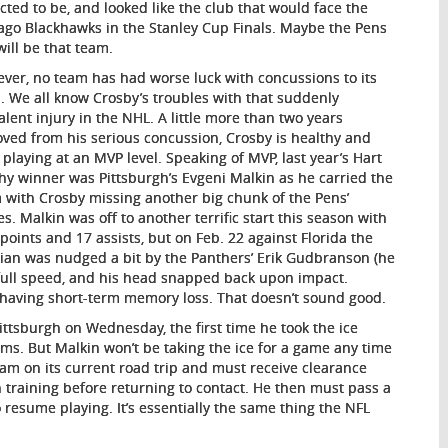
cted to be, and looked like the club that would face the
ago Blackhawks in the Stanley Cup Finals. Maybe the Pens
 will be that team.
ver, no team has had worse luck with concussions to its
s. We all know Crosby’s troubles with that suddenly
alent injury in the NHL. A little more than two years
ved from his serious concussion, Crosby is healthy and
 playing at an MVP level. Speaking of MVP, last year’s Hart
hy winner was Pittsburgh’s Evgeni Malkin as he carried the
 with Crosby missing another big chunk of the Pens’
s. Malkin was off to another terrific start this season with
 points and 17 assists, but on Feb. 22 against Florida the
ian was nudged a bit by the Panthers’ Erik Gudbranson (he
 full speed, and his head snapped back upon impact.
 having short-term memory loss. That doesn’t sound good.
ittsburgh on Wednesday, the first time he took the ice
oms. But Malkin won’t be taking the ice for a game any time
eam on its current road trip and must receive clearance
 training before returning to contact. He then must pass a
o resume playing. It’s essentially the same thing the NFL