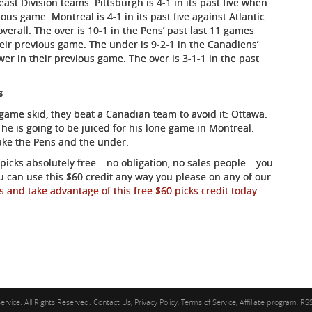
ast Division teams. Pittsburgh is 4-1 in its past five when
ous game. Montreal is 4-1 in its past five against Atlantic
verall. The over is 10-1 in the Pens’ past last 11 games
eir previous game. The under is 9-2-1 in the Canadiens’
er in their previous game. The over is 3-1-1 in the past
s
-game skid, they beat a Canadian team to avoid it: Ottawa.
he is going to be juiced for his lone game in Montreal.
Take the Pens and the under.
icks absolutely free – no obligation, no sales people – you
ou can use this $60 credit any way you please on any of our
s and take advantage of this free $60 picks credit today
.
ervice. All Rights Reserved.
Contact Us, Privacy Policy, Terms of Service, Affiliate program, RSS