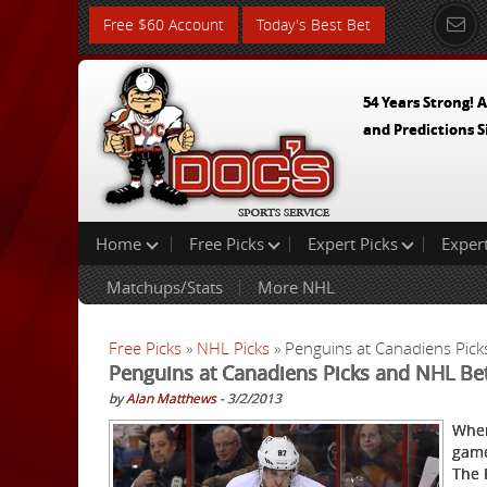
Free $60 Account
Today's Best Bet
54 Years Strong! A
and Predictions S
Home
Free Picks
Expert Picks
Exper
Matchups/Stats
More NHL
Free Picks
»
NHL Picks
» Penguins at Canadiens Pic
Penguins at Canadiens Picks and NHL Be
by
Alan Matthews
- 3/2/2013
When
game
The 