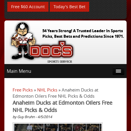
Free $60 Account
Today's Best Bet
54 Years Strong! A Trusted Leader In Sports
Picks, Best Bets and Predictions Since 1971.
Main Menu
Free Picks
»
NHL Picks
» Anaheim Ducks at
Edmonton Oilers Free NHL Picks & Odds
Anaheim Ducks at Edmonton Oilers Free
NHL Picks & Odds
by Guy Bruhn - 4/5/2014