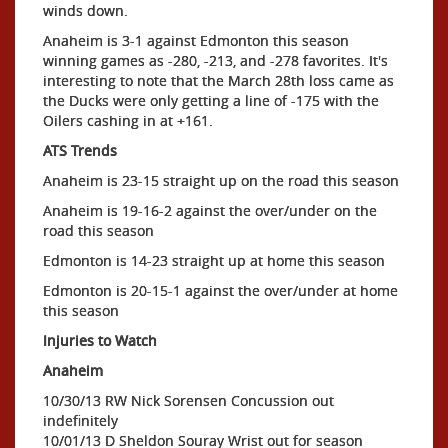
winds down.
Anaheim is 3-1 against Edmonton this season
winning games as -280, -213, and -278 favorites. It's
interesting to note that the March 28th loss came as
the Ducks were only getting a line of -175 with the
Oilers cashing in at +161.
ATS Trends
Anaheim is 23-15 straight up on the road this season
Anaheim is 19-16-2 against the over/under on the
road this season
Edmonton is 14-23 straight up at home this season
Edmonton is 20-15-1 against the over/under at home
this season
Injuries to Watch
Anaheim
10/30/13 RW Nick Sorensen Concussion out
indefinitely
10/01/13 D Sheldon Souray Wrist out for season