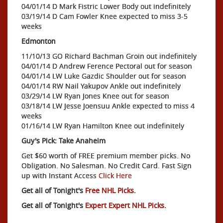
04/01/14 D Mark Fistric Lower Body out indefinitely
03/19/14 D Cam Fowler Knee expected to miss 3-5
weeks
Edmonton
11/10/13 GO Richard Bachman Groin out indefinitely
04/01/14 D Andrew Ference Pectoral out for season
04/01/14 LW Luke Gazdic Shoulder out for season
04/01/14 RW Nail Yakupov Ankle out indefinitely
03/29/14 LW Ryan Jones Knee out for season
03/18/14 LW Jesse Joensuu Ankle expected to miss 4
weeks
01/16/14 LW Ryan Hamilton Knee out indefinitely
Guy's Pick: Take Anaheim
Get $60 worth of FREE premium member picks. No
Obligation. No Salesman. No Credit Card. Fast Sign
up with Instant Access
Click Here
Get all of Tonight's
Free NHL Picks
.
Get all of Tonight's
Expert Expert NHL Picks
.