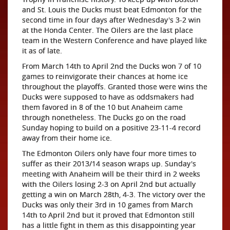
and St. Louis the Ducks must beat Edmonton for the
second time in four days after Wednesday's 3-2 win
at the Honda Center. The Oilers are the last place
team in the Western Conference and have played like
it as of late.
From March 14th to April 2nd the Ducks won 7 of 10
games to reinvigorate their chances at home ice
throughout the playoffs. Granted those were wins the
Ducks were supposed to have as oddsmakers had
them favored in 8 of the 10 but Anaheim came
through nonetheless. The Ducks go on the road
Sunday hoping to build on a positive 23-11-4 record
away from their home ice.
The Edmonton Oilers only have four more times to
suffer as their 2013/14 season wraps up. Sunday's
meeting with Anaheim will be their third in 2 weeks
with the Oilers losing 2-3 on April 2nd but actually
getting a win on March 28th, 4-3. The victory over the
Ducks was only their 3rd in 10 games from March
14th to April 2nd but it proved that Edmonton still
has a little fight in them as this disappointing year