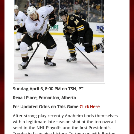
Sunday, April 6, 8:00 PM on TSN, PT
Rexall Place, Edmonton, Alberta
For Updated Odds on This Game
Click Here
After strong play recently Anaheim finds themselves
with a legitimate late-season shot at the top overall
seed in the NHL Playoffs and the first President's
Trophy in franchise history. To keep up with Boston