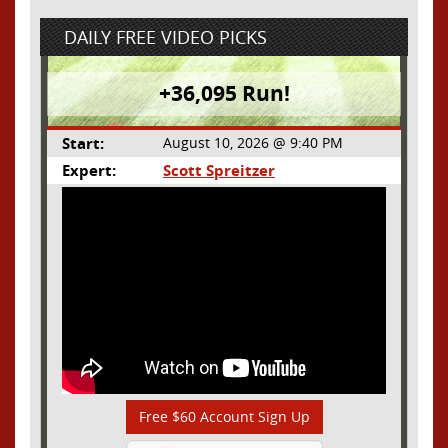
DAILY FREE VIDEO PICKS
+36,095 Run!
Start:
August 10, 2026 @ 9:40 PM
Expert:
Scott Spreitzer
Free $60 Account Sign Up