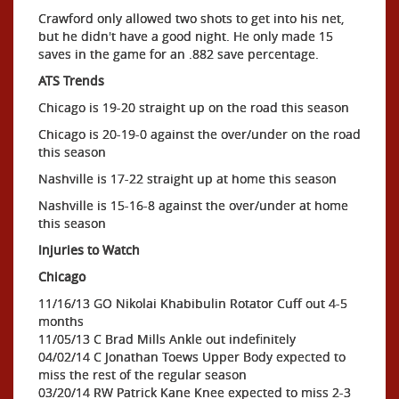
Crawford only allowed two shots to get into his net,
but he didn't have a good night. He only made 15
saves in the game for an .882 save percentage.
ATS Trends
Chicago is 19-20 straight up on the road this season
Chicago is 20-19-0 against the over/under on the road
this season
Nashville is 17-22 straight up at home this season
Nashville is 15-16-8 against the over/under at home
this season
Injuries to Watch
Chicago
11/16/13 GO Nikolai Khabibulin Rotator Cuff out 4-5
months
11/05/13 C Brad Mills Ankle out indefinitely
04/02/14 C Jonathan Toews Upper Body expected to
miss the rest of the regular season
03/20/14 RW Patrick Kane Knee expected to miss 2-3