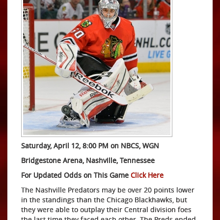
Saturday, April 12, 8:00 PM on NBCS, WGN
Bridgestone Arena, Nashville, Tennessee
For Updated Odds on This Game
Click Here
The Nashville Predators may be over 20 points lower
in the standings than the Chicago Blackhawks, but
they were able to outplay their Central division foes
the last time they faced each other. The Preds ended