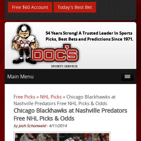
Free $60 Account
Today's Best Bet
54 Years Strong! A Trusted Leader In Sports
Picks, Best Bets and Predictions Since 1971.
Main Menu
Free Picks
»
NHL Picks
» Chicago Blackhawks at
Nashville Predators Free NHL Picks & Odds
Chicago Blackhawks at Nashville Predators
Free NHL Picks & Odds
by
Josh Schonwald
- 4/11/2014