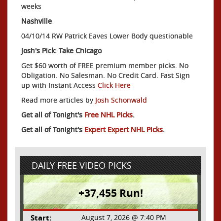
weeks
Nashville
04/10/14 RW Patrick Eaves Lower Body questionable
Josh's Pick: Take Chicago
Get $60 worth of FREE premium member picks. No
Obligation. No Salesman. No Credit Card. Fast Sign
up with Instant Access
Click Here
Read more articles by
Josh Schonwald
Get all of Tonight's
Free NHL Picks
.
Get all of Tonight's
Expert Expert NHL Picks
.
DAILY FREE VIDEO PICKS
+37,455 Run!
Start:
August 7, 2026 @ 7:40 PM