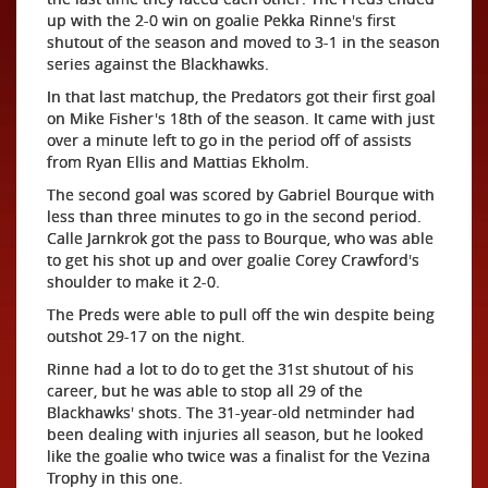
up with the 2-0 win on goalie Pekka Rinne's first
shutout of the season and moved to 3-1 in the season
series against the Blackhawks.
In that last matchup, the Predators got their first goal
on Mike Fisher's 18th of the season. It came with just
over a minute left to go in the period off of assists
from Ryan Ellis and Mattias Ekholm.
The second goal was scored by Gabriel Bourque with
less than three minutes to go in the second period.
Calle Jarnkrok got the pass to Bourque, who was able
to get his shot up and over goalie Corey Crawford's
shoulder to make it 2-0.
The Preds were able to pull off the win despite being
outshot 29-17 on the night.
Rinne had a lot to do to get the 31st shutout of his
career, but he was able to stop all 29 of the
Blackhawks' shots. The 31-year-old netminder had
been dealing with injuries all season, but he looked
like the goalie who twice was a finalist for the Vezina
Trophy in this one.