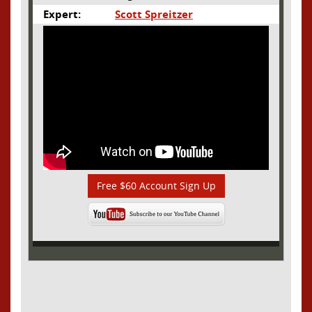
Expert:
Scott Spreitzer
Free $60 Account Sign Up