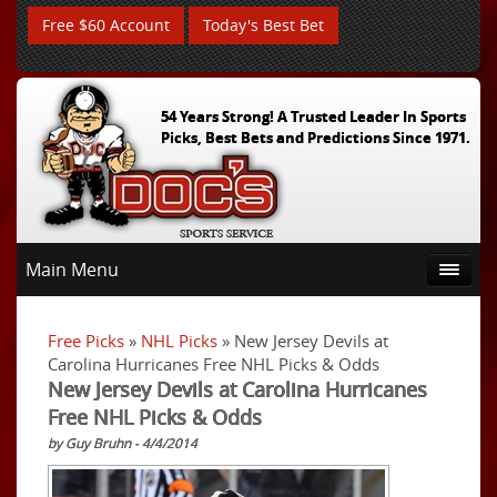
Free $60 Account
Today's Best Bet
54 Years Strong! A Trusted Leader In Sports
Picks, Best Bets and Predictions Since 1971.
Main Menu
Free Picks
»
NHL Picks
» New Jersey Devils at
Carolina Hurricanes Free NHL Picks & Odds
New Jersey Devils at Carolina Hurricanes
Free NHL Picks & Odds
by Guy Bruhn - 4/4/2014