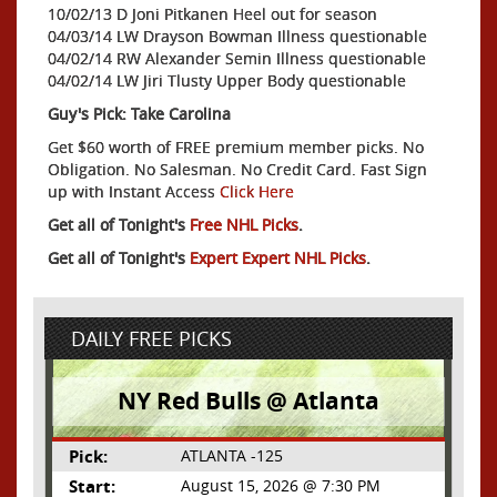
10/02/13 D Joni Pitkanen Heel out for season
04/03/14 LW Drayson Bowman Illness questionable
04/02/14 RW Alexander Semin Illness questionable
04/02/14 LW Jiri Tlusty Upper Body questionable
Guy's Pick: Take Carolina
Get $60 worth of FREE premium member picks. No
Obligation. No Salesman. No Credit Card. Fast Sign
up with Instant Access
Click Here
Get all of Tonight's
Free NHL Picks
.
Get all of Tonight's
Expert Expert NHL Picks
.
DAILY FREE PICKS
NY Red Bulls @ Atlanta
Pick:
ATLANTA -125
Start:
August 15, 2026 @ 7:30 PM