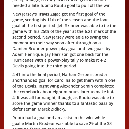
needed a late Tuomo Ruutu goal to pull off the win.
New Jersey's Travis Zajac got the first goal of the
game, scoring his 11th of the season and the lone
goal of the first period. Jeff Skinner was able to tie the
game with his 25th of the year at the 6:21 mark of the
second period. New Jersey were able to swing the
momentum their way soon after through on a
Damien Brunner power-play goal and two goals by
Adam Henrique. Jay Harrison got one back for the
Hurricanes with a power-play tally to make it 4-2
Devils going into the third period.
4:41 into the final period, Nathan Gerbe scored a
shorthanded goal for Carolina to get them within one
of the Devils. Right wing Alexander Semin completed
the comeback about eight minutes later to make it 4-
4. It was all for naught, though, as Ruutu was able to
score the game-winner thanks to a fantastic pass by
defenseman Marek Zidlicky.
Ruutu had a goal and an assist in the win, while
goalie Martin Brodeur was able to save 29 of the 33