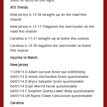
shots he faced on the night.
ATS Trends
New Jersey is 13-26 straight up on the road this
season
New Jersey is 12-17-10against the over/under on the
road this season
Carolina is 17-21 straight up at home this season
Carolina is 14-20-4against the over/under at home
this season
Injuries to Watch
New Jersey
11/29/13 D Adam Larsson Knee out indefinitely
04/01/14 D Anton Volchenkov Groin questionable
04/01/14 D Bryce Salvador Groin questionable
04/01/14 D Jon Merrill Facial questionable
04/01/14 C Stephen Gionta Lower Body questionable
04/01/14 LW Ryane Clowe Concussion questionable
Carolina