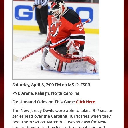
Saturday, April 5, 7:00 PM on MS+2, FSCR
PNC Arena, Raleigh, North Carolina
For Updated Odds on This Game
Click Here
The New Jersey Devils were able to take a 3-2 season
series lead over the Carolina Hurricanes when they
beat them 5-4 on March 8. It wasn't easy for New
Jersey, though, as they lost a three-goal lead and