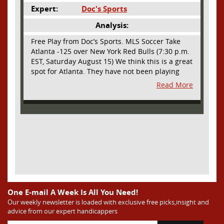
Expert:
Doc's Sports
Analysis:
Free Play from Doc’s Sports. MLS Soccer Take
Atlanta -125 over New York Red Bulls (7:30 p.m.
EST, Saturday August 15) We think this is a great
spot for Atlanta. They have not been playing
their best lately but this will be a homecoming
Read More
for them as they have not played a home match
since May 9, before the World Cup. Even though
they lost last time out, we liked what we saw
from them at Philly. They were up by two goals
most of the match vs the Union but they were a
man down and Philadelphia scored two goals in
extra time to steal three points. As we stated,
Atlanta has not played at home in a long time
and we think this return will give them an extra
burst of energy and it’s not like the Red Bulls
are a great side. They are quite far above
One E-mail A Week Is All You Need!
Atlanta in the standings but have a -10 goal
Our weekly newsletter is loaded with exclusive free picks,insight and
advice from our expert handicappers
differential compared to -14 for Atlanta, who
have faced a real tough schedule on this road