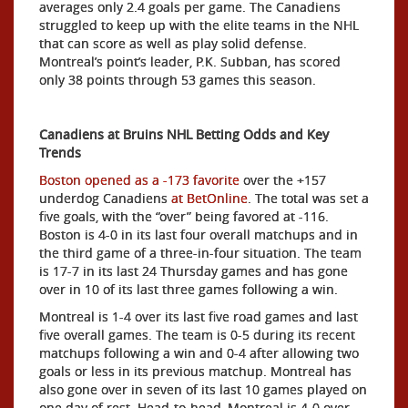
averages only 2.4 goals per game. The Canadiens
struggled to keep up with the elite teams in the NHL
that can score as well as play solid defense.
Montreal’s point’s leader, P.K. Subban, has scored
only 38 points through 53 games this season.
Canadiens at Bruins NHL Betting Odds and Key
Trends
Boston opened as a -173 favorite
over the +157
underdog Canadiens
at BetOnline
. The total was set a
five goals, with the “over” being favored at -116.
Boston is 4-0 in its last four overall matchups and in
the third game of a three-in-four situation. The team
is 17-7 in its last 24 Thursday games and has gone
over in 10 of its last three games following a win.
Montreal is 1-4 over its last five road games and last
five overall games. The team is 0-5 during its recent
matchups following a win and 0-4 after allowing two
goals or less in its previous matchup. Montreal has
also gone over in seven of its last 10 games played on
one day of rest. Head-to-head, Montreal is 4-0 over