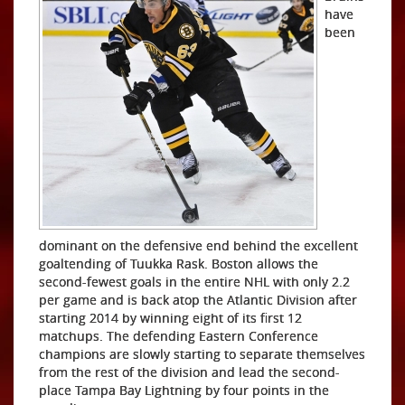
have
been
dominant on the defensive end behind the excellent
goaltending of Tuukka Rask. Boston allows the
second-fewest goals in the entire NHL with only 2.2
per game and is back atop the Atlantic Division after
starting 2014 by winning eight of its first 12
matchups. The defending Eastern Conference
champions are slowly starting to separate themselves
from the rest of the division and lead the second-
place Tampa Bay Lightning by four points in the