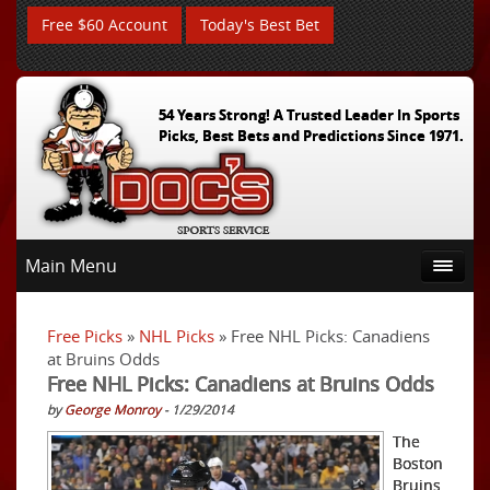
Free $60 Account
Today's Best Bet
54 Years Strong! A Trusted Leader In Sports
Picks, Best Bets and Predictions Since 1971.
Main Menu
Free Picks
»
NHL Picks
» Free NHL Picks: Canadiens
at Bruins Odds
Free NHL Picks: Canadiens at Bruins Odds
by
George Monroy
- 1/29/2014
The
Boston
Bruins