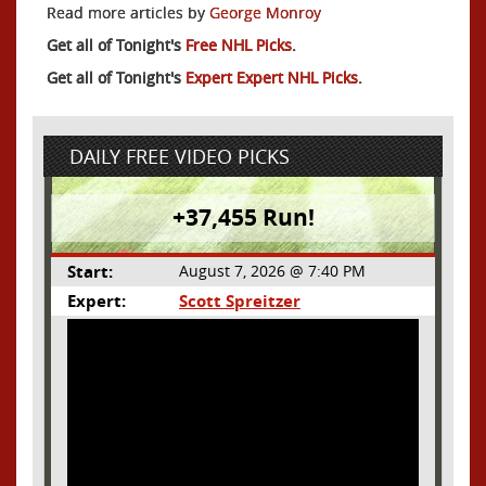
Read more articles by
George Monroy
Get all of Tonight's
Free NHL Picks
.
Get all of Tonight's
Expert Expert NHL Picks
.
DAILY FREE VIDEO PICKS
+37,455 Run!
Start:
August 7, 2026 @ 7:40 PM
Expert:
Scott Spreitzer