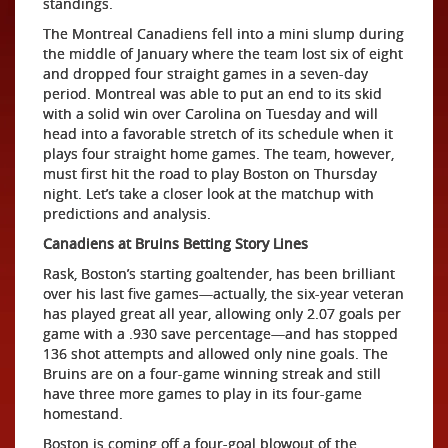
standings.
The Montreal Canadiens fell into a mini slump during
the middle of January where the team lost six of eight
and dropped four straight games in a seven-day
period. Montreal was able to put an end to its skid
with a solid win over Carolina on Tuesday and will
head into a favorable stretch of its schedule when it
plays four straight home games. The team, however,
must first hit the road to play Boston on Thursday
night. Let’s take a closer look at the matchup with
predictions and analysis.
Canadiens at Bruins Betting Story Lines
Rask, Boston’s starting goaltender, has been brilliant
over his last five games—actually, the six-year veteran
has played great all year, allowing only 2.07 goals per
game with a .930 save percentage—and has stopped
136 shot attempts and allowed only nine goals. The
Bruins are on a four-game winning streak and still
have three more games to play in its four-game
homestand.
Boston is coming off a four-goal blowout of the