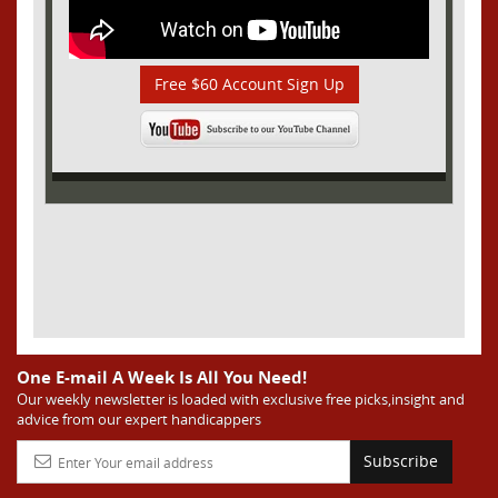
Free $60 Account Sign Up
One E-mail A Week Is All You Need!
Our weekly newsletter is loaded with exclusive free picks,insight and
advice from our expert handicappers
Subscribe