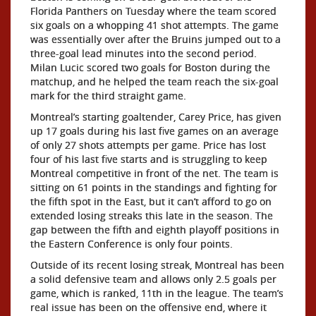
Florida Panthers on Tuesday where the team scored
six goals on a whopping 41 shot attempts. The game
was essentially over after the Bruins jumped out to a
three-goal lead minutes into the second period.
Milan Lucic scored two goals for Boston during the
matchup, and he helped the team reach the six-goal
mark for the third straight game.
Montreal’s starting goaltender, Carey Price, has given
up 17 goals during his last five games on an average
of only 27 shots attempts per game. Price has lost
four of his last five starts and is struggling to keep
Montreal competitive in front of the net. The team is
sitting on 61 points in the standings and fighting for
the fifth spot in the East, but it can’t afford to go on
extended losing streaks this late in the season. The
gap between the fifth and eighth playoff positions in
the Eastern Conference is only four points.
Outside of its recent losing streak, Montreal has been
a solid defensive team and allows only 2.5 goals per
game, which is ranked, 11th in the league. The team’s
real issue has been on the offensive end, where it