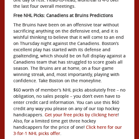
the last four overall meetings.
Free NHL Picks: Canadiens at Bruins Predictions
The Bruins have been on an offensive tear without
sacrificing anything on the defensive end, and it is
wishful thinking to believe that it will come to an end
on Thursday night against the Canadiens. Boston’s
excellent play has started with its defense and
goaltending, which should be on full display against a
Canadiens team that has struggled to score goals all
season. The Bruins are at home, on a four-game
winning streak, and, most importantly, playing with
confidence. Take Boston on the moneyline.
$60 worth of member’s NHL picks absolutely free – no
obligation, no sales people – you don’t even have to
enter credit card information. You can use this $60
credit any way you please on any of our top hockey
handicappers.
Get your free picks by clicking here
!
Also, for a limited time get three hockey
handicappers for the price of one!
Click here for our
3-for-1 NHL picks offer
.