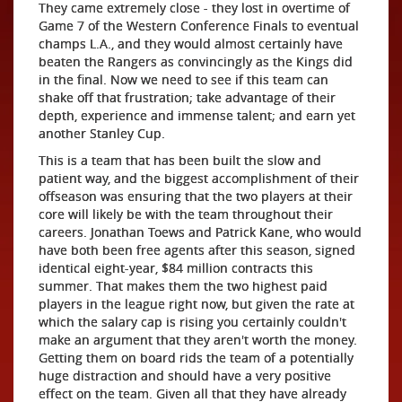
They came extremely close - they lost in overtime of
Game 7 of the Western Conference Finals to eventual
champs L.A., and they would almost certainly have
beaten the Rangers as convincingly as the Kings did
in the final. Now we need to see if this team can
shake off that frustration; take advantage of their
depth, experience and immense talent; and earn yet
another Stanley Cup.
This is a team that has been built the slow and
patient way, and the biggest accomplishment of their
offseason was ensuring that the two players at their
core will likely be with the team throughout their
careers. Jonathan Toews and Patrick Kane, who would
have both been free agents after this season, signed
identical eight-year, $84 million contracts this
summer. That makes them the two highest paid
players in the league right now, but given the rate at
which the salary cap is rising you certainly couldn't
make an argument that they aren't worth the money.
Getting them on board rids the team of a potentially
huge distraction and should have a very positive
effect on the team. Given all that they have already