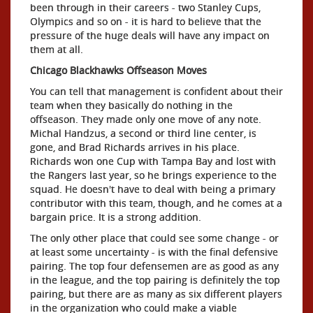
been through in their careers - two Stanley Cups,
Olympics and so on - it is hard to believe that the
pressure of the huge deals will have any impact on
them at all.
Chicago Blackhawks Offseason Moves
You can tell that management is confident about their
team when they basically do nothing in the
offseason. They made only one move of any note.
Michal Handzus, a second or third line center, is
gone, and Brad Richards arrives in his place.
Richards won one Cup with Tampa Bay and lost with
the Rangers last year, so he brings experience to the
squad. He doesn't have to deal with being a primary
contributor with this team, though, and he comes at a
bargain price. It is a strong addition.
The only other place that could see some change - or
at least some uncertainty - is with the final defensive
pairing. The top four defensemen are as good as any
in the league, and the top pairing is definitely the top
pairing, but there are as many as six different players
in the organization who could make a viable