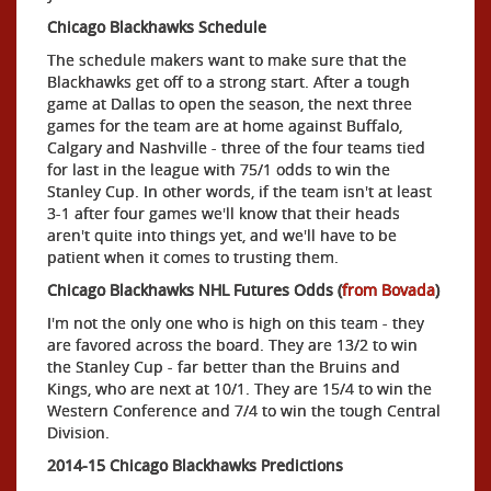
Chicago Blackhawks Schedule
The schedule makers want to make sure that the
Blackhawks get off to a strong start. After a tough
game at Dallas to open the season, the next three
games for the team are at home against Buffalo,
Calgary and Nashville - three of the four teams tied
for last in the league with 75/1 odds to win the
Stanley Cup. In other words, if the team isn't at least
3-1 after four games we'll know that their heads
aren't quite into things yet, and we'll have to be
patient when it comes to trusting them.
Chicago Blackhawks NHL Futures Odds (
from Bovada
)
I'm not the only one who is high on this team - they
are favored across the board. They are 13/2 to win
the Stanley Cup - far better than the Bruins and
Kings, who are next at 10/1. They are 15/4 to win the
Western Conference and 7/4 to win the tough Central
Division.
2014-15 Chicago Blackhawks Predictions