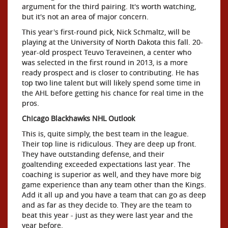
argument for the third pairing. It's worth watching,
but it's not an area of major concern.
This year's first-round pick, Nick Schmaltz, will be
playing at the University of North Dakota this fall. 20-
year-old prospect Teuvo Teraveinen, a center who
was selected in the first round in 2013, is a more
ready prospect and is closer to contributing. He has
top two line talent but will likely spend some time in
the AHL before getting his chance for real time in the
pros.
Chicago Blackhawks NHL Outlook
This is, quite simply, the best team in the league.
Their top line is ridiculous. They are deep up front.
They have outstanding defense, and their
goaltending exceeded expectations last year. The
coaching is superior as well, and they have more big
game experience than any team other than the Kings.
Add it all up and you have a team that can go as deep
and as far as they decide to. They are the team to
beat this year - just as they were last year and the
year before.