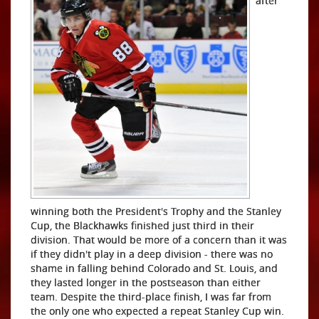
after
winning both the President's Trophy and the Stanley
Cup, the Blackhawks finished just third in their
division. That would be more of a concern than it was
if they didn't play in a deep division - there was no
shame in falling behind Colorado and St. Louis, and
they lasted longer in the postseason than either
team. Despite the third-place finish, I was far from
the only one who expected a repeat Stanley Cup win.