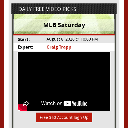
DAILY FREE VIDEO PICKS
MLB Saturday
Start:
August 8, 2026 @ 10:00 PM
Expert:
Craig Trapp
Free $60 Account Sign Up