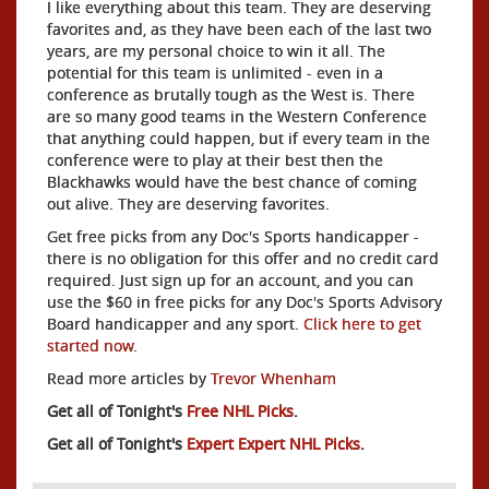
I like everything about this team. They are deserving
favorites and, as they have been each of the last two
years, are my personal choice to win it all. The
potential for this team is unlimited - even in a
conference as brutally tough as the West is. There
are so many good teams in the Western Conference
that anything could happen, but if every team in the
conference were to play at their best then the
Blackhawks would have the best chance of coming
out alive. They are deserving favorites.
Get free picks from any Doc's Sports handicapper -
there is no obligation for this offer and no credit card
required. Just sign up for an account, and you can
use the $60 in free picks for any Doc's Sports Advisory
Board handicapper and any sport.
Click here to get
started now
.
Read more articles by
Trevor Whenham
Get all of Tonight's
Free NHL Picks
.
Get all of Tonight's
Expert Expert NHL Picks
.