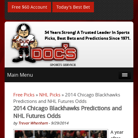
Free $60 Account
Today's Best Bet
54 Years Strong! A Trusted Leader In Sports
Picks, Best Bets and Predictions Since 1971.
Main Menu
Free Picks
»
NHL Picks
» 2014 Chicago Blackhawks
Predictions and NHL Futures Odds
2014 Chicago Blackhawks Predictions and
NHL Futures Odds
by
Trevor Whenham
- 9/29/2014
A year