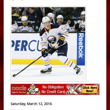
Saturday, March 12, 2016