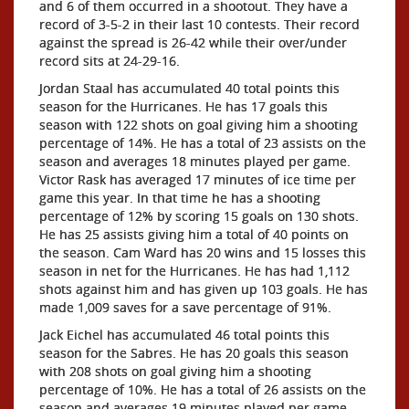
and 6 of them occurred in a shootout. They have a
record of 3-5-2 in their last 10 contests. Their record
against the spread is 26-42 while their over/under
record sits at 24-29-16.
Jordan Staal has accumulated 40 total points this
season for the Hurricanes. He has 17 goals this
season with 122 shots on goal giving him a shooting
percentage of 14%. He has a total of 23 assists on the
season and averages 18 minutes played per game.
Victor Rask has averaged 17 minutes of ice time per
game this year. In that time he has a shooting
percentage of 12% by scoring 15 goals on 130 shots.
He has 25 assists giving him a total of 40 points on
the season. Cam Ward has 20 wins and 15 losses this
season in net for the Hurricanes. He has had 1,112
shots against him and has given up 103 goals. He has
made 1,009 saves for a save percentage of 91%.
Jack Eichel has accumulated 46 total points this
season for the Sabres. He has 20 goals this season
with 208 shots on goal giving him a shooting
percentage of 10%. He has a total of 26 assists on the
season and averages 19 minutes played per game.