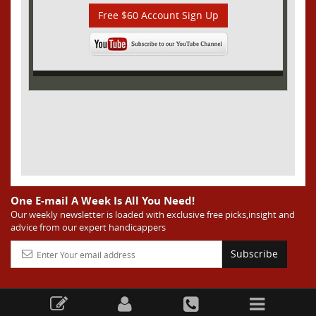
Free $60 Account Sign Up
One E-mail A Week Is All You Need!
Our weekly newsletter is loaded with exclusive free picks,insight and
advice from our expert handicappers
Subscribe