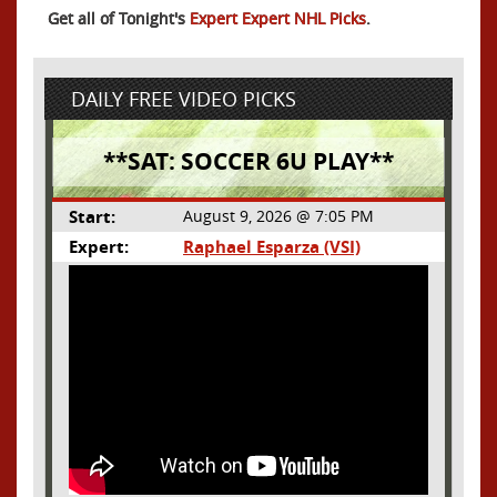
Get all of Tonight's
Expert Expert NHL Picks
.
DAILY FREE VIDEO PICKS
**SAT: SOCCER 6U PLAY**
Start:
August 9, 2026 @ 7:05 PM
Expert:
Raphael Esparza (VSI)