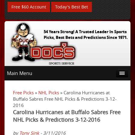
Free $60 Account
Today's Best Bet
54 Years Strong! A Trusted Leader In Sports
Picks, Best Bets and Predictions Since 1971.
Main Menu
Free Picks
»
NHL Picks
» Carolina Hurricanes at
Buffalo Sabres Free NHL Picks & Predictions 3-12-
2016
Carolina Hurricanes at Buffalo Sabres Free
NHL Picks & Predictions 3-12-2016
by
Tony Sink
- 3/11/2016