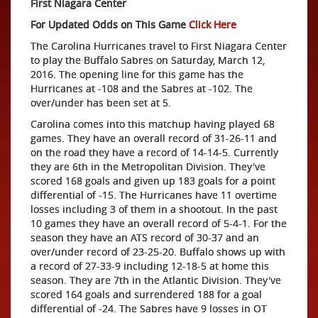
First Niagara Center
For Updated Odds on This Game
Click Here
The Carolina Hurricanes travel to First Niagara Center
to play the Buffalo Sabres on Saturday, March 12,
2016. The opening line for this game has the
Hurricanes at -108 and the Sabres at -102. The
over/under has been set at 5.
Carolina comes into this matchup having played 68
games. They have an overall record of 31-26-11 and
on the road they have a record of 14-14-5. Currently
they are 6th in the Metropolitan Division. They've
scored 168 goals and given up 183 goals for a point
differential of -15. The Hurricanes have 11 overtime
losses including 3 of them in a shootout. In the past
10 games they have an overall record of 5-4-1. For the
season they have an ATS record of 30-37 and an
over/under record of 23-25-20. Buffalo shows up with
a record of 27-33-9 including 12-18-5 at home this
season. They are 7th in the Atlantic Division. They've
scored 164 goals and surrendered 188 for a goal
differential of -24. The Sabres have 9 losses in OT