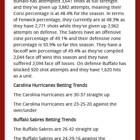
Buffalo has attempted 3,641 shots at full strength
and they've given up 3,882 attempts, meaning their
Corsi percentage is at 48.4% for the season. In terms
of Fenwick percentage, they currently are at 48.3% as
they have 2,771 shots while they've given up 2,962
attempts on defense. The Sabres have an offensive
zone percentage of 49.1% and their defensive zone
percentage is 50.9% so far this season. They have a
faceoff win percentage of 49.4% as they've compiled
2,044 face off wins this season and they have
suffered 2,094 face off losses. On defense Buffalo has
blocked 920 shot attempts and they have 1,620 hits
as a unit.
Carolina Hurricanes Betting Trends
The Carolina Hurricanes are 30-37 straight up
The Carolina Hurricanes are 23-25-20 against the
over/under
Buffalo Sabres Betting Trends
The Buffalo Sabres are 26-42 straight up
The Buffalo Sabres are 24-29-16 against the