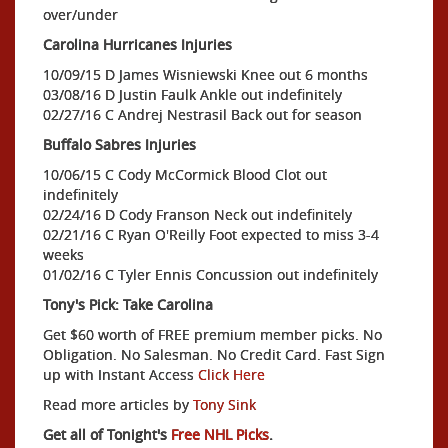
over/under
Carolina Hurricanes Injuries
10/09/15 D James Wisniewski Knee out 6 months
03/08/16 D Justin Faulk Ankle out indefinitely
02/27/16 C Andrej Nestrasil Back out for season
Buffalo Sabres Injuries
10/06/15 C Cody McCormick Blood Clot out
indefinitely
02/24/16 D Cody Franson Neck out indefinitely
02/21/16 C Ryan O'Reilly Foot expected to miss 3-4
weeks
01/02/16 C Tyler Ennis Concussion out indefinitely
Tony's Pick: Take Carolina
Get $60 worth of FREE premium member picks. No
Obligation. No Salesman. No Credit Card. Fast Sign
up with Instant Access
Click Here
Read more articles by
Tony Sink
Get all of Tonight's
Free NHL Picks
.