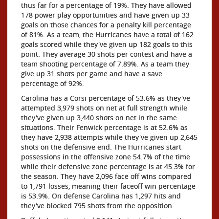
thus far for a percentage of 19%. They have allowed
178 power play opportunities and have given up 33
goals on those chances for a penalty kill percentage
of 81%. As a team, the Hurricanes have a total of 162
goals scored while they've given up 182 goals to this
point. They average 30 shots per contest and have a
team shooting percentage of 7.89%. As a team they
give up 31 shots per game and have a save
percentage of 92%.
Carolina has a Corsi percentage of 53.6% as they've
attempted 3,979 shots on net at full strength while
they've given up 3,440 shots on net in the same
situations. Their Fenwick percentage is at 52.6% as
they have 2,938 attempts while they've given up 2,645
shots on the defensive end. The Hurricanes start
possessions in the offensive zone 54.7% of the time
while their defensive zone percentage is at 45.3% for
the season. They have 2,096 face off wins compared
to 1,791 losses, meaning their faceoff win percentage
is 53.9%. On defense Carolina has 1,297 hits and
they've blocked 795 shots from the opposition.