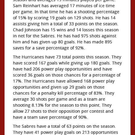
Sam Reinhart has averaged 17 minutes of ice time
per game. In that time he has a shooting percentage
of 15% by scoring 19 goals on 129 shots. He has 14
assists giving him a total of 33 points on the season.
Chad Johnson has 15 wins and 14 losses this season
in net for the Sabres. He has had 975 shots against
him and has given up 80 goals. He has made 895
saves for a save percentage of 92%.
The Hurricanes have 73 total points this season. They
have scored 167 goals while giving up 180 goals. They
have had 206 power play opportunities and have
scored 36 goals on those chances for a percentage of
17%. The Hurricanes have allowed 168 power play
opportunities and given up 29 goals on those
chances for a penalty kill percentage of 83%. They
average 30 shots per game and as a team are
shooting 8.13% for the season to this point. They
allow 27 shots to their opposition per contest and
have a team save percentage of 90%.
The Sabres have a total of 63 points on the season.
They have 41 power play goals on 213 opportunities