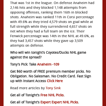
That was 1st in the league. On defense Anaheim had
2,146 hits and they blocked 1,148 attempts from
opposing offenses, ranking them 16th in blocked
shots. Anaheim was ranked 11th in Corsi percentage
with 49.6% as they tried 4,579 shots on goal while at
full strength while they surrendered 4,657 shots on
net when they had a full team on the ice. Their
Fenwick percentage was 14th in the NHL at 49.6%, as
they had 3,457 shots while they gave up 3,509
attempts on defense.
Who will win tonight's Coyotes/Ducks NHL game
against the spread?
Tony's Pick: Take
Anaheim -109
Get $60 worth of FREE premium member picks. No
Obligation. No Salesman. No Credit Card. Fast Sign
up with Instant Access
Click Here
Read more articles by
Tony Sink
Get all of Tonight's
Free NHL Picks
.
Get all of Tonight's
Expert Expert NHL Picks
.