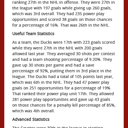
ranking 27th in the NHL in offense. They were 27th in
the league with 197 goals while giving up 260 goals,
which was 3rd overall. They had 235 power play
opportunities and scored 38 goals on those chances
for a percentage of 16%. That was 26th in the NHL.
Useful Team Statistics
As a team, the Ducks were 17th with 223 goals scored
while they were 27th in the NHL with 200 goals
allowed last year. They averaged 30 shots per contest
and had a team shooting percentage of 9.20%. They
gave up 30 shots per game and had a save
percentage of 92%, putting them in 3rd place in the
league. The Ducks had a total of 105 points last year,
which was 6th in the NHL. They had 47 power play
goals on 251 opportunities for a percentage of 19%.
That ranked their power play unit 17th. They allowed
281 power play opportunities and gave up 43 goals
on those chances for a penalty kill percentage of 85%,
which was 4th overall.
Advanced Statistics
The Coyotes were 30th in the league in starting