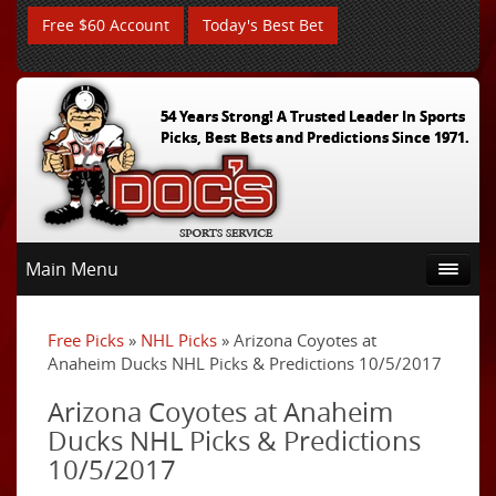
Free $60 Account
Today's Best Bet
54 Years Strong! A Trusted Leader In Sports
Picks, Best Bets and Predictions Since 1971.
Main Menu
Free Picks
»
NHL Picks
» Arizona Coyotes at
Anaheim Ducks NHL Picks & Predictions 10/5/2017
Arizona Coyotes at Anaheim
Ducks NHL Picks & Predictions
10/5/2017