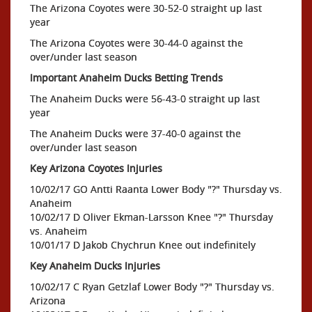
The Arizona Coyotes were 30-52-0 straight up last
year
The Arizona Coyotes were 30-44-0 against the
over/under last season
Important Anaheim Ducks Betting Trends
The Anaheim Ducks were 56-43-0 straight up last
year
The Anaheim Ducks were 37-40-0 against the
over/under last season
Key Arizona Coyotes Injuries
10/02/17 GO Antti Raanta Lower Body "?" Thursday vs.
Anaheim
10/02/17 D Oliver Ekman-Larsson Knee "?" Thursday
vs. Anaheim
10/01/17 D Jakob Chychrun Knee out indefinitely
Key Anaheim Ducks Injuries
10/02/17 C Ryan Getzlaf Lower Body "?" Thursday vs.
Arizona