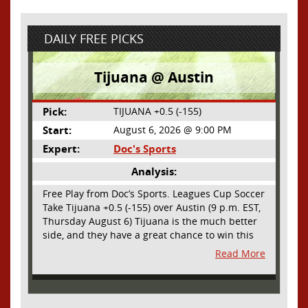
DAILY FREE PICKS
Tijuana @ Austin
Pick:
TIJUANA +0.5 (-155)
Start:
August 6, 2026 @ 9:00 PM
Expert:
Doc's Sports
Analysis:
Free Play from Doc’s Sports. Leagues Cup Soccer
Take Tijuana +0.5 (-155) over Austin (9 p.m. EST,
Thursday August 6) Tijuana is the much better
side, and they have a great chance to win this
outright, but we will pay the juice for the extra
Read More
half goal in the case of a draw. Tijuana has
shown they are a real force and a contender in
Liga MX this season and they could go far in
this tournament as Tijuana is hungry for some