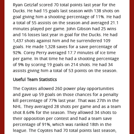
Ryan Getzlaf scored 70 total points last year for the
Ducks. He had 15 goals last season with 138 shots on
goal giving him a shooting percentage of 11%. He had
a total of 55 assists on the season and averaged 21.1
minutes played per game. John Gibson had 25 wins
and 16 losses last year in goal for the Ducks. He had
1,437 shots against him and he surrendered 109
goals. He made 1,328 saves for a save percentage of
92%. Corey Perry averaged 17.7 minutes of ice time
per game. In that time he had a shooting percentage
of 9% by scoring 19 goals on 214 shots. He had 34
assists giving him a total of 53 points on the season.
Useful Team Statistics
The Coyotes allowed 260 power play opportunities
and gave up 59 goals on those chances for a penalty
kill percentage of 77% last year. That was 27th in the
NHL. They averaged 28 shots per game and as a team
shot 8.64% for the season. They allowed 34 shots to
their opposition per contest and had a team save
percentage of 91%, which was ranked 18th in the
league. The Coyotes had 70 total points last season,