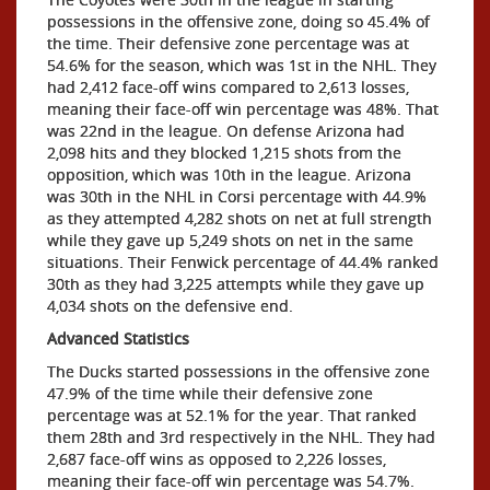
possessions in the offensive zone, doing so 45.4% of
the time. Their defensive zone percentage was at
54.6% for the season, which was 1st in the NHL. They
had 2,412 face-off wins compared to 2,613 losses,
meaning their face-off win percentage was 48%. That
was 22nd in the league. On defense Arizona had
2,098 hits and they blocked 1,215 shots from the
opposition, which was 10th in the league. Arizona
was 30th in the NHL in Corsi percentage with 44.9%
as they attempted 4,282 shots on net at full strength
while they gave up 5,249 shots on net in the same
situations. Their Fenwick percentage of 44.4% ranked
30th as they had 3,225 attempts while they gave up
4,034 shots on the defensive end.
Advanced Statistics
The Ducks started possessions in the offensive zone
47.9% of the time while their defensive zone
percentage was at 52.1% for the year. That ranked
them 28th and 3rd respectively in the NHL. They had
2,687 face-off wins as opposed to 2,226 losses,
meaning their face-off win percentage was 54.7%.