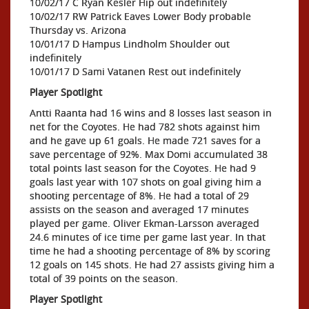
10/02/17 C Ryan Kesler Hip out indefinitely
10/02/17 RW Patrick Eaves Lower Body probable
Thursday vs. Arizona
10/01/17 D Hampus Lindholm Shoulder out
indefinitely
10/01/17 D Sami Vatanen Rest out indefinitely
Player Spotlight
Antti Raanta had 16 wins and 8 losses last season in
net for the Coyotes. He had 782 shots against him
and he gave up 61 goals. He made 721 saves for a
save percentage of 92%. Max Domi accumulated 38
total points last season for the Coyotes. He had 9
goals last year with 107 shots on goal giving him a
shooting percentage of 8%. He had a total of 29
assists on the season and averaged 17 minutes
played per game. Oliver Ekman-Larsson averaged
24.6 minutes of ice time per game last year. In that
time he had a shooting percentage of 8% by scoring
12 goals on 145 shots. He had 27 assists giving him a
total of 39 points on the season.
Player Spotlight