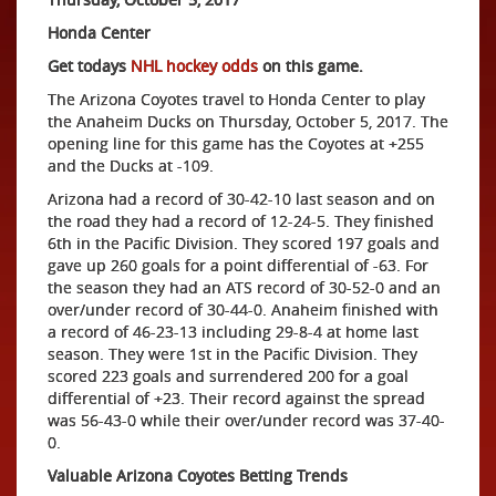
Honda Center
Get todays
NHL hockey odds
on this game.
The Arizona Coyotes travel to Honda Center to play
the Anaheim Ducks on Thursday, October 5, 2017. The
opening line for this game has the Coyotes at +255
and the Ducks at -109.
Arizona had a record of 30-42-10 last season and on
the road they had a record of 12-24-5. They finished
6th in the Pacific Division. They scored 197 goals and
gave up 260 goals for a point differential of -63. For
the season they had an ATS record of 30-52-0 and an
over/under record of 30-44-0. Anaheim finished with
a record of 46-23-13 including 29-8-4 at home last
season. They were 1st in the Pacific Division. They
scored 223 goals and surrendered 200 for a goal
differential of +23. Their record against the spread
was 56-43-0 while their over/under record was 37-40-
0.
Valuable Arizona Coyotes Betting Trends