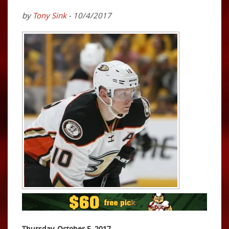
by
Tony Sink
- 10/4/2017
Thursday, October 5, 2017