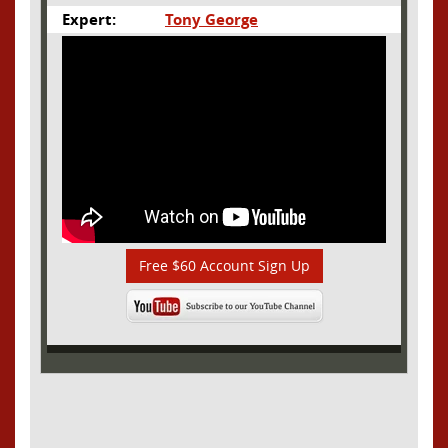
Expert:
Tony George
Free $60 Account Sign Up