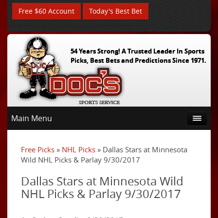
Free $60 Account
Today's Best Bet
54 Years Strong! A Trusted Leader In Sports
Picks, Best Bets and Predictions Since 1971.
Main Menu
Free Picks
»
NHL Picks
» Dallas Stars at Minnesota
Wild NHL Picks & Parlay 9/30/2017
Dallas Stars at Minnesota Wild
NHL Picks & Parlay 9/30/2017