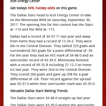
Xcel Energy Center
Get todays
NHL hockey odds
on this game.
The Dallas Stars head to Xcel Energy Center to take
on the Minnesota Wild on Saturday, September 30,
2017. The opening line for this contest has the Stars
at -110 and the Wild at -115.
Dallas had a record of 34-37-11 last year and away
from home they had a record of 12-24-5. They were
6th in the Central Division. They tallied 223 goals and
surrendered 262 goals for a point differential of -39.
For the year they had an ATS mark of 34-48-0 and an
over/under record of 43-39-0. Minnesota finished
with a record of 49-25-8 including 27-12-2 on home
ice last year. They were 2nd in the Central Division.
They scored 266 goals and gave up 208 for a goal
differential of +58. Their record against the spread
was 50-37-0 while their over/under mark was 43-35-0.
Valuable Dallas Stars Betting Trends
The Dallas Stars were 34-48-0 straight up last year
The Dallas Stars were 43-39-0 against the over/under