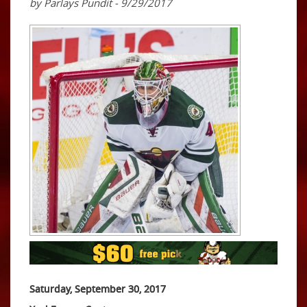
by Parlays Pundit - 9/29/2017
Saturday, September 30, 2017