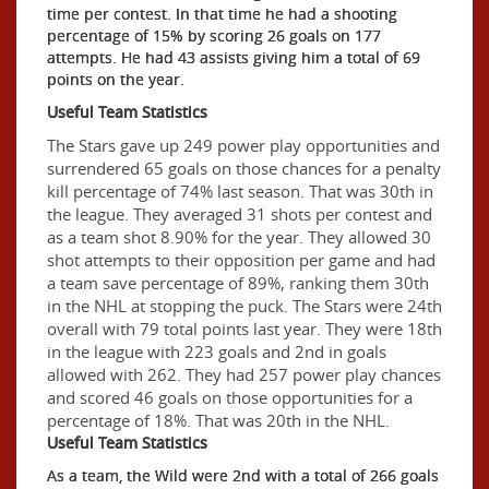
time per contest. In that time he had a shooting
percentage of 15% by scoring 26 goals on 177
attempts. He had 43 assists giving him a total of 69
points on the year.
Useful Team Statistics
The Stars gave up 249 power play opportunities and
surrendered 65 goals on those chances for a penalty
kill percentage of 74% last season. That was 30th in
the league. They averaged 31 shots per contest and
as a team shot 8.90% for the year. They allowed 30
shot attempts to their opposition per game and had
a team save percentage of 89%, ranking them 30th
in the NHL at stopping the puck. The Stars were 24th
overall with 79 total points last year. They were 18th
in the league with 223 goals and 2nd in goals
allowed with 262. They had 257 power play chances
and scored 46 goals on those opportunities for a
percentage of 18%. That was 20th in the NHL.
Useful Team Statistics
As a team, the Wild were 2nd with a total of 266 goals