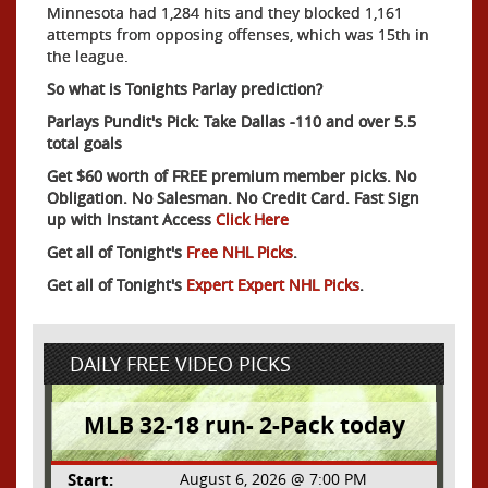
Minnesota had 1,284 hits and they blocked 1,161
attempts from opposing offenses, which was 15th in
the league.
So what is Tonights Parlay prediction?
Parlays Pundit's Pick: Take Dallas -110 and over 5.5
total goals
Get $60 worth of FREE premium member picks. No
Obligation. No Salesman. No Credit Card. Fast Sign
up with Instant Access
Click Here
Get all of Tonight's
Free NHL Picks
.
Get all of Tonight's
Expert Expert NHL Picks
.
DAILY FREE VIDEO PICKS
MLB 32-18 run- 2-Pack today
Start:
August 6, 2026 @ 7:00 PM