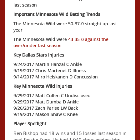
last season
Important Minnesota Wild Betting Trends
The Minnesota Wild were 50-37-0 straight up last
year
The Minnesota Wild were
43-35-0 against the
over/under last season
Key Dallas Stars Injuries
9/24/2017 Martin Hanzal C Ankle
9/19/2017 Chris Martenet D Illness
9/14/2017 Miro Heiskanen D Concussion
Key Minnesota Wild Injuries
9/29/2017 Matt Cullen C Undisclosed
9/29/2017 Matt Dumba D Ankle
9/26/2017 Zach Parise LW Back
9/19/2017 Mason Shaw C Knee
Player Spotlight
Ben Bishop had 18 wins and 15 losses last season in
goal for the Stars. He had 1,040 shots against him