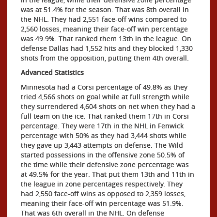
was at 51.4% for the season. That was 8th overall in
the NHL. They had 2,551 face-off wins compared to
2,560 losses, meaning their face-off win percentage
was 49.9%. That ranked them 13th in the league. On
defense Dallas had 1,552 hits and they blocked 1,330
shots from the opposition, putting them 4th overall.
Advanced Statistics
Minnesota had a Corsi percentage of 49.8% as they
tried 4,566 shots on goal while at full strength while
they surrendered 4,604 shots on net when they had a
full team on the ice. That ranked them 17th in Corsi
percentage. They were 17th in the NHL in Fenwick
percentage with 50% as they had 3,444 shots while
they gave up 3,443 attempts on defense. The Wild
started possessions in the offensive zone 50.5% of
the time while their defensive zone percentage was
at 49.5% for the year. That put them 13th and 11th in
the league in zone percentages respectively. They
had 2,550 face-off wins as opposed to 2,359 losses,
meaning their face-off win percentage was 51.9%.
That was 6th overall in the NHL. On defense