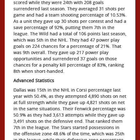
scored while they were 24th with 208 goals
surrendered last season. They averaged 31 shots per
game and had a team shooting percentage of 10.53%.
As a unit they gave up 30 shots per contest and had a
save percentage of 92%, putting them 7th in the
league. The Wild had a total of 106 points last season,
which was 5th in the NHL. They had 47 power play
goals on 224 chances for a percentage of 21%. That
was 9th overall. They gave up 217 power play
opportunities and surrendered 37 goals on those
chances for a penalty kill percentage of 83%, ranking
8th when short-handed.
Advanced Statistics
Dallas was 15th in the NHL in Corsi percentage last
year with 50.4%, as they attempted 4,890 shots on net
at full strength while they gave up 4,821 shots on net
in the same situations. Their Fenwick percentage was
50.9% as they had 3,613 attempts while they gave up
3,491 shots on the defensive end. That ranked them
7th in the league. The Stars started possessions in
the offensive zone 48.6% of the time, which was 25th
in the league, while their defensive zone percentage