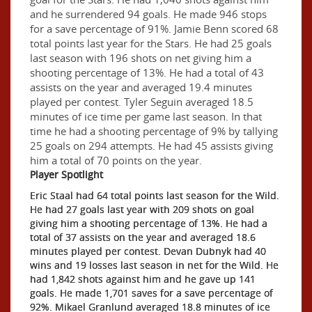
and he surrendered 94 goals. He made 946 stops
for a save percentage of 91%. Jamie Benn scored 68
total points last year for the Stars. He had 25 goals
last season with 196 shots on net giving him a
shooting percentage of 13%. He had a total of 43
assists on the year and averaged 19.4 minutes
played per contest. Tyler Seguin averaged 18.5
minutes of ice time per game last season. In that
time he had a shooting percentage of 9% by tallying
25 goals on 294 attempts. He had 45 assists giving
him a total of 70 points on the year.
Player Spotlight
Eric Staal had 64 total points last season for the Wild.
He had 27 goals last year with 209 shots on goal
giving him a shooting percentage of 13%. He had a
total of 37 assists on the year and averaged 18.6
minutes played per contest. Devan Dubnyk had 40
wins and 19 losses last season in net for the Wild. He
had 1,842 shots against him and he gave up 141
goals. He made 1,701 saves for a save percentage of
92%. Mikael Granlund averaged 18.8 minutes of ice