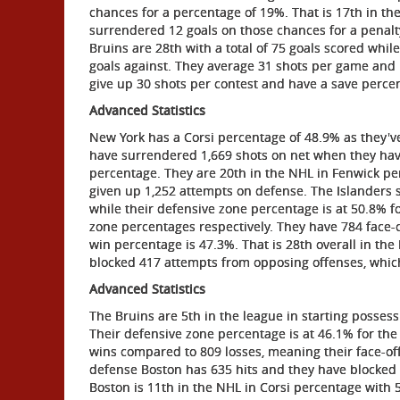
chances for a percentage of 19%. That is 17th in t
surrendered 12 goals on those chances for a penalty
Bruins are 28th with a total of 75 goals scored whil
goals against. They average 31 shots per game and 
give up 30 shots per contest and have a save percen
Advanced Statistics
New York has a Corsi percentage of 48.9% as they've 
have surrendered 1,669 shots on net when they have 
percentage. They are 20th in the NHL in Fenwick pe
given up 1,252 attempts on defense. The Islanders s
while their defensive zone percentage is at 50.8% f
zone percentages respectively. They have 784 face-o
win percentage is 47.3%. That is 28th overall in th
blocked 417 attempts from opposing offenses, which
Advanced Statistics
The Bruins are 5th in the league in starting possess
Their defensive zone percentage is at 46.1% for the
wins compared to 809 losses, meaning their face-off
defense Boston has 635 hits and they have blocked 3
Boston is 11th in the NHL in Corsi percentage with 5