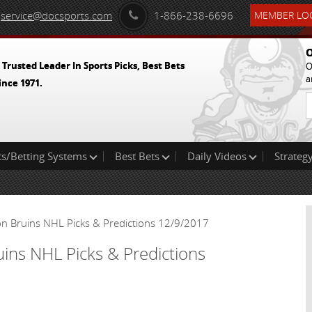
service@docsports.com
1-866-238-6696
MEMBER LOG
O
 Trusted Leader In Sports Picks, Best Bets
O
a
ince 1971.
ts/Betting Systems
Best Bets
Daily Videos
Strategy
on Bruins NHL Picks & Predictions 12/9/2017
uins NHL Picks & Predictions