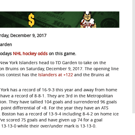
rday, December 9, 2017
arden
todays
NHL hockey odds
on this game.
New York Islanders head to TD Garden to take on the
on Bruins on Saturday, December 9, 2017. The opening line
this contest has the
Islanders at +122
and the Bruins at
.
York has a record of 16-9-3 this year and away from home
 have a record of 8-8-1. They are 3rd in the Metropolitan
sion. They have tallied 104 goals and surrendered 96 goals
a point differential of +8. For the year they have an ATS
 Boston has a record of 13-9-4 including 8-4-2 on home ice
y've scored 75 goals and have given up 74 for a goal
s 13-13-0 while their over/under mark is 13-13-0.