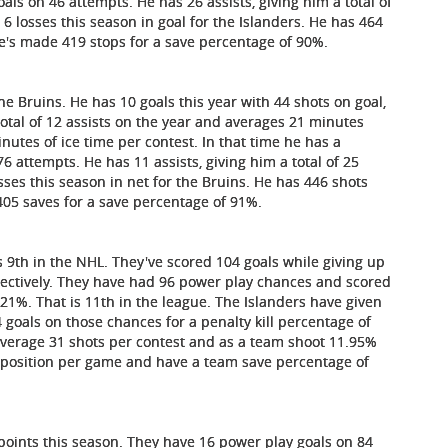
als on 46 attempts. He has 26 assists, giving him a total of
 6 losses this season in goal for the Islanders. He has 464
e's made 419 stops for a save percentage of 90%.
e Bruins. He has 10 goals this year with 44 shots on goal,
otal of 12 assists on the year and averages 21 minutes
utes of ice time per contest. In that time he has a
 attempts. He has 11 assists, giving him a total of 25
ses this season in net for the Bruins. He has 446 shots
405 saves for a save percentage of 91%.
is 9th in the NHL. They've scored 104 goals while giving up
ectively. They have had 96 power play chances and scored
 21%. That is 11th in the league. The Islanders have given
goals on those chances for a penalty kill percentage of
verage 31 shots per contest and as a team shoot 11.95%
 opposition per game and have a team save percentage of
 points this season. They have 16 power play goals on 84