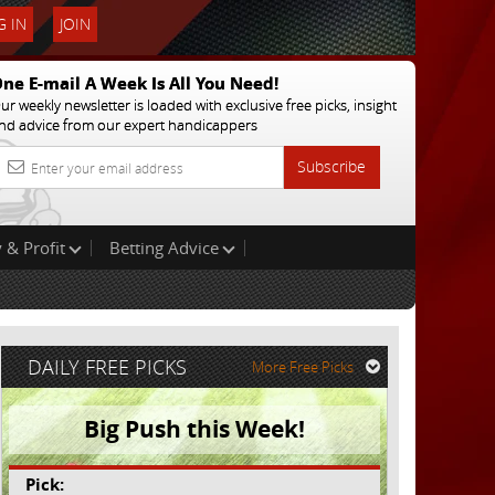
 IN
JOIN
ne E-mail A Week Is All You Need!
ur weekly newsletter is loaded with exclusive free picks, insight
nd advice from our expert handicappers
Subscribe
 & Profit
Betting Advice
DAILY FREE PICKS
More Free Picks
Big Push this Week!
Pick: