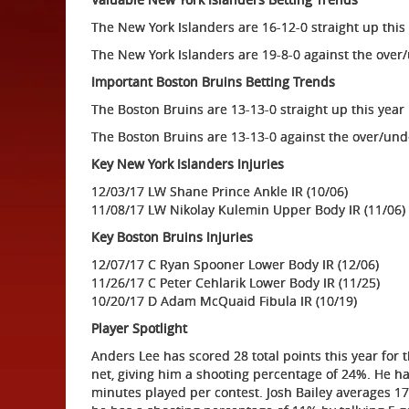
The New York Islanders are 16-12-0 straight up this
The New York Islanders are 19-8-0 against the over
Important Boston Bruins Betting Trends
The Boston Bruins are 13-13-0 straight up this year
The Boston Bruins are 13-13-0 against the over/und
Key New York Islanders Injuries
12/03/17 LW Shane Prince Ankle IR (10/06)
11/08/17 LW Nikolay Kulemin Upper Body IR (11/06)
Key Boston Bruins Injuries
12/07/17 C Ryan Spooner Lower Body IR (12/06)
11/26/17 C Peter Cehlarik Lower Body IR (11/25)
10/20/17 D Adam McQuaid Fibula IR (10/19)
Player Spotlight
Anders Lee has scored 28 total points this year for 
net, giving him a shooting percentage of 24%. He has
minutes played per contest. Josh Bailey averages 17