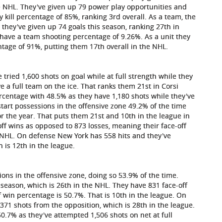
he NHL. They've given up 79 power play opportunities and
 kill percentage of 85%, ranking 3rd overall. As a team, the
e they've given up 74 goals this season, ranking 27th in
have a team shooting percentage of 9.26%. As a unit they
tage of 91%, putting them 17th overall in the NHL.
tried 1,600 shots on goal while at full strength while they
a full team on the ice. That ranks them 21st in Corsi
rcentage with 48.5% as they have 1,180 shots while they've
tart possessions in the offensive zone 49.2% of the time
or the year. That puts them 21st and 10th in the league in
ff wins as opposed to 873 losses, meaning their face-off
e NHL. On defense New York has 558 hits and they've
 is 12th in the league.
ions in the offensive zone, doing so 53.9% of the time.
 season, which is 26th in the NHL. They have 831 face-off
 win percentage is 50.7%. That is 10th in the league. On
71 shots from the opposition, which is 28th in the league.
0.7% as they've attempted 1,506 shots on net at full