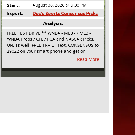
Start:
August 30, 2026 @ 9:30 PM
Expert:
Doc's Sports Consensus Picks
Analysis:
FREE TEST DRIVE ** WNBA - MLB - / MLB -
WNBA Props / CFL / PGA and NASCAR Picks.
UFL as well! FREE TRAIL - Text: CONSENSUS to
29022 on your smart phone and get on
board! Simple sign up - no obligation All
Read More
Major Sports will be covered and adding
NASCAR and PROPS as well