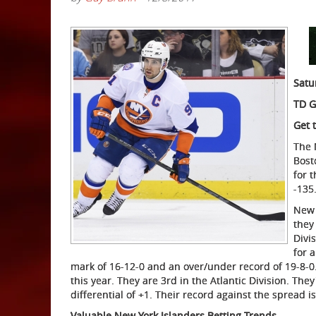
Satu
TD G
Get 
The 
Bost
for 
-135
New 
they
Divi
for 
mark of 16-12-0 and an over/under record of 19-8-0.
this year. They are 3rd in the Atlantic Division. The
differential of +1. Their record against the spread i
Valuable New York Islanders Betting Trends