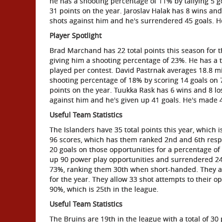
he has a shooting percentage of 11% by tallying 5 go
31 points on the year. Jaroslav Halak has 8 wins and
shots against him and he's surrendered 45 goals. H
Player Spotlight
Brad Marchand has 22 total points this season for th
giving him a shooting percentage of 23%. He has a t
played per contest. David Pastrnak averages 18.8 min
shooting percentage of 18% by scoring 14 goals on 76
points on the year. Tuukka Rask has 6 wins and 8 los
against him and he's given up 41 goals. He's made 
Useful Team Statistics
The Islanders have 35 total points this year, which 
96 scores, which has them ranked 2nd and 6th resp
20 goals on those opportunities for a percentage of
up 90 power play opportunities and surrendered 24 
73%, ranking them 30th when short-handed. They a
for the year. They allow 33 shot attempts to their
90%, which is 25th in the league.
Useful Team Statistics
The Bruins are 19th in the league with a total of 30