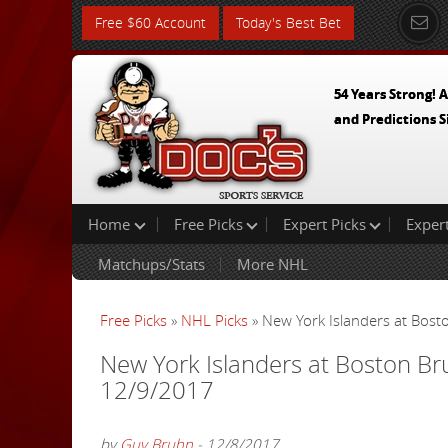
Free $60 Account
Today's Best Bet
54 Years Strong! A
and Predictions S
Home
Free Picks
Expert Picks
Exper
Matchups/Stats
More NHL
Free Picks
»
NHL Picks
» New York Islanders at Bost
New York Islanders at Boston Br
12/9/2017
by
Guy Bruhn
- 12/8/2017