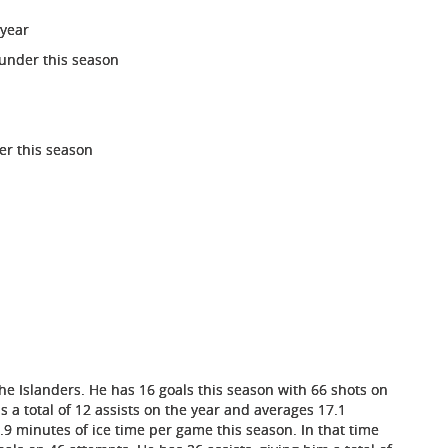
 year
/under this season
er this season
the Islanders. He has 16 goals this season with 66 shots on
 a total of 12 assists on the year and averages 17.1
.9 minutes of ice time per game this season. In that time