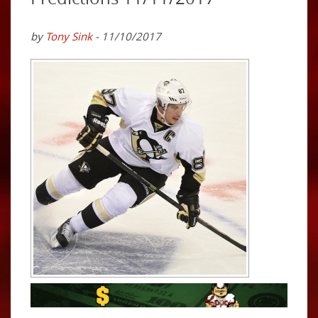
by
Tony Sink
- 11/10/2017