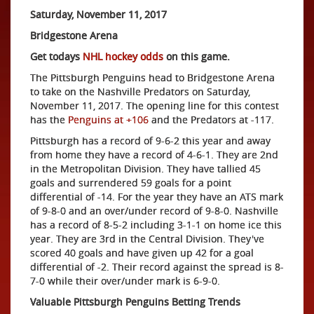
Saturday, November 11, 2017
Bridgestone Arena
Get todays
NHL hockey odds
on this game.
The Pittsburgh Penguins head to Bridgestone Arena
to take on the Nashville Predators on Saturday,
November 11, 2017. The opening line for this contest
has the
Penguins at +106
and the Predators at -117.
Pittsburgh has a record of 9-6-2 this year and away
from home they have a record of 4-6-1. They are 2nd
in the Metropolitan Division. They have tallied 45
goals and surrendered 59 goals for a point
differential of -14. For the year they have an ATS mark
of 9-8-0 and an over/under record of 9-8-0. Nashville
has a record of 8-5-2 including 3-1-1 on home ice this
year. They are 3rd in the Central Division. They've
scored 40 goals and have given up 42 for a goal
differential of -2. Their record against the spread is 8-
7-0 while their over/under mark is 6-9-0.
Valuable Pittsburgh Penguins Betting Trends