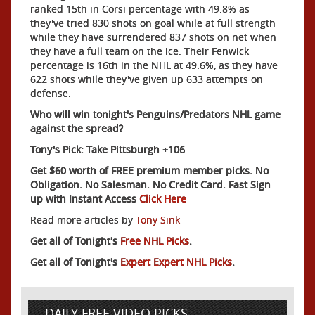
ranked 15th in Corsi percentage with 49.8% as
they've tried 830 shots on goal while at full strength
while they have surrendered 837 shots on net when
they have a full team on the ice. Their Fenwick
percentage is 16th in the NHL at 49.6%, as they have
622 shots while they've given up 633 attempts on
defense.
Who will win tonight's Penguins/Predators NHL game
against the spread?
Tony's Pick: Take Pittsburgh +106
Get $60 worth of FREE premium member picks. No
Obligation. No Salesman. No Credit Card. Fast Sign
up with Instant Access
Click Here
Read more articles by
Tony Sink
Get all of Tonight's
Free NHL Picks
.
Get all of Tonight's
Expert Expert NHL Picks
.
DAILY FREE VIDEO PICKS