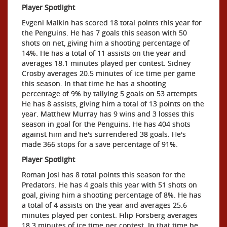
Player Spotlight
Evgeni Malkin has scored 18 total points this year for
the Penguins. He has 7 goals this season with 50
shots on net, giving him a shooting percentage of
14%. He has a total of 11 assists on the year and
averages 18.1 minutes played per contest. Sidney
Crosby averages 20.5 minutes of ice time per game
this season. In that time he has a shooting
percentage of 9% by tallying 5 goals on 53 attempts.
He has 8 assists, giving him a total of 13 points on the
year. Matthew Murray has 9 wins and 3 losses this
season in goal for the Penguins. He has 404 shots
against him and he's surrendered 38 goals. He's
made 366 stops for a save percentage of 91%.
Player Spotlight
Roman Josi has 8 total points this season for the
Predators. He has 4 goals this year with 51 shots on
goal, giving him a shooting percentage of 8%. He has
a total of 4 assists on the year and averages 25.6
minutes played per contest. Filip Forsberg averages
18.3 minutes of ice time per contest. In that time he