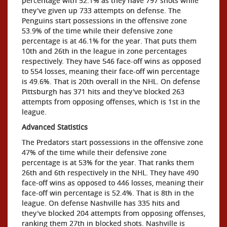
percentage with 52.1% as they have 797 shots while
they've given up 733 attempts on defense. The
Penguins start possessions in the offensive zone
53.9% of the time while their defensive zone
percentage is at 46.1% for the year. That puts them
10th and 26th in the league in zone percentages
respectively. They have 546 face-off wins as opposed
to 554 losses, meaning their face-off win percentage
is 49.6%. That is 20th overall in the NHL. On defense
Pittsburgh has 371 hits and they've blocked 263
attempts from opposing offenses, which is 1st in the
league.
Advanced Statistics
The Predators start possessions in the offensive zone
47% of the time while their defensive zone
percentage is at 53% for the year. That ranks them
26th and 6th respectively in the NHL. They have 490
face-off wins as opposed to 446 losses, meaning their
face-off win percentage is 52.4%. That is 8th in the
league. On defense Nashville has 335 hits and
they've blocked 204 attempts from opposing offenses,
ranking them 27th in blocked shots. Nashville is