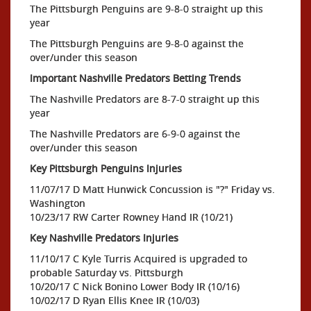
The Pittsburgh Penguins are 9-8-0 straight up this
year
The Pittsburgh Penguins are 9-8-0 against the
over/under this season
Important Nashville Predators Betting Trends
The Nashville Predators are 8-7-0 straight up this
year
The Nashville Predators are 6-9-0 against the
over/under this season
Key Pittsburgh Penguins Injuries
11/07/17 D Matt Hunwick Concussion is "?" Friday vs.
Washington
10/23/17 RW Carter Rowney Hand IR (10/21)
Key Nashville Predators Injuries
11/10/17 C Kyle Turris Acquired is upgraded to
probable Saturday vs. Pittsburgh
10/20/17 C Nick Bonino Lower Body IR (10/16)
10/02/17 D Ryan Ellis Knee IR (10/03)