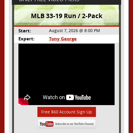
MLB 33-19 Run / 2-Pack
Start:
August 7, 2026 @ 8:00 PM
Expert:
Tony George
Free $60 Account Sign Up