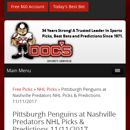
Free $60 Account
Today's Best Bet
54 Years Strong! A Trusted Leader In Sports
Picks, Best Bets and Predictions Since 1971.
Main Menu
Free Picks
»
NHL Picks
» Pittsburgh Penguins at
Nashville Predators NHL Picks & Predictions
11/11/2017
Pittsburgh Penguins at Nashville
Predators NHL Picks &
Predictions 11/11/2017