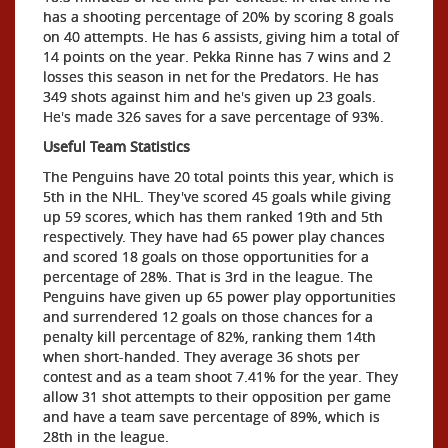
has a shooting percentage of 20% by scoring 8 goals
on 40 attempts. He has 6 assists, giving him a total of
14 points on the year. Pekka Rinne has 7 wins and 2
losses this season in net for the Predators. He has
349 shots against him and he's given up 23 goals.
He's made 326 saves for a save percentage of 93%.
Useful Team Statistics
The Penguins have 20 total points this year, which is
5th in the NHL. They've scored 45 goals while giving
up 59 scores, which has them ranked 19th and 5th
respectively. They have had 65 power play chances
and scored 18 goals on those opportunities for a
percentage of 28%. That is 3rd in the league. The
Penguins have given up 65 power play opportunities
and surrendered 12 goals on those chances for a
penalty kill percentage of 82%, ranking them 14th
when short-handed. They average 36 shots per
contest and as a team shoot 7.41% for the year. They
allow 31 shot attempts to their opposition per game
and have a team save percentage of 89%, which is
28th in the league.