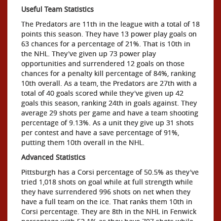
Useful Team Statistics
The Predators are 11th in the league with a total of 18
points this season. They have 13 power play goals on
63 chances for a percentage of 21%. That is 10th in
the NHL. They've given up 73 power play
opportunities and surrendered 12 goals on those
chances for a penalty kill percentage of 84%, ranking
10th overall. As a team, the Predators are 27th with a
total of 40 goals scored while they've given up 42
goals this season, ranking 24th in goals against. They
average 29 shots per game and have a team shooting
percentage of 9.13%. As a unit they give up 31 shots
per contest and have a save percentage of 91%,
putting them 10th overall in the NHL.
Advanced Statistics
Pittsburgh has a Corsi percentage of 50.5% as they've
tried 1,018 shots on goal while at full strength while
they have surrendered 996 shots on net when they
have a full team on the ice. That ranks them 10th in
Corsi percentage. They are 8th in the NHL in Fenwick