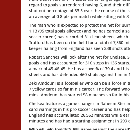
regard to goals surrendered having 6, and their dif
shut out percentage of 33.3 over the course of the 
an average of 0.8 pts per match while sitting with 3
The man who is expected to protect the net for Burnl
1.13 (95 total goals allowed) and he has earned a sa
soccer career) has recorded 31 clean sheets, which 
Trafford has been on the field for a total of 7,560 m
keeper hailing from England has seen 338 shots att
Robert Sanchez will look after the net for Chelsea. 
goals and has accounted for 316 stops in 136 starts
a mark of 45-46-45. He has a save % of 70.4 and his
sheets and has defended 460 shots against him in 1
Zeki Amdouni is a footballer who can be a force in 
7 yellow cards so far in his career. The forward wh
mins. Amdouni has started 58 matches so far in his 
Chelsea features a game changer in Raheem Sterling
card warnings in his pro soccer career and has hel
England has accumulated 26,562 minutes while earni
minutes and has had a starting assignment in 299 o
Who will win tonight's EPL game against the spread