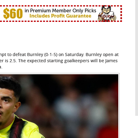
empt to defeat Burnley (0-1-5) on Saturday. Burnley open at
 is 2.5. The expected starting goalkeepers will be James
a.