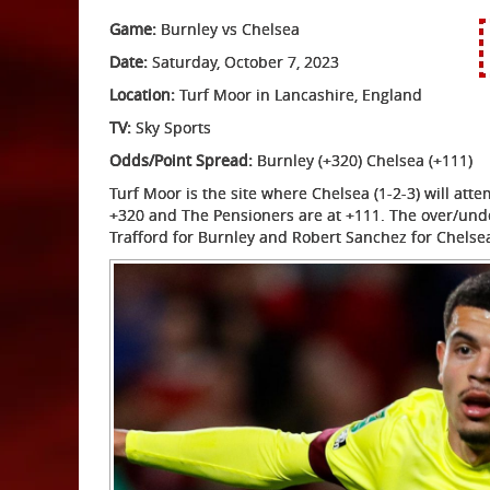
Game:
Burnley vs Chelsea
Date:
Saturday, October 7, 2023
Location:
Turf Moor in Lancashire, England
TV:
Sky Sports
Odds/Point Spread:
Burnley (+320) Chelsea (+111)
Turf Moor is the site where Chelsea (1-2-3) will att
+320 and The Pensioners are at +111. The over/under
Trafford for Burnley and Robert Sanchez for Chelse