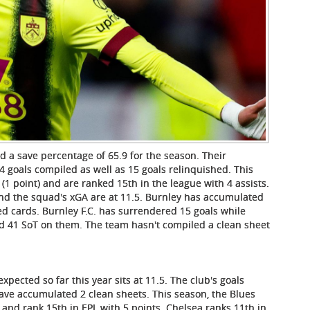
 a save percentage of 65.9 for the season. Their
 4 goals compiled as well as 15 goals relinquished. This
 (1 point) and are ranked 15th in the league with 4 assists.
and the squad's xGA are at 11.5. Burnley has accumulated
ed cards. Burnley F.C. has surrendered 15 goals while
ed 41 SoT on them. The team hasn't compiled a clean sheet
pected so far this year sits at 11.5. The club's goals
have accumulated 2 clean sheets. This season, the Blues
, and rank 15th in EPL with 5 points. Chelsea ranks 11th in