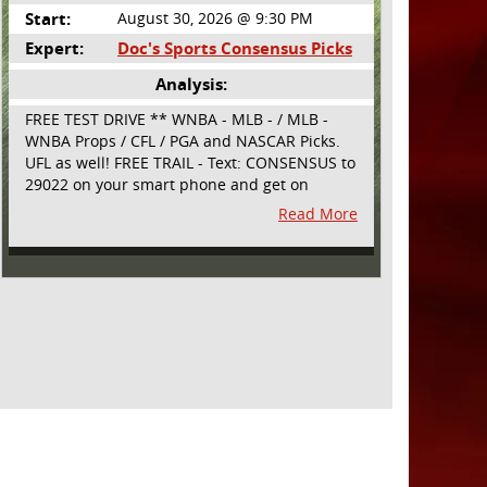
Start:
August 30, 2026 @ 9:30 PM
Expert:
Doc's Sports Consensus Picks
Analysis:
FREE TEST DRIVE ** WNBA - MLB - / MLB -
WNBA Props / CFL / PGA and NASCAR Picks.
UFL as well! FREE TRAIL - Text: CONSENSUS to
29022 on your smart phone and get on
board! Simple sign up - no obligation All
Read More
Major Sports will be covered and adding
NASCAR and PROPS as well