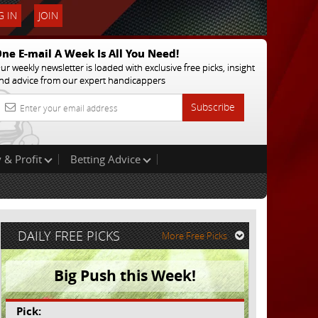
 IN
JOIN
ne E-mail A Week Is All You Need!
ur weekly newsletter is loaded with exclusive free picks, insight
nd advice from our expert handicappers
Subscribe
 & Profit
Betting Advice
DAILY FREE PICKS
More Free Picks
Big Push this Week!
Pick: