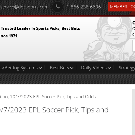
service@docsports.com
1-866-238-6696
MEMBER LOG
O
 Trusted Leader In Sports Picks, Best Bets
O
a
ince 1971.
ts/Betting Systems
Best Bets
Daily Videos
Strategy
ction, 10/7/2023 EPL Soccer Pick, Tips and Odds
0/7/2023 EPL Soccer Pick, Tips and