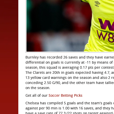
Burnley has recorded 26 saves and they have earned
differential on goals is currently at -11 by means of
season, this squad is averaging 0.17 pts per contest
The Clarets are 20th in goals expected having 4.7, 
13 yellow card warnings on the season and also 2 r
conceding 2.50 G/90, and the other team have talli
on the season.
Get all of our
Soccer Betting Picks
Chelsea has compiled 5 goals and the team's goals ex
against per 90 min is 1.00 with 16 saves, and they 
have a save rate of 77.3 (22 shots on target against)