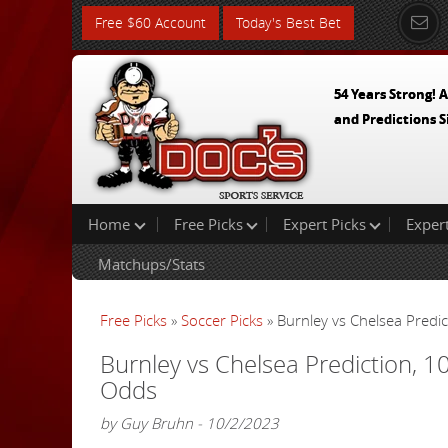
Free $60 Account
Today's Best Bet
54 Years Strong! A
and Predictions S
Home
Free Picks
Expert Picks
Exper
Matchups/Stats
Free Picks
»
Soccer Picks
» Burnley vs Chelsea Predi
Burnley vs Chelsea Prediction, 1
Odds
by Guy Bruhn - 10/2/2023