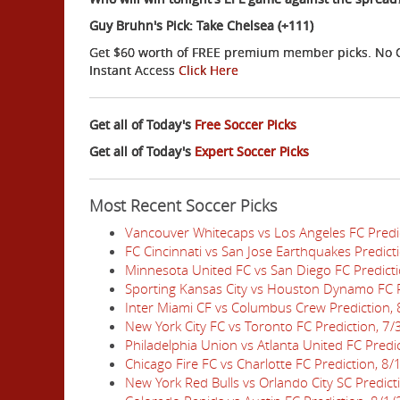
Guy Bruhn's Pick: Take Chelsea (+111)
Get $60 worth of FREE premium member picks. No Ob
Instant Access
Click Here
Get all of Today's
Free Soccer Picks
Get all of Today's
Expert Soccer Picks
Most Recent Soccer Picks
Vancouver Whitecaps vs Los Angeles FC Predic
FC Cincinnati vs San Jose Earthquakes Predict
Minnesota United FC vs San Diego FC Predicti
Sporting Kansas City vs Houston Dynamo FC P
Inter Miami CF vs Columbus Crew Prediction, 
New York City FC vs Toronto FC Prediction, 7
Philadelphia Union vs Atlanta United FC Predi
Chicago Fire FC vs Charlotte FC Prediction, 8
New York Red Bulls vs Orlando City SC Predict