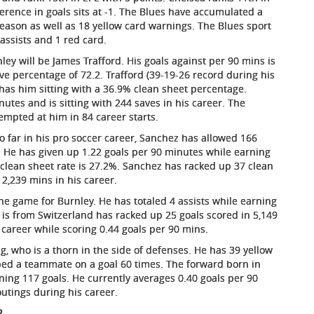
ference in goals sits at -1. The Blues have accumulated a
season as well as 18 yellow card warnings. The Blues sport
 assists and 1 red card.
ey will be James Trafford. His goals against per 90 mins is
ve percentage of 72.2. Trafford (39-19-26 record during his
has him sitting with a 36.9% clean sheet percentage.
inutes and is sitting with 244 saves in his career. The
empted at him in 84 career starts.
So far in his pro soccer career, Sanchez has allowed 166
. He has given up 1.22 goals per 90 minutes while earning
 clean sheet rate is 27.2%. Sanchez has racked up 37 clean
2,239 mins in his career.
the game for Burnley. He has totaled 4 assists while earning
o is from Switzerland has racked up 25 goals scored in 5,149
career while scoring 0.44 goals per 90 mins.
, who is a thorn in the side of defenses. He has 39 yellow
ped a teammate on a goal 60 times. The forward born in
ng 117 goals. He currently averages 0.40 goals per 90
utings during his career.
?