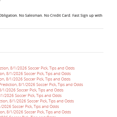
ligation. No Salesman. No Credit Card. Fast Sign up with
tion, 8/1/2026 Soccer Pick, Tips and Odds
ion, 8/1/2026 Soccer Pick, Tips and Odds
on, 8/1/2026 Soccer Pick, Tips and Odds
rediction, 8/1/2026 Soccer Pick, Tips and Odds
8/1/2026 Soccer Pick, Tips and Odds
/31/2026 Soccer Pick, Tips and Odds
ction, 8/1/2026 Soccer Pick, Tips and Odds
/1/2026 Soccer Pick, Tips and Odds
ion, 8/1/2026 Soccer Pick, Tips and Odds