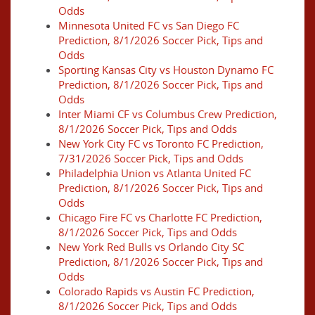
Odds
Minnesota United FC vs San Diego FC
Prediction, 8/1/2026 Soccer Pick, Tips and
Odds
Sporting Kansas City vs Houston Dynamo FC
Prediction, 8/1/2026 Soccer Pick, Tips and
Odds
Inter Miami CF vs Columbus Crew Prediction,
8/1/2026 Soccer Pick, Tips and Odds
New York City FC vs Toronto FC Prediction,
7/31/2026 Soccer Pick, Tips and Odds
Philadelphia Union vs Atlanta United FC
Prediction, 8/1/2026 Soccer Pick, Tips and
Odds
Chicago Fire FC vs Charlotte FC Prediction,
8/1/2026 Soccer Pick, Tips and Odds
New York Red Bulls vs Orlando City SC
Prediction, 8/1/2026 Soccer Pick, Tips and
Odds
Colorado Rapids vs Austin FC Prediction,
8/1/2026 Soccer Pick, Tips and Odds