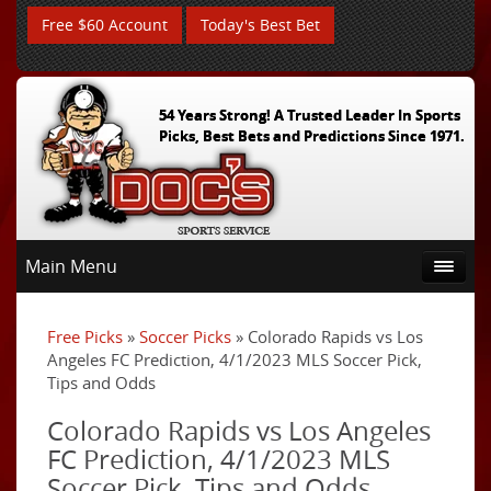
Free $60 Account
Today's Best Bet
54 Years Strong! A Trusted Leader In Sports
Picks, Best Bets and Predictions Since 1971.
Main Menu
Free Picks
»
Soccer Picks
» Colorado Rapids vs Los
Angeles FC Prediction, 4/1/2023 MLS Soccer Pick,
Tips and Odds
Colorado Rapids vs Los Angeles
FC Prediction, 4/1/2023 MLS
Soccer Pick, Tips and Odds