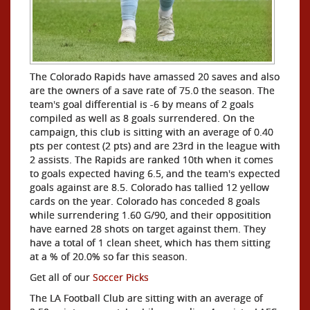
The Colorado Rapids have amassed 20 saves and also
are the owners of a save rate of 75.0 the season. The
team's goal differential is -6 by means of 2 goals
compiled as well as 8 goals surrendered. On the
campaign, this club is sitting with an average of 0.40
pts per contest (2 pts) and are 23rd in the league with
2 assists. The Rapids are ranked 10th when it comes
to goals expected having 6.5, and the team's expected
goals against are 8.5. Colorado has tallied 12 yellow
cards on the year. Colorado has conceded 8 goals
while surrendering 1.60 G/90, and their oppositition
have earned 28 shots on target against them. They
have a total of 1 clean sheet, which has them sitting
at a % of 20.0% so far this season.
Get all of our
Soccer Picks
The LA Football Club are sitting with an average of