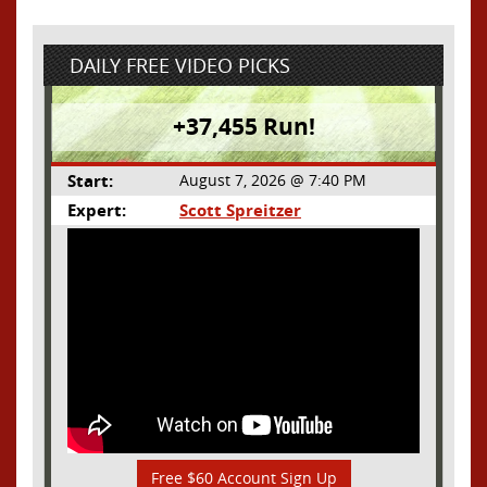
DAILY FREE VIDEO PICKS
+37,455 Run!
Start:
August 7, 2026 @ 7:40 PM
Expert:
Scott Spreitzer
Free $60 Account Sign Up