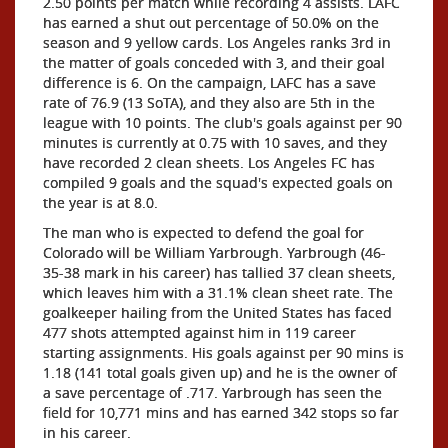
2.50 points per match while recording 4 assists. LAFC
has earned a shut out percentage of 50.0% on the
season and 9 yellow cards. Los Angeles ranks 3rd in
the matter of goals conceded with 3, and their goal
difference is 6. On the campaign, LAFC has a save
rate of 76.9 (13 SoTA), and they also are 5th in the
league with 10 points. The club's goals against per 90
minutes is currently at 0.75 with 10 saves, and they
have recorded 2 clean sheets. Los Angeles FC has
compiled 9 goals and the squad's expected goals on
the year is at 8.0.
The man who is expected to defend the goal for
Colorado will be William Yarbrough. Yarbrough (46-
35-38 mark in his career) has tallied 37 clean sheets,
which leaves him with a 31.1% clean sheet rate. The
goalkeeper hailing from the United States has faced
477 shots attempted against him in 119 career
starting assignments. His goals against per 90 mins is
1.18 (141 total goals given up) and he is the owner of
a save percentage of .717. Yarbrough has seen the
field for 10,771 mins and has earned 342 stops so far
in his career.