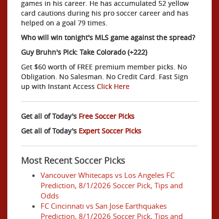
games in his career. He has accumulated 52 yellow
card cautions during his pro soccer career and has
helped on a goal 79 times.
Who will win tonight's MLS game against the spread?
Guy Bruhn's Pick: Take Colorado (+222)
Get $60 worth of FREE premium member picks. No
Obligation. No Salesman. No Credit Card. Fast Sign
up with Instant Access
Click Here
Get all of Today's
Free Soccer Picks
Get all of Today's
Expert Soccer Picks
Most Recent Soccer Picks
Vancouver Whitecaps vs Los Angeles FC
Prediction, 8/1/2026 Soccer Pick, Tips and
Odds
FC Cincinnati vs San Jose Earthquakes
Prediction, 8/1/2026 Soccer Pick, Tips and