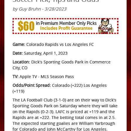
by Guy Bruhn - 3/28/2023
Game:
Colorado Rapids vs Los Angeles FC
Date:
Saturday, April 1, 2023
Location:
Dick's Sporting Goods Park in Commerce
City, CO
TV:
Apple TV - MLS Season Pass
Odds/Point Spread:
Colorado (+222) Los Angeles
(+119)
The LA Football Club (3-1-0) are on their way to Dick's
Sporting Goods Park on Saturday where they will take
on the Rapids (0-2-3). LAFC is priced at +119 and the
Rapids are at +222. The betting total comes in at 2.5.
The expected starting goalies are William Yarbrough
for Colorado and John McCarthy for Los Angeles.