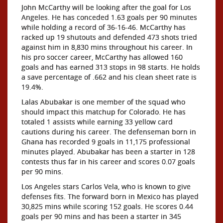
John McCarthy will be looking after the goal for Los
Angeles. He has conceded 1.63 goals per 90 minutes
while holding a record of 36-16-46. McCarthy has
racked up 19 shutouts and defended 473 shots tried
against him in 8,830 mins throughout his career. In
his pro soccer career, McCarthy has allowed 160
goals and has earned 313 stops in 98 starts. He holds
a save percentage of .662 and his clean sheet rate is
19.4%.
Lalas Abubakar is one member of the squad who
should impact this matchup for Colorado. He has
totaled 1 assists while earning 33 yellow card
cautions during his career. The defenseman born in
Ghana has recorded 9 goals in 11,175 professional
minutes played. Abubakar has been a starter in 128
contests thus far in his career and scores 0.07 goals
per 90 mins.
Los Angeles stars Carlos Vela, who is known to give
defenses fits. The forward born in Mexico has played
30,825 mins while scoring 152 goals. He scores 0.44
goals per 90 mins and has been a starter in 345