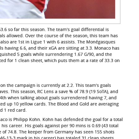
.6 so far this season. The team's goal differential is
als allowed. Over the course of the season, this team has
 also are 1st in Ligue 1 with 6 assists. The Monégasques
s having 6.6, and their xGA are sitting at 3.3. Monaco has
nquished 5 goals while surrendering 1.67 G/90, and the
d for 1 clean sheet, which puts them at a rate of 33.3 on
on the campaign is currently at 2.2. This team's goals
saves. This season, RC Lens a save % of 78.9 (19 SoTA), and
 14th when talking about goals surrendered having 7, and
acked up 10 yellow cards. The Blood and Gold are averaging
nd 1 red card.
aco is Philipp Kohn. Kohn has defended the goal for a total
his career. His goals against per 90 mins is 0.69 (43 total
e of 74.8. The keeper from Germany has seen 155 shots
46-13-3 mark in his career) has totaled 31 clean sheets,