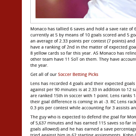
Monaco has tallied 6 saves and hold a save rate of 63
currently at 5 by means of 10 goals scored and 5 go
an average of 2.33 points per contest (7 points) and
have a ranking of 2nd in the matter of expected goal
8 yellow cards so far this year. AS Monaco has reli
other team have 11 SoT on them. They have accounte
the year.
Get all of our
Soccer Betting Picks
Lens has recorded 4 goals and their expected goals 
against per 90 minutes is at 2.33 in addition to 12 
are ranked 15th in soccer with 1 point. Lens ranks
their goal difference is coming in at -3. RC Lens r
0.3 pts per contest while accounting for 3 assists a
The guy who is expected to defend the goal for Mon
of 5,637 minutes and has earned 115 saves so far in 
goals allowed) and he has earned a save percentag
tried against him in 62 starting assignments. Kohn (