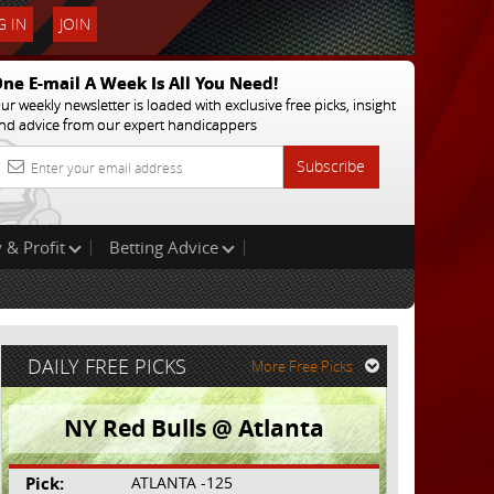
 IN
JOIN
ne E-mail A Week Is All You Need!
ur weekly newsletter is loaded with exclusive free picks, insight
nd advice from our expert handicappers
Subscribe
 & Profit
Betting Advice
DAILY FREE PICKS
More Free Picks
NY Red Bulls @ Atlanta
Pick:
ATLANTA -125