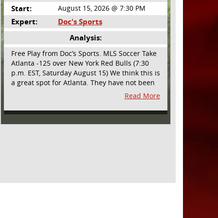
Start:
August 15, 2026 @ 7:30 PM
Expert:
Doc's Sports
Analysis:
Free Play from Doc’s Sports. MLS Soccer Take
Atlanta -125 over New York Red Bulls (7:30
p.m. EST, Saturday August 15) We think this is
a great spot for Atlanta. They have not been
playing their best lately but this will be a
Read More
homecoming for them as they have not
played a home match since May 9, before the
World Cup. Even though they lost last time
out, we liked what we saw from them at
Philly. They were up by two goals most of the
match vs the Union but they were a man
down and Philadelphia scored two goals in
extra time to steal three points. As we stated,
Atlanta has not played at home in a long time
and we think this return will give them an
extra burst of energy and it’s not like the Red
Bulls are a great side. They are quite far