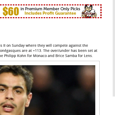
is II on Sunday where they will compete against the
Monégasques are at +113. The over/under has been set at
l be Philipp Kohn for Monaco and Brice Samba for Lens.