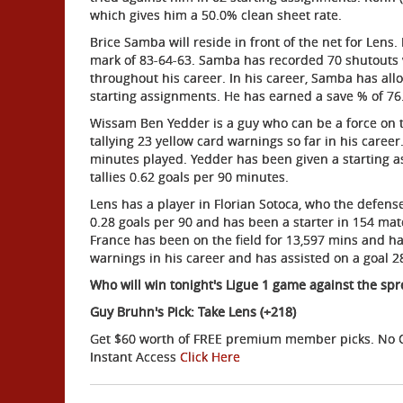
which gives him a 50.0% clean sheet rate.
Brice Samba will reside in front of the net for Lens
mark of 83-64-63. Samba has recorded 70 shutouts 
throughout his career. In his career, Samba has al
starting assignments. He has earned a save % of 76.
Wissam Ben Yedder is a guy who can be a force on t
tallying 23 yellow card warnings so far in his caree
minutes played. Yedder has been given a starting a
tallies 0.62 goals per 90 minutes.
Lens has a player in Florian Sotoca, who the defens
0.28 goals per 90 and has been a starter in 154 mat
France has been on the field for 13,597 mins and ha
warnings in his career and has assisted on a goal 2
Who will win tonight's Ligue 1 game against the sp
Guy Bruhn's Pick: Take Lens (+218)
Get $60 worth of FREE premium member picks. No Ob
Instant Access
Click Here