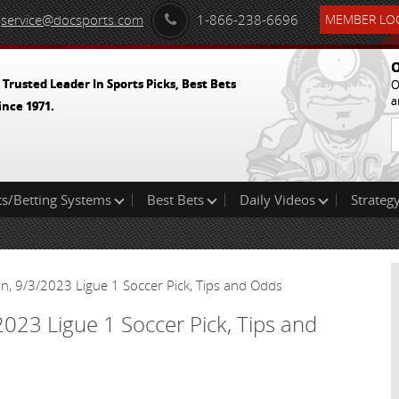
service@docsports.com
1-866-238-6696
MEMBER LOG
O
 Trusted Leader In Sports Picks, Best Bets
O
a
ince 1971.
ts/Betting Systems
Best Bets
Daily Videos
Strategy
n, 9/3/2023 Ligue 1 Soccer Pick, Tips and Odds
023 Ligue 1 Soccer Pick, Tips and