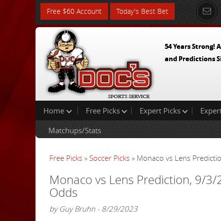
Free $60 Account
Today's Best Bet
54 Years Strong! A
and Predictions S
Home
Free Picks
Expert Picks
Exper
Matchups/Stats
Free Picks
»
Soccer Picks
» Monaco vs Lens Predictio
Monaco vs Lens Prediction, 9/3/2
Odds
by Guy Bruhn - 8/29/2023