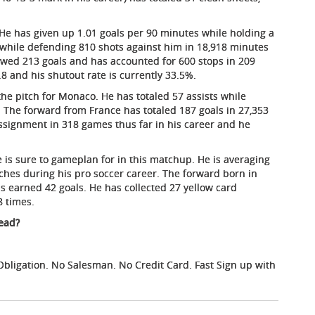
. He has given up 1.01 goals per 90 minutes while holding a
while defending 810 shots against him in 18,918 minutes
lowed 213 goals and has accounted for 600 stops in 209
8 and his shutout rate is currently 33.5%.
he pitch for Monaco. He has totaled 57 assists while
r. The forward from France has totaled 187 goals in 27,353
ssignment in 318 games thus far in his career and he
e is sure to gameplan for in this matchup. He is averaging
ches during his pro soccer career. The forward born in
s earned 42 goals. He has collected 27 yellow card
8 times.
read?
ligation. No Salesman. No Credit Card. Fast Sign up with