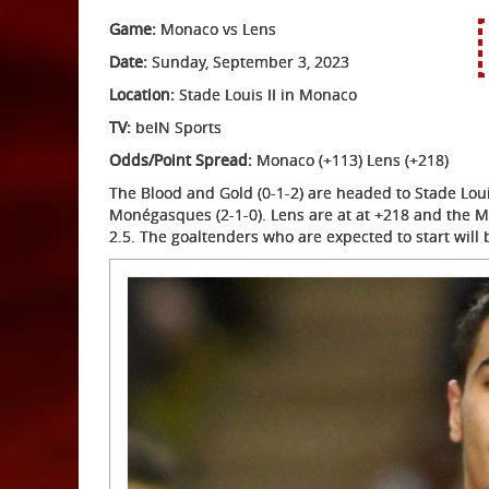
Game:
Monaco vs Lens
Date:
Sunday, September 3, 2023
Location:
Stade Louis II in Monaco
TV:
beIN Sports
Odds/Point Spread:
Monaco (+113) Lens (+218)
The Blood and Gold (0-1-2) are headed to Stade Lou
Monégasques (2-1-0). Lens are at at +218 and the 
2.5. The goaltenders who are expected to start wil