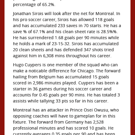
percentage of 65.2%.
Jonathan Sirois will look after the net for Montreal. In
his pro soccer career, Sirois has allowed 118 goals
and has accumulated 233 saves in 70 starts. He has a
save % of 67.1% and his clean sheet rate is 28.5%%.
He has surrendered 1.68 goals per 90 minutes while
he holds a mark of 23-15-32. Sirois has accumulated
20 clean sheets and has defended 347 shots tried
against him in 6,308 mins throughout his career.
Hugo Cuypers is one member of the squad who can
make a noticable difference for Chicago. The forward
hailing from Belgium has accumulated 15 goals
scored in 2,986 minutes played. Cuypers has been a
starter in 36 games during his soccer career and
accounts for 0.45 goals per 90 mins. He has totaled 3
assists while tallying 33 pts so far in his career.
Montreal has an attacker in Prince Osei Owusu, who
opposing coaches will have to gameplan for in this
fixture. The forward from Germany has 2,528
professional minutes and has scored 10 goals. He
currently averages 0.35 goals per 90 and has been