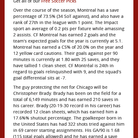
Get all of our
Free Soccer Picks
Over the course of the season, Montreal has a save
percentage of 73.5% (34 SoT against), and also have a
rank of 27th in the league with 1 point. The Impact
sport an average of 0.2 pts per fixture while amassing
2 assists. CF Montreal has earned 2 goals and the
team's expected goals for the year is currently at 5.1.
Montreal has earned a CS% of 20.0% on the year and
12 yellow card cautions. Their goals against per 90
minutes is currently at 1.80 with 25 saves, and they
have tallied 1 clean sheet. CF Montréal is 24th in
regard to goals relinquished with 9, and the squad's
goal differential sits at -7.
The guy protecting the net for Chicago will be
Christopher Brady. Brady has been on the field for a
total of 6,149 minutes and has earned 210 saves in
his career. Brady (20-19-30 record in his career) has
recorded 12 clean sheets, which has earned him a
17.6%% shutout percentage. The goalkeeper born in
the United States has had 322 shots tried against him
in 69 career starting assignments. His GA/90 is 1.68
(115 total goals allowed) and he has earned a save