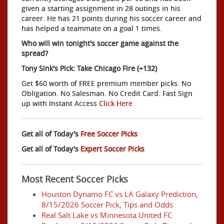
given a starting assignment in 28 outings in his
career. He has 21 points during his soccer career and
has helped a teammate on a goal 1 times.
Who will win tonight's soccer game against the
spread?
Tony Sink's Pick: Take Chicago Fire (+132)
Get $60 worth of FREE premium member picks. No
Obligation. No Salesman. No Credit Card. Fast Sign
up with Instant Access
Click Here
Get all of Today's
Free Soccer Picks
Get all of Today's
Expert Soccer Picks
Most Recent Soccer Picks
Houston Dynamo FC vs LA Galaxy Prediction,
8/15/2026 Soccer Pick, Tips and Odds
Real Salt Lake vs Minnesota United FC