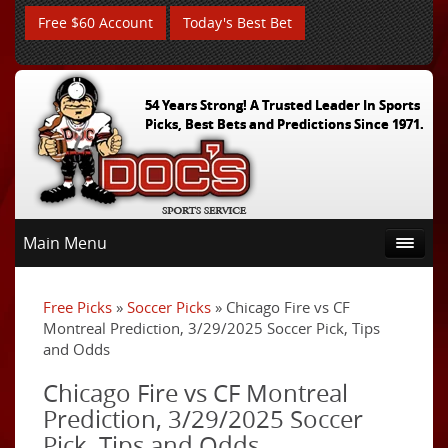
Free $60 Account
Today's Best Bet
54 Years Strong! A Trusted Leader In Sports
Picks, Best Bets and Predictions Since 1971.
Main Menu
Free Picks
»
Soccer Picks
» Chicago Fire vs CF
Montreal Prediction, 3/29/2025 Soccer Pick, Tips
and Odds
Chicago Fire vs CF Montreal
Prediction, 3/29/2025 Soccer
Pick, Tips and Odds