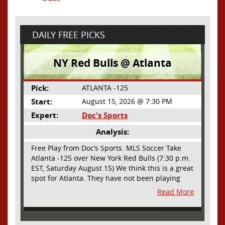
DAILY FREE PICKS
NY Red Bulls @ Atlanta
Pick:
ATLANTA -125
Start:
August 15, 2026 @ 7:30 PM
Expert:
Doc's Sports
Analysis:
Free Play from Doc’s Sports. MLS Soccer Take
Atlanta -125 over New York Red Bulls (7:30 p.m.
EST, Saturday August 15) We think this is a great
spot for Atlanta. They have not been playing
their best lately but this will be a homecoming
Read More
for them as they have not played a home match
since May 9, before the World Cup. Even though
they lost last time out, we liked what we saw