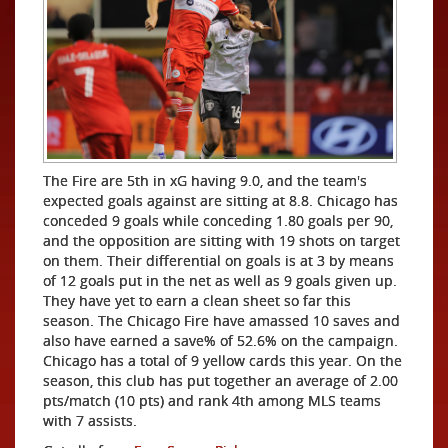
The Fire are 5th in xG having 9.0, and the team's
expected goals against are sitting at 8.8. Chicago has
conceded 9 goals while conceding 1.80 goals per 90,
and the opposition are sitting with 19 shots on target
on them. Their differential on goals is at 3 by means
of 12 goals put in the net as well as 9 goals given up.
They have yet to earn a clean sheet so far this
season. The Chicago Fire have amassed 10 saves and
also have earned a save% of 52.6% on the campaign.
Chicago has a total of 9 yellow cards this year. On the
season, this club has put together an average of 2.00
pts/match (10 pts) and rank 4th among MLS teams
with 7 assists.