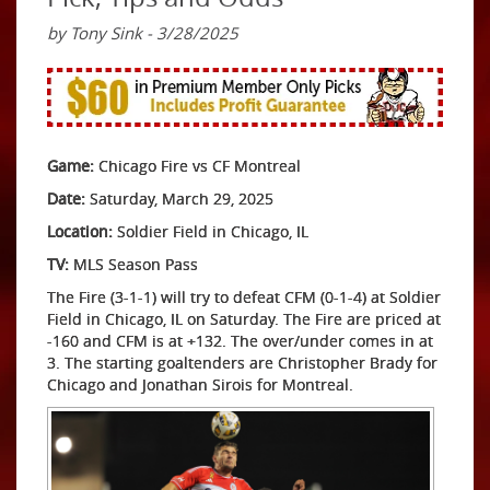
by Tony Sink - 3/28/2025
Game:
Chicago Fire vs CF Montreal
Date:
Saturday, March 29, 2025
Location:
Soldier Field in Chicago, IL
TV:
MLS Season Pass
The Fire (3-1-1) will try to defeat CFM (0-1-4) at Soldier
Field in Chicago, IL on Saturday. The Fire are priced at
-160 and CFM is at +132. The over/under comes in at
3. The starting goaltenders are Christopher Brady for
Chicago and Jonathan Sirois for Montreal.