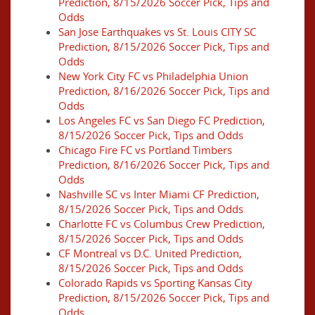
Prediction, 8/15/2026 Soccer Pick, Tips and
Odds
San Jose Earthquakes vs St. Louis CITY SC
Prediction, 8/15/2026 Soccer Pick, Tips and
Odds
New York City FC vs Philadelphia Union
Prediction, 8/16/2026 Soccer Pick, Tips and
Odds
Los Angeles FC vs San Diego FC Prediction,
8/15/2026 Soccer Pick, Tips and Odds
Chicago Fire FC vs Portland Timbers
Prediction, 8/16/2026 Soccer Pick, Tips and
Odds
Nashville SC vs Inter Miami CF Prediction,
8/15/2026 Soccer Pick, Tips and Odds
Charlotte FC vs Columbus Crew Prediction,
8/15/2026 Soccer Pick, Tips and Odds
CF Montreal vs D.C. United Prediction,
8/15/2026 Soccer Pick, Tips and Odds
Colorado Rapids vs Sporting Kansas City
Prediction, 8/15/2026 Soccer Pick, Tips and
Odds