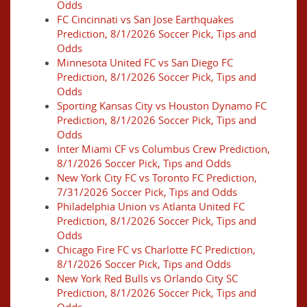
Odds
FC Cincinnati vs San Jose Earthquakes
Prediction, 8/1/2026 Soccer Pick, Tips and
Odds
Minnesota United FC vs San Diego FC
Prediction, 8/1/2026 Soccer Pick, Tips and
Odds
Sporting Kansas City vs Houston Dynamo FC
Prediction, 8/1/2026 Soccer Pick, Tips and
Odds
Inter Miami CF vs Columbus Crew Prediction,
8/1/2026 Soccer Pick, Tips and Odds
New York City FC vs Toronto FC Prediction,
7/31/2026 Soccer Pick, Tips and Odds
Philadelphia Union vs Atlanta United FC
Prediction, 8/1/2026 Soccer Pick, Tips and
Odds
Chicago Fire FC vs Charlotte FC Prediction,
8/1/2026 Soccer Pick, Tips and Odds
New York Red Bulls vs Orlando City SC
Prediction, 8/1/2026 Soccer Pick, Tips and