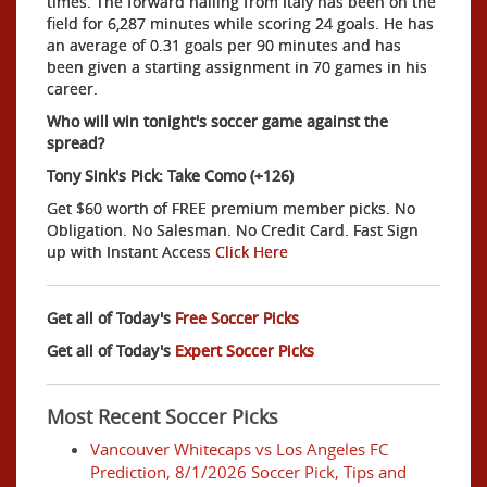
times. The forward hailing from Italy has been on the
field for 6,287 minutes while scoring 24 goals. He has
an average of 0.31 goals per 90 minutes and has
been given a starting assignment in 70 games in his
career.
Who will win tonight's soccer game against the
spread?
Tony Sink's Pick: Take Como (+126)
Get $60 worth of FREE premium member picks. No
Obligation. No Salesman. No Credit Card. Fast Sign
up with Instant Access
Click Here
Get all of Today's
Free Soccer Picks
Get all of Today's
Expert Soccer Picks
Most Recent Soccer Picks
Vancouver Whitecaps vs Los Angeles FC
Prediction, 8/1/2026 Soccer Pick, Tips and