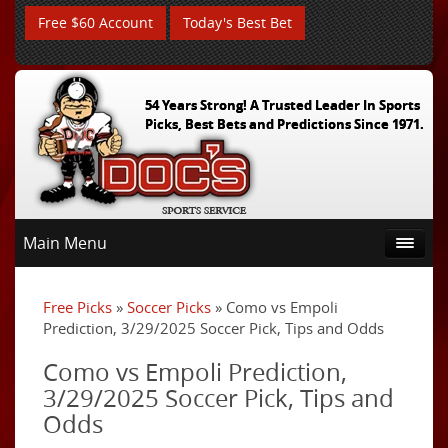
Free $60 Account
Today's Best Bet
54 Years Strong! A Trusted Leader In Sports
Picks, Best Bets and Predictions Since 1971.
Main Menu
Free Picks
»
Soccer Picks
» Como vs Empoli
Prediction, 3/29/2025 Soccer Pick, Tips and Odds
Como vs Empoli Prediction,
3/29/2025 Soccer Pick, Tips and
Odds