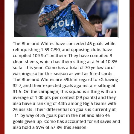
The Blue and Whites have conceded 46 goals while
relinquishing 1.59 G/90, and opposing clubs have
compiled 109 SoT on them. They have compiled 3
clean sheets, which has them sitting at a % of 10.3%
so far this year. Como has a total of 70 yellow card
warnings so far this season as well as 6 red cards.
The Blue and Whites are 59th in regard to xG having
32.7, and their expected goals against are sitting at
31.5. On the campaign, this squad is sitting with an
average of 1.00 pts per contest (29 points) and they
also have a ranking of 44th among Big 5 teams with
26 assists. Their differential on goals is currently at
-11 by way of 35 goals put in the net and also 46
goals given up. Como has accounted for 63 saves and
also hold a SV% of 57.8% this season.