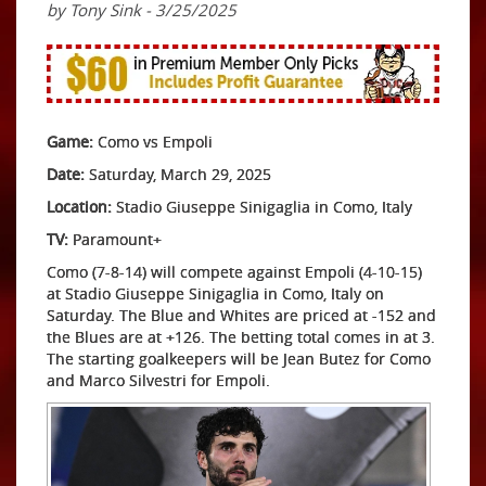
by Tony Sink - 3/25/2025
Game:
Como vs Empoli
Date:
Saturday, March 29, 2025
Location:
Stadio Giuseppe Sinigaglia in Como, Italy
TV:
Paramount+
Como (7-8-14) will compete against Empoli (4-10-15)
at Stadio Giuseppe Sinigaglia in Como, Italy on
Saturday. The Blue and Whites are priced at -152 and
the Blues are at +126. The betting total comes in at 3.
The starting goalkeepers will be Jean Butez for Como
and Marco Silvestri for Empoli.