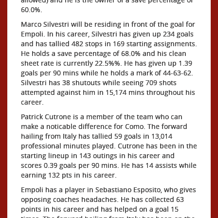
60.0%.
Marco Silvestri will be residing in front of the goal for
Empoli. In his career, Silvestri has given up 234 goals
and has tallied 482 stops in 169 starting assignments.
He holds a save percentage of 68.0% and his clean
sheet rate is currently 22.5%%. He has given up 1.39
goals per 90 mins while he holds a mark of 44-63-62.
Silvestri has 38 shutouts while seeing 709 shots
attempted against him in 15,174 mins throughout his
career.
Patrick Cutrone is a member of the team who can
make a noticable difference for Como. The forward
hailing from Italy has tallied 59 goals in 13,014
professional minutes played. Cutrone has been in the
starting lineup in 143 outings in his career and
scores 0.39 goals per 90 mins. He has 14 assists while
earning 132 pts in his career.
Empoli has a player in Sebastiano Esposito, who gives
opposing coaches headaches. He has collected 63
points in his career and has helped on a goal 15