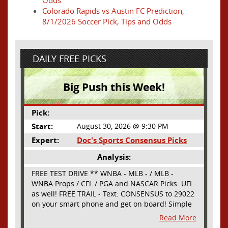
Odds
Colorado Rapids vs Austin FC Prediction,
8/1/2026 Soccer Pick, Tips and Odds
DAILY FREE PICKS
Big Push this Week!
Pick:
Start:
August 30, 2026 @ 9:30 PM
Expert:
Doc's Sports Consensus Picks
Analysis:
FREE TEST DRIVE ** WNBA - MLB - / MLB -
WNBA Props / CFL / PGA and NASCAR Picks. UFL
as well! FREE TRAIL - Text: CONSENSUS to 29022
on your smart phone and get on board! Simple
sign up - no obligation All Major Sports will be
Read More
covered and adding NASCAR and PROPS as well