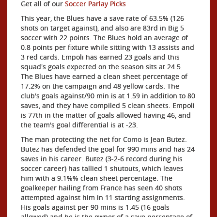
Get all of our
Soccer Parlay Picks
This year, the Blues have a save rate of 63.5% (126
shots on target against), and also are 83rd in Big 5
soccer with 22 points. The Blues hold an average of
0.8 points per fixture while sitting with 13 assists and
3 red cards. Empoli has earned 23 goals and this
squad's goals expected on the season sits at 24.5.
The Blues have earned a clean sheet percentage of
17.2% on the campaign and 48 yellow cards. The
club's goals against/90 min is at 1.59 in addition to 80
saves, and they have compiled 5 clean sheets. Empoli
is 77th in the matter of goals allowed having 46, and
the team's goal differential is at -23.
The man protecting the net for Como is Jean Butez.
Butez has defended the goal for 990 mins and has 24
saves in his career. Butez (3-2-6 record during his
soccer career) has tallied 1 shutouts, which leaves
him with a 9.1%% clean sheet percentage. The
goalkeeper hailing from France has seen 40 shots
attempted against him in 11 starting assignments.
His goals against per 90 mins is 1.45 (16 goals
allowed) and he is the owner of a save percentage of