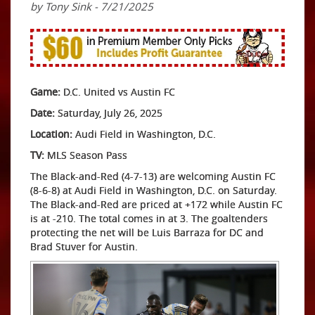
by Tony Sink - 7/21/2025
Game:
D.C. United vs Austin FC
Date:
Saturday, July 26, 2025
Location:
Audi Field in Washington, D.C.
TV:
MLS Season Pass
The Black-and-Red (4-7-13) are welcoming Austin FC
(8-6-8) at Audi Field in Washington, D.C. on Saturday.
The Black-and-Red are priced at +172 while Austin FC
is at -210. The total comes in at 3. The goaltenders
protecting the net will be Luis Barraza for DC and
Brad Stuver for Austin.