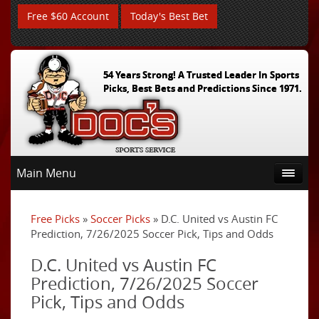
Free $60 Account
Today's Best Bet
54 Years Strong! A Trusted Leader In Sports
Picks, Best Bets and Predictions Since 1971.
Main Menu
Free Picks
»
Soccer Picks
» D.C. United vs Austin FC
Prediction, 7/26/2025 Soccer Pick, Tips and Odds
D.C. United vs Austin FC
Prediction, 7/26/2025 Soccer
Pick, Tips and Odds