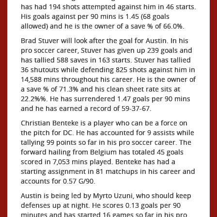
has had 194 shots attempted against him in 46 starts.
His goals against per 90 mins is 1.45 (68 goals
allowed) and he is the owner of a save % of 66.0%.
Brad Stuver will look after the goal for Austin. In his
pro soccer career, Stuver has given up 239 goals and
has tallied 588 saves in 163 starts. Stuver has tallied
36 shutouts while defending 825 shots against him in
14,588 mins throughout his career. He is the owner of
a save % of 71.3% and his clean sheet rate sits at
22.2%%. He has surrendered 1.47 goals per 90 mins
and he has earned a record of 59-37-67.
Christian Benteke is a player who can be a force on
the pitch for DC. He has accounted for 9 assists while
tallying 99 points so far in his pro soccer career. The
forward hailing from Belgium has totaled 45 goals
scored in 7,053 mins played. Benteke has had a
starting assignment in 81 matchups in his career and
accounts for 0.57 G/90.
Austin is being led by Myrto Uzuni, who should keep
defenses up at night. He scores 0.13 goals per 90
minutes and has started 16 games so far in his pro