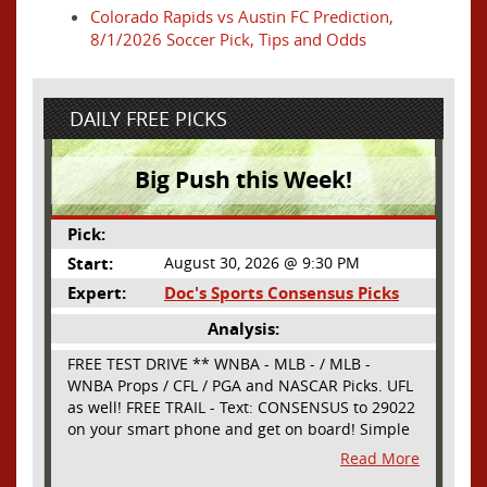
Colorado Rapids vs Austin FC Prediction,
8/1/2026 Soccer Pick, Tips and Odds
DAILY FREE PICKS
Big Push this Week!
Pick:
Start:
August 30, 2026 @ 9:30 PM
Expert:
Doc's Sports Consensus Picks
Analysis:
FREE TEST DRIVE ** WNBA - MLB - / MLB -
WNBA Props / CFL / PGA and NASCAR Picks. UFL
as well! FREE TRAIL - Text: CONSENSUS to 29022
on your smart phone and get on board! Simple
sign up - no obligation All Major Sports will be
Read More
covered and adding NASCAR and PROPS as well