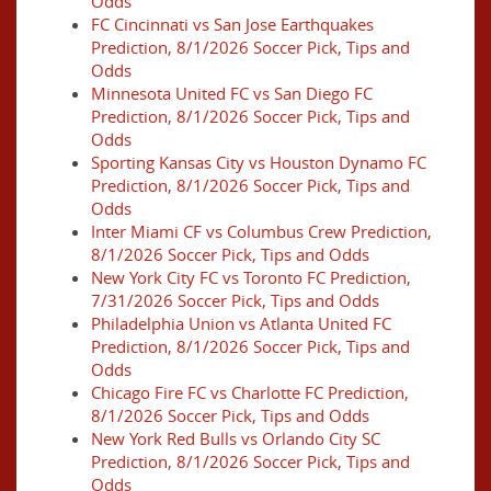
Odds
FC Cincinnati vs San Jose Earthquakes
Prediction, 8/1/2026 Soccer Pick, Tips and
Odds
Minnesota United FC vs San Diego FC
Prediction, 8/1/2026 Soccer Pick, Tips and
Odds
Sporting Kansas City vs Houston Dynamo FC
Prediction, 8/1/2026 Soccer Pick, Tips and
Odds
Inter Miami CF vs Columbus Crew Prediction,
8/1/2026 Soccer Pick, Tips and Odds
New York City FC vs Toronto FC Prediction,
7/31/2026 Soccer Pick, Tips and Odds
Philadelphia Union vs Atlanta United FC
Prediction, 8/1/2026 Soccer Pick, Tips and
Odds
Chicago Fire FC vs Charlotte FC Prediction,
8/1/2026 Soccer Pick, Tips and Odds
New York Red Bulls vs Orlando City SC
Prediction, 8/1/2026 Soccer Pick, Tips and
Odds