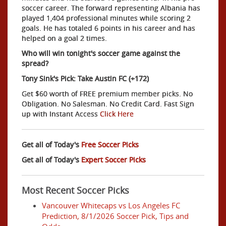
soccer career. The forward representing Albania has
played 1,404 professional minutes while scoring 2
goals. He has totaled 6 points in his career and has
helped on a goal 2 times.
Who will win tonight's soccer game against the
spread?
Tony Sink's Pick: Take Austin FC (+172)
Get $60 worth of FREE premium member picks. No
Obligation. No Salesman. No Credit Card. Fast Sign
up with Instant Access
Click Here
Get all of Today's
Free Soccer Picks
Get all of Today's
Expert Soccer Picks
Most Recent Soccer Picks
Vancouver Whitecaps vs Los Angeles FC
Prediction, 8/1/2026 Soccer Pick, Tips and