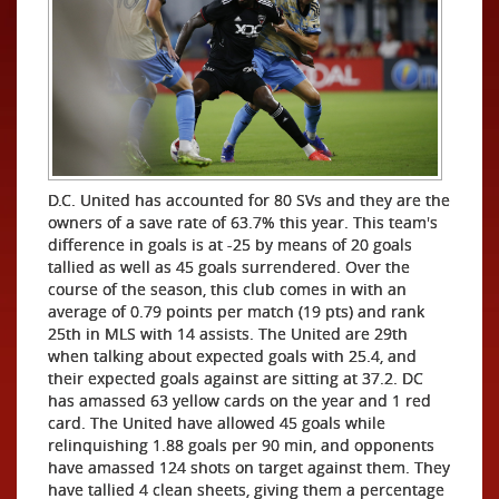
D.C. United has accounted for 80 SVs and they are the
owners of a save rate of 63.7% this year. This team's
difference in goals is at -25 by means of 20 goals
tallied as well as 45 goals surrendered. Over the
course of the season, this club comes in with an
average of 0.79 points per match (19 pts) and rank
25th in MLS with 14 assists. The United are 29th
when talking about expected goals with 25.4, and
their expected goals against are sitting at 37.2. DC
has amassed 63 yellow cards on the year and 1 red
card. The United have allowed 45 goals while
relinquishing 1.88 goals per 90 min, and opponents
have amassed 124 shots on target against them. They
have tallied 4 clean sheets, giving them a percentage