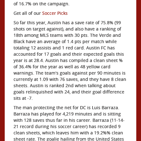
of 16.7% on the campaign.
Get all of our
Soccer Picks
So far this year, Austin has a save rate of 75.8% (99
shots on target against), and also have a ranking of
18th among MLS teams with 30 pts. The Verde and
Black have an average of 1.4 pts per match while
totaling 12 assists and 1 red card. Austin FC has
accounted for 17 goals and their expected goals this
year is at 28.4. Austin has compiled a clean sheet %
of 36.4% for the year as well as 48 yellow card
warnings. The team's goals against per 90 minutes is
currently at 1.09 with 76 saves, and they have 8 clean
sheets. Austin is ranked 2nd when talking about
goals relinquished with 24, and their goal difference
sits at -7.
The man protecting the net for DC is Luis Barraza.
Barraza has played for 4,219 minutes and is sitting
with 128 saves thus far in his career. Barraza (11-14-
21 record during his soccer career) has recorded 9
clean sheets, which leaves him with a 19.2%% clean
sheet rate. The goalie hailing from the United States