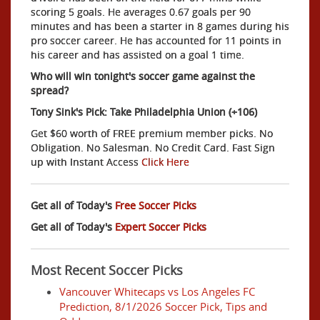
scoring 5 goals. He averages 0.67 goals per 90
minutes and has been a starter in 8 games during his
pro soccer career. He has accounted for 11 points in
his career and has assisted on a goal 1 time.
Who will win tonight's soccer game against the
spread?
Tony Sink's Pick: Take Philadelphia Union (+106)
Get $60 worth of FREE premium member picks. No
Obligation. No Salesman. No Credit Card. Fast Sign
up with Instant Access
Click Here
Get all of Today's
Free Soccer Picks
Get all of Today's
Expert Soccer Picks
Most Recent Soccer Picks
Vancouver Whitecaps vs Los Angeles FC
Prediction, 8/1/2026 Soccer Pick, Tips and