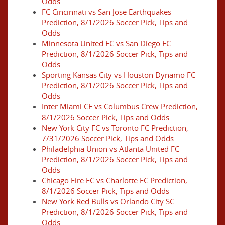
Odds
FC Cincinnati vs San Jose Earthquakes
Prediction, 8/1/2026 Soccer Pick, Tips and
Odds
Minnesota United FC vs San Diego FC
Prediction, 8/1/2026 Soccer Pick, Tips and
Odds
Sporting Kansas City vs Houston Dynamo FC
Prediction, 8/1/2026 Soccer Pick, Tips and
Odds
Inter Miami CF vs Columbus Crew Prediction,
8/1/2026 Soccer Pick, Tips and Odds
New York City FC vs Toronto FC Prediction,
7/31/2026 Soccer Pick, Tips and Odds
Philadelphia Union vs Atlanta United FC
Prediction, 8/1/2026 Soccer Pick, Tips and
Odds
Chicago Fire FC vs Charlotte FC Prediction,
8/1/2026 Soccer Pick, Tips and Odds
New York Red Bulls vs Orlando City SC
Prediction, 8/1/2026 Soccer Pick, Tips and
Odds