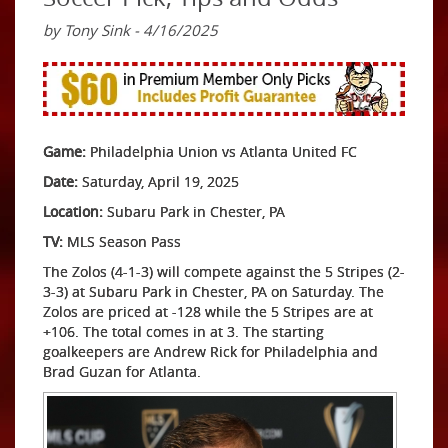
by Tony Sink - 4/16/2025
Game:
Philadelphia Union vs Atlanta United FC
Date:
Saturday, April 19, 2025
Location:
Subaru Park in Chester, PA
TV:
MLS Season Pass
The Zolos (4-1-3) will compete against the 5 Stripes (2-
3-3) at Subaru Park in Chester, PA on Saturday. The
Zolos are priced at -128 while the 5 Stripes are at
+106. The total comes in at 3. The starting
goalkeepers are Andrew Rick for Philadelphia and
Brad Guzan for Atlanta.