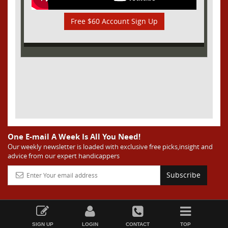
Free $60 Account Sign Up
One E-mail A Week Is All You Need!
Our weekly newsletter is loaded with exclusive free picks,insight and
advice from our expert handicappers
Subscribe
SIGN UP
LOGIN
CONTACT
TOP