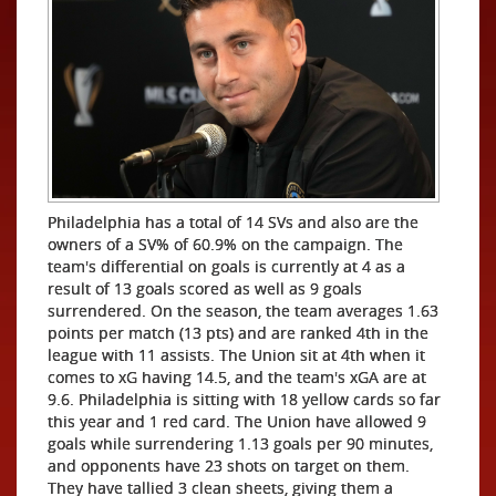
Philadelphia has a total of 14 SVs and also are the
owners of a SV% of 60.9% on the campaign. The
team's differential on goals is currently at 4 as a
result of 13 goals scored as well as 9 goals
surrendered. On the season, the team averages 1.63
points per match (13 pts) and are ranked 4th in the
league with 11 assists. The Union sit at 4th when it
comes to xG having 14.5, and the team's xGA are at
9.6. Philadelphia is sitting with 18 yellow cards so far
this year and 1 red card. The Union have allowed 9
goals while surrendering 1.13 goals per 90 minutes,
and opponents have 23 shots on target on them.
They have tallied 3 clean sheets, giving them a