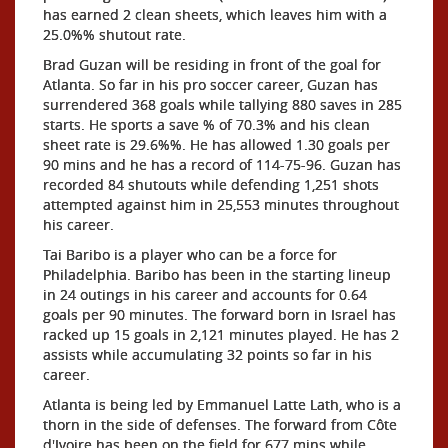
has earned 2 clean sheets, which leaves him with a
25.0%% shutout rate.
Brad Guzan will be residing in front of the goal for
Atlanta. So far in his pro soccer career, Guzan has
surrendered 368 goals while tallying 880 saves in 285
starts. He sports a save % of 70.3% and his clean
sheet rate is 29.6%%. He has allowed 1.30 goals per
90 mins and he has a record of 114-75-96. Guzan has
recorded 84 shutouts while defending 1,251 shots
attempted against him in 25,553 minutes throughout
his career.
Tai Baribo is a player who can be a force for
Philadelphia. Baribo has been in the starting lineup
in 24 outings in his career and accounts for 0.64
goals per 90 minutes. The forward born in Israel has
racked up 15 goals in 2,121 minutes played. He has 2
assists while accumulating 32 points so far in his
career.
Atlanta is being led by Emmanuel Latte Lath, who is a
thorn in the side of defenses. The forward from Côte
d'Ivoire has been on the field for 677 mins while