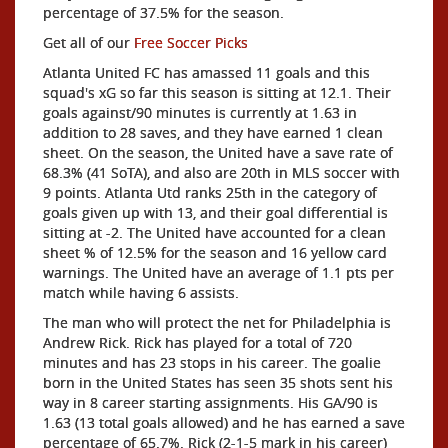
percentage of 37.5% for the season.
Get all of our
Free Soccer Picks
Atlanta United FC has amassed 11 goals and this
squad's xG so far this season is sitting at 12.1. Their
goals against/90 minutes is currently at 1.63 in
addition to 28 saves, and they have earned 1 clean
sheet. On the season, the United have a save rate of
68.3% (41 SoTA), and also are 20th in MLS soccer with
9 points. Atlanta Utd ranks 25th in the category of
goals given up with 13, and their goal differential is
sitting at -2. The United have accounted for a clean
sheet % of 12.5% for the season and 16 yellow card
warnings. The United have an average of 1.1 pts per
match while having 6 assists.
The man who will protect the net for Philadelphia is
Andrew Rick. Rick has played for a total of 720
minutes and has 23 stops in his career. The goalie
born in the United States has seen 35 shots sent his
way in 8 career starting assignments. His GA/90 is
1.63 (13 total goals allowed) and he has earned a save
percentage of 65.7%. Rick (2-1-5 mark in his career)