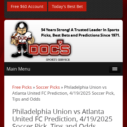
Free $60 Account
Today's Best Bet
54 Years Strong! A Trusted Leader In Sports
Picks, Best Bets and Predictions Since 1971.
Main Menu
Free Picks
»
Soccer Picks
» Philadelphia Union vs
Atlanta United FC Prediction, 4/19/2025 Soccer Pick,
Tips and Odds
Philadelphia Union vs Atlanta
United FC Prediction, 4/19/2025
Soccer Pick, Tips and Odds