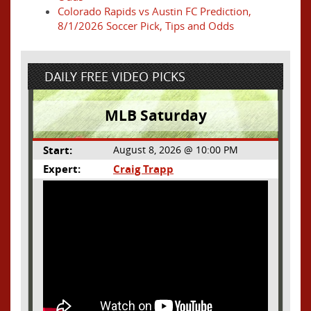
Colorado Rapids vs Austin FC Prediction,
8/1/2026 Soccer Pick, Tips and Odds
DAILY FREE VIDEO PICKS
MLB Saturday
Start:
August 8, 2026 @ 10:00 PM
Expert:
Craig Trapp