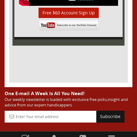
Free $60 Account Sign Up
One E-mail A Week Is All You Need!
Our weekly newsletter is loaded with exclusive free picks,insight and
advice from our expert handicappers
Subscribe