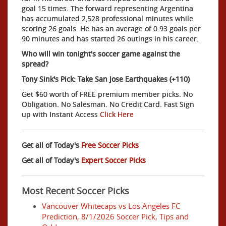
goal 15 times. The forward representing Argentina
has accumulated 2,528 professional minutes while
scoring 26 goals. He has an average of 0.93 goals per
90 minutes and has started 26 outings in his career.
Who will win tonight's soccer game against the
spread?
Tony Sink's Pick: Take San Jose Earthquakes (+110)
Get $60 worth of FREE premium member picks. No
Obligation. No Salesman. No Credit Card. Fast Sign
up with Instant Access
Click Here
Get all of Today's
Free Soccer Picks
Get all of Today's
Expert Soccer Picks
Most Recent Soccer Picks
Vancouver Whitecaps vs Los Angeles FC
Prediction, 8/1/2026 Soccer Pick, Tips and