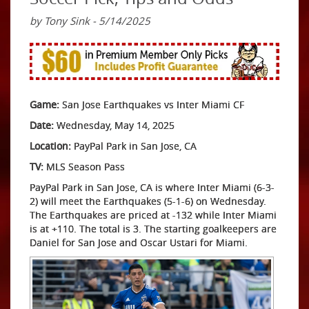
by Tony Sink - 5/14/2025
Game:
San Jose Earthquakes vs Inter Miami CF
Date:
Wednesday, May 14, 2025
Location:
PayPal Park in San Jose, CA
TV:
MLS Season Pass
PayPal Park in San Jose, CA is where Inter Miami (6-3-
2) will meet the Earthquakes (5-1-6) on Wednesday.
The Earthquakes are priced at -132 while Inter Miami
is at +110. The total is 3. The starting goalkeepers are
Daniel for San Jose and Oscar Ustari for Miami.