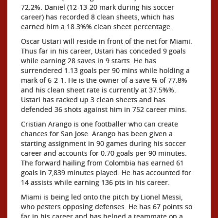
72.2%. Daniel (12-13-20 mark during his soccer
career) has recorded 8 clean sheets, which has
earned him a 18.3%% clean sheet percentage.
Oscar Ustari will reside in front of the net for Miami.
Thus far in his career, Ustari has conceded 9 goals
while earning 28 saves in 9 starts. He has
surrendered 1.13 goals per 90 mins while holding a
mark of 6-2-1. He is the owner of a save % of 77.8%
and his clean sheet rate is currently at 37.5%%.
Ustari has racked up 3 clean sheets and has
defended 36 shots against him in 752 career mins.
Cristian Arango is one footballer who can create
chances for San Jose. Arango has been given a
starting assignment in 90 games during his soccer
career and accounts for 0.70 goals per 90 minutes.
The forward hailing from Colombia has earned 61
goals in 7,839 minutes played. He has accounted for
14 assists while earning 136 pts in his career.
Miami is being led onto the pitch by Lionel Messi,
who pesters opposing defenses. He has 67 points so
far in his career and has helped a teammate on a