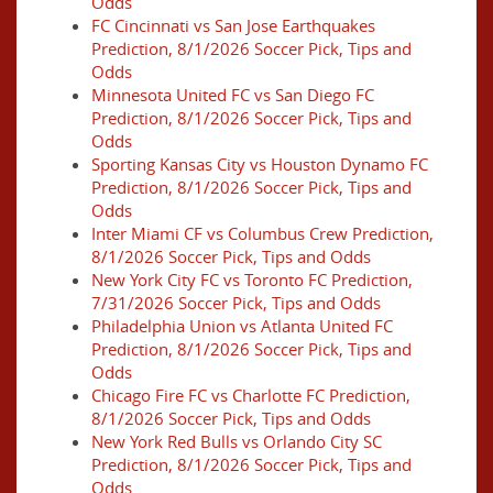
Odds
FC Cincinnati vs San Jose Earthquakes
Prediction, 8/1/2026 Soccer Pick, Tips and
Odds
Minnesota United FC vs San Diego FC
Prediction, 8/1/2026 Soccer Pick, Tips and
Odds
Sporting Kansas City vs Houston Dynamo FC
Prediction, 8/1/2026 Soccer Pick, Tips and
Odds
Inter Miami CF vs Columbus Crew Prediction,
8/1/2026 Soccer Pick, Tips and Odds
New York City FC vs Toronto FC Prediction,
7/31/2026 Soccer Pick, Tips and Odds
Philadelphia Union vs Atlanta United FC
Prediction, 8/1/2026 Soccer Pick, Tips and
Odds
Chicago Fire FC vs Charlotte FC Prediction,
8/1/2026 Soccer Pick, Tips and Odds
New York Red Bulls vs Orlando City SC
Prediction, 8/1/2026 Soccer Pick, Tips and
Odds