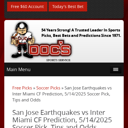
Free $60 Account
Today's Best Bet
54 Years Strong! A Trusted Leader In Sports
Picks, Best Bets and Predictions Since 1971.
Main Menu
Free Picks
»
Soccer Picks
» San Jose Earthquakes vs
Inter Miami CF Prediction, 5/14/2025 Soccer Pick,
Tips and Odds
San Jose Earthquakes vs Inter
Miami CF Prediction, 5/14/2025
Soccer Pick, Tips and Odds