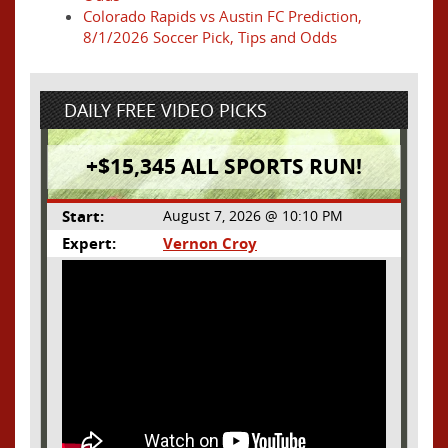
Colorado Rapids vs Austin FC Prediction,
8/1/2026 Soccer Pick, Tips and Odds
DAILY FREE VIDEO PICKS
+$15,345 ALL SPORTS RUN!
Start:
August 7, 2026 @ 10:10 PM
Expert:
Vernon Croy