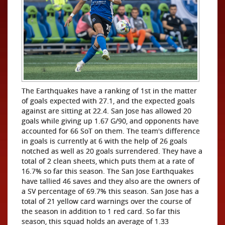
The Earthquakes have a ranking of 1st in the matter
of goals expected with 27.1, and the expected goals
against are sitting at 22.4. San Jose has allowed 20
goals while giving up 1.67 G/90, and opponents have
accounted for 66 SoT on them. The team's difference
in goals is currently at 6 with the help of 26 goals
notched as well as 20 goals surrendered. They have a
total of 2 clean sheets, which puts them at a rate of
16.7% so far this season. The San Jose Earthquakes
have tallied 46 saves and they also are the owners of
a SV percentage of 69.7% this season. San Jose has a
total of 21 yellow card warnings over the course of
the season in addition to 1 red card. So far this
season, this squad holds an average of 1.33