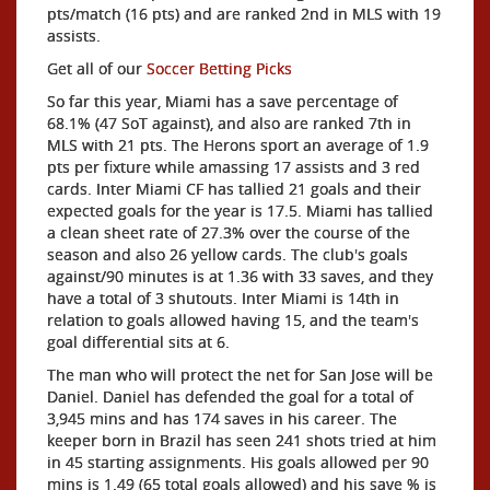
pts/match (16 pts) and are ranked 2nd in MLS with 19
assists.
Get all of our
Soccer Betting Picks
So far this year, Miami has a save percentage of
68.1% (47 SoT against), and also are ranked 7th in
MLS with 21 pts. The Herons sport an average of 1.9
pts per fixture while amassing 17 assists and 3 red
cards. Inter Miami CF has tallied 21 goals and their
expected goals for the year is 17.5. Miami has tallied
a clean sheet rate of 27.3% over the course of the
season and also 26 yellow cards. The club's goals
against/90 minutes is at 1.36 with 33 saves, and they
have a total of 3 shutouts. Inter Miami is 14th in
relation to goals allowed having 15, and the team's
goal differential sits at 6.
The man who will protect the net for San Jose will be
Daniel. Daniel has defended the goal for a total of
3,945 mins and has 174 saves in his career. The
keeper born in Brazil has seen 241 shots tried at him
in 45 starting assignments. His goals allowed per 90
mins is 1.49 (65 total goals allowed) and his save % is