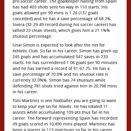
pro soccer career. The goalkeeper hailing from Spain
has had 403 shots sent his way in 110 starts. His
goals allowed per 90 mins is 1.26 (137 goals
conceded) and he has a save percentage of 68.2%.
Sivera (32-29-49 record during his soccer career) has
tallied 23 clean sheets, which gives him a 21.1%%
shutout percentage.
Unai Simon is expected to look after the net for
Athletic Club. So far in his career, Simon has given up
245 goals and has accumulated 547 saves in 233
starts. He has surrendered 1.06 goals per 90 minutes
and he has earned a record of 91-67-75. He has a
save percentage of 70.0% and his shutout rate is
currently 32.0%%. Simon has 74 shutouts while
defending 781 shots tried against him in 20,798 mins
in his career.
Toni Martinez is one footballer you are going to want
to keep your eye on for Alavés. He has totaled 11
assists while accumulating 109 pts thus far in his
career. The forward representing Spain has recorded
49 goals scored in 10,490 mins played. Martinez has
been a starter in 113 matchups so far in his career