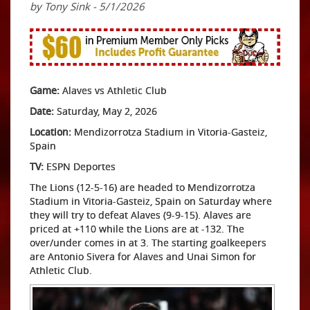
by Tony Sink - 5/1/2026
Game:
Alaves vs Athletic Club
Date:
Saturday, May 2, 2026
Location:
Mendizorrotza Stadium in Vitoria-Gasteiz,
Spain
TV:
ESPN Deportes
The Lions (12-5-16) are headed to Mendizorrotza
Stadium in Vitoria-Gasteiz, Spain on Saturday where
they will try to defeat Alaves (9-9-15). Alaves are
priced at +110 while the Lions are at -132. The
over/under comes in at 3. The starting goalkeepers
are Antonio Sivera for Alaves and Unai Simon for
Athletic Club.