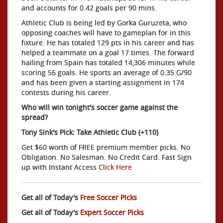
and accounts for 0.42 goals per 90 mins.
Athletic Club is being led by Gorka Guruzeta, who
opposing coaches will have to gameplan for in this
fixture. He has totaled 129 pts in his career and has
helped a teammate on a goal 17 times. The forward
hailing from Spain has totaled 14,306 minutes while
scoring 56 goals. He sports an average of 0.35 G/90
and has been given a starting assignment in 174
contests during his career.
Who will win tonight's soccer game against the
spread?
Tony Sink's Pick: Take Athletic Club (+110)
Get $60 worth of FREE premium member picks. No
Obligation. No Salesman. No Credit Card. Fast Sign
up with Instant Access
Click Here
Get all of Today's
Free Soccer Picks
Get all of Today's
Expert Soccer Picks