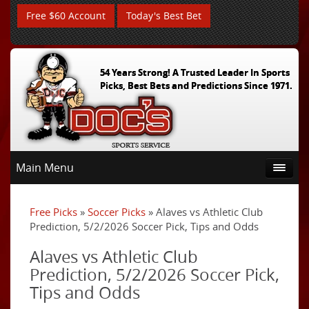
Free $60 Account
Today's Best Bet
54 Years Strong! A Trusted Leader In Sports
Picks, Best Bets and Predictions Since 1971.
Main Menu
Free Picks
»
Soccer Picks
» Alaves vs Athletic Club
Prediction, 5/2/2026 Soccer Pick, Tips and Odds
Alaves vs Athletic Club
Prediction, 5/2/2026 Soccer Pick,
Tips and Odds