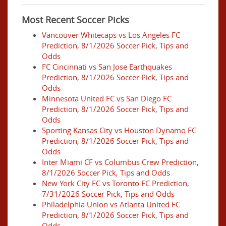
Most Recent Soccer Picks
Vancouver Whitecaps vs Los Angeles FC
Prediction, 8/1/2026 Soccer Pick, Tips and
Odds
FC Cincinnati vs San Jose Earthquakes
Prediction, 8/1/2026 Soccer Pick, Tips and
Odds
Minnesota United FC vs San Diego FC
Prediction, 8/1/2026 Soccer Pick, Tips and
Odds
Sporting Kansas City vs Houston Dynamo FC
Prediction, 8/1/2026 Soccer Pick, Tips and
Odds
Inter Miami CF vs Columbus Crew Prediction,
8/1/2026 Soccer Pick, Tips and Odds
New York City FC vs Toronto FC Prediction,
7/31/2026 Soccer Pick, Tips and Odds
Philadelphia Union vs Atlanta United FC
Prediction, 8/1/2026 Soccer Pick, Tips and
Odds