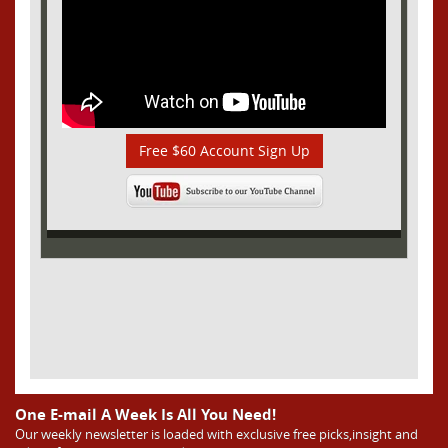
Free $60 Account Sign Up
One E-mail A Week Is All You Need!
Our weekly newsletter is loaded with exclusive free picks,insight and