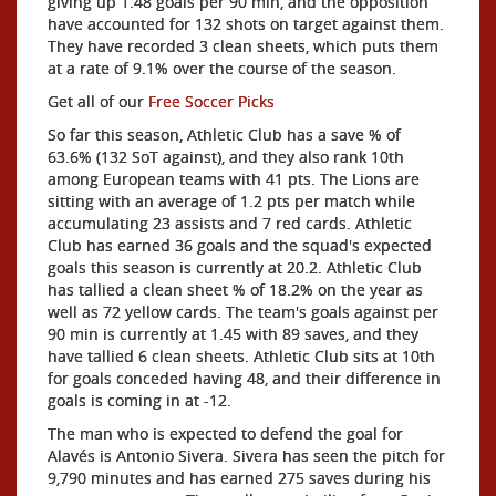
giving up 1.48 goals per 90 min, and the opposition
have accounted for 132 shots on target against them.
They have recorded 3 clean sheets, which puts them
at a rate of 9.1% over the course of the season.
Get all of our
Free Soccer Picks
So far this season, Athletic Club has a save % of
63.6% (132 SoT against), and they also rank 10th
among European teams with 41 pts. The Lions are
sitting with an average of 1.2 pts per match while
accumulating 23 assists and 7 red cards. Athletic
Club has earned 36 goals and the squad's expected
goals this season is currently at 20.2. Athletic Club
has tallied a clean sheet % of 18.2% on the year as
well as 72 yellow cards. The team's goals against per
90 min is currently at 1.45 with 89 saves, and they
have tallied 6 clean sheets. Athletic Club sits at 10th
for goals conceded having 48, and their difference in
goals is coming in at -12.
The man who is expected to defend the goal for
Alavés is Antonio Sivera. Sivera has seen the pitch for
9,790 minutes and has earned 275 saves during his