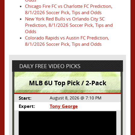
Chicago Fire FC vs Charlotte FC Prediction,
8/1/2026 Soccer Pick, Tips and Odds
New York Red Bulls vs Orlando City SC
Prediction, 8/1/2026 Soccer Pick, Tips and
Odds
Colorado Rapids vs Austin FC Prediction,
8/1/2026 Soccer Pick, Tips and Odds
DAILY FREE VIDEO PICKS
MLB 6U Top Pick / 2-Pack
Start:
August 8, 2026 @ 7:10 PM
Expert:
Tony George