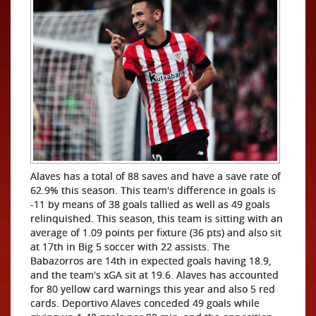
Alaves has a total of 88 saves and have a save rate of
62.9% this season. This team's difference in goals is
-11 by means of 38 goals tallied as well as 49 goals
relinquished. This season, this team is sitting with an
average of 1.09 points per fixture (36 pts) and also sit
at 17th in Big 5 soccer with 22 assists. The
Babazorros are 14th in expected goals having 18.9,
and the team's xGA sit at 19.6. Alaves has accounted
for 80 yellow card warnings this year and also 5 red
cards. Deportivo Alaves conceded 49 goals while