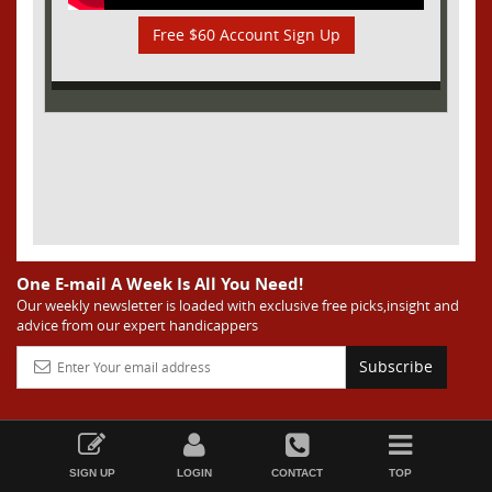
Free $60 Account Sign Up
One E-mail A Week Is All You Need!
Our weekly newsletter is loaded with exclusive free picks,insight and
advice from our expert handicappers
Subscribe
SIGN UP
LOGIN
CONTACT
TOP