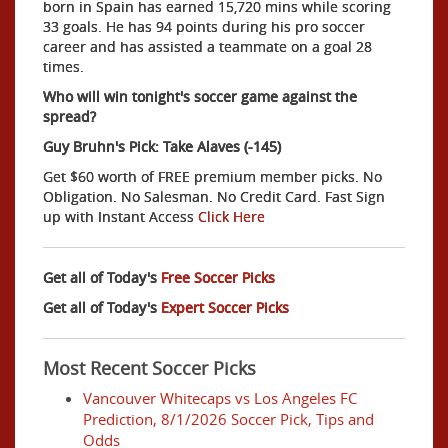
born in Spain has earned 15,720 mins while scoring
33 goals. He has 94 points during his pro soccer
career and has assisted a teammate on a goal 28
times.
Who will win tonight's soccer game against the
spread?
Guy Bruhn's Pick: Take Alaves (-145)
Get $60 worth of FREE premium member picks. No
Obligation. No Salesman. No Credit Card. Fast Sign
up with Instant Access
Click Here
Get all of Today's
Free Soccer Picks
Get all of Today's
Expert Soccer Picks
Most Recent Soccer Picks
Vancouver Whitecaps vs Los Angeles FC
Prediction, 8/1/2026 Soccer Pick, Tips and
Odds