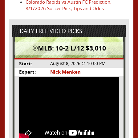
Colorado Rapids vs Austin FC Prediction,
8/1/2026 Soccer Pick, Tips and Odds
DAILY FREE VIDEO PICKS
⚾️MLB: 10-2 L/12 $3,010
Start:
August 8, 2026 @ 10:00 PM
Expert:
Nick Menken