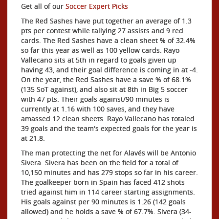
Get all of our
Soccer Expert Picks
The Red Sashes have put together an average of 1.3
pts per contest while tallying 27 assists and 9 red
cards. The Red Sashes have a clean sheet % of 32.4%
so far this year as well as 100 yellow cards. Rayo
Vallecano sits at 5th in regard to goals given up
having 43, and their goal difference is coming in at -4.
On the year, the Red Sashes have a save % of 68.1%
(135 SoT against), and also sit at 8th in Big 5 soccer
with 47 pts. Their goals against/90 minutes is
currently at 1.16 with 100 saves, and they have
amassed 12 clean sheets. Rayo Vallecano has totaled
39 goals and the team's expected goals for the year is
at 21.8.
The man protecting the net for Alavés will be Antonio
Sivera. Sivera has been on the field for a total of
10,150 minutes and has 279 stops so far in his career.
The goalkeeper born in Spain has faced 412 shots
tried against him in 114 career starting assignments.
His goals against per 90 minutes is 1.26 (142 goals
allowed) and he holds a save % of 67.7%. Sivera (34-