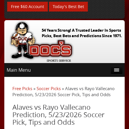
Free $60 Account
Today's Best Bet
54 Years Strong! A Trusted Leader In Sports
Picks, Best Bets and Predictions Since 1971.
Main Menu
Free Picks
»
Soccer Picks
» Alaves vs Rayo Vallecano
Prediction, 5/23/2026 Soccer Pick, Tips and Odds
Alaves vs Rayo Vallecano
Prediction, 5/23/2026 Soccer
Pick, Tips and Odds