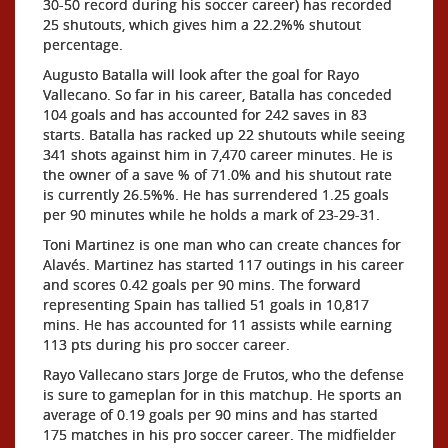
30-50 record during his soccer career) has recorded
25 shutouts, which gives him a 22.2%% shutout
percentage.
Augusto Batalla will look after the goal for Rayo
Vallecano. So far in his career, Batalla has conceded
104 goals and has accounted for 242 saves in 83
starts. Batalla has racked up 22 shutouts while seeing
341 shots against him in 7,470 career minutes. He is
the owner of a save % of 71.0% and his shutout rate
is currently 26.5%%. He has surrendered 1.25 goals
per 90 minutes while he holds a mark of 23-29-31.
Toni Martinez is one man who can create chances for
Alavés. Martinez has started 117 outings in his career
and scores 0.42 goals per 90 mins. The forward
representing Spain has tallied 51 goals in 10,817
mins. He has accounted for 11 assists while earning
113 pts during his pro soccer career.
Rayo Vallecano stars Jorge de Frutos, who the defense
is sure to gameplan for in this matchup. He sports an
average of 0.19 goals per 90 mins and has started
175 matches in his pro soccer career. The midfielder