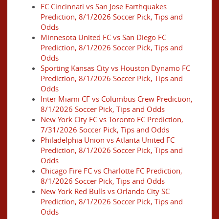
FC Cincinnati vs San Jose Earthquakes
Prediction, 8/1/2026 Soccer Pick, Tips and
Odds
Minnesota United FC vs San Diego FC
Prediction, 8/1/2026 Soccer Pick, Tips and
Odds
Sporting Kansas City vs Houston Dynamo FC
Prediction, 8/1/2026 Soccer Pick, Tips and
Odds
Inter Miami CF vs Columbus Crew Prediction,
8/1/2026 Soccer Pick, Tips and Odds
New York City FC vs Toronto FC Prediction,
7/31/2026 Soccer Pick, Tips and Odds
Philadelphia Union vs Atlanta United FC
Prediction, 8/1/2026 Soccer Pick, Tips and
Odds
Chicago Fire FC vs Charlotte FC Prediction,
8/1/2026 Soccer Pick, Tips and Odds
New York Red Bulls vs Orlando City SC
Prediction, 8/1/2026 Soccer Pick, Tips and
Odds