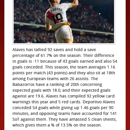
Alaves has tallied 92 saves and hold a save
percentage of 61.7% on the season. Their difference
in goals is -11 because of 43 goals earned and also 54
goals conceded. This season, the team averages 1.16
points per match (43 points) and they also sit at 18th
among European teams with 26 assists. The
Babazorros have a ranking of 20th concerning
expected goals with 18.0, and their expected goals
against are 19.6. Alaves has compiled 92 yellow card
warnings this year and 5 red cards. Deportivo Alaves
conceded 54 goals while giving up 1.46 goals per 90
minutes, and opposing teams have accounted for 141
SoT against them. They have amassed 5 clean sheets,
which gives them a % of 13.5% on the season.