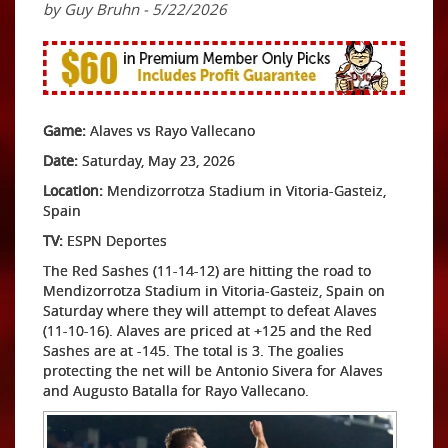
by Guy Bruhn - 5/22/2026
Game:
Alaves vs Rayo Vallecano
Date:
Saturday, May 23, 2026
Location:
Mendizorrotza Stadium in Vitoria-Gasteiz,
Spain
TV:
ESPN Deportes
The Red Sashes (11-14-12) are hitting the road to
Mendizorrotza Stadium in Vitoria-Gasteiz, Spain on
Saturday where they will attempt to defeat Alaves
(11-10-16). Alaves are priced at +125 and the Red
Sashes are at -145. The total is 3. The goalies
protecting the net will be Antonio Sivera for Alaves
and Augusto Batalla for Rayo Vallecano.