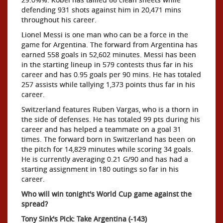
defending 931 shots against him in 20,471 mins
throughout his career.
Lionel Messi is one man who can be a force in the
game for Argentina. The forward from Argentina has
earned 558 goals in 52,602 minutes. Messi has been
in the starting lineup in 579 contests thus far in his
career and has 0.95 goals per 90 mins. He has totaled
257 assists while tallying 1,373 points thus far in his
career.
Switzerland features Ruben Vargas, who is a thorn in
the side of defenses. He has totaled 99 pts during his
career and has helped a teammate on a goal 31
times. The forward born in Switzerland has been on
the pitch for 14,829 minutes while scoring 34 goals.
He is currently averaging 0.21 G/90 and has had a
starting assignment in 180 outings so far in his
career.
Who will win tonight's World Cup game against the
spread?
Tony Sink's Pick: Take Argentina (-143)