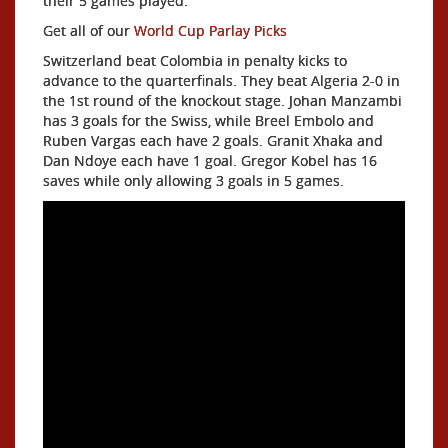
their 5 games played.
Get all of our
World Cup Parlay Picks
Switzerland beat Colombia in penalty kicks to
advance to the quarterfinals. They beat Algeria 2-0 in
the 1st round of the knockout stage. Johan Manzambi
has 3 goals for the Swiss, while Breel Embolo and
Ruben Vargas each have 2 goals. Granit Xhaka and
Dan Ndoye each have 1 goal. Gregor Kobel has 16
saves while only allowing 3 goals in 5 games.