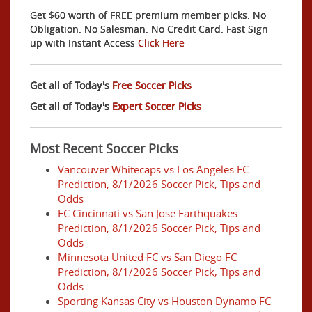
Get $60 worth of FREE premium member picks. No
Obligation. No Salesman. No Credit Card. Fast Sign
up with Instant Access
Click Here
Get all of Today's
Free Soccer Picks
Get all of Today's
Expert Soccer Picks
Most Recent Soccer Picks
Vancouver Whitecaps vs Los Angeles FC
Prediction, 8/1/2026 Soccer Pick, Tips and
Odds
FC Cincinnati vs San Jose Earthquakes
Prediction, 8/1/2026 Soccer Pick, Tips and
Odds
Minnesota United FC vs San Diego FC
Prediction, 8/1/2026 Soccer Pick, Tips and
Odds
Sporting Kansas City vs Houston Dynamo FC