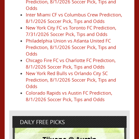
Prediction, 8/1/2026 Soccer Pick, Tips and
Odds
Inter Miami CF vs Columbus Crew Prediction,
8/1/2026 Soccer Pick, Tips and Odds
New York City FC vs Toronto FC Prediction,
7/31/2026 Soccer Pick, Tips and Odds
Philadelphia Union vs Atlanta United FC
Prediction, 8/1/2026 Soccer Pick, Tips and
Odds
Chicago Fire FC vs Charlotte FC Prediction,
8/1/2026 Soccer Pick, Tips and Odds
New York Red Bulls vs Orlando City SC
Prediction, 8/1/2026 Soccer Pick, Tips and
Odds
Colorado Rapids vs Austin FC Prediction,
8/1/2026 Soccer Pick, Tips and Odds
DAILY FREE PICKS