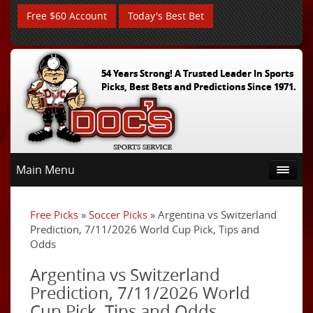
Free $60 Account
Today's Best Bet
54 Years Strong! A Trusted Leader In Sports
Picks, Best Bets and Predictions Since 1971.
Main Menu
Free Picks
»
Soccer Picks
» Argentina vs Switzerland
Prediction, 7/11/2026 World Cup Pick, Tips and
Odds
Argentina vs Switzerland
Prediction, 7/11/2026 World
Cup Pick, Tips and Odds