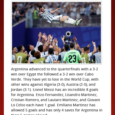
Argentina advanced to the quarterfinals with a 3-2
win over Egypt the followed a 3-2 win over Cabo
Verde. They have yet to lose in the World Cup, with
other wins against Algeria (3-0), Austria (2-0), and
Jordan (3-1). Lionel Messi has an incredible 8 goals
for Argentina. Enzo Fernandez, Lisandro Martinez,
Cristian Romero, and Lautaro Martinez, and Giovani
Lo Celso each have 1 goal. Emiliano Martinez has
allowed 5 goals and has only 4 saves for Argentina in