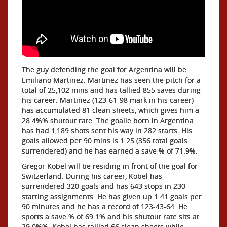
The guy defending the goal for Argentina will be
Emiliano Martinez. Martinez has seen the pitch for a
total of 25,102 mins and has tallied 855 saves during
his career. Martinez (123-61-98 mark in his career)
has accumulated 81 clean sheets, which gives him a
28.4%% shutout rate. The goalie born in Argentina
has had 1,189 shots sent his way in 282 starts. His
goals allowed per 90 mins is 1.25 (356 total goals
surrendered) and he has earned a save % of 71.9%.
Gregor Kobel will be residing in front of the goal for
Switzerland. During his career, Kobel has
surrendered 320 goals and has 643 stops in 230
starting assignments. He has given up 1.41 goals per
90 minutes and he has a record of 123-43-64. He
sports a save % of 69.1% and his shutout rate sits at
29.0%%. Kobel has tallied 66 clean sheets while