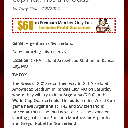
by Tony Sink - 7/8/2026
Game:
Argentina vs Switzerland
Date:
Saturday, July 11, 2026
Location:
GEHA Field at Arrowhead Stadium in Kansas
City, MO
TV:
FOX
The Swiss (3-2-0) are on their way to GEHA Field at
Arrowhead Stadium in Kansas City, MO on Saturday
where they will try to beat Argentina (5-0-0) in the
World Cup Quarterfinals. The odds on this World Cup
game have Argentina at -143 and Switzerland is
priced at +400. The total is set at 2.5. The expected
starting goalies are Emiliano Martinez for Argentina
and Gregor Kobel for Switzerland.