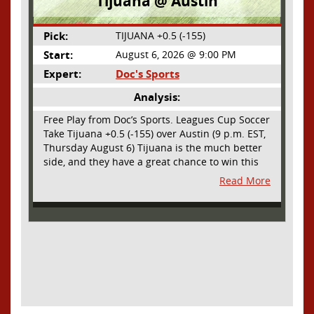
Tijuana @ Austin
Pick:
TIJUANA +0.5 (-155)
Start:
August 6, 2026 @ 9:00 PM
Expert:
Doc's Sports
Analysis:
Free Play from Doc’s Sports. Leagues Cup Soccer
Take Tijuana +0.5 (-155) over Austin (9 p.m. EST,
Thursday August 6) Tijuana is the much better
side, and they have a great chance to win this
outright, but we will pay the juice for the extra
Read More
half goal in the case of a draw. Tijuana has
shown they are a real force and a contender in
Liga MX this season and they could go far in
this tournament as Tijuana is hungry for some
hardware and a ticket to the Champions Cup
that goes to the top 3 teams in Leagues Cup
from both MLS and Liga MX. They have the
young phenom Gilberto Mora, who made a
splash for Mexico in the World Cup and has