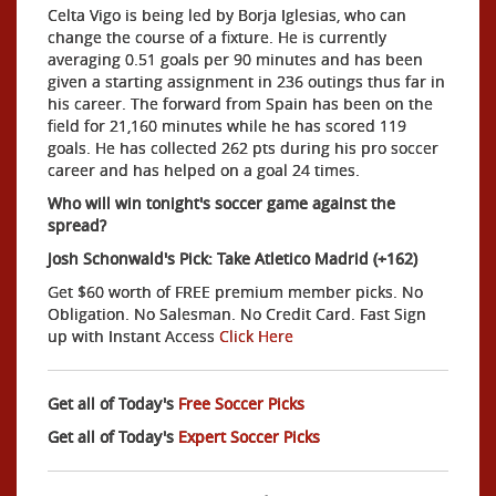
Celta Vigo is being led by Borja Iglesias, who can
change the course of a fixture. He is currently
averaging 0.51 goals per 90 minutes and has been
given a starting assignment in 236 outings thus far in
his career. The forward from Spain has been on the
field for 21,160 minutes while he has scored 119
goals. He has collected 262 pts during his pro soccer
career and has helped on a goal 24 times.
Who will win tonight's soccer game against the
spread?
Josh Schonwald's Pick: Take Atletico Madrid (+162)
Get $60 worth of FREE premium member picks. No
Obligation. No Salesman. No Credit Card. Fast Sign
up with Instant Access
Click Here
Get all of Today's
Free Soccer Picks
Get all of Today's
Expert Soccer Picks