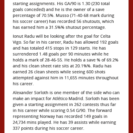
starting assignments. His GA/90 is 1.30 (230 total
goals conceded) and he is the owner of a save
percentage of 70.5%. Musso (71-40-68 mark during
his soccer career) has recorded 56 shutouts, which
has earned him a 31.5%% shutout percentage.
Ionut Radu will be looking after the goal for Celta
Vigo. So far in his career, Radu has allowed 192 goals
and has totaled 415 stops in 129 starts. He has
surrendered 1.48 goals per 90 minutes while he
holds a mark of 28-46-55. He holds a save % of 69.2%
and his clean sheet rate sits at 20.1%%. Radu has
earned 26 clean sheets while seeing 600 shots
attempted against him in 11,655 minutes throughout
his career.
Alexander Sorloth is one member of the side who can
make an impact for Atlético Madrid. Sorloth has been
given a starting assignment in 262 contests thus far
in his career while scoring 0.54 G/90. The forward
representing Norway has recorded 149 goals in
24,734 mins played. He has 39 assists while earning
337 points during his soccer career.