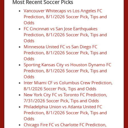
Most Recent Soccer Picks
Vancouver Whitecaps vs Los Angeles FC
Prediction, 8/1/2026 Soccer Pick, Tips and
Odds
FC Cincinnati vs San Jose Earthquakes
Prediction, 8/1/2026 Soccer Pick, Tips and
Odds
Minnesota United FC vs San Diego FC
Prediction, 8/1/2026 Soccer Pick, Tips and
Odds
Sporting Kansas City vs Houston Dynamo FC
Prediction, 8/1/2026 Soccer Pick, Tips and
Odds
Inter Miami CF vs Columbus Crew Prediction,
8/1/2026 Soccer Pick, Tips and Odds
New York City FC vs Toronto FC Prediction,
7/31/2026 Soccer Pick, Tips and Odds
Philadelphia Union vs Atlanta United FC
Prediction, 8/1/2026 Soccer Pick, Tips and
Odds
Chicago Fire FC vs Charlotte FC Prediction,