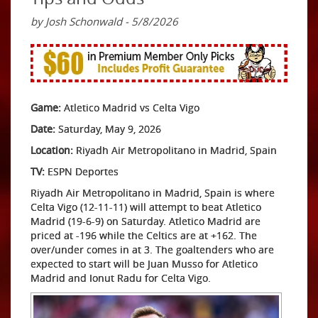
by Josh Schonwald - 5/8/2026
Game:
Atletico Madrid vs Celta Vigo
Date:
Saturday, May 9, 2026
Location:
Riyadh Air Metropolitano in Madrid, Spain
TV:
ESPN Deportes
Riyadh Air Metropolitano in Madrid, Spain is where
Celta Vigo (12-11-11) will attempt to beat Atletico
Madrid (19-6-9) on Saturday. Atletico Madrid are
priced at -196 while the Celtics are at +162. The
over/under comes in at 3. The goaltenders who are
expected to start will be Juan Musso for Atletico
Madrid and Ionut Radu for Celta Vigo.