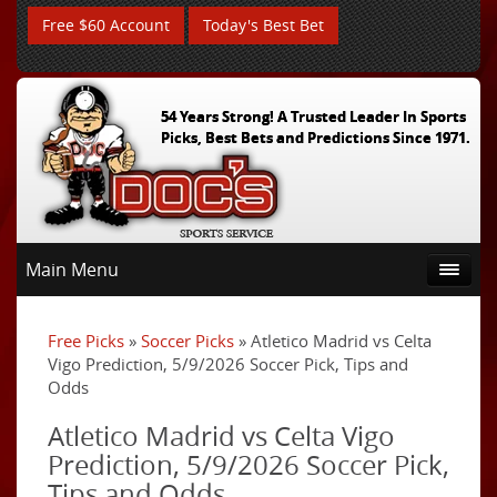
Free $60 Account
Today's Best Bet
54 Years Strong! A Trusted Leader In Sports
Picks, Best Bets and Predictions Since 1971.
Main Menu
Free Picks
»
Soccer Picks
» Atletico Madrid vs Celta
Vigo Prediction, 5/9/2026 Soccer Pick, Tips and
Odds
Atletico Madrid vs Celta Vigo
Prediction, 5/9/2026 Soccer Pick,
Tips and Odds