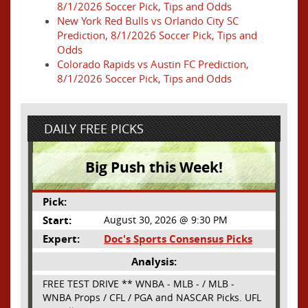
8/1/2026 Soccer Pick, Tips and Odds
New York Red Bulls vs Orlando City SC
Prediction, 8/1/2026 Soccer Pick, Tips and
Odds
Colorado Rapids vs Austin FC Prediction,
8/1/2026 Soccer Pick, Tips and Odds
DAILY FREE PICKS
Big Push this Week!
Pick:
Start:
August 30, 2026 @ 9:30 PM
Expert:
Doc's Sports Consensus Picks
Analysis:
FREE TEST DRIVE ** WNBA - MLB - / MLB -
WNBA Props / CFL / PGA and NASCAR Picks. UFL