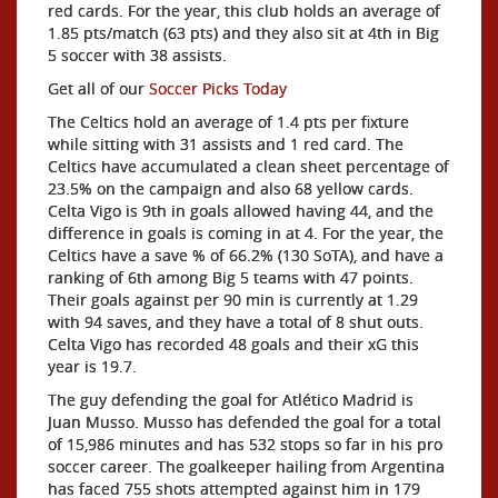
red cards. For the year, this club holds an average of
1.85 pts/match (63 pts) and they also sit at 4th in Big
5 soccer with 38 assists.
Get all of our
Soccer Picks Today
The Celtics hold an average of 1.4 pts per fixture
while sitting with 31 assists and 1 red card. The
Celtics have accumulated a clean sheet percentage of
23.5% on the campaign and also 68 yellow cards.
Celta Vigo is 9th in goals allowed having 44, and the
difference in goals is coming in at 4. For the year, the
Celtics have a save % of 66.2% (130 SoTA), and have a
ranking of 6th among Big 5 teams with 47 points.
Their goals against per 90 min is currently at 1.29
with 94 saves, and they have a total of 8 shut outs.
Celta Vigo has recorded 48 goals and their xG this
year is 19.7.
The guy defending the goal for Atlético Madrid is
Juan Musso. Musso has defended the goal for a total
of 15,986 minutes and has 532 stops so far in his pro
soccer career. The goalkeeper hailing from Argentina
has faced 755 shots attempted against him in 179