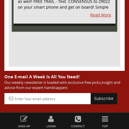
as well! FREE TRAIL - Text: CONSENSUS to 29022
on your smart phone and get on board! Simple
sign up - no obligation All Major Sports will be
Read More
covered and adding NASCAR and PROPS as well
One E-mail A Week Is All You Need!
Our weekly newsletter is loaded with exclusive free picks,insight and
advice from our expert handicappers
Subscribe
SIGN UP
LOGIN
CONTACT
TOP