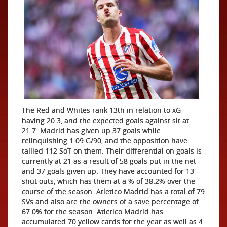
The Red and Whites rank 13th in relation to xG
having 20.3, and the expected goals against sit at
21.7. Madrid has given up 37 goals while
relinquishing 1.09 G/90, and the opposition have
tallied 112 SoT on them. Their differential on goals is
currently at 21 as a result of 58 goals put in the net
and 37 goals given up. They have accounted for 13
shut outs, which has them at a % of 38.2% over the
course of the season. Atletico Madrid has a total of 79
SVs and also are the owners of a save percentage of
67.0% for the season. Atletico Madrid has
accumulated 70 yellow cards for the year as well as 4