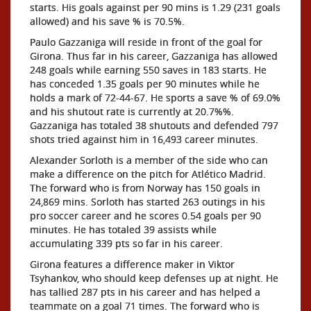
starts. His goals against per 90 mins is 1.29 (231 goals
allowed) and his save % is 70.5%.
Paulo Gazzaniga will reside in front of the goal for
Girona. Thus far in his career, Gazzaniga has allowed
248 goals while earning 550 saves in 183 starts. He
has conceded 1.35 goals per 90 minutes while he
holds a mark of 72-44-67. He sports a save % of 69.0%
and his shutout rate is currently at 20.7%%.
Gazzaniga has totaled 38 shutouts and defended 797
shots tried against him in 16,493 career minutes.
Alexander Sorloth is a member of the side who can
make a difference on the pitch for Atlético Madrid.
The forward who is from Norway has 150 goals in
24,869 mins. Sorloth has started 263 outings in his
pro soccer career and he scores 0.54 goals per 90
minutes. He has totaled 39 assists while
accumulating 339 pts so far in his career.
Girona features a difference maker in Viktor
Tsyhankov, who should keep defenses up at night. He
has tallied 287 pts in his career and has helped a
teammate on a goal 71 times. The forward who is