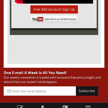
Free $60 Account Sign Up
One E-mail A Week Is All You Need!
Our weekly newsletter is loaded with exclusive free picks,insight and
advice from our expert handicappers
Subscribe