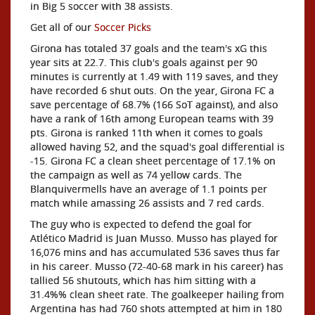
in Big 5 soccer with 38 assists.
Get all of our
Soccer Picks
Girona has totaled 37 goals and the team's xG this
year sits at 22.7. This club's goals against per 90
minutes is currently at 1.49 with 119 saves, and they
have recorded 6 shut outs. On the year, Girona FC a
save percentage of 68.7% (166 SoT against), and also
have a rank of 16th among European teams with 39
pts. Girona is ranked 11th when it comes to goals
allowed having 52, and the squad's goal differential is
-15. Girona FC a clean sheet percentage of 17.1% on
the campaign as well as 74 yellow cards. The
Blanquivermells have an average of 1.1 points per
match while amassing 26 assists and 7 red cards.
The guy who is expected to defend the goal for
Atlético Madrid is Juan Musso. Musso has played for
16,076 mins and has accumulated 536 saves thus far
in his career. Musso (72-40-68 mark in his career) has
tallied 56 shutouts, which has him sitting with a
31.4%% clean sheet rate. The goalkeeper hailing from
Argentina has had 760 shots attempted at him in 180