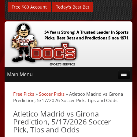
Free $60 Account
Today's Best Bet
54 Years Strong! A Trusted Leader In Sports
Picks, Best Bets and Predictions Since 1971.
Main Menu
Free Picks
»
Soccer Picks
» Atletico Madrid vs Girona
Prediction, 5/17/2026 Soccer Pick, Tips and Odds
Atletico Madrid vs Girona
Prediction, 5/17/2026 Soccer
Pick, Tips and Odds