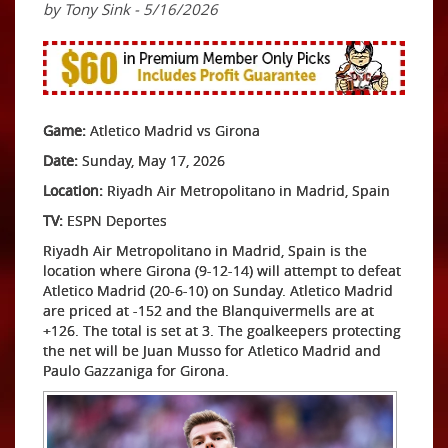
by Tony Sink - 5/16/2026
Game:
Atletico Madrid vs Girona
Date:
Sunday, May 17, 2026
Location:
Riyadh Air Metropolitano in Madrid, Spain
TV:
ESPN Deportes
Riyadh Air Metropolitano in Madrid, Spain is the
location where Girona (9-12-14) will attempt to defeat
Atletico Madrid (20-6-10) on Sunday. Atletico Madrid
are priced at -152 and the Blanquivermells are at
+126. The total is set at 3. The goalkeepers protecting
the net will be Juan Musso for Atletico Madrid and
Paulo Gazzaniga for Girona.