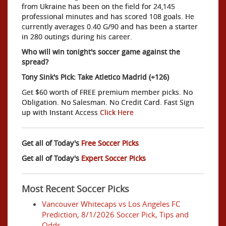
from Ukraine has been on the field for 24,145
professional minutes and has scored 108 goals. He
currently averages 0.40 G/90 and has been a starter
in 280 outings during his career.
Who will win tonight's soccer game against the
spread?
Tony Sink's Pick: Take Atletico Madrid (+126)
Get $60 worth of FREE premium member picks. No
Obligation. No Salesman. No Credit Card. Fast Sign
up with Instant Access
Click Here
Get all of Today's
Free Soccer Picks
Get all of Today's
Expert Soccer Picks
Most Recent Soccer Picks
Vancouver Whitecaps vs Los Angeles FC
Prediction, 8/1/2026 Soccer Pick, Tips and
Odds