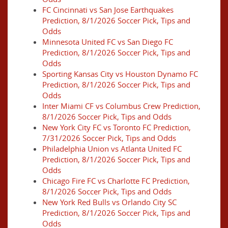
FC Cincinnati vs San Jose Earthquakes
Prediction, 8/1/2026 Soccer Pick, Tips and
Odds
Minnesota United FC vs San Diego FC
Prediction, 8/1/2026 Soccer Pick, Tips and
Odds
Sporting Kansas City vs Houston Dynamo FC
Prediction, 8/1/2026 Soccer Pick, Tips and
Odds
Inter Miami CF vs Columbus Crew Prediction,
8/1/2026 Soccer Pick, Tips and Odds
New York City FC vs Toronto FC Prediction,
7/31/2026 Soccer Pick, Tips and Odds
Philadelphia Union vs Atlanta United FC
Prediction, 8/1/2026 Soccer Pick, Tips and
Odds
Chicago Fire FC vs Charlotte FC Prediction,
8/1/2026 Soccer Pick, Tips and Odds
New York Red Bulls vs Orlando City SC
Prediction, 8/1/2026 Soccer Pick, Tips and
Odds