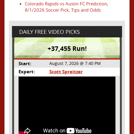
Colorado Rapids vs Austin FC Prediction,
8/1/2026 Soccer Pick, Tips and Odds
DAILY FREE VIDEO PICKS
+37,455 Run!
Start:
August 7, 2026 @ 7:40 PM
Expert:
Scott Spreitzer