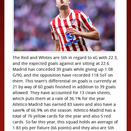
The Red and Whites are 5th in regard to xG with 22.3,
and the expected goals against are sitting at 22.6.
Madrid has conceded 39 goals while giving up 1.08
G/90, and the opposition have recorded 118 SoT on
them. This team's differential on goals is currently at
21 by way of 60 goals finished in addition to 39 goals
allowed. They have accounted for 13 clean sheets,
which puts them at a rate of 36.1% for the year.
Atletico Madrid has earned 83 saves and also have a
save% of 66.9% on the season. Atletico Madrid has a
total of 76 yellow cards for the year and also 5 red
cards. So far this year, this squad holds an average of
1.83 pts per fixture (66 points) and they also are 5th