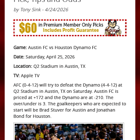
by Tony Sink - 4/24/2026
Game:
Austin FC vs Houston Dynamo FC
Date:
Saturday, April 25, 2026
Location:
Q2 Stadium in Austin, TX
TV:
Apple TV
AFC (0-4-12) will try to defeat the Dynamo (4-4-12) at
Q2 Stadium in Austin, TX on Saturday. Austin FC is
priced at +172 and the Dynamo are at -210. The
over/under is 3. The goalkeepers who are expected to
start will be Brad Stuver for Austin and Jonathan
Bond for Houston.