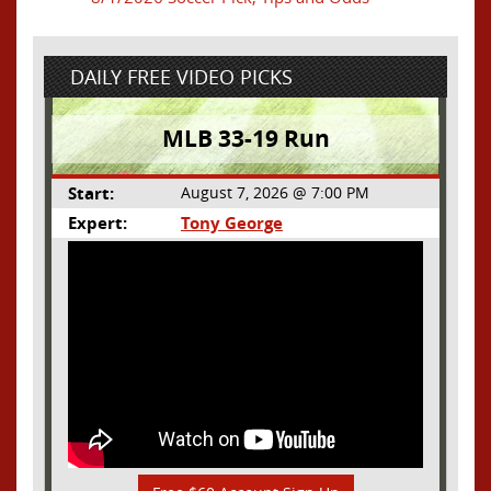
DAILY FREE VIDEO PICKS
MLB 33-19 Run
Start:
August 7, 2026 @ 7:00 PM
Expert:
Tony George