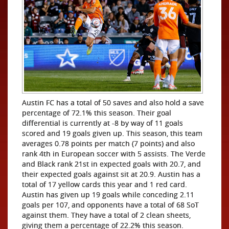
Austin FC has a total of 50 saves and also hold a save
percentage of 72.1% this season. Their goal
differential is currently at -8 by way of 11 goals
scored and 19 goals given up. This season, this team
averages 0.78 points per match (7 points) and also
rank 4th in European soccer with 5 assists. The Verde
and Black rank 21st in expected goals with 20.7, and
their expected goals against sit at 20.9. Austin has a
total of 17 yellow cards this year and 1 red card.
Austin has given up 19 goals while conceding 2.11
goals per 107, and opponents have a total of 68 SoT
against them. They have a total of 2 clean sheets,
giving them a percentage of 22.2% this season.