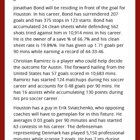
Jonathan Bond will be residing in front of the goal for
Houston. In his career, Bond has surrendered 207
goals and has 375 stops in 123 starts. Bond has
accumulated 24 clean sheets while defending 562
shots tried against him in 10,914 mins in his career.
He is the owner of a save % of 66.7% and his clean
sheet rate is 19.8%%. He has given up 1.71 goals per
90 mins while earning a record of 44-33-46.
Christian Ramirez is a player who could help decide
the outcome for Austin. The forward hailing from the
United States has 57 goals scored in 10,683 mins.
Ramirez has started 124 matchups during his soccer
career and accounts for 0.48 goals per 90 mins. He
has 16 assists while accumulating 130 points during
his pro soccer career.
Houston has a guy in Erik Sviatchenko, who opposing
coaches will have to gameplan for in this fixture. He
averages 0.03 goals per 90 minutes and has started
63 contests in his career. The defenseman
representing Denmark has played 5,150 professional
minutes while scoring 2 goals. He has 7 pts during