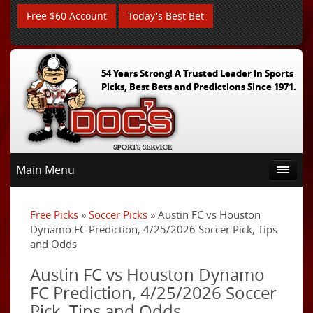
Free $60 Account
Today's Best Bet
54 Years Strong! A Trusted Leader In Sports
Picks, Best Bets and Predictions Since 1971.
Main Menu
Free Picks
»
Soccer Picks
» Austin FC vs Houston
Dynamo FC Prediction, 4/25/2026 Soccer Pick, Tips
and Odds
Austin FC vs Houston Dynamo
FC Prediction, 4/25/2026 Soccer
Pick, Tips and Odds