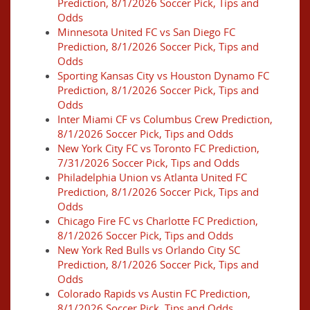
Prediction, 8/1/2026 Soccer Pick, Tips and
Odds
Minnesota United FC vs San Diego FC
Prediction, 8/1/2026 Soccer Pick, Tips and
Odds
Sporting Kansas City vs Houston Dynamo FC
Prediction, 8/1/2026 Soccer Pick, Tips and
Odds
Inter Miami CF vs Columbus Crew Prediction,
8/1/2026 Soccer Pick, Tips and Odds
New York City FC vs Toronto FC Prediction,
7/31/2026 Soccer Pick, Tips and Odds
Philadelphia Union vs Atlanta United FC
Prediction, 8/1/2026 Soccer Pick, Tips and
Odds
Chicago Fire FC vs Charlotte FC Prediction,
8/1/2026 Soccer Pick, Tips and Odds
New York Red Bulls vs Orlando City SC
Prediction, 8/1/2026 Soccer Pick, Tips and
Odds
Colorado Rapids vs Austin FC Prediction,
8/1/2026 Soccer Pick, Tips and Odds