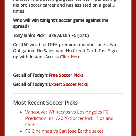
his pro soccer career and has assisted on a goal 3
times.
Who will win tonight's soccer game against the
spread?
Tony Sink's Pick: Take Austin FC (-210)
Get $60 worth of FREE premium member picks. No
Obligation. No Salesman. No Credit Card. Fast Sign
up with Instant Access
Click Here
Get all of Today's
Free Soccer Picks
Get all of Today's
Expert Soccer Picks
Most Recent Soccer Picks
Vancouver Whitecaps vs Los Angeles FC
Prediction, 8/1/2026 Soccer Pick, Tips and
Odds
FC Cincinnati vs San Jose Earthquakes