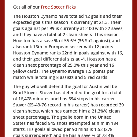
Get all of our
Free Soccer Picks
The Houston Dynamo have totaled 12 goals and their
expected goals this season is currently at 21.3. Their
goals against per 99 is currently at 2.00 with 22 saves,
and they have a total of 2 clean sheets. This season,
Houston has a save % of 55.6% (36 SoT against), and
also rank 16th in European soccer with 12 points.
Houston Dynamo ranks 22nd in goals against with 16,
and their goal differential sits at -4. Houston has a
clean sheet percentage of 25.0% this year and 16
yellow cards. The Dynamo average 1.5 points per
match while totaling 8 assists and 5 red cards.
The guy who will defend the goal for Austin will be
Brad Stuver. Stuver has defended the goal for a total
of 16,478 minutes and has 694 stops in his career.
Stuver (65-43-76 record in his career) has recorded 39
clean sheets, which has earned him a 21.3%% clean
sheet percentage. The goalie born in the United
States has faced 945 shots attempted at him in 184
starts. His goals allowed per 90 mins is 1.52 (278
goals surrendered) and he has a save % of 73.4%.