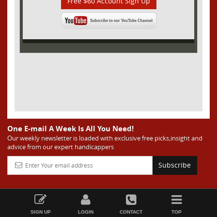
Free $60 Account Sign Up
One E-mail A Week Is All You Need!
Our weekly newsletter is loaded with exclusive free picks,insight and
advice from our expert handicappers
Subscribe
SIGN UP
LOGIN
CONTACT
TOP