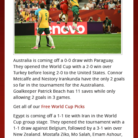
Australia is coming off a 0-0 draw with Paraguay.
They opened the World Cup with a 2-0 win over
Turkey before losing 2-0 to the United States. Connor
Metcalfe and Nestory Irankunda have the only 2 goals
so far in the tournament for the Australians.
Goalkeeper Patrick Beach has 11 saves while only
allowing 2 goals in 3 games.
Get all of our
Free World Cup Picks
Egypt is coming off a 1-1 tie with Iran in the World
Cup group stage. They opened the tournament with a
1-1 draw against Belgium, followed by a 3-1 win over
New Zealand. Mostafa Ziko, Mo Salah, Emam Ashour,