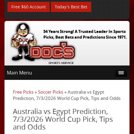
Free $60 Account
Today's Best Bet
54 Years Strong! A Trusted Leader In Sports
Picks, Best Bets and Predictions Since 1971.
Main Menu
Free Picks
»
Soccer Picks
» Australia vs Egypt
Prediction, 7/3/2026 World Cup Pick, Tips and Odds
Australia vs Egypt Prediction,
7/3/2026 World Cup Pick, Tips
and Odds