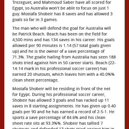
Trezeguet, and Mahmoud Saber have all scored for
Egypt, so Australia won't be able to focus on just 1
guy. Mostafa Shobeir has 8 saves and has allowed 3
goals so far in 3 games.
The man who will defend the goal for Australia will
be Patrick Beach. Beach has been on the field for
4,500 mins and has 134 saves in his career. His goals
allowed per 90 minutes is 1.14 (57 total goals given
up) and he is the owner of a save percentage of
71.3%. The goalie hailing from Australia has seen 188
shots tried against him in 50 career starts. Beach (22-
14-14 mark in his professional soccer career) has
earned 20 shutouts, which leaves him with a 40.0%%
clean sheet percentage.
Mostafa Shobeir will be residing in front of the net
for Egypt. During his professional soccer career,
Shobeir has allowed 3 goals and has racked up 11
saves in 8 starting assignments. He has given up 0.40
goals per 90 and he has earned a record of 2-5-1. He
sports a save percentage of 84.6% and his clean
sheet rate sits at 93.3%%. Shobeir has tallied 7
shutouts and defended 13 shots tried against him in