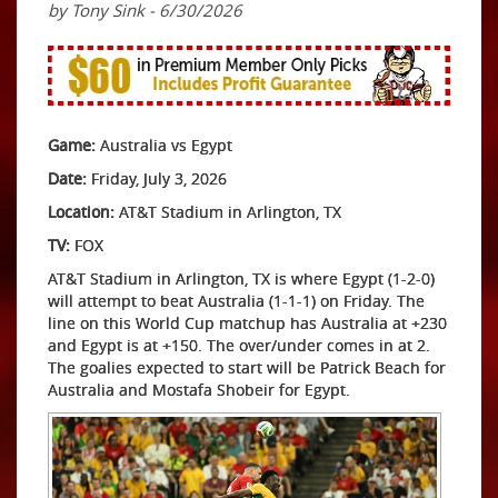
by Tony Sink - 6/30/2026
Game:
Australia vs Egypt
Date:
Friday, July 3, 2026
Location:
AT&T Stadium in Arlington, TX
TV:
FOX
AT&T Stadium in Arlington, TX is where Egypt (1-2-0)
will attempt to beat Australia (1-1-1) on Friday. The
line on this World Cup matchup has Australia at +230
and Egypt is at +150. The over/under comes in at 2.
The goalies expected to start will be Patrick Beach for
Australia and Mostafa Shobeir for Egypt.