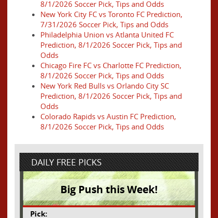
8/1/2026 Soccer Pick, Tips and Odds
New York City FC vs Toronto FC Prediction,
7/31/2026 Soccer Pick, Tips and Odds
Philadelphia Union vs Atlanta United FC
Prediction, 8/1/2026 Soccer Pick, Tips and
Odds
Chicago Fire FC vs Charlotte FC Prediction,
8/1/2026 Soccer Pick, Tips and Odds
New York Red Bulls vs Orlando City SC
Prediction, 8/1/2026 Soccer Pick, Tips and
Odds
Colorado Rapids vs Austin FC Prediction,
8/1/2026 Soccer Pick, Tips and Odds
DAILY FREE PICKS
Big Push this Week!
Pick: