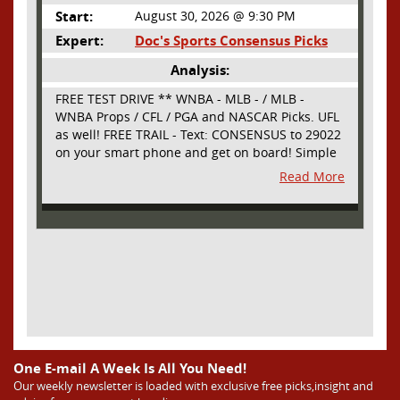
Start:
August 30, 2026 @ 9:30 PM
Expert:
Doc's Sports Consensus Picks
Analysis:
FREE TEST DRIVE ** WNBA - MLB - / MLB -
WNBA Props / CFL / PGA and NASCAR Picks. UFL
as well! FREE TRAIL - Text: CONSENSUS to 29022
on your smart phone and get on board! Simple
sign up - no obligation All Major Sports will be
Read More
covered and adding NASCAR and PROPS as well
One E-mail A Week Is All You Need!
Our weekly newsletter is loaded with exclusive free picks,insight and