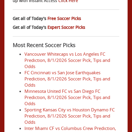
up with Instant Access
Click Here
Get all of Today's
Free Soccer Picks
Get all of Today's
Expert Soccer Picks
Most Recent Soccer Picks
Vancouver Whitecaps vs Los Angeles FC
Prediction, 8/1/2026 Soccer Pick, Tips and
Odds
FC Cincinnati vs San Jose Earthquakes
Prediction, 8/1/2026 Soccer Pick, Tips and
Odds
Minnesota United FC vs San Diego FC
Prediction, 8/1/2026 Soccer Pick, Tips and
Odds
Sporting Kansas City vs Houston Dynamo FC
Prediction, 8/1/2026 Soccer Pick, Tips and
Odds
Inter Miami CF vs Columbus Crew Prediction,