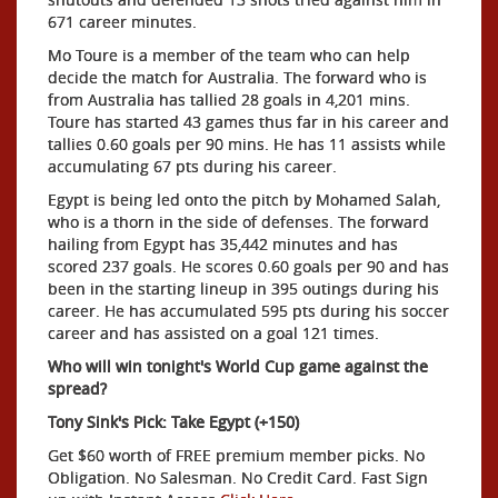
671 career minutes.
Mo Toure is a member of the team who can help
decide the match for Australia. The forward who is
from Australia has tallied 28 goals in 4,201 mins.
Toure has started 43 games thus far in his career and
tallies 0.60 goals per 90 mins. He has 11 assists while
accumulating 67 pts during his career.
Egypt is being led onto the pitch by Mohamed Salah,
who is a thorn in the side of defenses. The forward
hailing from Egypt has 35,442 minutes and has
scored 237 goals. He scores 0.60 goals per 90 and has
been in the starting lineup in 395 outings during his
career. He has accumulated 595 pts during his soccer
career and has assisted on a goal 121 times.
Who will win tonight's World Cup game against the
spread?
Tony Sink's Pick: Take Egypt (+150)
Get $60 worth of FREE premium member picks. No
Obligation. No Salesman. No Credit Card. Fast Sign