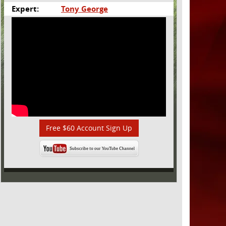
Expert:
Tony George
Free $60 Account Sign Up