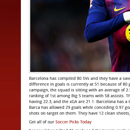
Barcelona has compiled 80 SVs and they have a save
difference in goals is currently at 51 because of 80
campaign, the squad is sitting with an average of 2
ranking of 1st among Big 5 teams with 58 assists. 
having 22.3, and the xGA are 21.1. Barcelona has a to
Barca has allowed 29 goals while conceding 0.97 g
shots on target on them. They have 12 clean sheets
Get all of our
Soccer Picks Today