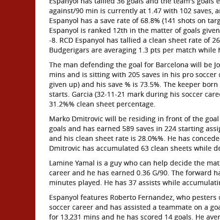
Espanyol has tallied 36 goals and the team's goals e
against/90 min is currently at 1.47 with 102 saves, a
Espanyol has a save rate of 68.8% (141 shots on targe
Espanyol is ranked 12th in the matter of goals given
-8. RCD Espanyol has tallied a clean sheet rate of 26
Budgerigars are averaging 1.3 pts per match while h
The man defending the goal for Barcelona will be Joa
mins and is sitting with 205 saves in his pro soccer 
given up) and his save % is 73.5%. The keeper born 
starts. Garcia (32-11-21 mark during his soccer car
31.2%% clean sheet percentage.
Marko Dmitrovic will be residing in front of the goal
goals and has earned 589 saves in 224 starting ass
and his clean sheet rate is 28.0%%. He has conceded
Dmitrovic has accumulated 63 clean sheets while de
Lamine Yamal is a guy who can help decide the matc
career and he has earned 0.36 G/90. The forward ha
minutes played. He has 37 assists while accumulatin
Espanyol features Roberto Fernandez, who pesters op
soccer career and has assisted a teammate on a goa
for 13,231 mins and he has scored 14 goals. He ave