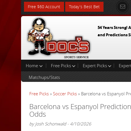
Free $60 Account
Today's Best Bet
54 Years Strong! A
and Predictions S
Home
Free Picks
Expert Picks
Exper
Matchups/Stats
Free Picks
»
Soccer Picks
» Barcelona vs Espanyol Pr
Barcelona vs Espanyol Prediction
Odds
by Josh Schonwald - 4/10/2026