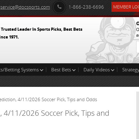
service@docsports.com
1-866-238-6696
MEMBER LOG
O
 Trusted Leader In Sports Picks, Best Bets
O
a
ince 1971.
ts/Betting Systems
Best Bets
Daily Videos
Strategy
ediction, 4/11/2026 Soccer Pick, Tips and Odds
, 4/11/2026 Soccer Pick, Tips and