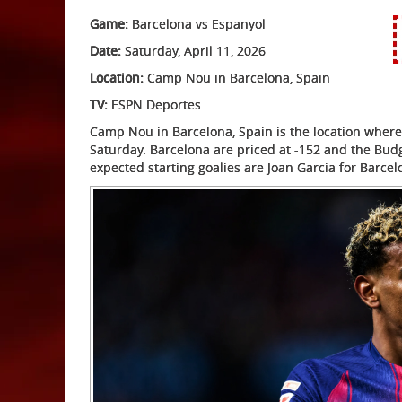
Game:
Barcelona vs Espanyol
Date:
Saturday, April 11, 2026
Location:
Camp Nou in Barcelona, Spain
TV:
ESPN Deportes
Camp Nou in Barcelona, Spain is the location where E
Saturday. Barcelona are priced at -152 and the Budge
expected starting goalies are Joan Garcia for Barce