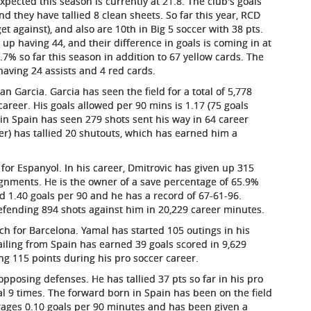
xpected this season is currently at 21.8. The club's goals
nd they have tallied 8 clean sheets. So far this year, RCD
t against), and also are 10th in Big 5 soccer with 38 pts.
 up having 44, and their difference in goals is coming in at
.7% so far this season in addition to 67 yellow cards. The
aving 24 assists and 4 red cards.
n Garcia. Garcia has seen the field for a total of 5,778
career. His goals allowed per 90 mins is 1.17 (75 goals
in Spain has seen 279 shots sent his way in 64 career
eer) has tallied 20 shutouts, which has earned him a
 for Espanyol. In his career, Dmitrovic has given up 315
ignments. He is the owner of a save percentage of 65.9%
 1.40 goals per 90 and he has a record of 67-61-96.
fending 894 shots against him in 20,229 career minutes.
h for Barcelona. Yamal has started 105 outings in his
iling from Spain has earned 39 goals scored in 9,629
g 115 points during his pro soccer career.
posing defenses. He has tallied 37 pts so far in his pro
l 9 times. The forward born in Spain has been on the field
rages 0.10 goals per 90 minutes and has been given a