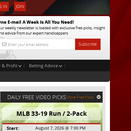
 IN
JOIN
ne E-mail A Week Is All You Need!
ur weekly newsletter is loaded with exclusive free picks, insight
nd advice from our expert handicappers
Subscribe
 & Profit
Betting Advice
DAILY FREE VIDEO PICKS
More Free Picks
MLB 33-19 Run / 2-Pack
Start:
August 7, 2026 @ 7:00 PM