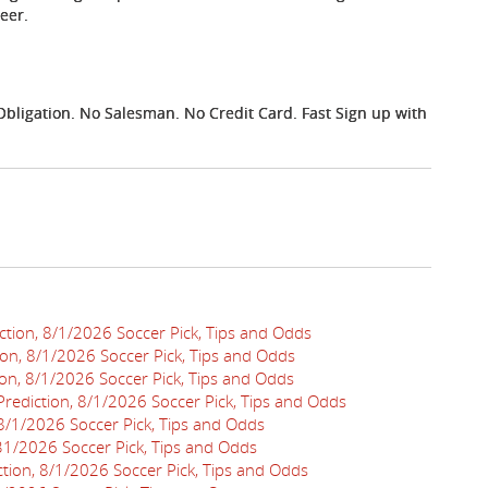
eer.
ligation. No Salesman. No Credit Card. Fast Sign up with
tion, 8/1/2026 Soccer Pick, Tips and Odds
ion, 8/1/2026 Soccer Pick, Tips and Odds
on, 8/1/2026 Soccer Pick, Tips and Odds
rediction, 8/1/2026 Soccer Pick, Tips and Odds
8/1/2026 Soccer Pick, Tips and Odds
/31/2026 Soccer Pick, Tips and Odds
ction, 8/1/2026 Soccer Pick, Tips and Odds