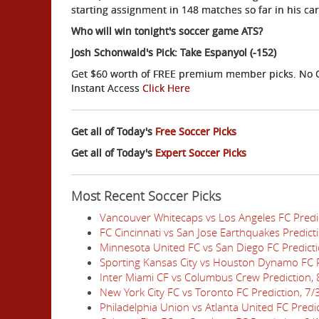
starting assignment in 148 matches so far in his car
Who will win tonight's soccer game ATS?
Josh Schonwald's Pick: Take Espanyol (-152)
Get $60 worth of FREE premium member picks. No Ob
Instant Access
Click Here
Get all of Today's
Free Soccer Picks
Get all of Today's
Expert Soccer Picks
Most Recent Soccer Picks
Vancouver Whitecaps vs Los Angeles FC Predic
FC Cincinnati vs San Jose Earthquakes Predict
Minnesota United FC vs San Diego FC Predicti
Sporting Kansas City vs Houston Dynamo FC P
Inter Miami CF vs Columbus Crew Prediction, 
New York City FC vs Toronto FC Prediction, 7
Philadelphia Union vs Atlanta United FC Predi