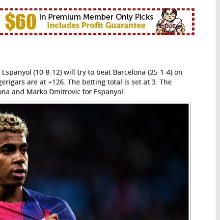
spanyol (10-8-12) will try to beat Barcelona (25-1-4) on
rigars are at +126. The betting total is set at 3. The
lona and Marko Dmitrovic for Espanyol.