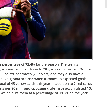
 percentage of 72.4% for the season. The team's
 goals earned in addition to 29 goals relinquished. On the
.53 points per match (76 points) and they also have a
The Blaugrana are 2nd when it comes to expected goals
tal of 45 yellow cards this year in addition to 2 red cards.
oals per 90 min, and opposing clubs have accumulated 105
, which puts them at a percentage of 40.0% on the year.