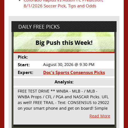
8/1/2026 Soccer Pick, Tips and Odds
DAILY FREE PICKS
Big Push this Week!
Pick:
Start:
August 30, 2026 @ 9:30 PM
Expert:
Doc's Sports Consensus Picks
Analysis:
FREE TEST DRIVE ** WNBA - MLB - / MLB -
WNBA Props / CFL / PGA and NASCAR Picks. UFL
as well! FREE TRAIL - Text: CONSENSUS to 29022
on your smart phone and get on board! Simple
sign up - no obligation All Major Sports will be
Read More
covered and adding NASCAR and PROPS as well