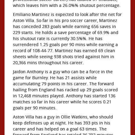
which leaves him with a 26.0%% shutout percentage.
Emiliano Martinez is expected to look after the net for
Aston Villa. So far in his pro soccer career, Martinez
has conceded 283 goals while earning 656 saves in
229 starts. He holds a save percentage of 69.9% and
his shutout rate is currently 30.5%%. He has
surrendered 1.25 goals per 90 mins while earning a
record of 108-44-77. Martinez has earned 69 clean
sheets while seeing 938 shots tried against him in
20,366 mins throughout his career.
Jaidon Anthony is a guy who can be a force in the
game for Burnley. He has 21 assists while
accumulating 79 points in his career. The forward
hailing from England has racked up 29 goals scored
in 12,468 minutes played. Anthony has started 136
matches so far in his career while he scores 0.21
goals per 90 minutes.
Aston Villa has a guy in Ollie Watkins, who should
keep defenses up at night. He has 393 pts in his
career and has helped on a goal 63 times. The
forward from England has totaled 36,792 minutes