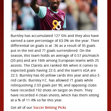
Burnley has accumulated 127 SVs and they also have
earned a save percentage of 63.0% on the year. Their
differential on goals is at -36 as a result of 35 goals
put in the net and 71 goals surrendered. On the
season, this team holds an average of 0.57 pts/match
(20 pts) and are 16th among European teams with 25
assists. The Clarets are ranked 4th when it comes to
expected goals having 22.0, and the team's xGA are
22.5. Burnley has 60 yellow cards this year and also 3
red cards. Burnley F.C. has allowed 71 goals while
relinquishing 2.03 goals per 90, and opposing clubs
have recorded 192 shots on target on them. They
have recorded 4 clean sheets, which has them sitting
at a % of 11.4% so far this year.
Get all of our
Soccer Betting Picks