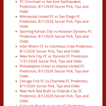
FC Cincinnati vs San Jose Earthquakes
Prediction, 8/1/2026 Soccer Pick, Tips and
Odds
Minnesota United FC vs San Diego FC
Prediction, 8/1/2026 Soccer Pick, Tips and
Odds
Sporting Kansas City vs Houston Dynamo FC
Prediction, 8/1/2026 Soccer Pick, Tips and
Odds
Inter Miami CF vs Columbus Crew Prediction,
8/1/2026 Soccer Pick, Tips and Odds
New York City FC vs Toronto FC Prediction,
7/31/2026 Soccer Pick, Tips and Odds
Philadelphia Union vs Atlanta United FC
Prediction, 8/1/2026 Soccer Pick, Tips and
Odds
Chicago Fire FC vs Charlotte FC Prediction,
8/1/2026 Soccer Pick, Tips and Odds
New York Red Bulls vs Orlando City SC
Prediction, 8/1/2026 Soccer Pick, Tips and
Odds
Colorado Rapids vs Austin FC Prediction,