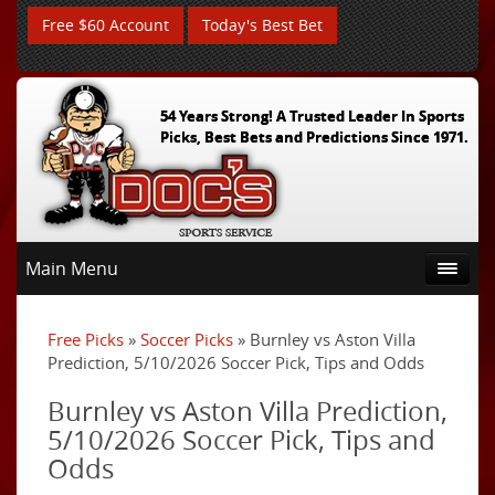
Free $60 Account
Today's Best Bet
54 Years Strong! A Trusted Leader In Sports
Picks, Best Bets and Predictions Since 1971.
Main Menu
Free Picks
»
Soccer Picks
» Burnley vs Aston Villa
Prediction, 5/10/2026 Soccer Pick, Tips and Odds
Burnley vs Aston Villa Prediction,
5/10/2026 Soccer Pick, Tips and
Odds