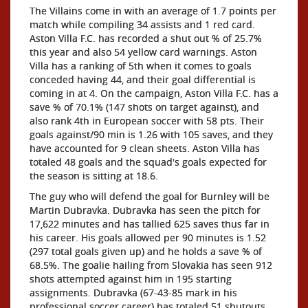
The Villains come in with an average of 1.7 points per
match while compiling 34 assists and 1 red card.
Aston Villa F.C. has recorded a shut out % of 25.7%
this year and also 54 yellow card warnings. Aston
Villa has a ranking of 5th when it comes to goals
conceded having 44, and their goal differential is
coming in at 4. On the campaign, Aston Villa F.C. has a
save % of 70.1% (147 shots on target against), and
also rank 4th in European soccer with 58 pts. Their
goals against/90 min is 1.26 with 105 saves, and they
have accounted for 9 clean sheets. Aston Villa has
totaled 48 goals and the squad's goals expected for
the season is sitting at 18.6.
The guy who will defend the goal for Burnley will be
Martin Dubravka. Dubravka has seen the pitch for
17,622 minutes and has tallied 625 saves thus far in
his career. His goals allowed per 90 minutes is 1.52
(297 total goals given up) and he holds a save % of
68.5%. The goalie hailing from Slovakia has seen 912
shots attempted against him in 195 starting
assignments. Dubravka (67-43-85 mark in his
professional soccer career) has totaled 51 shutouts,