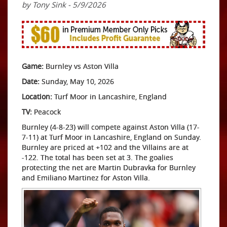
by Tony Sink - 5/9/2026
Game:
Burnley vs Aston Villa
Date:
Sunday, May 10, 2026
Location:
Turf Moor in Lancashire, England
TV:
Peacock
Burnley (4-8-23) will compete against Aston Villa (17-
7-11) at Turf Moor in Lancashire, England on Sunday.
Burnley are priced at +102 and the Villains are at
-122. The total has been set at 3. The goalies
protecting the net are Martin Dubravka for Burnley
and Emiliano Martinez for Aston Villa.