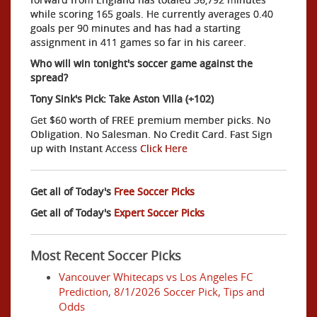
while scoring 165 goals. He currently averages 0.40
goals per 90 minutes and has had a starting
assignment in 411 games so far in his career.
Who will win tonight's soccer game against the
spread?
Tony Sink's Pick: Take Aston Villa (+102)
Get $60 worth of FREE premium member picks. No
Obligation. No Salesman. No Credit Card. Fast Sign
up with Instant Access
Click Here
Get all of Today's
Free Soccer Picks
Get all of Today's
Expert Soccer Picks
Most Recent Soccer Picks
Vancouver Whitecaps vs Los Angeles FC
Prediction, 8/1/2026 Soccer Pick, Tips and
Odds