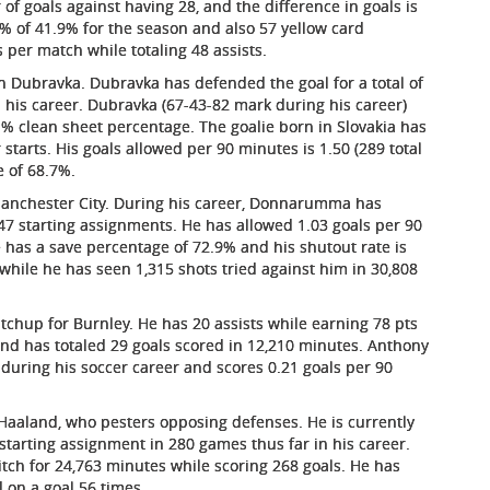
 of goals against having 28, and the difference in goals is
% of 41.9% for the season and also 57 yellow card
 per match while totaling 48 assists.
in Dubravka. Dubravka has defended the goal for a total of
n his career. Dubravka (67-43-82 mark during his career)
%% clean sheet percentage. The goalie born in Slovakia has
tarts. His goals allowed per 90 minutes is 1.50 (289 total
 of 68.7%.
 Manchester City. During his career, Donnarumma has
47 starting assignments. He has allowed 1.03 goals per 90
has a save percentage of 72.9% and his shutout rate is
ile he has seen 1,315 shots tried against him in 30,808
chup for Burnley. He has 20 assists while earning 78 pts
and has totaled 29 goals scored in 12,210 minutes. Anthony
during his soccer career and scores 0.21 goals per 90
Haaland, who pesters opposing defenses. He is currently
tarting assignment in 280 games thus far in his career.
ch for 24,763 minutes while scoring 268 goals. He has
 on a goal 56 times.