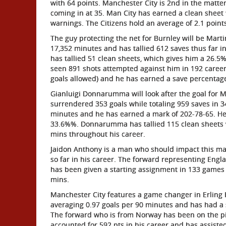
with 64 points. Manchester City is 2nd in the matter
coming in at 35. Man City has earned a clean sheet 
warnings. The Citizens hold an average of 2.1 points
The guy protecting the net for Burnley will be Mart
17,352 minutes and has tallied 612 saves thus far i
has tallied 51 clean sheets, which gives him a 26.5
seen 891 shots attempted against him in 192 career s
goals allowed) and he has earned a save percentage
Gianluigi Donnarumma will look after the goal for
surrendered 353 goals while totaling 959 saves in 3
minutes and he has earned a mark of 202-78-65. He 
33.6%%. Donnarumma has tallied 115 clean sheets wh
mins throughout his career.
Jaidon Anthony is a man who should impact this mat
so far in his career. The forward representing Engl
has been given a starting assignment in 133 games 
mins.
Manchester City features a game changer in Erling 
averaging 0.97 goals per 90 minutes and has had a s
The forward who is from Norway has been on the pit
accounted for 592 pts in his career and has assisted