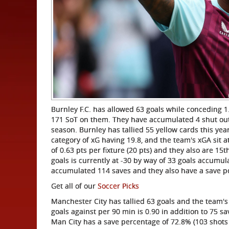
Burnley F.C. has allowed 63 goals while conceding 1
171 SoT on them. They have accumulated 4 shut outs,
season. Burnley has tallied 55 yellow cards this year
category of xG having 19.8, and the team's xGA sit at
of 0.63 pts per fixture (20 pts) and they also are 15
goals is currently at -30 by way of 33 goals accumu
accumulated 114 saves and they also have a save p
Get all of our
Soccer Picks
Manchester City has tallied 63 goals and the team's e
goals against per 90 min is 0.90 in addition to 75 
Man City has a save percentage of 72.8% (103 shots o