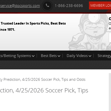
service@docsports.com
1-866-238-6696
MEMBER LOG
O
 Trusted Leader In Sports Picks, Best Bets
O
a
ince 1971.
ts/Betting Systems
Best Bets
Daily Videos
Strategy
ty Prediction, 4/25/2026 Soccer Pick, Tips and Odds
ction, 4/25/2026 Soccer Pick, Tips