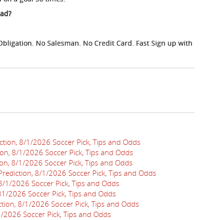
ead?
ligation. No Salesman. No Credit Card. Fast Sign up with
tion, 8/1/2026 Soccer Pick, Tips and Odds
ion, 8/1/2026 Soccer Pick, Tips and Odds
on, 8/1/2026 Soccer Pick, Tips and Odds
rediction, 8/1/2026 Soccer Pick, Tips and Odds
8/1/2026 Soccer Pick, Tips and Odds
/31/2026 Soccer Pick, Tips and Odds
ction, 8/1/2026 Soccer Pick, Tips and Odds
/1/2026 Soccer Pick, Tips and Odds