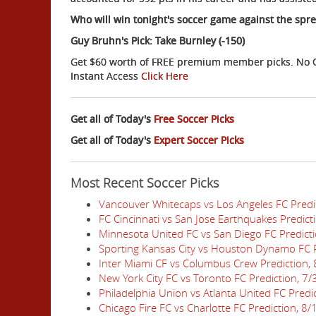
Who will win tonight's soccer game against the spr
Guy Bruhn's Pick: Take Burnley (-150)
Get $60 worth of FREE premium member picks. No Ob
Instant Access
Click Here
Get all of Today's
Free Soccer Picks
Get all of Today's
Expert Soccer Picks
Most Recent Soccer Picks
Vancouver Whitecaps vs Los Angeles FC Predic
FC Cincinnati vs San Jose Earthquakes Predict
Minnesota United FC vs San Diego FC Predicti
Sporting Kansas City vs Houston Dynamo FC P
Inter Miami CF vs Columbus Crew Prediction, 
New York City FC vs Toronto FC Prediction, 7
Philadelphia Union vs Atlanta United FC Predi
Chicago Fire FC vs Charlotte FC Prediction, 8