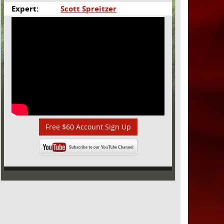
Expert:
Scott Spreitzer
Free $60 Account Sign Up