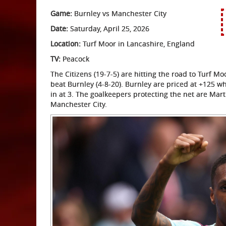
Game:
Burnley vs Manchester City
Date:
Saturday, April 25, 2026
Location:
Turf Moor in Lancashire, England
TV:
Peacock
The Citizens (19-7-5) are hitting the road to Turf M
beat Burnley (4-8-20). Burnley are priced at +125 wh
in at 3. The goalkeepers protecting the net are Ma
Manchester City.