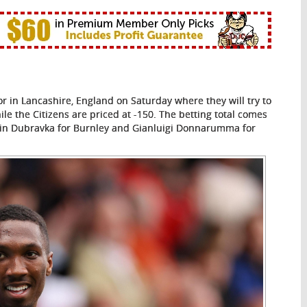
oor in Lancashire, England on Saturday where they will try to
ile the Citizens are priced at -150. The betting total comes
rtin Dubravka for Burnley and Gianluigi Donnarumma for