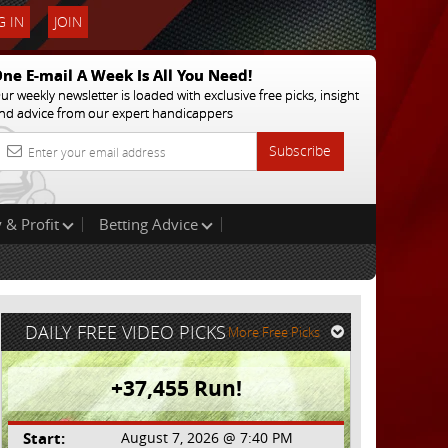
 IN
JOIN
ne E-mail A Week Is All You Need!
ur weekly newsletter is loaded with exclusive free picks, insight
nd advice from our expert handicappers
Subscribe
 & Profit
Betting Advice
DAILY FREE VIDEO PICKS
More Free Picks
+37,455 Run!
Start:
August 7, 2026 @ 7:40 PM