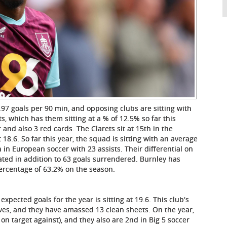
.97 goals per 90 min, and opposing clubs are sitting with
 which has them sitting at a % of 12.5% so far this
 and also 3 red cards. The Clarets sit at 15th in the
 18.6. So far this year, the squad is sitting with an average
th in European soccer with 23 assists. Their differential on
lated in addition to 63 goals surrendered. Burnley has
ercentage of 63.2% on the season.
xpected goals for the year is sitting at 19.6. This club's
saves, and they have amassed 13 clean sheets. On the year,
n target against), and they also are 2nd in Big 5 soccer