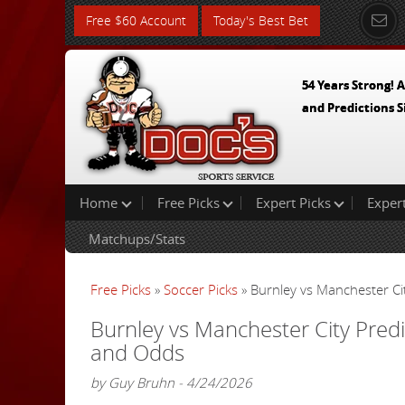
Free $60 Account
Today's Best Bet
54 Years Strong! A
and Predictions S
Home
Free Picks
Expert Picks
Exper
Matchups/Stats
Free Picks
»
Soccer Picks
» Burnley vs Manchester Ci
Burnley vs Manchester City Predi
and Odds
by Guy Bruhn - 4/24/2026