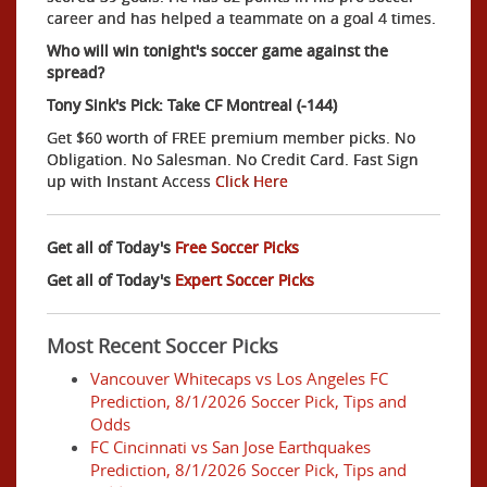
career and has helped a teammate on a goal 4 times.
Who will win tonight's soccer game against the
spread?
Tony Sink's Pick: Take CF Montreal (-144)
Get $60 worth of FREE premium member picks. No
Obligation. No Salesman. No Credit Card. Fast Sign
up with Instant Access
Click Here
Get all of Today's
Free Soccer Picks
Get all of Today's
Expert Soccer Picks
Most Recent Soccer Picks
Vancouver Whitecaps vs Los Angeles FC
Prediction, 8/1/2026 Soccer Pick, Tips and
Odds
FC Cincinnati vs San Jose Earthquakes
Prediction, 8/1/2026 Soccer Pick, Tips and