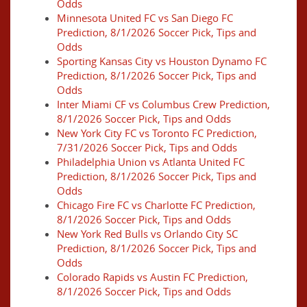
Odds
Minnesota United FC vs San Diego FC
Prediction, 8/1/2026 Soccer Pick, Tips and
Odds
Sporting Kansas City vs Houston Dynamo FC
Prediction, 8/1/2026 Soccer Pick, Tips and
Odds
Inter Miami CF vs Columbus Crew Prediction,
8/1/2026 Soccer Pick, Tips and Odds
New York City FC vs Toronto FC Prediction,
7/31/2026 Soccer Pick, Tips and Odds
Philadelphia Union vs Atlanta United FC
Prediction, 8/1/2026 Soccer Pick, Tips and
Odds
Chicago Fire FC vs Charlotte FC Prediction,
8/1/2026 Soccer Pick, Tips and Odds
New York Red Bulls vs Orlando City SC
Prediction, 8/1/2026 Soccer Pick, Tips and
Odds
Colorado Rapids vs Austin FC Prediction,
8/1/2026 Soccer Pick, Tips and Odds