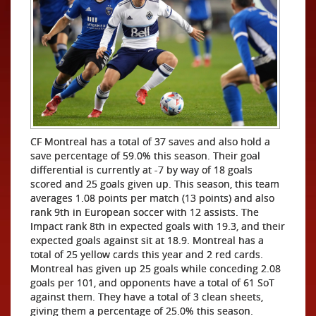
CF Montreal has a total of 37 saves and also hold a
save percentage of 59.0% this season. Their goal
differential is currently at -7 by way of 18 goals
scored and 25 goals given up. This season, this team
averages 1.08 points per match (13 points) and also
rank 9th in European soccer with 12 assists. The
Impact rank 8th in expected goals with 19.3, and their
expected goals against sit at 18.9. Montreal has a
total of 25 yellow cards this year and 2 red cards.
Montreal has given up 25 goals while conceding 2.08
goals per 101, and opponents have a total of 61 SoT
against them. They have a total of 3 clean sheets,
giving them a percentage of 25.0% this season.