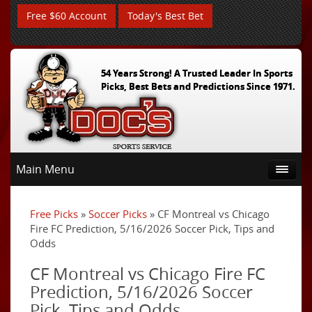
Free $60 Account
Today's Best Bet
54 Years Strong! A Trusted Leader In Sports
Picks, Best Bets and Predictions Since 1971.
Main Menu
Free Picks
»
Soccer Picks
» CF Montreal vs Chicago
Fire FC Prediction, 5/16/2026 Soccer Pick, Tips and
Odds
CF Montreal vs Chicago Fire FC
Prediction, 5/16/2026 Soccer
Pick, Tips and Odds