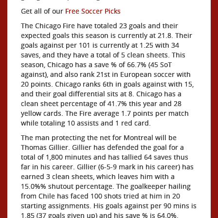
Get all of our
Free Soccer Picks
The Chicago Fire have totaled 23 goals and their
expected goals this season is currently at 21.8. Their
goals against per 101 is currently at 1.25 with 34
saves, and they have a total of 5 clean sheets. This
season, Chicago has a save % of 66.7% (45 SoT
against), and also rank 21st in European soccer with
20 points. Chicago ranks 6th in goals against with 15,
and their goal differential sits at 8. Chicago has a
clean sheet percentage of 41.7% this year and 28
yellow cards. The Fire average 1.7 points per match
while totaling 10 assists and 1 red card.
The man protecting the net for Montreal will be
Thomas Gillier. Gillier has defended the goal for a
total of 1,800 minutes and has tallied 64 saves thus
far in his career. Gillier (6-5-9 mark in his career) has
earned 3 clean sheets, which leaves him with a
15.0%% shutout percentage. The goalkeeper hailing
from Chile has faced 100 shots tried at him in 20
starting assignments. His goals against per 90 mins is
1.85 (37 goals given up) and his save % is 64.0%.