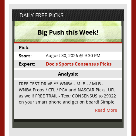
DAILY FREE PICKS
Big Push this Week!
Pick:
Start:
August 30, 2026 @ 9:30 PM
Expert:
Doc's Sports Consensus Picks
Analysis:
FREE TEST DRIVE ** WNBA - MLB - / MLB -
WNBA Props / CFL / PGA and NASCAR Picks. UFL
as well! FREE TRAIL - Text: CONSENSUS to 29022
on your smart phone and get on board! Simple
sign up - no obligation All Major Sports will be
Read More
covered and adding NASCAR and PROPS as well