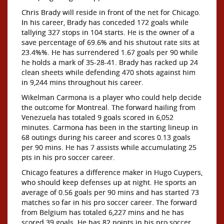
Chris Brady will reside in front of the net for Chicago.
In his career, Brady has conceded 172 goals while
tallying 327 stops in 104 starts. He is the owner of a
save percentage of 69.6% and his shutout rate sits at
23.4%%. He has surrendered 1.67 goals per 90 while
he holds a mark of 35-28-41. Brady has racked up 24
clean sheets while defending 470 shots against him
in 9,244 mins throughout his career.
Wikelman Carmona is a player who could help decide
the outcome for Montreal. The forward hailing from
Venezuela has totaled 9 goals scored in 6,052
minutes. Carmona has been in the starting lineup in
68 outings during his career and scores 0.13 goals
per 90 mins. He has 7 assists while accumulating 25
pts in his pro soccer career.
Chicago features a difference maker in Hugo Cuypers,
who should keep defenses up at night. He sports an
average of 0.56 goals per 90 mins and has started 73
matches so far in his pro soccer career. The forward
from Belgium has totaled 6,227 mins and he has
scored 39 goals. He has 82 points in his pro soccer