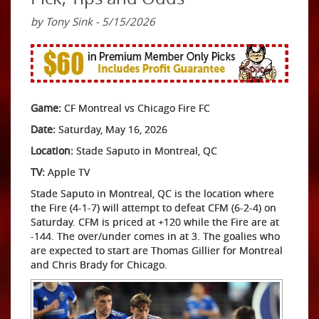
by Tony Sink - 5/15/2026
Game:
CF Montreal vs Chicago Fire FC
Date:
Saturday, May 16, 2026
Location:
Stade Saputo in Montreal, QC
TV:
Apple TV
Stade Saputo in Montreal, QC is the location where
the Fire (4-1-7) will attempt to defeat CFM (6-2-4) on
Saturday. CFM is priced at +120 while the Fire are at
-144. The over/under comes in at 3. The goalies who
are expected to start are Thomas Gillier for Montreal
and Chris Brady for Chicago.