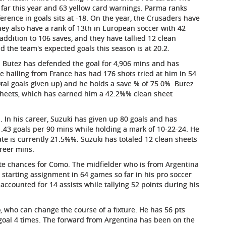
far this year and 63 yellow card warnings. Parma ranks
erence in goals sits at -18. On the year, the Crusaders have
hey also have a rank of 13th in European soccer with 42
 addition to 106 saves, and they have tallied 12 clean
 the team's expected goals this season is at 20.2.
. Butez has defended the goal for 4,906 mins and has
ie hailing from France has had 176 shots tried at him in 54
otal goals given up) and he holds a save % of 75.0%. Butez
n sheets, which has earned him a 42.2%% clean sheet
a. In his career, Suzuki has given up 80 goals and has
1.43 goals per 90 mins while holding a mark of 10-22-24. He
ate is currently 21.5%%. Suzuki has totaled 12 clean sheets
reer mins.
te chances for Como. The midfielder who is from Argentina
 starting assignment in 64 games so far in his pro soccer
accounted for 14 assists while tallying 52 points during his
 who can change the course of a fixture. He has 56 pts
 goal 4 times. The forward from Argentina has been on the