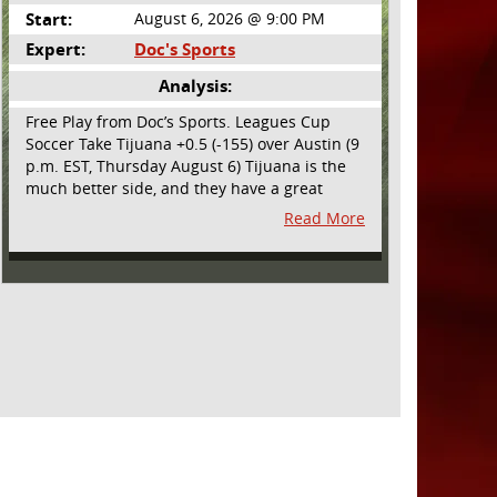
Start:
August 6, 2026 @ 9:00 PM
Expert:
Doc's Sports
Analysis:
Free Play from Doc’s Sports. Leagues Cup
Soccer Take Tijuana +0.5 (-155) over Austin (9
p.m. EST, Thursday August 6) Tijuana is the
much better side, and they have a great
chance to win this outright, but we will pay
Read More
the juice for the extra half goal in the case of
a draw. Tijuana has shown they are a real
force and a contender in Liga MX this season
and they could go far in this tournament as
Tijuana is hungry for some hardware and a
ticket to the Champions Cup that goes to the
top 3 teams in Leagues Cup from both MLS
and Liga MX. They have the young phenom
Gilberto Mora, who made a splash for Mexico
in the World Cup and has teams from Europe
clamoring for his services. They have other
strong players as well. Through Matchday 3