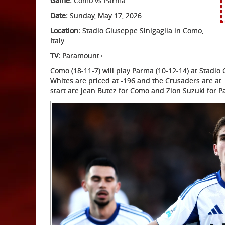
Game:
Como vs Parma
Date:
Sunday, May 17, 2026
Location:
Stadio Giuseppe Sinigaglia in Como,
Italy
TV:
Paramount+
Como (18-11-7) will play Parma (10-12-14) at Stadio
Whites are priced at -196 and the Crusaders are at +
start are Jean Butez for Como and Zion Suzuki for P