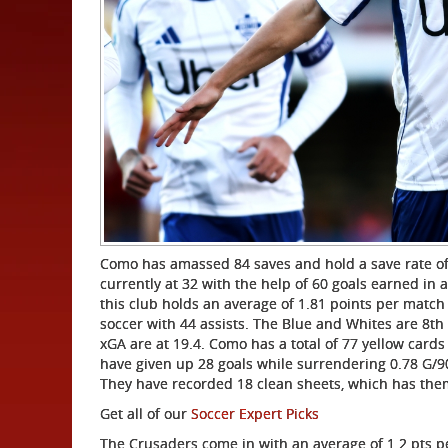
Como has amassed 84 saves and hold a save rate of 7
currently at 32 with the help of 60 goals earned in 
this club holds an average of 1.81 points per match
soccer with 44 assists. The Blue and Whites are 8th
xGA are at 19.4. Como has a total of 77 yellow car
have given up 28 goals while surrendering 0.78 G/
They have recorded 18 clean sheets, which has them 
Get all of our
Soccer Expert Picks
The Crusaders come in with an average of 1.2 pts p