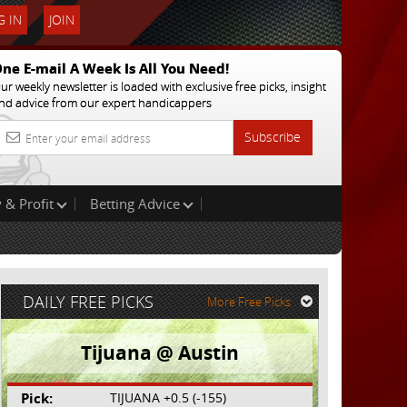
 IN
JOIN
ne E-mail A Week Is All You Need!
ur weekly newsletter is loaded with exclusive free picks, insight
nd advice from our expert handicappers
Subscribe
 & Profit
Betting Advice
DAILY FREE PICKS
More Free Picks
Tijuana @ Austin
Pick:
TIJUANA +0.5 (-155)