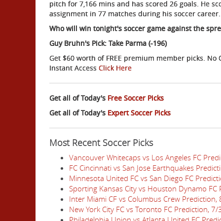
pitch for 7,166 mins and has scored 26 goals. He sc
assignment in 77 matches during his soccer career.
Who will win tonight's soccer game against the spr
Guy Bruhn's Pick: Take Parma (-196)
Get $60 worth of FREE premium member picks. No Ob
Instant Access
Click Here
Get all of Today's
Free Soccer Picks
Get all of Today's
Expert Soccer Picks
Most Recent Soccer Picks
Vancouver Whitecaps vs Los Angeles FC Predic
FC Cincinnati vs San Jose Earthquakes Predict
Minnesota United FC vs San Diego FC Predicti
Sporting Kansas City vs Houston Dynamo FC P
Inter Miami CF vs Columbus Crew Prediction, 
New York City FC vs Toronto FC Prediction, 7
Philadelphia Union vs Atlanta United FC Predi