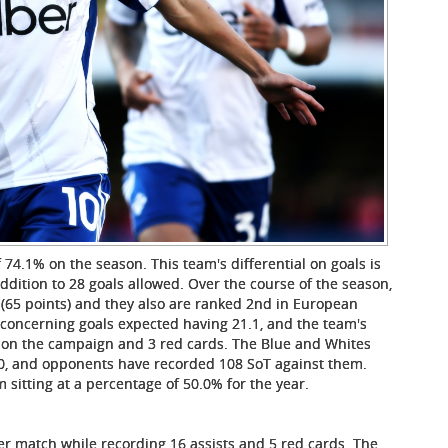
4.1% on the season. This team's differential on goals is
addition to 28 goals allowed. Over the course of the season,
 (65 points) and they also are ranked 2nd in European
 concerning goals expected having 21.1, and the team's
ds on the campaign and 3 red cards. The Blue and Whites
90, and opponents have recorded 108 SoT against them.
sitting at a percentage of 50.0% for the year.
er match while recording 16 assists and 5 red cards. The