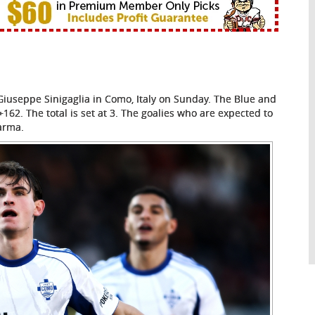
 Giuseppe Sinigaglia in Como, Italy on Sunday. The Blue and
162. The total is set at 3. The goalies who are expected to
arma.