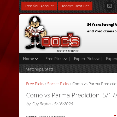
Free $60 Account
Today's Best Bet
54 Years Strong! A
and Predictions S
Home
Free Picks
Expert Picks
Exper
Matchups/Stats
Free Picks
»
Soccer Picks
» Como vs Parma Prediction
Como vs Parma Prediction, 5/17/
by Guy Bruhn - 5/16/2026