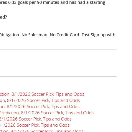
ores 0.33 goals per 90 minutes and has had a starting
ead?
ligation. No Salesman. No Credit Card. Fast Sign up with
tion, 8/1/2026 Soccer Pick, Tips and Odds
ion, 8/1/2026 Soccer Pick, Tips and Odds
on, 8/1/2026 Soccer Pick, Tips and Odds
rediction, 8/1/2026 Soccer Pick, Tips and Odds
8/1/2026 Soccer Pick, Tips and Odds
/31/2026 Soccer Pick, Tips and Odds
ction, 8/1/2026 Soccer Pick, Tips and Odds