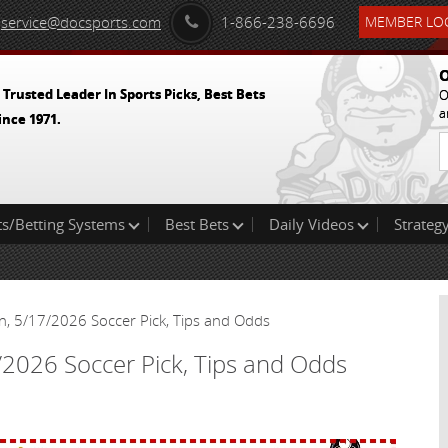
service@docsports.com
1-866-238-6696
MEMBER LOG
O
 Trusted Leader In Sports Picks, Best Bets
O
a
ince 1971.
ts/Betting Systems
Best Bets
Daily Videos
Strategy
, 5/17/2026 Soccer Pick, Tips and Odds
2026 Soccer Pick, Tips and Odds