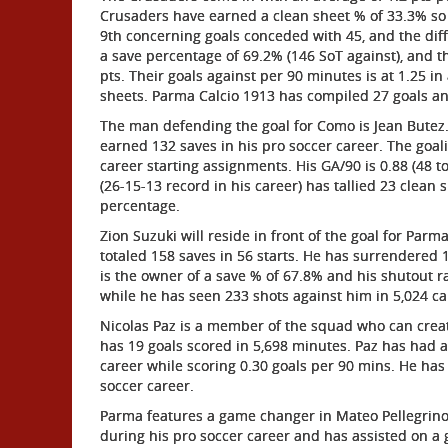
Crusaders have earned a clean sheet % of 33.3% so 
9th concerning goals conceded with 45, and the diff
a save percentage of 69.2% (146 SoT against), and t
pts. Their goals against per 90 minutes is at 1.25 in
sheets. Parma Calcio 1913 has compiled 27 goals and
The man defending the goal for Como is Jean Butez
earned 132 saves in his pro soccer career. The goal
career starting assignments. His GA/90 is 0.88 (48 t
(26-15-13 record in his career) has tallied 23 clea
percentage.
Zion Suzuki will reside in front of the goal for Parm
totaled 158 saves in 56 starts. He has surrendered 
is the owner of a save % of 67.8% and his shutout r
while he has seen 233 shots against him in 5,024 ca
Nicolas Paz is a member of the squad who can crea
has 19 goals scored in 5,698 minutes. Paz has had a
career while scoring 0.30 goals per 90 mins. He has 
soccer career.
Parma features a game changer in Mateo Pellegrino,
during his pro soccer career and has assisted on a