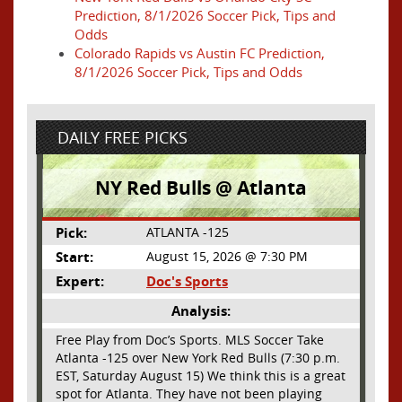
Prediction, 8/1/2026 Soccer Pick, Tips and
Odds
Colorado Rapids vs Austin FC Prediction,
8/1/2026 Soccer Pick, Tips and Odds
DAILY FREE PICKS
NY Red Bulls @ Atlanta
Pick:
ATLANTA -125
Start:
August 15, 2026 @ 7:30 PM
Expert:
Doc's Sports
Analysis:
Free Play from Doc’s Sports. MLS Soccer Take
Atlanta -125 over New York Red Bulls (7:30 p.m.
EST, Saturday August 15) We think this is a great
spot for Atlanta. They have not been playing