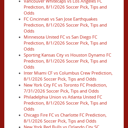
Vancouver Whitecaps vs Los Angeles FC
Prediction, 8/1/2026 Soccer Pick, Tips and
Odds
FC Cincinnati vs San Jose Earthquakes
Prediction, 8/1/2026 Soccer Pick, Tips and
Odds
Minnesota United FC vs San Diego FC
Prediction, 8/1/2026 Soccer Pick, Tips and
Odds
Sporting Kansas City vs Houston Dynamo FC
Prediction, 8/1/2026 Soccer Pick, Tips and
Odds
Inter Miami CF vs Columbus Crew Prediction,
8/1/2026 Soccer Pick, Tips and Odds
New York City FC vs Toronto FC Prediction,
7/31/2026 Soccer Pick, Tips and Odds
Philadelphia Union vs Atlanta United FC
Prediction, 8/1/2026 Soccer Pick, Tips and
Odds
Chicago Fire FC vs Charlotte FC Prediction,
8/1/2026 Soccer Pick, Tips and Odds
New York Red Bulls vs Orlando City SC