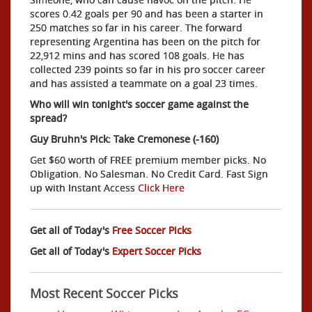
scores 0.42 goals per 90 and has been a starter in
250 matches so far in his career. The forward
representing Argentina has been on the pitch for
22,912 mins and has scored 108 goals. He has
collected 239 points so far in his pro soccer career
and has assisted a teammate on a goal 23 times.
Who will win tonight's soccer game against the
spread?
Guy Bruhn's Pick: Take Cremonese (-160)
Get $60 worth of FREE premium member picks. No
Obligation. No Salesman. No Credit Card. Fast Sign
up with Instant Access
Click Here
Get all of Today's
Free Soccer Picks
Get all of Today's
Expert Soccer Picks
Most Recent Soccer Picks