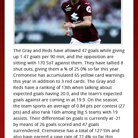
The Gray and Reds have allowed 47 goals while giving
up 1.47 goals per 90 min, and the opposition are
sitting with 170 SoT against them. They have tallied 8
shut outs, giving them a % of 25.0% so far this year.
Cremonese has accumulated 65 yellow card warnings
this year in addition to 3 red cards. The Gray and
Reds have a ranking of 13th when talking about
expected goals having 20.0, and the team's expected
goals against are coming in at 19.9. On the season,
the team sports an average of 0.84 pts per contest (27
pts) and also rank 16th among Big 5 teams with 19
assists. Their differential on goals is currently at -21
by means of 26 goals scored and 47 goals
surrendered. Cremonese has a total of 127 SVs and
also have earned a save rate of 72.4% so far this