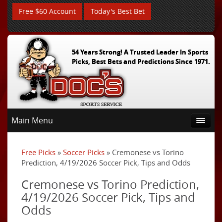
Free $60 Account
Today's Best Bet
54 Years Strong! A Trusted Leader In Sports
Picks, Best Bets and Predictions Since 1971.
Main Menu
Free Picks
»
Soccer Picks
» Cremonese vs Torino
Prediction, 4/19/2026 Soccer Pick, Tips and Odds
Cremonese vs Torino Prediction,
4/19/2026 Soccer Pick, Tips and
Odds