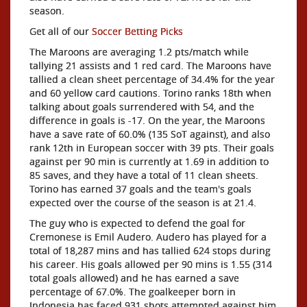
season.
Get all of our
Soccer Betting Picks
The Maroons are averaging 1.2 pts/match while
tallying 21 assists and 1 red card. The Maroons have
tallied a clean sheet percentage of 34.4% for the year
and 60 yellow card cautions. Torino ranks 18th when
talking about goals surrendered with 54, and the
difference in goals is -17. On the year, the Maroons
have a save rate of 60.0% (135 SoT against), and also
rank 12th in European soccer with 39 pts. Their goals
against per 90 min is currently at 1.69 in addition to
85 saves, and they have a total of 11 clean sheets.
Torino has earned 37 goals and the team's goals
expected over the course of the season is at 21.4.
The guy who is expected to defend the goal for
Cremonese is Emil Audero. Audero has played for a
total of 18,287 mins and has tallied 624 stops during
his career. His goals allowed per 90 mins is 1.55 (314
total goals allowed) and he has earned a save
percentage of 67.0%. The goalkeeper born in
Indonesia has faced 931 shots attempted against him