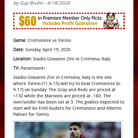
by Guy Bruhn - 4/18/2026
Game:
Cremonese vs Torino
Date:
Sunday, April 19, 2026
Location:
Stadio Giovanni Zini in Cremona, Italy
TV:
Paramount+
Stadio Giovanni Zini in Cremona, Italy is the site
where Torino (11-6-15) will try to beat Cremonese (6-
9-17) on Sunday. The Gray and Reds are priced at
+132 while the Maroons are priced at -160. The
over/under has been set at 3. The goalies expected to
start will be Emil Audero for Cremonese and Alberto
Paleari for Torino.