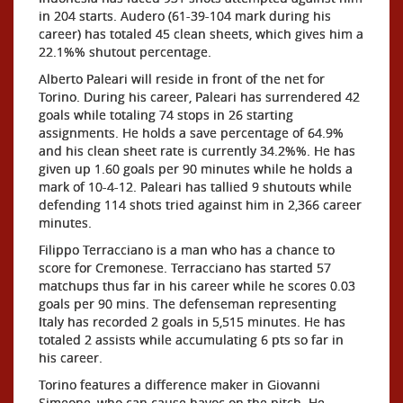
in 204 starts. Audero (61-39-104 mark during his
career) has totaled 45 clean sheets, which gives him a
22.1%% shutout percentage.
Alberto Paleari will reside in front of the net for
Torino. During his career, Paleari has surrendered 42
goals while totaling 74 stops in 26 starting
assignments. He holds a save percentage of 64.9%
and his clean sheet rate is currently 34.2%%. He has
given up 1.60 goals per 90 minutes while he holds a
mark of 10-4-12. Paleari has tallied 9 shutouts while
defending 114 shots tried against him in 2,366 career
minutes.
Filippo Terracciano is a man who has a chance to
score for Cremonese. Terracciano has started 57
matchups thus far in his career while he scores 0.03
goals per 90 mins. The defenseman representing
Italy has recorded 2 goals in 5,515 minutes. He has
totaled 2 assists while accumulating 6 pts so far in
his career.
Torino features a difference maker in Giovanni
Simeone, who can cause havoc on the pitch. He