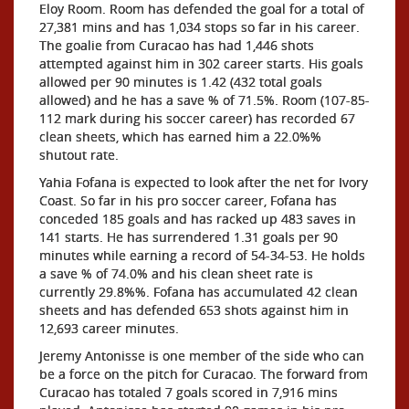
Eloy Room. Room has defended the goal for a total of
27,381 mins and has 1,034 stops so far in his career.
The goalie from Curacao has had 1,446 shots
attempted against him in 302 career starts. His goals
allowed per 90 minutes is 1.42 (432 total goals
allowed) and he has a save % of 71.5%. Room (107-85-
112 mark during his soccer career) has recorded 67
clean sheets, which has earned him a 22.0%%
shutout rate.
Yahia Fofana is expected to look after the net for Ivory
Coast. So far in his pro soccer career, Fofana has
conceded 185 goals and has racked up 483 saves in
141 starts. He has surrendered 1.31 goals per 90
minutes while earning a record of 54-34-53. He holds
a save % of 74.0% and his clean sheet rate is
currently 29.8%%. Fofana has accumulated 42 clean
sheets and has defended 653 shots against him in
12,693 career minutes.
Jeremy Antonisse is one member of the side who can
be a force on the pitch for Curacao. The forward from
Curacao has totaled 7 goals scored in 7,916 mins