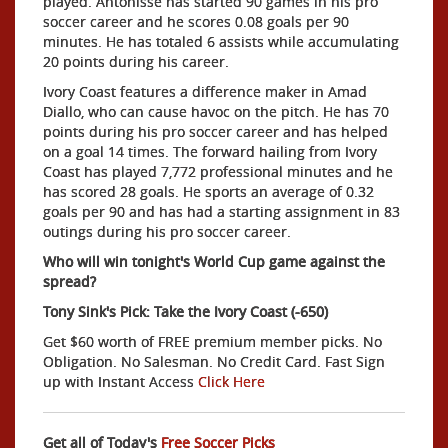
played. Antonisse has started 90 games in his pro
soccer career and he scores 0.08 goals per 90
minutes. He has totaled 6 assists while accumulating
20 points during his career.
Ivory Coast features a difference maker in Amad
Diallo, who can cause havoc on the pitch. He has 70
points during his pro soccer career and has helped
on a goal 14 times. The forward hailing from Ivory
Coast has played 7,772 professional minutes and he
has scored 28 goals. He sports an average of 0.32
goals per 90 and has had a starting assignment in 83
outings during his pro soccer career.
Who will win tonight's World Cup game against the
spread?
Tony Sink's Pick: Take the Ivory Coast (-650)
Get $60 worth of FREE premium member picks. No
Obligation. No Salesman. No Credit Card. Fast Sign
up with Instant Access
Click Here
Get all of Today's
Free Soccer Picks