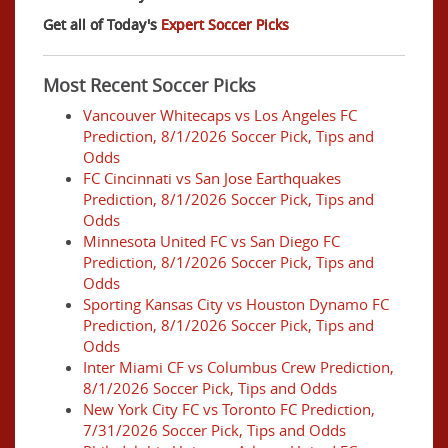
Get all of Today's
Expert Soccer Picks
Most Recent Soccer Picks
Vancouver Whitecaps vs Los Angeles FC
Prediction, 8/1/2026 Soccer Pick, Tips and
Odds
FC Cincinnati vs San Jose Earthquakes
Prediction, 8/1/2026 Soccer Pick, Tips and
Odds
Minnesota United FC vs San Diego FC
Prediction, 8/1/2026 Soccer Pick, Tips and
Odds
Sporting Kansas City vs Houston Dynamo FC
Prediction, 8/1/2026 Soccer Pick, Tips and
Odds
Inter Miami CF vs Columbus Crew Prediction,
8/1/2026 Soccer Pick, Tips and Odds
New York City FC vs Toronto FC Prediction,
7/31/2026 Soccer Pick, Tips and Odds