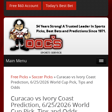
Free $60 Account
Today's Best Bet
54 Years Strong! A Trusted Leader In Sports
Picks, Best Bets and Predictions Since 1971.
Main Menu
Free Picks
»
Soccer Picks
» Curacao vs Ivory Coast
Prediction, 6/25/2026 World Cup Pick, Tips and
Odds
Curacao vs Ivory Coast
Prediction, 6/25/2026 World
Cup Pick, Tips and Odds