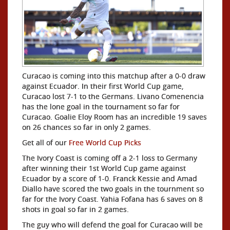
Curacao is coming into this matchup after a 0-0 draw
against Ecuador. In their first World Cup game,
Curacao lost 7-1 to the Germans. Livano Comenencia
has the lone goal in the tournament so far for
Curacao. Goalie Eloy Room has an incredible 19 saves
on 26 chances so far in only 2 games.
Get all of our
Free World Cup Picks
The Ivory Coast is coming off a 2-1 loss to Germany
after winning their 1st World Cup game against
Ecuador by a score of 1-0. Franck Kessie and Amad
Diallo have scored the two goals in the tournment so
far for the Ivory Coast. Yahia Fofana has 6 saves on 8
shots in goal so far in 2 games.
The guy who will defend the goal for Curacao will be