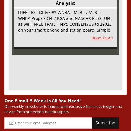
Analysis:
FREE TEST DRIVE ** WNBA - MLB - / MLB -
WNBA Props / CFL / PGA and NASCAR Picks. UFL
as well! FREE TRAIL - Text: CONSENSUS to 29022
on your smart phone and get on board! Simple
sign up - no obligation All Major Sports will be
Read More
covered and adding NASCAR and PROPS as well
One E-mail A Week Is All You Need!
Our weekly newsletter is loaded with exclusive free picks,insight and
advice from our expert handicappers
Subscribe