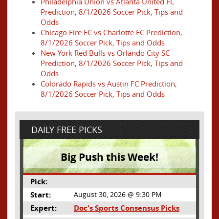
Philadelphia Union vs Atlanta United FC
Prediction, 8/1/2026 Soccer Pick, Tips and
Odds
Chicago Fire FC vs Charlotte FC Prediction,
8/1/2026 Soccer Pick, Tips and Odds
New York Red Bulls vs Orlando City SC
Prediction, 8/1/2026 Soccer Pick, Tips and
Odds
Colorado Rapids vs Austin FC Prediction,
8/1/2026 Soccer Pick, Tips and Odds
DAILY FREE PICKS
Big Push this Week!
Pick:
Start:
August 30, 2026 @ 9:30 PM
Expert:
Doc's Sports Consensus Picks