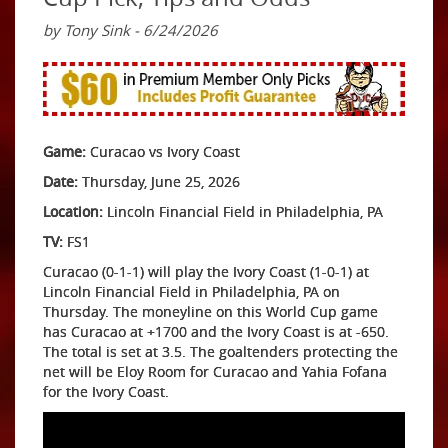
by Tony Sink - 6/24/2026
Game:
Curacao vs Ivory Coast
Date:
Thursday, June 25, 2026
Location:
Lincoln Financial Field in Philadelphia, PA
TV:
FS1
Curacao (0-1-1) will play the Ivory Coast (1-0-1) at
Lincoln Financial Field in Philadelphia, PA on
Thursday. The moneyline on this World Cup game
has Curacao at +1700 and the Ivory Coast is at -650.
The total is set at 3.5. The goaltenders protecting the
net will be Eloy Room for Curacao and Yahia Fofana
for the Ivory Coast.