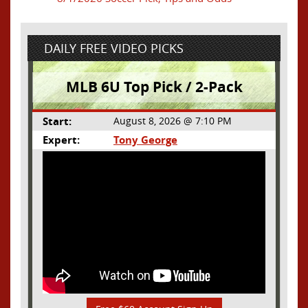
DAILY FREE VIDEO PICKS
MLB 6U Top Pick / 2-Pack
Start:
August 8, 2026 @ 7:10 PM
Expert:
Tony George