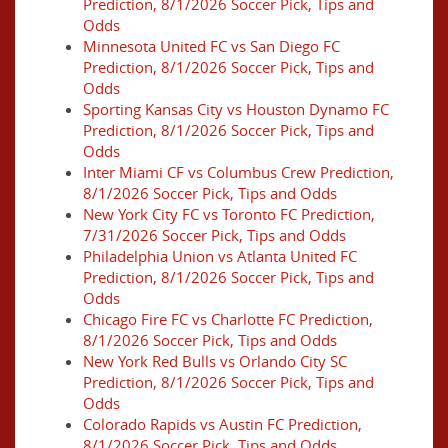
Prediction, 8/1/2026 Soccer Pick, Tips and
Odds
Minnesota United FC vs San Diego FC
Prediction, 8/1/2026 Soccer Pick, Tips and
Odds
Sporting Kansas City vs Houston Dynamo FC
Prediction, 8/1/2026 Soccer Pick, Tips and
Odds
Inter Miami CF vs Columbus Crew Prediction,
8/1/2026 Soccer Pick, Tips and Odds
New York City FC vs Toronto FC Prediction,
7/31/2026 Soccer Pick, Tips and Odds
Philadelphia Union vs Atlanta United FC
Prediction, 8/1/2026 Soccer Pick, Tips and
Odds
Chicago Fire FC vs Charlotte FC Prediction,
8/1/2026 Soccer Pick, Tips and Odds
New York Red Bulls vs Orlando City SC
Prediction, 8/1/2026 Soccer Pick, Tips and
Odds
Colorado Rapids vs Austin FC Prediction,
8/1/2026 Soccer Pick, Tips and Odds