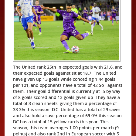
The United rank 25th in expected goals with 21.6, and
their expected goals against sit at 18.7. The United
have given up 13 goals while conceding 1.44 goals
per 101, and opponents have a total of 42 SoT against
them. Their goal differential is currently at -5 by way
of 8 goals scored and 13 goals given up. They have a
total of 3 clean sheets, giving them a percentage of
33.3% this season. D.C. United has a total of 29 saves
and also hold a save percentage of 69.0% this season.
DC has a total of 15 yellow cards this year. This
season, this team averages 1.00 points per match (9
points) and also rank 2nd in European soccer with 5