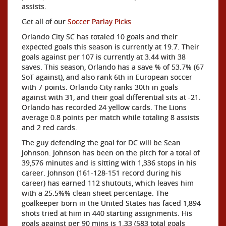
assists.
Get all of our
Soccer Parlay Picks
Orlando City SC has totaled 10 goals and their
expected goals this season is currently at 19.7. Their
goals against per 107 is currently at 3.44 with 38
saves. This season, Orlando has a save % of 53.7% (67
SoT against), and also rank 6th in European soccer
with 7 points. Orlando City ranks 30th in goals
against with 31, and their goal differential sits at -21.
Orlando has recorded 24 yellow cards. The Lions
average 0.8 points per match while totaling 8 assists
and 2 red cards.
The guy defending the goal for DC will be Sean
Johnson. Johnson has been on the pitch for a total of
39,576 minutes and is sitting with 1,336 stops in his
career. Johnson (161-128-151 record during his
career) has earned 112 shutouts, which leaves him
with a 25.5%% clean sheet percentage. The
goalkeeper born in the United States has faced 1,894
shots tried at him in 440 starting assignments. His
goals against per 90 mins is 1.33 (583 total goals