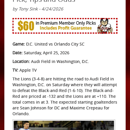
by Tony Sink - 4/24/2026
Game:
D.C. United vs Orlando City SC
Date:
Saturday, April 25, 2026
Location:
Audi Field in Washington, D.C.
TV:
Apple TV
The Lions (3-4-8) are hitting the road to Audi Field in
Washington, D.C. on Saturday where they will attempt
to defeat the Black-and-Red (1-6-10). The Black-and-
Red are priced at -132 and the Lions are at +110. The
total comes in at 3. The expected starting goaltenders
are Sean Johnson for DC and Maxime Crepeau for
Orlando.