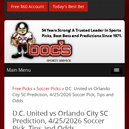
Free $60 Account
Today's Best Bet
54 Years Strong! A Trusted Leader In Sports
Picks, Best Bets and Predictions Since 1971.
Main Menu
Free Picks
»
Soccer Picks
» D.C. United vs Orlando
City SC Prediction, 4/25/2026 Soccer Pick, Tips and
Odds
D.C. United vs Orlando City SC
Prediction, 4/25/2026 Soccer
Pick, Tips and Odds