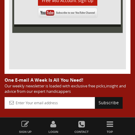
Free $60 Account Sign Up
One E-mail A Week Is All You Need!
Our weekly newsletter is loaded with exclusive free picks,insight and
advice from our expert handicappers
Subscribe
SIGN UP
LOGIN
CONTACT
TOP