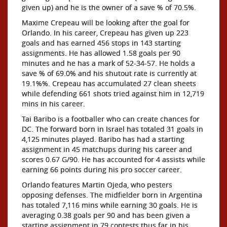
given up) and he is the owner of a save % of 70.5%.
Maxime Crepeau will be looking after the goal for
Orlando. In his career, Crepeau has given up 223
goals and has earned 456 stops in 143 starting
assignments. He has allowed 1.58 goals per 90
minutes and he has a mark of 52-34-57. He holds a
save % of 69.0% and his shutout rate is currently at
19.1%%. Crepeau has accumulated 27 clean sheets
while defending 661 shots tried against him in 12,719
mins in his career.
Tai Baribo is a footballer who can create chances for
DC. The forward born in Israel has totaled 31 goals in
4,125 minutes played. Baribo has had a starting
assignment in 45 matchups during his career and
scores 0.67 G/90. He has accounted for 4 assists while
earning 66 points during his pro soccer career.
Orlando features Martin Ojeda, who pesters
opposing defenses. The midfielder born in Argentina
has totaled 7,116 mins while earning 30 goals. He is
averaging 0.38 goals per 90 and has been given a
starting assignment in 79 contests thus far in his