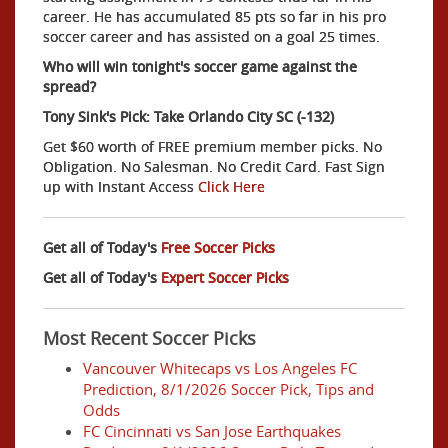
career. He has accumulated 85 pts so far in his pro
soccer career and has assisted on a goal 25 times.
Who will win tonight's soccer game against the
spread?
Tony Sink's Pick: Take Orlando City SC (-132)
Get $60 worth of FREE premium member picks. No
Obligation. No Salesman. No Credit Card. Fast Sign
up with Instant Access
Click Here
Get all of Today's
Free Soccer Picks
Get all of Today's
Expert Soccer Picks
Most Recent Soccer Picks
Vancouver Whitecaps vs Los Angeles FC
Prediction, 8/1/2026 Soccer Pick, Tips and
Odds
FC Cincinnati vs San Jose Earthquakes