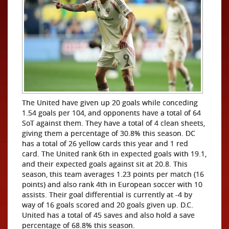
The United have given up 20 goals while conceding
1.54 goals per 104, and opponents have a total of 64
SoT against them. They have a total of 4 clean sheets,
giving them a percentage of 30.8% this season. DC
has a total of 26 yellow cards this year and 1 red
card. The United rank 6th in expected goals with 19.1,
and their expected goals against sit at 20.8. This
season, this team averages 1.23 points per match (16
points) and also rank 4th in European soccer with 10
assists. Their goal differential is currently at -4 by
way of 16 goals scored and 20 goals given up. D.C.
United has a total of 45 saves and also hold a save
percentage of 68.8% this season.