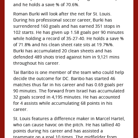
and he holds a save % of 70.6%.
Roman Burki will look after the net for St. Louis.
During his professional soccer career, Burki has
surrendered 160 goals and has earned 351 stops in
102 starts. He has given up 1.58 goals per 90 minutes
while holding a record of 35-27-40. He holds a save %
of 71.8% and his clean sheet rate sits at 19.7%%.
Burki has accumulated 20 clean sheets and has
defended 489 shots tried against him in 9,121 mins
throughout his career.
Tai Baribo is one member of the team who could help
decide the outcome for DC. Baribo has started 46
matches thus far in his career and has 0.69 goals per
90 minutes. The forward from Israel has accumulated
32 goals scored in 4,195 minutes. He has accounted
for 4 assists while accumulating 68 points in his
career.
St. Louis features a difference maker in Marcel Hartel,
who can cause havoc on the pitch. He has tallied 40
points during his career and has assisted a
teammate on a goal 10 times. The midfielder from