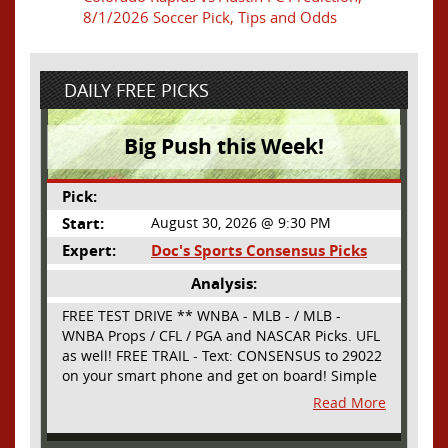
8/1/2026 Soccer Pick, Tips and Odds
DAILY FREE PICKS
Big Push this Week!
Pick:
Start:
August 30, 2026 @ 9:30 PM
Expert:
Doc's Sports Consensus Picks
Analysis:
FREE TEST DRIVE ** WNBA - MLB - / MLB -
WNBA Props / CFL / PGA and NASCAR Picks. UFL
as well! FREE TRAIL - Text: CONSENSUS to 29022
on your smart phone and get on board! Simple
sign up - no obligation All Major Sports will be
Read More
covered and adding NASCAR and PROPS as well