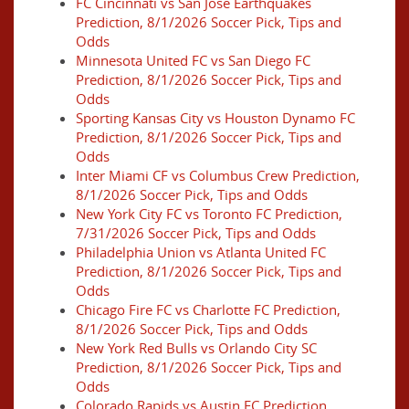
FC Cincinnati vs San Jose Earthquakes
Prediction, 8/1/2026 Soccer Pick, Tips and
Odds
Minnesota United FC vs San Diego FC
Prediction, 8/1/2026 Soccer Pick, Tips and
Odds
Sporting Kansas City vs Houston Dynamo FC
Prediction, 8/1/2026 Soccer Pick, Tips and
Odds
Inter Miami CF vs Columbus Crew Prediction,
8/1/2026 Soccer Pick, Tips and Odds
New York City FC vs Toronto FC Prediction,
7/31/2026 Soccer Pick, Tips and Odds
Philadelphia Union vs Atlanta United FC
Prediction, 8/1/2026 Soccer Pick, Tips and
Odds
Chicago Fire FC vs Charlotte FC Prediction,
8/1/2026 Soccer Pick, Tips and Odds
New York Red Bulls vs Orlando City SC
Prediction, 8/1/2026 Soccer Pick, Tips and
Odds
Colorado Rapids vs Austin FC Prediction,