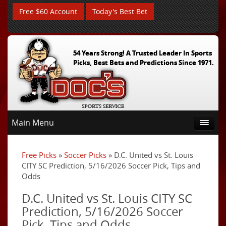
Free $60 Account
Today's Best Bet
54 Years Strong! A Trusted Leader In Sports
Picks, Best Bets and Predictions Since 1971.
Main Menu
Free Picks
»
Soccer Picks
» D.C. United vs St. Louis
CITY SC Prediction, 5/16/2026 Soccer Pick, Tips and
Odds
D.C. United vs St. Louis CITY SC
Prediction, 5/16/2026 Soccer
Pick, Tips and Odds