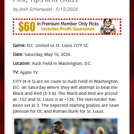
by Josh Schonwald - 5/15/2026
Game:
D.C. United vs St. Louis CITY SC
Date:
Saturday, May 16, 2026
Location:
Audi Field in Washington, D.C.
TV:
Apple TV
CITY (4-4-5) are en route to Audi Field in Washington,
D.C. on Saturday where they will attempt to beat the
Black-and-Red (3-3-6). The Black-and-Red are priced
at -152 and St. Louis is at +126. The over/under has
been set at 3. The expected starting goalies are Sean
Johnson for DC and Roman Burki for St. Louis.