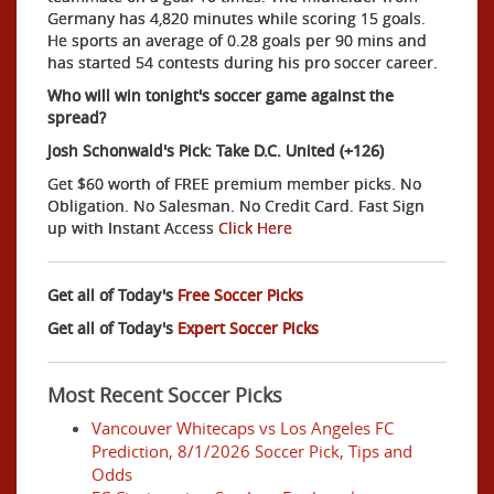
Germany has 4,820 minutes while scoring 15 goals.
He sports an average of 0.28 goals per 90 mins and
has started 54 contests during his pro soccer career.
Who will win tonight's soccer game against the
spread?
Josh Schonwald's Pick: Take D.C. United (+126)
Get $60 worth of FREE premium member picks. No
Obligation. No Salesman. No Credit Card. Fast Sign
up with Instant Access
Click Here
Get all of Today's
Free Soccer Picks
Get all of Today's
Expert Soccer Picks
Most Recent Soccer Picks
Vancouver Whitecaps vs Los Angeles FC
Prediction, 8/1/2026 Soccer Pick, Tips and
Odds