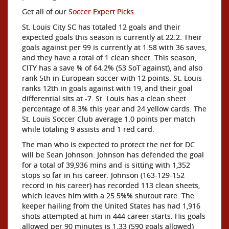
Get all of our
Soccer Expert Picks
St. Louis City SC has totaled 12 goals and their
expected goals this season is currently at 22.2. Their
goals against per 99 is currently at 1.58 with 36 saves,
and they have a total of 1 clean sheet. This season,
CITY has a save % of 64.2% (53 SoT against), and also
rank 5th in European soccer with 12 points. St. Louis
ranks 12th in goals against with 19, and their goal
differential sits at -7. St. Louis has a clean sheet
percentage of 8.3% this year and 24 yellow cards. The
St. Louis Soccer Club average 1.0 points per match
while totaling 9 assists and 1 red card.
The man who is expected to protect the net for DC
will be Sean Johnson. Johnson has defended the goal
for a total of 39,936 mins and is sitting with 1,352
stops so far in his career. Johnson (163-129-152
record in his career) has recorded 113 clean sheets,
which leaves him with a 25.5%% shutout rate. The
keeper hailing from the United States has had 1,916
shots attempted at him in 444 career starts. His goals
allowed per 90 minutes is 1.33 (590 goals allowed)