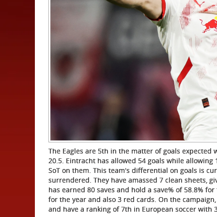
The Eagles are 5th in the matter of goals expected w
20.5. Eintracht has allowed 54 goals while allowing
SoT on them. This team's differential on goals is cu
surrendered. They have amassed 7 clean sheets, giv
has earned 80 saves and hold a save% of 58.8% for 
for the year and also 3 red cards. On the campaign,
and have a ranking of 7th in European soccer with 3