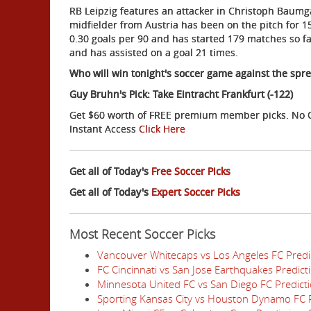
RB Leipzig features an attacker in Christoph Baum
midfielder from Austria has been on the pitch for 1
0.30 goals per 90 and has started 179 matches so fa
and has assisted on a goal 21 times.
Who will win tonight's soccer game against the spr
Guy Bruhn's Pick: Take Eintracht Frankfurt (-122)
Get $60 worth of FREE premium member picks. No Ob
Instant Access
Click Here
Get all of Today's
Free Soccer Picks
Get all of Today's
Expert Soccer Picks
Most Recent Soccer Picks
Vancouver Whitecaps vs Los Angeles FC Predic
FC Cincinnati vs San Jose Earthquakes Predict
Minnesota United FC vs San Diego FC Predicti
Sporting Kansas City vs Houston Dynamo FC P