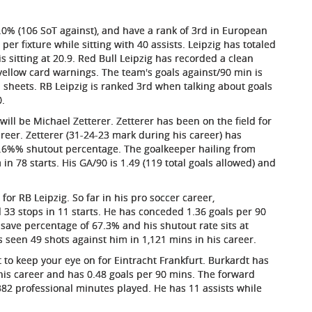
6.0% (106 SoT against), and have a rank of 3rd in European
per fixture while sitting with 40 assists. Leipzig has totaled
 sitting at 20.9. Red Bull Leipzig has recorded a clean
 yellow card warnings. The team's goals against/90 min is
 sheets. RB Leipzig is ranked 3rd when talking about goals
0.
ill be Michael Zetterer. Zetterer has been on the field for
eer. Zetterer (31-24-23 mark during his career) has
27.6%% shutout percentage. The goalkeeper hailing from
 78 starts. His GA/90 is 1.49 (119 total goals allowed) and
for RB Leipzig. So far in his pro soccer career,
33 stops in 11 starts. He has conceded 1.36 goals per 90
 save percentage of 67.3% and his shutout rate sits at
seen 49 shots against him in 1,121 mins in his career.
to keep your eye on for Eintracht Frankfurt. Burkardt has
 his career and has 0.48 goals per 90 mins. The forward
82 professional minutes played. He has 11 assists while