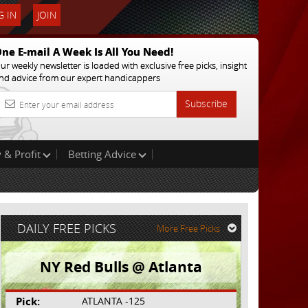
 IN
JOIN
ne E-mail A Week Is All You Need!
ur weekly newsletter is loaded with exclusive free picks, insight
nd advice from our expert handicappers
Subscribe
 & Profit
Betting Advice
DAILY FREE PICKS
More Free Picks
NY Red Bulls @ Atlanta
Pick:
ATLANTA -125