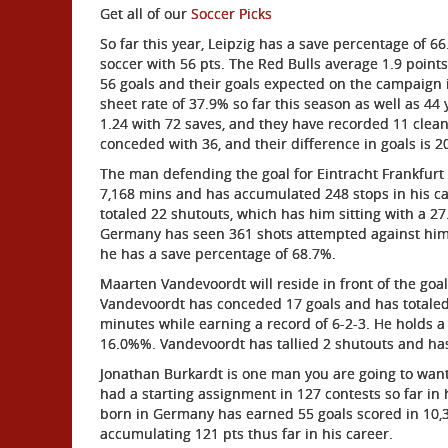
Get all of our
Soccer Picks
So far this year, Leipzig has a save percentage of 6
soccer with 56 pts. The Red Bulls average 1.9 points 
56 goals and their goals expected on the campaign is
sheet rate of 37.9% so far this season as well as 44
1.24 with 72 saves, and they have recorded 11 clean
conceded with 36, and their difference in goals is 2
The man defending the goal for Eintracht Frankfurt w
7,168 mins and has accumulated 248 stops in his car
totaled 22 shutouts, which has him sitting with a 
Germany has seen 361 shots attempted against him in
he has a save percentage of 68.7%.
Maarten Vandevoordt will reside in front of the goal 
Vandevoordt has conceded 17 goals and has totaled 
minutes while earning a record of 6-2-3. He holds a
16.0%%. Vandevoordt has tallied 2 shutouts and has 
Jonathan Burkardt is one man you are going to want 
had a starting assignment in 127 contests so far in
born in Germany has earned 55 goals scored in 10,3
accumulating 121 pts thus far in his career.