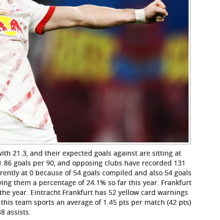
ith 21.3, and their expected goals against are sitting at
 1.86 goals per 90, and opposing clubs have recorded 131
rrently at 0 because of 54 goals compiled and also 54 goals
ing them a percentage of 24.1% so far this year. Frankfurt
the year. Eintracht Frankfurt has 52 yellow card warnings
 this team sports an average of 1.45 pts per match (42 pts)
8 assists.