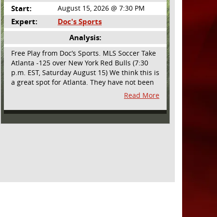
Start:
August 15, 2026 @ 7:30 PM
Expert:
Doc's Sports
Analysis:
Free Play from Doc’s Sports. MLS Soccer Take
Atlanta -125 over New York Red Bulls (7:30
p.m. EST, Saturday August 15) We think this is
a great spot for Atlanta. They have not been
playing their best lately but this will be a
Read More
homecoming for them as they have not
played a home match since May 9, before the
World Cup. Even though they lost last time
out, we liked what we saw from them at
Philly. They were up by two goals most of the
match vs the Union but they were a man
down and Philadelphia scored two goals in
extra time to steal three points. As we stated,
Atlanta has not played at home in a long time
and we think this return will give them an
extra burst of energy and it’s not like the Red
Bulls are a great side. They are quite far