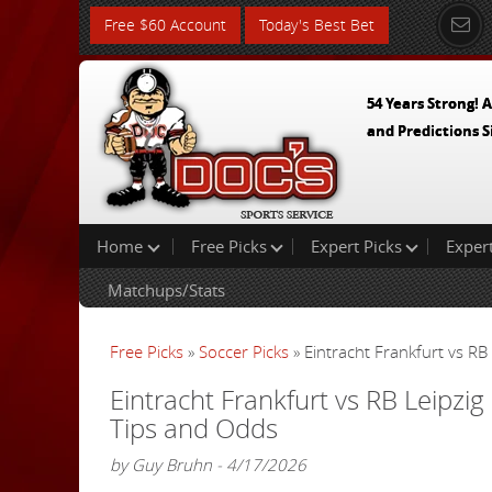
Free $60 Account
Today's Best Bet
54 Years Strong! A
and Predictions S
Home
Free Picks
Expert Picks
Exper
Matchups/Stats
Free Picks
»
Soccer Picks
» Eintracht Frankfurt vs RB
Eintracht Frankfurt vs RB Leipzig
Tips and Odds
by Guy Bruhn - 4/17/2026