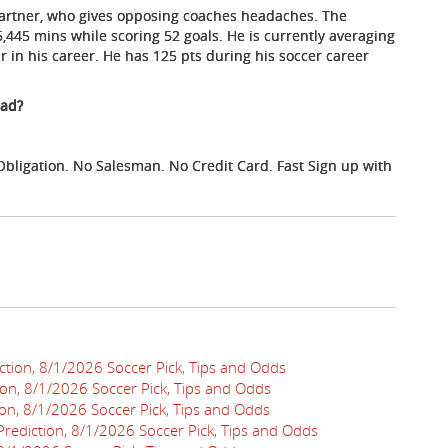
gartner, who gives opposing coaches headaches. The
5,445 mins while scoring 52 goals. He is currently averaging
r in his career. He has 125 pts during his soccer career
ead?
ligation. No Salesman. No Credit Card. Fast Sign up with
tion, 8/1/2026 Soccer Pick, Tips and Odds
ion, 8/1/2026 Soccer Pick, Tips and Odds
on, 8/1/2026 Soccer Pick, Tips and Odds
rediction, 8/1/2026 Soccer Pick, Tips and Odds