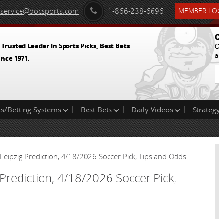
service@docsports.com
1-866-238-6696
MEMBER LOG
O
 Trusted Leader In Sports Picks, Best Bets
O
a
ince 1971.
ts/Betting Systems
Best Bets
Daily Videos
Strategy
 Leipzig Prediction, 4/18/2026 Soccer Pick, Tips and Odds
 Prediction, 4/18/2026 Soccer Pick,