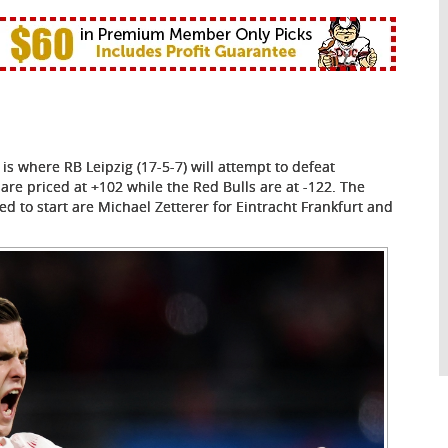
s where RB Leipzig (17-5-7) will attempt to defeat
 are priced at +102 while the Red Bulls are at -122. The
d to start are Michael Zetterer for Eintracht Frankfurt and