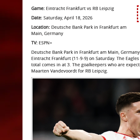
Game:
Eintracht Frankfurt vs RB Leipzig
Date:
Saturday, April 18, 2026
Location:
Deutsche Bank Park in Frankfurt am
Main, Germany
TV:
ESPN+
Deutsche Bank Park in Frankfurt am Main, Germany i
Eintracht Frankfurt (11-9-9) on Saturday. The Eagles
total comes in at 3. The goalkeepers who are expecte
Maarten Vandevoordt for RB Leipzig.