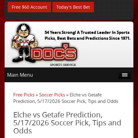
Free $60 Account
Today's Best Bet
54 Years Strong! A Trusted Leader In Sports
Picks, Best Bets and Predictions Since 1971.
Main Menu
Free Picks
»
Soccer Picks
» Elche vs Getafe
Prediction, 5/17/2026 Soccer Pick, Tips and Odds
Elche vs Getafe Prediction,
5/17/2026 Soccer Pick, Tips and
Odds