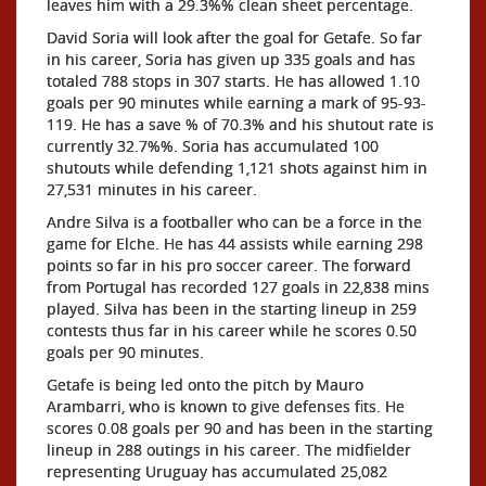
leaves him with a 29.3%% clean sheet percentage.
David Soria will look after the goal for Getafe. So far
in his career, Soria has given up 335 goals and has
totaled 788 stops in 307 starts. He has allowed 1.10
goals per 90 minutes while earning a mark of 95-93-
119. He has a save % of 70.3% and his shutout rate is
currently 32.7%%. Soria has accumulated 100
shutouts while defending 1,121 shots against him in
27,531 minutes in his career.
Andre Silva is a footballer who can be a force in the
game for Elche. He has 44 assists while earning 298
points so far in his pro soccer career. The forward
from Portugal has recorded 127 goals in 22,838 mins
played. Silva has been in the starting lineup in 259
contests thus far in his career while he scores 0.50
goals per 90 minutes.
Getafe is being led onto the pitch by Mauro
Arambarri, who is known to give defenses fits. He
scores 0.08 goals per 90 and has been in the starting
lineup in 288 outings in his career. The midfielder
representing Uruguay has accumulated 25,082