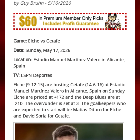
by Guy Bruhn - 5/16/2026
Game:
Elche vs Getafe
Date:
Sunday, May 17, 2026
Location:
Estadio Manuel Martínez Valero in Alicante,
Spain
TV:
ESPN Deportes
Elche (9-12-15) are hosting Getafe (14-6-16) at Estadio
Manuel Martínez Valero in Alicante, Spain on Sunday.
Elche are priced at +172 and the Deep Blues are at
-210. The over/under is set at 3. The goalkeepers who
are expected to start will be Matias Dituro for Elche
and David Soria for Getafe.