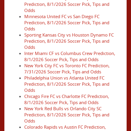
Prediction, 8/1/2026 Soccer Pick, Tips and
Odds
Minnesota United FC vs San Diego FC
Prediction, 8/1/2026 Soccer Pick, Tips and
Odds
Sporting Kansas City vs Houston Dynamo FC
Prediction, 8/1/2026 Soccer Pick, Tips and
Odds
Inter Miami CF vs Columbus Crew Prediction,
8/1/2026 Soccer Pick, Tips and Odds
New York City FC vs Toronto FC Prediction,
7/31/2026 Soccer Pick, Tips and Odds
Philadelphia Union vs Atlanta United FC
Prediction, 8/1/2026 Soccer Pick, Tips and
Odds
Chicago Fire FC vs Charlotte FC Prediction,
8/1/2026 Soccer Pick, Tips and Odds
New York Red Bulls vs Orlando City SC
Prediction, 8/1/2026 Soccer Pick, Tips and
Odds
Colorado Rapids vs Austin FC Prediction,