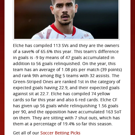
Elche has compiled 113 SVs and they are the owners
of a save% of 65.6% this year. This team's difference
in goals is -9 by means of 47 goals accumulated in
addition to 56 goals relinquished. On the year, this
team has an average of 1.08 pts per match (39 points)
and rank 9th among Big 5 teams with 32 assists. The
Green-Striped Ones are ranked 1st in the category of
expected goals having 22.9, and their expected goals
against sit at 22.7. Elche has compiled 74 yellow
cards so far this year and also 6 red cards. Elche CF
has given up 56 goals while relinquishing 1.56 goals
per 90, and the opposition have accumulated 163 SoT
on them. They are sitting with 7 shut outs, which has
them at a percentage of 19.4% so far this season.
Get all of our
Soccer Betting Picks