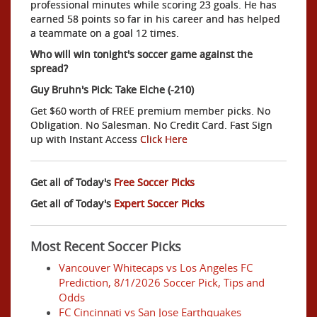
professional minutes while scoring 23 goals. He has
earned 58 points so far in his career and has helped
a teammate on a goal 12 times.
Who will win tonight's soccer game against the
spread?
Guy Bruhn's Pick: Take Elche (-210)
Get $60 worth of FREE premium member picks. No
Obligation. No Salesman. No Credit Card. Fast Sign
up with Instant Access
Click Here
Get all of Today's
Free Soccer Picks
Get all of Today's
Expert Soccer Picks
Most Recent Soccer Picks
Vancouver Whitecaps vs Los Angeles FC
Prediction, 8/1/2026 Soccer Pick, Tips and
Odds
FC Cincinnati vs San Jose Earthquakes