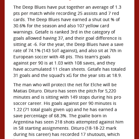
The Deep Blues have put together an average of 1.3
pts per match while recording 25 assists and 7 red
cards. The Deep Blues have earned a shut out % of
30.6% for the season and also 107 yellow card
warnings. Getafe is ranked 3rd in the category of
goals allowed having 37, and their goal difference is
sitting at -6. For the year, the Deep Blues have a save
rate of 74.1% (143 SoT against), and also sit at 7th in
European soccer with 48 pts. This team's goals
against per 90 is at 1.03 with 108 saves, and they
have accumulated 11 clean sheets. Getafe has totaled
31 goals and the squad's xG for the year sits at 18.9.
The man who will protect the net for Elche will be
Matias Dituro. Dituro has seen the pitch for 5,220
minutes and is sitting with 149 stops during his pro
soccer career. His goals against per 90 minutes is
1.22 (71 total goals given up) and he has earned a
save percentage of 68.3%. The goalie born in
Argentina has seen 218 shots attempted against him
in 58 starting assignments. Dituro (18-18-22 mark
during his career) has recorded 17 shutouts, which