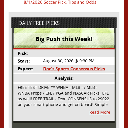
8/1/2026 Soccer Pick, Tips and Odds
DAILY FREE PICKS
Big Push this Week!
Pick:
Start:
August 30, 2026 @ 9:30 PM
Expert:
Doc's Sports Consensus Picks
Analysis:
FREE TEST DRIVE ** WNBA - MLB - / MLB -
WNBA Props / CFL / PGA and NASCAR Picks. UFL
as well! FREE TRAIL - Text: CONSENSUS to 29022
on your smart phone and get on board! Simple
sign up - no obligation All Major Sports will be
Read More
covered and adding NASCAR and PROPS as well