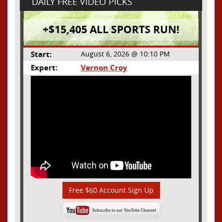
DAILY FREE VIDEO PICKS
+$15,405 ALL SPORTS RUN!
Start:
August 6, 2026 @ 10:10 PM
Expert:
Vernon Croy
Free $60 Account Sign Up