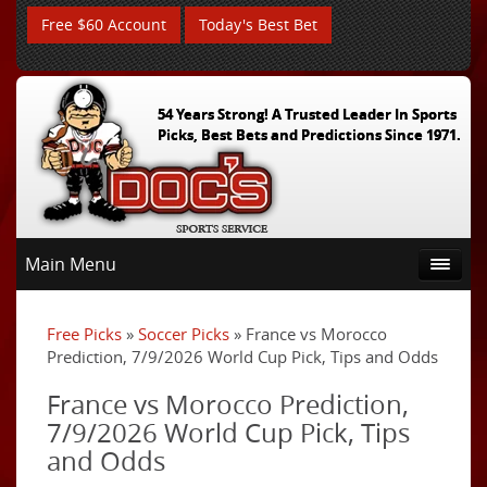
Free $60 Account
Today's Best Bet
54 Years Strong! A Trusted Leader In Sports
Picks, Best Bets and Predictions Since 1971.
Main Menu
Free Picks
»
Soccer Picks
» France vs Morocco
Prediction, 7/9/2026 World Cup Pick, Tips and Odds
France vs Morocco Prediction,
7/9/2026 World Cup Pick, Tips
and Odds