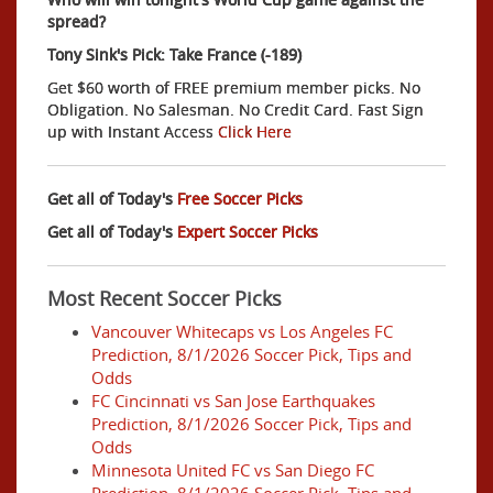
spread?
Tony Sink's Pick: Take France (-189)
Get $60 worth of FREE premium member picks. No
Obligation. No Salesman. No Credit Card. Fast Sign
up with Instant Access
Click Here
Get all of Today's
Free Soccer Picks
Get all of Today's
Expert Soccer Picks
Most Recent Soccer Picks
Vancouver Whitecaps vs Los Angeles FC
Prediction, 8/1/2026 Soccer Pick, Tips and
Odds
FC Cincinnati vs San Jose Earthquakes
Prediction, 8/1/2026 Soccer Pick, Tips and
Odds
Minnesota United FC vs San Diego FC