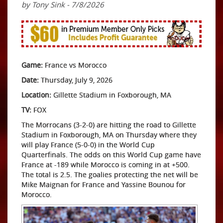
by Tony Sink - 7/8/2026
Game:
France vs Morocco
Date:
Thursday, July 9, 2026
Location:
Gillette Stadium in Foxborough, MA
TV:
FOX
The Morrocans (3-2-0) are hitting the road to Gillette
Stadium in Foxborough, MA on Thursday where they
will play France (5-0-0) in the World Cup
Quarterfinals. The odds on this World Cup game have
France at -189 while Morocco is coming in at +500.
The total is 2.5. The goalies protecting the net will be
Mike Maignan for France and Yassine Bounou for
Morocco.