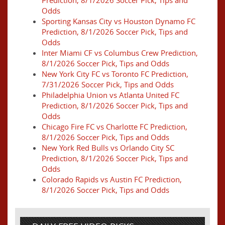
Prediction, 8/1/2026 Soccer Pick, Tips and
Odds
Sporting Kansas City vs Houston Dynamo FC
Prediction, 8/1/2026 Soccer Pick, Tips and
Odds
Inter Miami CF vs Columbus Crew Prediction,
8/1/2026 Soccer Pick, Tips and Odds
New York City FC vs Toronto FC Prediction,
7/31/2026 Soccer Pick, Tips and Odds
Philadelphia Union vs Atlanta United FC
Prediction, 8/1/2026 Soccer Pick, Tips and
Odds
Chicago Fire FC vs Charlotte FC Prediction,
8/1/2026 Soccer Pick, Tips and Odds
New York Red Bulls vs Orlando City SC
Prediction, 8/1/2026 Soccer Pick, Tips and
Odds
Colorado Rapids vs Austin FC Prediction,
8/1/2026 Soccer Pick, Tips and Odds