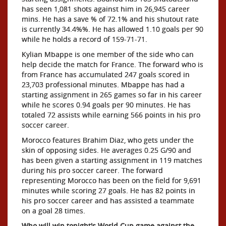
has seen 1,081 shots against him in 26,945 career
mins. He has a save % of 72.1% and his shutout rate
is currently 34.4%%. He has allowed 1.10 goals per 90
while he holds a record of 159-71-71.
Kylian Mbappe is one member of the side who can
help decide the match for France. The forward who is
from France has accumulated 247 goals scored in
23,703 professional minutes. Mbappe has had a
starting assignment in 265 games so far in his career
while he scores 0.94 goals per 90 minutes. He has
totaled 72 assists while earning 566 points in his pro
soccer career.
Morocco features Brahim Diaz, who gets under the
skin of opposing sides. He averages 0.25 G/90 and
has been given a starting assignment in 119 matches
during his pro soccer career. The forward
representing Morocco has been on the field for 9,691
minutes while scoring 27 goals. He has 82 points in
his pro soccer career and has assisted a teammate
on a goal 28 times.
Who will win tonight's World Cup game against the