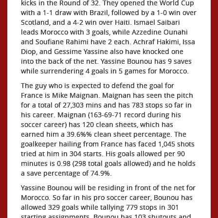
kicks in the Round of 32. They opened the World Cup
with a 1-1 draw with Brazil, followed by a 1-0 win over
Scotland, and a 4-2 win over Haiti. Ismael Saibari
leads Morocco with 3 goals, while Azzedine Ounahi
and Soufiane Rahimi have 2 each. Achraf Hakimi, Issa
Diop, and Gessime Yassine also have knocked one
into the back of the net. Yassine Bounou has 9 saves
while surrendering 4 goals in 5 games for Morocco.
The guy who is expected to defend the goal for
France is Mike Maignan. Maignan has seen the pitch
for a total of 27,303 mins and has 783 stops so far in
his career. Maignan (163-69-71 record during his
soccer career) has 120 clean sheets, which has
earned him a 39.6%% clean sheet percentage. The
goalkeeper hailing from France has faced 1,045 shots
tried at him in 304 starts. His goals allowed per 90
minutes is 0.98 (298 total goals allowed) and he holds
a save percentage of 74.9%.
Yassine Bounou will be residing in front of the net for
Morocco. So far in his pro soccer career, Bounou has
allowed 329 goals while tallying 779 stops in 301
starting assignments. Bounou has 103 shutouts and