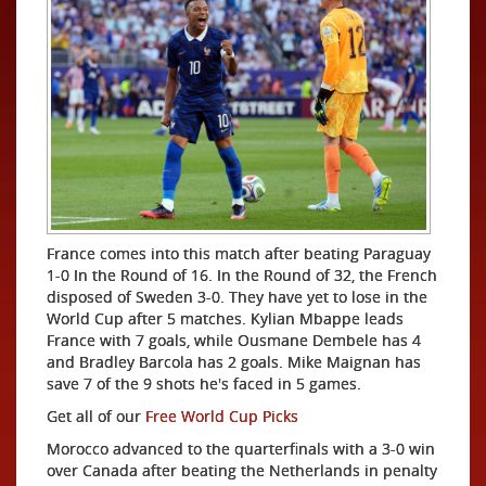
France comes into this match after beating Paraguay
1-0 In the Round of 16. In the Round of 32, the French
disposed of Sweden 3-0. They have yet to lose in the
World Cup after 5 matches. Kylian Mbappe leads
France with 7 goals, while Ousmane Dembele has 4
and Bradley Barcola has 2 goals. Mike Maignan has
save 7 of the 9 shots he's faced in 5 games.
Get all of our
Free World Cup Picks
Morocco advanced to the quarterfinals with a 3-0 win
over Canada after beating the Netherlands in penalty