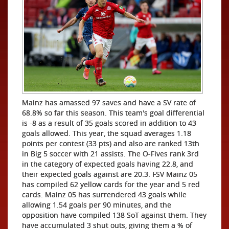
Mainz has amassed 97 saves and have a SV rate of
68.8% so far this season. This team's goal differential
is -8 as a result of 35 goals scored in addition to 43
goals allowed. This year, the squad averages 1.18
points per contest (33 pts) and also are ranked 13th
in Big 5 soccer with 21 assists. The O-Fives rank 3rd
in the category of expected goals having 22.8, and
their expected goals against are 20.3. FSV Mainz 05
has compiled 62 yellow cards for the year and 5 red
cards. Mainz 05 has surrendered 43 goals while
allowing 1.54 goals per 90 minutes, and the
opposition have compiled 138 SoT against them. They
have accumulated 3 shut outs, giving them a % of