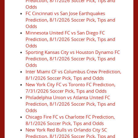
Prediction, 8/1/2026 Soccer Pick, Tips and
Odds
FC Cincinnati vs San Jose Earthquakes
Prediction, 8/1/2026 Soccer Pick, Tips and
Odds
Minnesota United FC vs San Diego FC
Prediction, 8/1/2026 Soccer Pick, Tips and
Odds
Sporting Kansas City vs Houston Dynamo FC
Prediction, 8/1/2026 Soccer Pick, Tips and
Odds
Inter Miami CF vs Columbus Crew Prediction,
8/1/2026 Soccer Pick, Tips and Odds
New York City FC vs Toronto FC Prediction,
7/31/2026 Soccer Pick, Tips and Odds
Philadelphia Union vs Atlanta United FC
Prediction, 8/1/2026 Soccer Pick, Tips and
Odds
Chicago Fire FC vs Charlotte FC Prediction,
8/1/2026 Soccer Pick, Tips and Odds
New York Red Bulls vs Orlando City SC
Prediction, 8/1/2026 Soccer Pick, Tips and