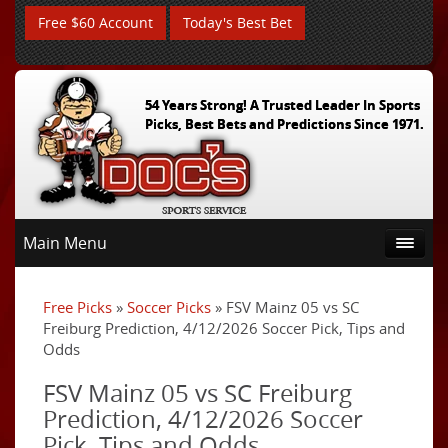
Free $60 Account
Today's Best Bet
54 Years Strong! A Trusted Leader In Sports
Picks, Best Bets and Predictions Since 1971.
Main Menu
Free Picks
»
Soccer Picks
» FSV Mainz 05 vs SC
Freiburg Prediction, 4/12/2026 Soccer Pick, Tips and
Odds
FSV Mainz 05 vs SC Freiburg
Prediction, 4/12/2026 Soccer
Pick, Tips and Odds