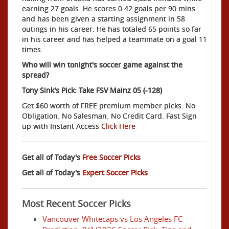
earning 27 goals. He scores 0.42 goals per 90 mins
and has been given a starting assignment in 58
outings in his career. He has totaled 65 points so far
in his career and has helped a teammate on a goal 11
times.
Who will win tonight's soccer game against the
spread?
Tony Sink's Pick: Take FSV Mainz 05 (-128)
Get $60 worth of FREE premium member picks. No
Obligation. No Salesman. No Credit Card. Fast Sign
up with Instant Access
Click Here
Get all of Today's
Free Soccer Picks
Get all of Today's
Expert Soccer Picks
Most Recent Soccer Picks
Vancouver Whitecaps vs Los Angeles FC