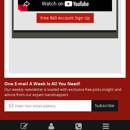
Free $60 Account Sign Up
One E-mail A Week Is All You Need!
Our weekly newsletter is loaded with exclusive free picks,insight and
advice from our expert handicappers
Subscribe