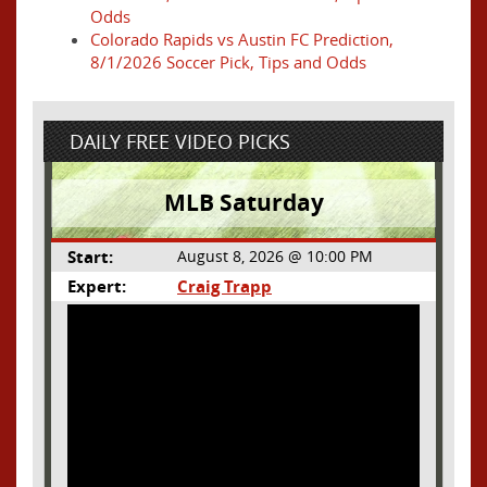
Odds
Colorado Rapids vs Austin FC Prediction,
8/1/2026 Soccer Pick, Tips and Odds
DAILY FREE VIDEO PICKS
MLB Saturday
Start:
August 8, 2026 @ 10:00 PM
Expert:
Craig Trapp