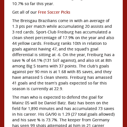
10.7% so far this year.
Get all of our
Free Soccer Picks
The Breisgau Brazilians come in with an average of
1.3 pts per match while accumulating 20 assists and
3 red cards. Sport-Club Freiburg has accumulated a
clean sheet percentage of 17.9% on the year and also
44 yellow cards. Freiburg ranks 10th in relation to
goals against having 47, and the squad's goal
differential is sitting at -6. On the year, Freiburg has a
save % of 64.1% (131 SoT against), and also sit at 8th
among Big 5 teams with 37 points. The club's goals
against per 90 min is at 1.68 with 85 saves, and they
have amassed 5 clean sheets. Freiburg has amassed
41 goals and the team's goals expected so far this
season is currently at 22.9.
The man who is expected to defend the goal for
Mainz 05 will be Daniel Batz. Batz has been on the
field for 1,890 minutes and has accumulated 73 saves
in his career. His GA/90 is 1.29 (27 total goals allowed)
and his save % is 73.7%. The keeper from Germany
has seen 99 shots attempted at him in 21 career