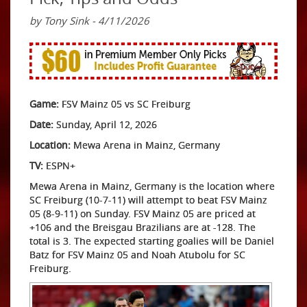
by Tony Sink - 4/11/2026
Game:
FSV Mainz 05 vs SC Freiburg
Date:
Sunday, April 12, 2026
Location:
Mewa Arena in Mainz, Germany
TV:
ESPN+
Mewa Arena in Mainz, Germany is the location where
SC Freiburg (10-7-11) will attempt to beat FSV Mainz
05 (8-9-11) on Sunday. FSV Mainz 05 are priced at
+106 and the Breisgau Brazilians are at -128. The
total is 3. The expected starting goalies will be Daniel
Batz for FSV Mainz 05 and Noah Atubolu for SC
Freiburg.