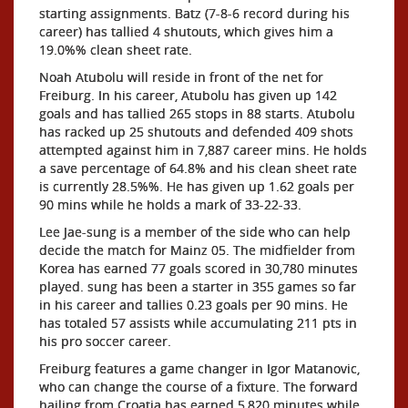
starting assignments. Batz (7-8-6 record during his
career) has tallied 4 shutouts, which gives him a
19.0%% clean sheet rate.
Noah Atubolu will reside in front of the net for
Freiburg. In his career, Atubolu has given up 142
goals and has tallied 265 stops in 88 starts. Atubolu
has racked up 25 shutouts and defended 409 shots
attempted against him in 7,887 career mins. He holds
a save percentage of 64.8% and his clean sheet rate
is currently 28.5%%. He has given up 1.62 goals per
90 mins while he holds a mark of 33-22-33.
Lee Jae-sung is a member of the side who can help
decide the match for Mainz 05. The midfielder from
Korea has earned 77 goals scored in 30,780 minutes
played. sung has been a starter in 355 games so far
in his career and tallies 0.23 goals per 90 mins. He
has totaled 57 assists while accumulating 211 pts in
his pro soccer career.
Freiburg features a game changer in Igor Matanovic,
who can change the course of a fixture. The forward
hailing from Croatia has earned 5,820 minutes while