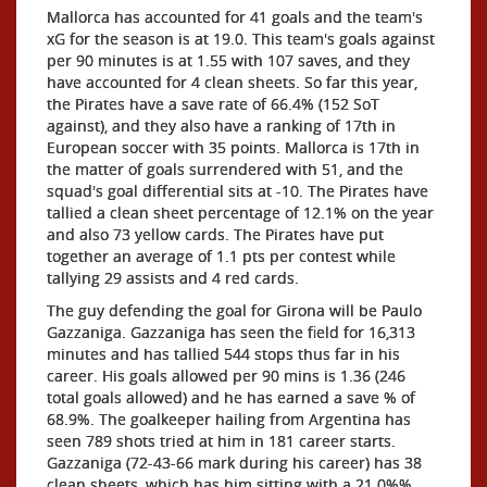
Mallorca has accounted for 41 goals and the team's
xG for the season is at 19.0. This team's goals against
per 90 minutes is at 1.55 with 107 saves, and they
have accounted for 4 clean sheets. So far this year,
the Pirates have a save rate of 66.4% (152 SoT
against), and they also have a ranking of 17th in
European soccer with 35 points. Mallorca is 17th in
the matter of goals surrendered with 51, and the
squad's goal differential sits at -10. The Pirates have
tallied a clean sheet percentage of 12.1% on the year
and also 73 yellow cards. The Pirates have put
together an average of 1.1 pts per contest while
tallying 29 assists and 4 red cards.
The guy defending the goal for Girona will be Paulo
Gazzaniga. Gazzaniga has seen the field for 16,313
minutes and has tallied 544 stops thus far in his
career. His goals allowed per 90 mins is 1.36 (246
total goals allowed) and he has earned a save % of
68.9%. The goalkeeper hailing from Argentina has
seen 789 shots tried at him in 181 career starts.
Gazzaniga (72-43-66 mark during his career) has 38
clean sheets, which has him sitting with a 21.0%%