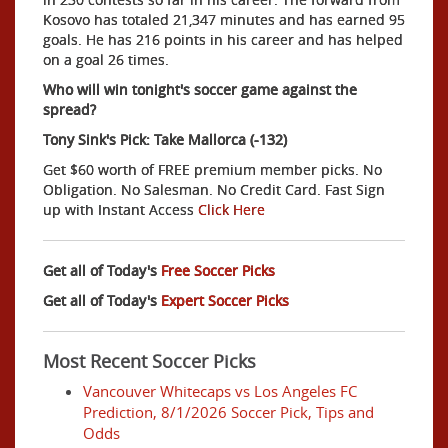
Kosovo has totaled 21,347 minutes and has earned 95
goals. He has 216 points in his career and has helped
on a goal 26 times.
Who will win tonight's soccer game against the
spread?
Tony Sink's Pick: Take Mallorca (-132)
Get $60 worth of FREE premium member picks. No
Obligation. No Salesman. No Credit Card. Fast Sign
up with Instant Access
Click Here
Get all of Today's
Free Soccer Picks
Get all of Today's
Expert Soccer Picks
Most Recent Soccer Picks
Vancouver Whitecaps vs Los Angeles FC
Prediction, 8/1/2026 Soccer Pick, Tips and
Odds