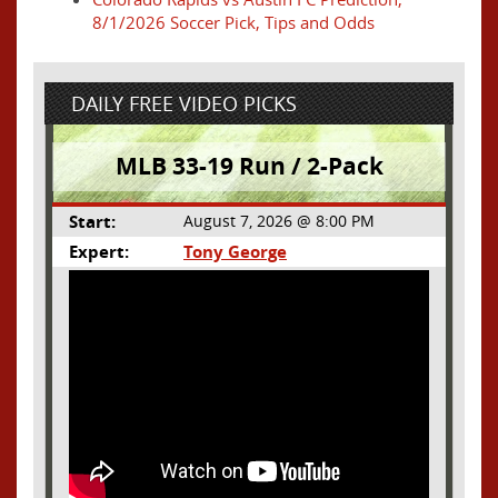
8/1/2026 Soccer Pick, Tips and Odds
DAILY FREE VIDEO PICKS
MLB 33-19 Run / 2-Pack
Start:
August 7, 2026 @ 8:00 PM
Expert:
Tony George