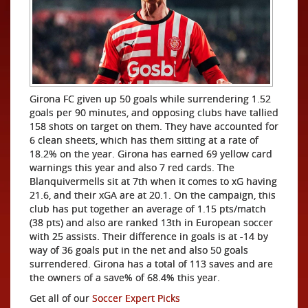
Girona FC given up 50 goals while surrendering 1.52
goals per 90 minutes, and opposing clubs have tallied
158 shots on target on them. They have accounted for
6 clean sheets, which has them sitting at a rate of
18.2% on the year. Girona has earned 69 yellow card
warnings this year and also 7 red cards. The
Blanquivermells sit at 7th when it comes to xG having
21.6, and their xGA are at 20.1. On the campaign, this
club has put together an average of 1.15 pts/match
(38 pts) and also are ranked 13th in European soccer
with 25 assists. Their difference in goals is at -14 by
way of 36 goals put in the net and also 50 goals
surrendered. Girona has a total of 113 saves and are
the owners of a save% of 68.4% this year.
Get all of our
Soccer Expert Picks