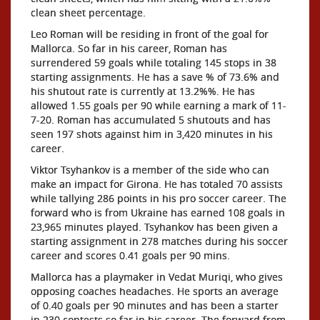
clean sheet percentage.
Leo Roman will be residing in front of the goal for
Mallorca. So far in his career, Roman has
surrendered 59 goals while totaling 145 stops in 38
starting assignments. He has a save % of 73.6% and
his shutout rate is currently at 13.2%%. He has
allowed 1.55 goals per 90 while earning a mark of 11-
7-20. Roman has accumulated 5 shutouts and has
seen 197 shots against him in 3,420 minutes in his
career.
Viktor Tsyhankov is a member of the side who can
make an impact for Girona. He has totaled 70 assists
while tallying 286 points in his pro soccer career. The
forward who is from Ukraine has earned 108 goals in
23,965 minutes played. Tsyhankov has been given a
starting assignment in 278 matches during his soccer
career and scores 0.41 goals per 90 mins.
Mallorca has a playmaker in Vedat Muriqi, who gives
opposing coaches headaches. He sports an average
of 0.40 goals per 90 minutes and has been a starter
in 230 contests so far in his career. The forward from