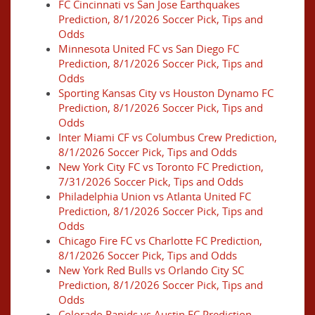
FC Cincinnati vs San Jose Earthquakes
Prediction, 8/1/2026 Soccer Pick, Tips and
Odds
Minnesota United FC vs San Diego FC
Prediction, 8/1/2026 Soccer Pick, Tips and
Odds
Sporting Kansas City vs Houston Dynamo FC
Prediction, 8/1/2026 Soccer Pick, Tips and
Odds
Inter Miami CF vs Columbus Crew Prediction,
8/1/2026 Soccer Pick, Tips and Odds
New York City FC vs Toronto FC Prediction,
7/31/2026 Soccer Pick, Tips and Odds
Philadelphia Union vs Atlanta United FC
Prediction, 8/1/2026 Soccer Pick, Tips and
Odds
Chicago Fire FC vs Charlotte FC Prediction,
8/1/2026 Soccer Pick, Tips and Odds
New York Red Bulls vs Orlando City SC
Prediction, 8/1/2026 Soccer Pick, Tips and
Odds
Colorado Rapids vs Austin FC Prediction,