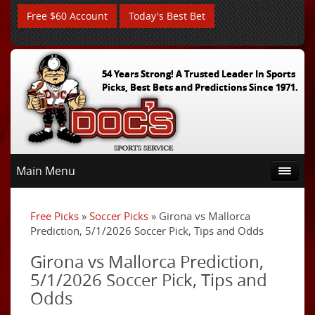
Free $60 Account
Today's Best Bet
54 Years Strong! A Trusted Leader In Sports
Picks, Best Bets and Predictions Since 1971.
Main Menu
Free Picks
»
Soccer Picks
» Girona vs Mallorca
Prediction, 5/1/2026 Soccer Pick, Tips and Odds
Girona vs Mallorca Prediction,
5/1/2026 Soccer Pick, Tips and
Odds