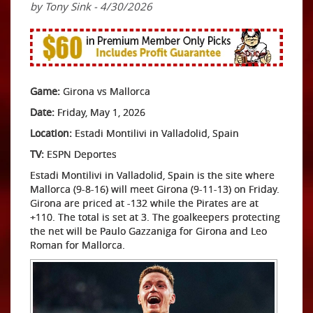
by Tony Sink - 4/30/2026
Game:
Girona vs Mallorca
Date:
Friday, May 1, 2026
Location:
Estadi Montilivi in Valladolid, Spain
TV:
ESPN Deportes
Estadi Montilivi in Valladolid, Spain is the site where
Mallorca (9-8-16) will meet Girona (9-11-13) on Friday.
Girona are priced at -132 while the Pirates are at
+110. The total is set at 3. The goalkeepers protecting
the net will be Paulo Gazzaniga for Girona and Leo
Roman for Mallorca.