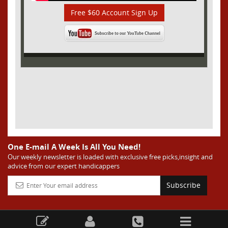
Free $60 Account Sign Up
One E-mail A Week Is All You Need!
Our weekly newsletter is loaded with exclusive free picks,insight and
advice from our expert handicappers
Subscribe