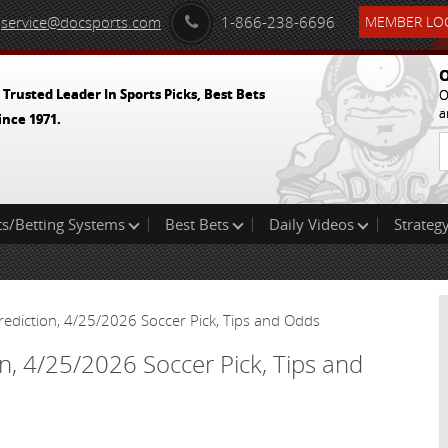
service@docsports.com
1-866-238-6696
MEMBER LOG
O
 Trusted Leader In Sports Picks, Best Bets
O
a
ince 1971.
ts/Betting Systems
Best Bets
Daily Videos
Strategy
rediction, 4/25/2026 Soccer Pick, Tips and Odds
on, 4/25/2026 Soccer Pick, Tips and