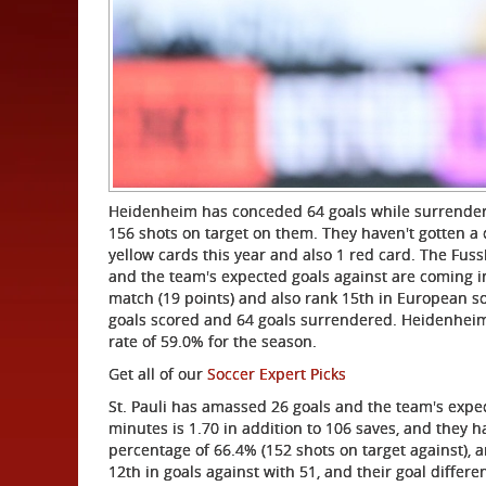
Heidenheim has conceded 64 goals while surrender
156 shots on target on them. They haven't gotten a 
yellow cards this year and also 1 red card. The Fu
and the team's expected goals against are coming in
match (19 points) and also rank 15th in European soc
goals scored and 64 goals surrendered. Heidenheim
rate of 59.0% for the season.
Get all of our
Soccer Expert Picks
St. Pauli has amassed 26 goals and the team's expect
minutes is 1.70 in addition to 106 saves, and they hav
percentage of 66.4% (152 shots on target against), and
12th in goals against with 51, and their goal differen