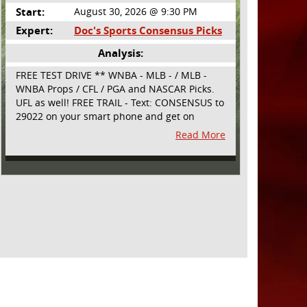
Start:
August 30, 2026 @ 9:30 PM
Expert:
Doc's Sports Consensus Picks
Analysis:
FREE TEST DRIVE ** WNBA - MLB - / MLB -
WNBA Props / CFL / PGA and NASCAR Picks.
UFL as well! FREE TRAIL - Text: CONSENSUS to
29022 on your smart phone and get on
board! Simple sign up - no obligation All
Read More
Major Sports will be covered and adding
NASCAR and PROPS as well