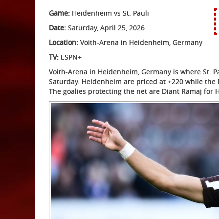
Game:
Heidenheim vs St. Pauli
Date:
Saturday, April 25, 2026
Location:
Voith-Arena in Heidenheim, Germany
TV:
ESPN+
Voith-Arena in Heidenheim, Germany is where St. Pau
Saturday. Heidenheim are priced at +220 while the N
The goalies protecting the net are Diant Ramaj for H