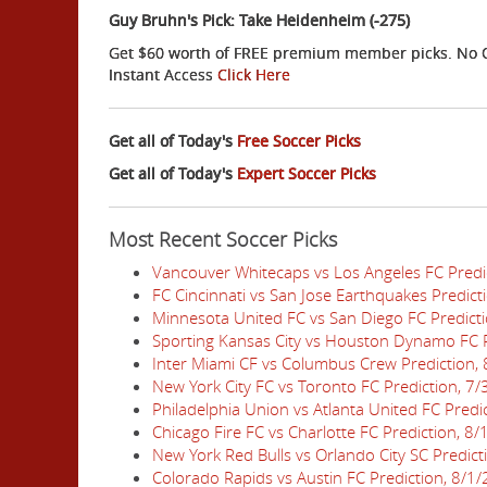
Guy Bruhn's Pick: Take Heidenheim (-275)
Get $60 worth of FREE premium member picks. No Ob
Instant Access
Click Here
Get all of Today's
Free Soccer Picks
Get all of Today's
Expert Soccer Picks
Most Recent Soccer Picks
Vancouver Whitecaps vs Los Angeles FC Predic
FC Cincinnati vs San Jose Earthquakes Predict
Minnesota United FC vs San Diego FC Predicti
Sporting Kansas City vs Houston Dynamo FC P
Inter Miami CF vs Columbus Crew Prediction, 
New York City FC vs Toronto FC Prediction, 7
Philadelphia Union vs Atlanta United FC Predi
Chicago Fire FC vs Charlotte FC Prediction, 8
New York Red Bulls vs Orlando City SC Predict
Colorado Rapids vs Austin FC Prediction, 8/1