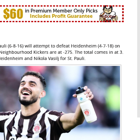
li (6-8-16) will attempt to defeat Heidenheim (4-7-18) on
eighbourhood Kickers are at -275. The total comes in at 3.
eidenheim and Nikola Vasilj for St. Pauli.