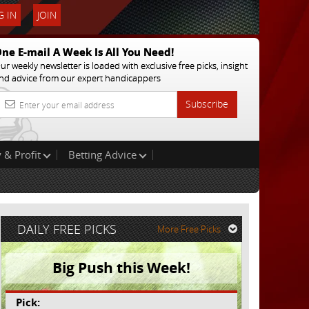
 IN
JOIN
ne E-mail A Week Is All You Need!
ur weekly newsletter is loaded with exclusive free picks, insight
nd advice from our expert handicappers
Subscribe
 & Profit
Betting Advice
DAILY FREE PICKS
More Free Picks
Big Push this Week!
Pick: