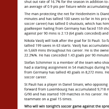
shut out rate of 16.7% for the season in addition t
an average of 0.9 pts per fixture while accumulating
The man protecting the net for Heidenheim is Diant 
minutes and has tallied 100 saves so far in his pro 
soccer career) has tallied 0 shutouts, which has hi
goalkeeper hailing from Germany has faced 159 shot
against per 90 mins is 2.13 (64 goals conceded) and
Nikola Vasilj will look after the goal for St Pauli. So
tallied 199 saves in 63 starts. Vasilj has accumulat
in 5,669 mins throughout his career. He is the owne
22.2%%. He has conceded 1.43 goals per 90 minutes
Stefan Schimmer is a member of the team who sho
had a starting assignment in 54 matchups during his
from Germany has tallied 40 goals in 8,272 mins. He
soccer career.
St Pauli has a player in Danel Sinani, who opposing 
forward from Luxembourg has accumulated 9,718 min
G/90 and has started 109 matches in his career. He 
teammate on a goal 15 times.
Who will win tonight's soccer game against the spr