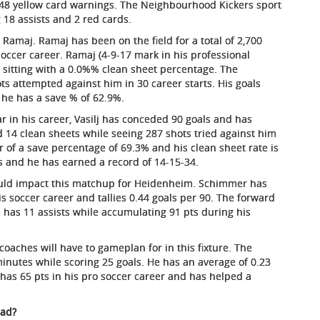
o 48 yellow card warnings. The Neighbourhood Kickers sport
 18 assists and 2 red cards.
Ramaj. Ramaj has been on the field for a total of 2,700
soccer career. Ramaj (4-9-17 mark in his professional
m sitting with a 0.0%% clean sheet percentage. The
s attempted against him in 30 career starts. His goals
 he has a save % of 62.9%.
 far in his career, Vasilj has conceded 90 goals and has
ed 14 clean sheets while seeing 287 shots tried against him
r of a save percentage of 69.3% and his clean sheet rate is
 and he has earned a record of 14-15-34.
uld impact this matchup for Heidenheim. Schimmer has
 soccer career and tallies 0.44 goals per 90. The forward
 has 11 assists while accumulating 91 pts during his
coaches will have to gameplan for in this fixture. The
utes while scoring 25 goals. He has an average of 0.23
has 65 pts in his pro soccer career and has helped a
ead?