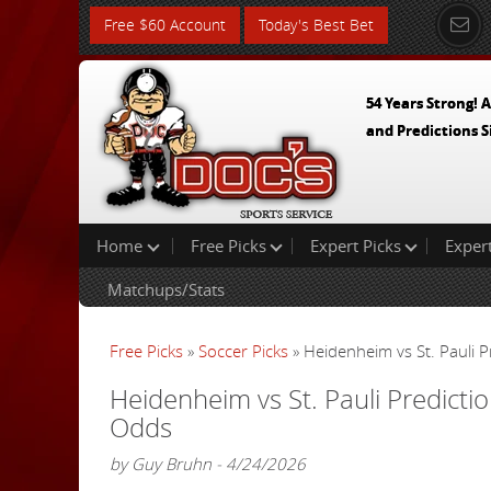
Free $60 Account
Today's Best Bet
54 Years Strong! A
and Predictions S
Home
Free Picks
Expert Picks
Exper
Matchups/Stats
Free Picks
»
Soccer Picks
» Heidenheim vs St. Pauli P
Heidenheim vs St. Pauli Predicti
Odds
by Guy Bruhn - 4/24/2026