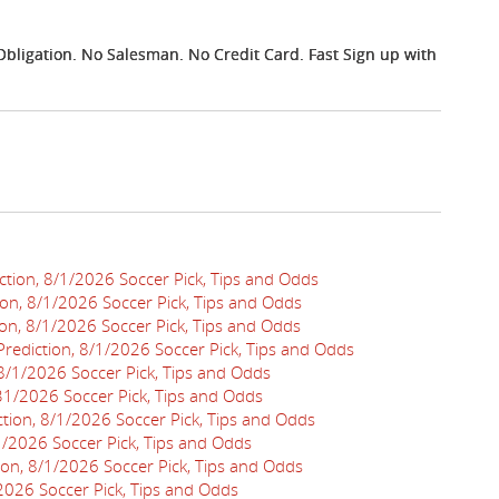
ligation. No Salesman. No Credit Card. Fast Sign up with
tion, 8/1/2026 Soccer Pick, Tips and Odds
ion, 8/1/2026 Soccer Pick, Tips and Odds
on, 8/1/2026 Soccer Pick, Tips and Odds
rediction, 8/1/2026 Soccer Pick, Tips and Odds
8/1/2026 Soccer Pick, Tips and Odds
/31/2026 Soccer Pick, Tips and Odds
ction, 8/1/2026 Soccer Pick, Tips and Odds
/1/2026 Soccer Pick, Tips and Odds
ion, 8/1/2026 Soccer Pick, Tips and Odds
/2026 Soccer Pick, Tips and Odds