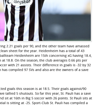
ing 2.21 goals per 90, and the other team have amassed
clean sheet for the year. Heidenheim has a total of 43
ssballteam Heidenheim are 15th concerning xG having 18.4,
 at 18.8. On the season, the club averages 0.66 pts per
cer with 21 assists. Their difference in goals is -32 by 32
 has compiled 97 SVs and also are the owners of a save
ed goals this season is at 18.5. Their goals against/90
e tallied 5 shutouts. So far this year, St. Pauli has a save
 sit at 16th in Big 5 soccer with 26 points. St Pauli sits at
tial is sitting at -25. Sport-Club St. Pauli has compiled a