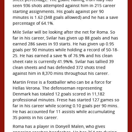
seen 936 shots attempted against him in 215 career
starting assignments. His goals against per 90
minutes is 1.62 (348 goals allowed) and he has a save
percentage of 64.1%.
Mile Svilar will be looking after the net for Roma. So
far in his career, Svilar has given up 88 goals and has
earned 286 saves in 93 starts. He has given up 0.95
goals per 90 minutes while holding a record of 50-18-
25. He has earned a save % of 76.9% and his clean
sheet rate is currently 41.9%%. Svilar has tallied 39
clean sheets and has defended 372 shots tried
against him in 8,370 mins throughout his career.
Martin Frese is a footballer who can be a force for
Hellas Verona. The defenseman representing
Denmark has totaled 12 goals scored in 11,182
professional minutes. Frese has started 127 games so
far in his career while scoring 0.10 goals per 90 mins.
He has accounted for 11 assists while accumulating
35 points in his career.
Roma has a player in Donyell Malen, who gives