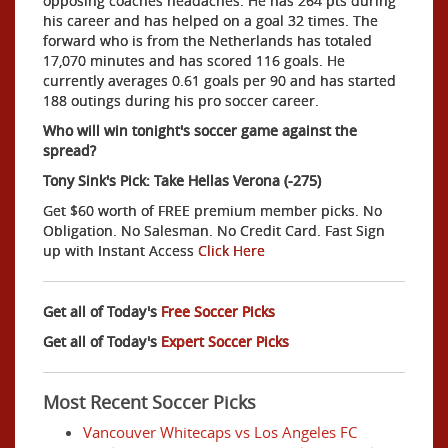
opposing coaches headaches. He has 264 pts during
his career and has helped on a goal 32 times. The
forward who is from the Netherlands has totaled
17,070 minutes and has scored 116 goals. He
currently averages 0.61 goals per 90 and has started
188 outings during his pro soccer career.
Who will win tonight's soccer game against the
spread?
Tony Sink's Pick: Take Hellas Verona (-275)
Get $60 worth of FREE premium member picks. No
Obligation. No Salesman. No Credit Card. Fast Sign
up with Instant Access
Click Here
Get all of Today's
Free Soccer Picks
Get all of Today's
Expert Soccer Picks
Most Recent Soccer Picks
Vancouver Whitecaps vs Los Angeles FC