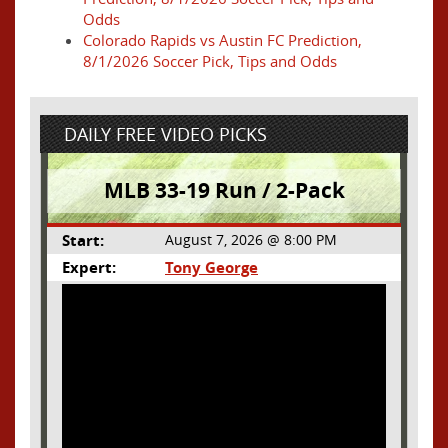
Odds
Colorado Rapids vs Austin FC Prediction,
8/1/2026 Soccer Pick, Tips and Odds
DAILY FREE VIDEO PICKS
MLB 33-19 Run / 2-Pack
Start:
August 7, 2026 @ 8:00 PM
Expert:
Tony George