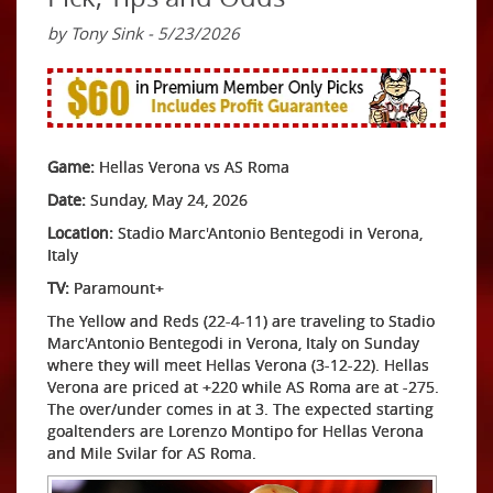
by Tony Sink - 5/23/2026
Game:
Hellas Verona vs AS Roma
Date:
Sunday, May 24, 2026
Location:
Stadio Marc'Antonio Bentegodi in Verona‎,
Italy
TV:
Paramount+
The Yellow and Reds (22-4-11) are traveling to Stadio
Marc'Antonio Bentegodi in Verona‎, Italy on Sunday
where they will meet Hellas Verona (3-12-22). Hellas
Verona are priced at +220 while AS Roma are at -275.
The over/under comes in at 3. The expected starting
goaltenders are Lorenzo Montipo for Hellas Verona
and Mile Svilar for AS Roma.