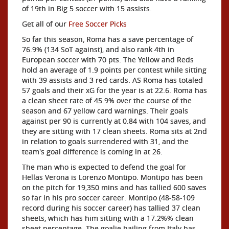
of 19th in Big 5 soccer with 15 assists.
Get all of our
Free Soccer Picks
So far this season, Roma has a save percentage of
76.9% (134 SoT against), and also rank 4th in
European soccer with 70 pts. The Yellow and Reds
hold an average of 1.9 points per contest while sitting
with 39 assists and 3 red cards. AS Roma has totaled
57 goals and their xG for the year is at 22.6. Roma has
a clean sheet rate of 45.9% over the course of the
season and 67 yellow card warnings. Their goals
against per 90 is currently at 0.84 with 104 saves, and
they are sitting with 17 clean sheets. Roma sits at 2nd
in relation to goals surrendered with 31, and the
team's goal difference is coming in at 26.
The man who is expected to defend the goal for
Hellas Verona is Lorenzo Montipo. Montipo has been
on the pitch for 19,350 mins and has tallied 600 saves
so far in his pro soccer career. Montipo (48-58-109
record during his soccer career) has tallied 37 clean
sheets, which has him sitting with a 17.2%% clean
sheet percentage. The goalie hailing from Italy has