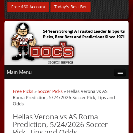
Free $60 Account
Today's Best Bet
54 Years Strong! A Trusted Leader In Sports
Picks, Best Bets and Predictions Since 1971.
Main Menu
Free Picks
»
Soccer Picks
» Hellas Verona vs AS
Roma Prediction, 5/24/2026 Soccer Pick, Tips and
Odds
Hellas Verona vs AS Roma
Prediction, 5/24/2026 Soccer
Pick, Tips and Odds