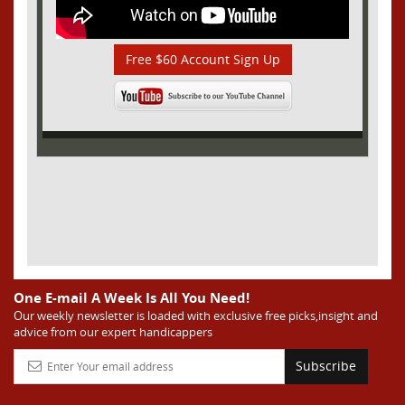
Free $60 Account Sign Up
One E-mail A Week Is All You Need!
Our weekly newsletter is loaded with exclusive free picks,insight and
advice from our expert handicappers
Subscribe