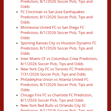
Prediction, 8/1/2026 Soccer Pick, Tips and
Odds
FC Cincinnati vs San Jose Earthquakes
Prediction, 8/1/2026 Soccer Pick, Tips and
Odds
Minnesota United FC vs San Diego FC
Prediction, 8/1/2026 Soccer Pick, Tips and
Odds
Sporting Kansas City vs Houston Dynamo FC
Prediction, 8/1/2026 Soccer Pick, Tips and
Odds
Inter Miami CF vs Columbus Crew Prediction,
8/1/2026 Soccer Pick, Tips and Odds
New York City FC vs Toronto FC Prediction,
7/31/2026 Soccer Pick, Tips and Odds
Philadelphia Union vs Atlanta United FC
Prediction, 8/1/2026 Soccer Pick, Tips and
Odds
Chicago Fire FC vs Charlotte FC Prediction,
8/1/2026 Soccer Pick, Tips and Odds
New York Red Bulls vs Orlando City SC
Prediction, 8/1/2026 Soccer Pick, Tips and