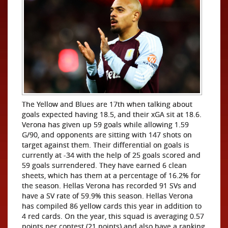
The Yellow and Blues are 17th when talking about
goals expected having 18.5, and their xGA sit at 18.6.
Verona has given up 59 goals while allowing 1.59
G/90, and opponents are sitting with 147 shots on
target against them. Their differential on goals is
currently at -34 with the help of 25 goals scored and
59 goals surrendered. They have earned 6 clean
sheets, which has them at a percentage of 16.2% for
the season. Hellas Verona has recorded 91 SVs and
have a SV rate of 59.9% this season. Hellas Verona
has compiled 86 yellow cards this year in addition to
4 red cards. On the year, this squad is averaging 0.57
points per contest (21 points) and also have a ranking