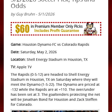
Odds
by Guy Bruhn - 5/1/2026
Game:
Houston Dynamo FC vs Colorado Rapids
Date:
Saturday, May 2, 2026
Location:
Shell Energy Stadium in Houston, TX
TV:
Apple TV
The Rapids (0-5-12) are headed to Shell Energy
Stadium in Houston, TX on Saturday where they will
meet the Dynamo (1-5-22). The Dynamo are priced at
-132 while the Rapids are at +110. The over/under
has been set at 3. The goaltenders protecting the net
will be Jonathan Bond for Houston and Zack Steffen
for Colorado.