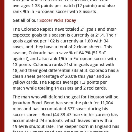
averages 1.33 points per match (12 points) and also
rank 9th in European soccer with 8 assists.
Get all of our
Soccer Picks Today
The Colorado Rapids have totaled 21 goals and their
expected goals this season is currently at 21.4. Their
goals against per 102 is currently at 1.80 with 34
saves, and they have a total of 2 clean sheets. This
season, Colorado has a save % of 64.7% (51 SoT
against), and also rank 19th in European soccer with
13 points. Colorado ranks 21st in goals against with
18, and their goal differential sits at 3. Colorado has a
clean sheet percentage of 20.0% this year and 26
yellow cards. The Rapids average 1.3 points per
match while totaling 14 assists and 2 red cards.
The man who will defend the goal for Houston will be
Jonathan Bond. Bond has seen the pitch for 11,004
mins and has accumulated 377 saves during his
soccer career. Bond (44-33-47 mark in his career) has
accumulated 24 shutouts, which leaves him with a
19.6%% shutout rate. The keeper born in England has