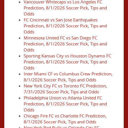
Vancouver Whitecaps vs Los Angeles FC
Prediction, 8/1/2026 Soccer Pick, Tips and
Odds
FC Cincinnati vs San Jose Earthquakes
Prediction, 8/1/2026 Soccer Pick, Tips and
Odds
Minnesota United FC vs San Diego FC
Prediction, 8/1/2026 Soccer Pick, Tips and
Odds
Sporting Kansas City vs Houston Dynamo FC
Prediction, 8/1/2026 Soccer Pick, Tips and
Odds
Inter Miami CF vs Columbus Crew Prediction,
8/1/2026 Soccer Pick, Tips and Odds
New York City FC vs Toronto FC Prediction,
7/31/2026 Soccer Pick, Tips and Odds
Philadelphia Union vs Atlanta United FC
Prediction, 8/1/2026 Soccer Pick, Tips and
Odds
Chicago Fire FC vs Charlotte FC Prediction,
8/1/2026 Soccer Pick, Tips and Odds
New York Red Bulls vs Orlando City SC