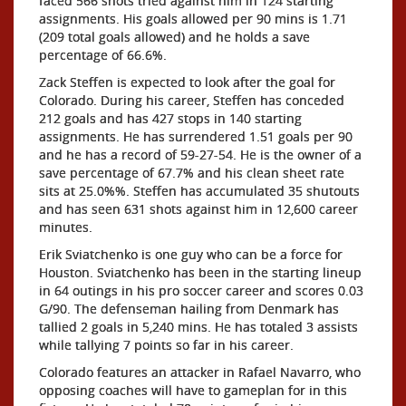
faced 566 shots tried against him in 124 starting
assignments. His goals allowed per 90 mins is 1.71
(209 total goals allowed) and he holds a save
percentage of 66.6%.
Zack Steffen is expected to look after the goal for
Colorado. During his career, Steffen has conceded
212 goals and has 427 stops in 140 starting
assignments. He has surrendered 1.51 goals per 90
and he has a record of 59-27-54. He is the owner of a
save percentage of 67.7% and his clean sheet rate
sits at 25.0%%. Steffen has accumulated 35 shutouts
and has seen 631 shots against him in 12,600 career
minutes.
Erik Sviatchenko is one guy who can be a force for
Houston. Sviatchenko has been in the starting lineup
in 64 outings in his pro soccer career and scores 0.03
G/90. The defenseman hailing from Denmark has
tallied 2 goals in 5,240 mins. He has totaled 3 assists
while tallying 7 points so far in his career.
Colorado features an attacker in Rafael Navarro, who
opposing coaches will have to gameplan for in this