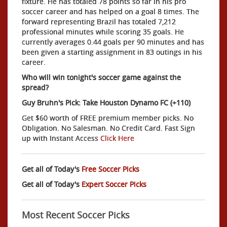
fixture. He has totaled 78 points so far in his pro
soccer career and has helped on a goal 8 times. The
forward representing Brazil has totaled 7,212
professional minutes while scoring 35 goals. He
currently averages 0.44 goals per 90 minutes and has
been given a starting assignment in 83 outings in his
career.
Who will win tonight's soccer game against the
spread?
Guy Bruhn's Pick: Take Houston Dynamo FC (+110)
Get $60 worth of FREE premium member picks. No
Obligation. No Salesman. No Credit Card. Fast Sign
up with Instant Access
Click Here
Get all of Today's
Free Soccer Picks
Get all of Today's
Expert Soccer Picks
Most Recent Soccer Picks