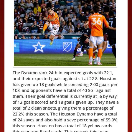
The Dynamo rank 24th in expected goals with 22.1,
and their expected goals against sit at 22.8. Houston
has given up 18 goals while conceding 2.00 goals per
108, and opponents have a total of 40 SoT against
them. Their goal differential is currently at -6 by way
of 12 goals scored and 18 goals given up. They have a
total of 2 clean sheets, giving them a percentage of
22.2% this season. The Houston Dynamo have a total
of 24 saves and also hold a save percentage of 55.0%
this season. Houston has a total of 18 yellow cards
this year and 5 red cards. This season, this team