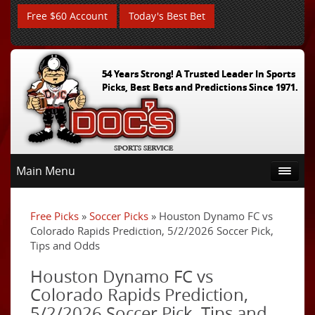
Free $60 Account
Today's Best Bet
54 Years Strong! A Trusted Leader In Sports
Picks, Best Bets and Predictions Since 1971.
Main Menu
Free Picks
»
Soccer Picks
» Houston Dynamo FC vs
Colorado Rapids Prediction, 5/2/2026 Soccer Pick,
Tips and Odds
Houston Dynamo FC vs
Colorado Rapids Prediction,
5/2/2026 Soccer Pick, Tips and