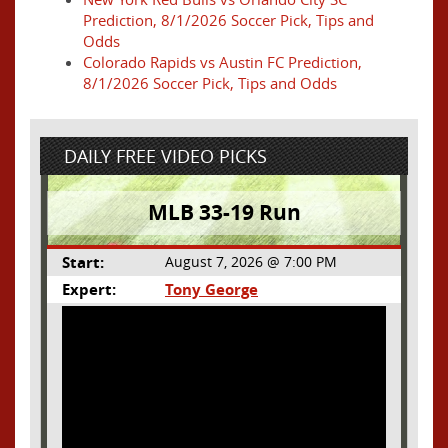
Prediction, 8/1/2026 Soccer Pick, Tips and
Odds
Colorado Rapids vs Austin FC Prediction,
8/1/2026 Soccer Pick, Tips and Odds
DAILY FREE VIDEO PICKS
MLB 33-19 Run
Start:
August 7, 2026 @ 7:00 PM
Expert:
Tony George