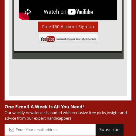
Free $60 Account Sign Up
One E-mail A Week Is All You Need!
Our weekly newsletter is loaded with exclusive free picks,insight and
advice from our expert handicappers
Subscribe