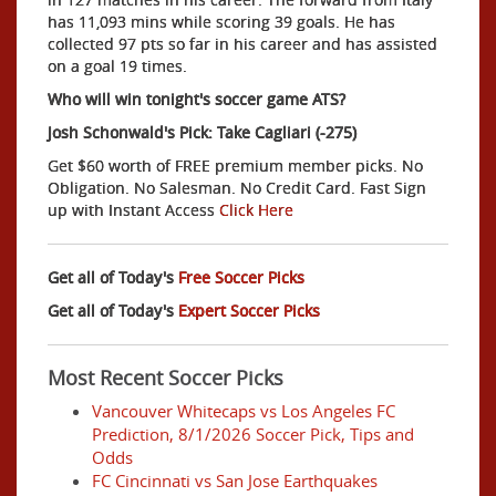
has 11,093 mins while scoring 39 goals. He has
collected 97 pts so far in his career and has assisted
on a goal 19 times.
Who will win tonight's soccer game ATS?
Josh Schonwald's Pick: Take Cagliari (-275)
Get $60 worth of FREE premium member picks. No
Obligation. No Salesman. No Credit Card. Fast Sign
up with Instant Access
Click Here
Get all of Today's
Free Soccer Picks
Get all of Today's
Expert Soccer Picks
Most Recent Soccer Picks
Vancouver Whitecaps vs Los Angeles FC
Prediction, 8/1/2026 Soccer Pick, Tips and
Odds
FC Cincinnati vs San Jose Earthquakes