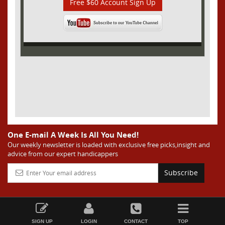
Free $60 Account Sign Up
One E-mail A Week Is All You Need!
Our weekly newsletter is loaded with exclusive free picks,insight and
advice from our expert handicappers
Subscribe
SIGN UP
LOGIN
CONTACT
TOP