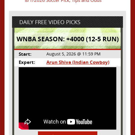
DAILY FREE VIDEO PICKS
WNBA SEASON: +4000 (12-5 RUN)
Start:
August 5, 2026 @ 11:59 PM
Expert:
Arun Shiva (Indian Cowboy)