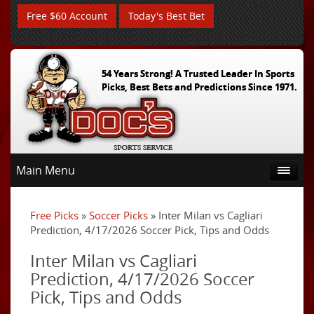
Free $60 Account
Today's Best Bet
54 Years Strong! A Trusted Leader In Sports
Picks, Best Bets and Predictions Since 1971.
Main Menu
Free Picks
»
Soccer Picks
» Inter Milan vs Cagliari
Prediction, 4/17/2026 Soccer Pick, Tips and Odds
Inter Milan vs Cagliari
Prediction, 4/17/2026 Soccer
Pick, Tips and Odds