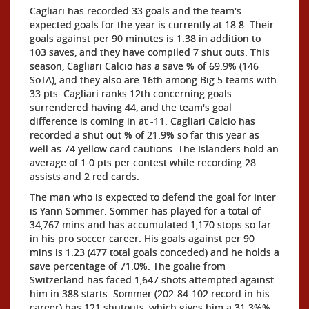
Cagliari has recorded 33 goals and the team's
expected goals for the year is currently at 18.8. Their
goals against per 90 minutes is 1.38 in addition to
103 saves, and they have compiled 7 shut outs. This
season, Cagliari Calcio has a save % of 69.9% (146
SoTA), and they also are 16th among Big 5 teams with
33 pts. Cagliari ranks 12th concerning goals
surrendered having 44, and the team's goal
difference is coming in at -11. Cagliari Calcio has
recorded a shut out % of 21.9% so far this year as
well as 74 yellow card cautions. The Islanders hold an
average of 1.0 pts per contest while recording 28
assists and 2 red cards.
The man who is expected to defend the goal for Inter
is Yann Sommer. Sommer has played for a total of
34,767 mins and has accumulated 1,170 stops so far
in his pro soccer career. His goals against per 90
mins is 1.23 (477 total goals conceded) and he holds a
save percentage of 71.0%. The goalie from
Switzerland has faced 1,647 shots attempted against
him in 388 starts. Sommer (202-84-102 record in his
career) has 121 shutouts, which gives him a 31.3%%