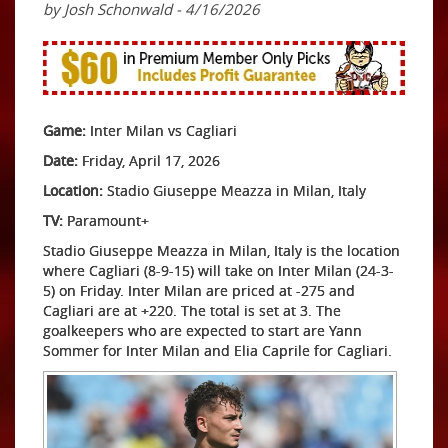
by Josh Schonwald - 4/16/2026
Game:
Inter Milan vs Cagliari
Date:
Friday, April 17, 2026
Location:
Stadio Giuseppe Meazza in Milan, Italy
TV:
Paramount+
Stadio Giuseppe Meazza in Milan, Italy is the location
where Cagliari (8-9-15) will take on Inter Milan (24-3-
5) on Friday. Inter Milan are priced at -275 and
Cagliari are at +220. The total is set at 3. The
goalkeepers who are expected to start are Yann
Sommer for Inter Milan and Elia Caprile for Cagliari.