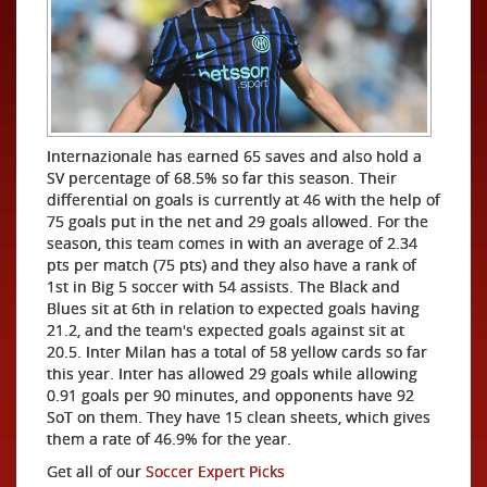
Internazionale has earned 65 saves and also hold a
SV percentage of 68.5% so far this season. Their
differential on goals is currently at 46 with the help of
75 goals put in the net and 29 goals allowed. For the
season, this team comes in with an average of 2.34
pts per match (75 pts) and they also have a rank of
1st in Big 5 soccer with 54 assists. The Black and
Blues sit at 6th in relation to expected goals having
21.2, and the team's expected goals against sit at
20.5. Inter Milan has a total of 58 yellow cards so far
this year. Inter has allowed 29 goals while allowing
0.91 goals per 90 minutes, and opponents have 92
SoT on them. They have 15 clean sheets, which gives
them a rate of 46.9% for the year.
Get all of our
Soccer Expert Picks