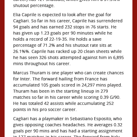
shutout percentage.
Elia Caprile is expected to look after the goal for
Cagliari. So far in his career, Caprile has surrendered
94 goals and has earned 232 stops in 76 starts. He
has given up 1.23 goals per 90 minutes while he
holds a record of 22-19-35. He holds a save
percentage of 71.2% and his shutout rate sits at
26.1%%. Caprile has racked up 20 clean sheets while
he has seen 326 shots attempted against him in 6,895
mins throughout his career.
Marcus Thuram is one player who can create chances
for Inter. The forward hailing from France has
accumulated 105 goals scored in 24,297 mins played.
Thuram has been in the starting lineup in 279
matches so far in his career while scoring 0.39 G/90.
He has totaled 42 assists while accumulating 252
points in his pro soccer career.
Cagliari has a playmaker in Sebastiano Esposito, who
gives opposing coaches headaches. He averages 0.32
goals per 90 mins and has had a starting assignment
in 127 matches in his career. The forward from Italy