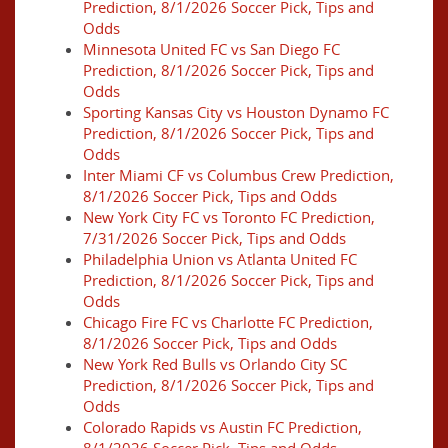
Prediction, 8/1/2026 Soccer Pick, Tips and
Odds
Minnesota United FC vs San Diego FC
Prediction, 8/1/2026 Soccer Pick, Tips and
Odds
Sporting Kansas City vs Houston Dynamo FC
Prediction, 8/1/2026 Soccer Pick, Tips and
Odds
Inter Miami CF vs Columbus Crew Prediction,
8/1/2026 Soccer Pick, Tips and Odds
New York City FC vs Toronto FC Prediction,
7/31/2026 Soccer Pick, Tips and Odds
Philadelphia Union vs Atlanta United FC
Prediction, 8/1/2026 Soccer Pick, Tips and
Odds
Chicago Fire FC vs Charlotte FC Prediction,
8/1/2026 Soccer Pick, Tips and Odds
New York Red Bulls vs Orlando City SC
Prediction, 8/1/2026 Soccer Pick, Tips and
Odds
Colorado Rapids vs Austin FC Prediction,
8/1/2026 Soccer Pick, Tips and Odds