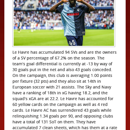
Le Havre has accumulated 94 SVs and are the owners
of a SV percentage of 67.2% on the season. The
team's goal differential is currently at -13 by way of
30 goals put in the net and also 43 goals conceded.
On the campaign, this club is averaging 1.00 points
per fixture (32 pts) and they also sit at 14th in
European soccer with 21 assists. The Sky and Navy
have a ranking of 18th in xG having 18.2, and the
squad's xGA are at 22.2. Le Havre has accounted for
60 yellow cards on the campaign as well as 4 red
cards. Le Havre AC has surrendered 43 goals while
relinquishing 1.34 goals per 90, and opposing clubs
have a total of 131 SoT on them. They have
accumulated 7 clean sheets, which has them at a rate