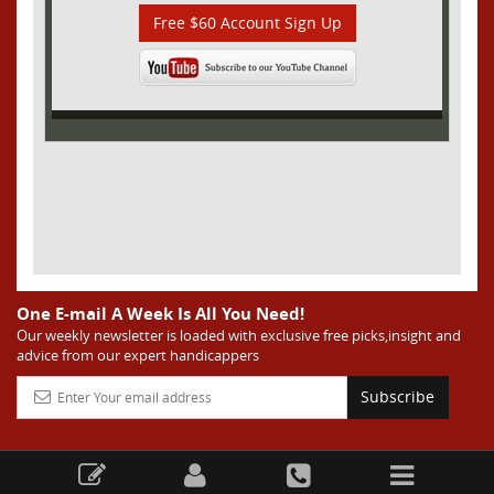
Free $60 Account Sign Up
One E-mail A Week Is All You Need!
Our weekly newsletter is loaded with exclusive free picks,insight and
advice from our expert handicappers
Subscribe