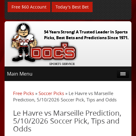
Free $60 Account
Today's Best Bet
54 Years Strong! A Trusted Leader In Sports
Picks, Best Bets and Predictions Since 1971.
Main Menu
Free Picks
»
Soccer Picks
» Le Havre vs Marseille
Prediction, 5/10/2026 Soccer Pick, Tips and Odds
Le Havre vs Marseille Prediction,
5/10/2026 Soccer Pick, Tips and
Odds