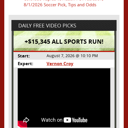
8/1/2026 Soccer Pick, Tips and Odds
DAILY FREE VIDEO PICKS
+$15,345 ALL SPORTS RUN!
Start:
August 7, 2026 @ 10:10 PM
Expert:
Vernon Croy