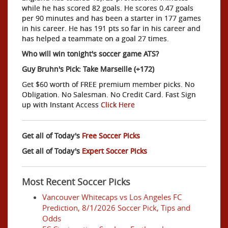
while he has scored 82 goals. He scores 0.47 goals
per 90 minutes and has been a starter in 177 games
in his career. He has 191 pts so far in his career and
has helped a teammate on a goal 27 times.
Who will win tonight's soccer game ATS?
Guy Bruhn's Pick: Take Marseille (+172)
Get $60 worth of FREE premium member picks. No
Obligation. No Salesman. No Credit Card. Fast Sign
up with Instant Access
Click Here
Get all of Today's
Free Soccer Picks
Get all of Today's
Expert Soccer Picks
Most Recent Soccer Picks
Vancouver Whitecaps vs Los Angeles FC
Prediction, 8/1/2026 Soccer Pick, Tips and
Odds