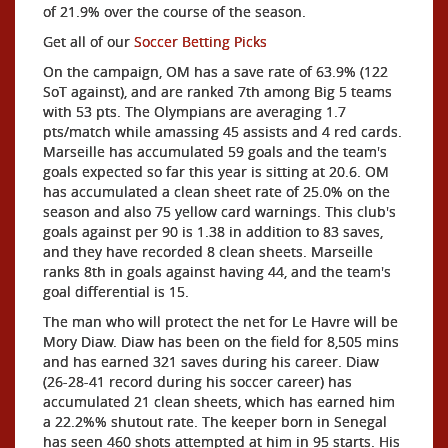
of 21.9% over the course of the season.
Get all of our
Soccer Betting Picks
On the campaign, OM has a save rate of 63.9% (122
SoT against), and are ranked 7th among Big 5 teams
with 53 pts. The Olympians are averaging 1.7
pts/match while amassing 45 assists and 4 red cards.
Marseille has accumulated 59 goals and the team's
goals expected so far this year is sitting at 20.6. OM
has accumulated a clean sheet rate of 25.0% on the
season and also 75 yellow card warnings. This club's
goals against per 90 is 1.38 in addition to 83 saves,
and they have recorded 8 clean sheets. Marseille
ranks 8th in goals against having 44, and the team's
goal differential is 15.
The man who will protect the net for Le Havre will be
Mory Diaw. Diaw has been on the field for 8,505 mins
and has earned 321 saves during his career. Diaw
(26-28-41 record during his soccer career) has
accumulated 21 clean sheets, which has earned him
a 22.2%% shutout rate. The keeper born in Senegal
has seen 460 shots attempted at him in 95 starts. His