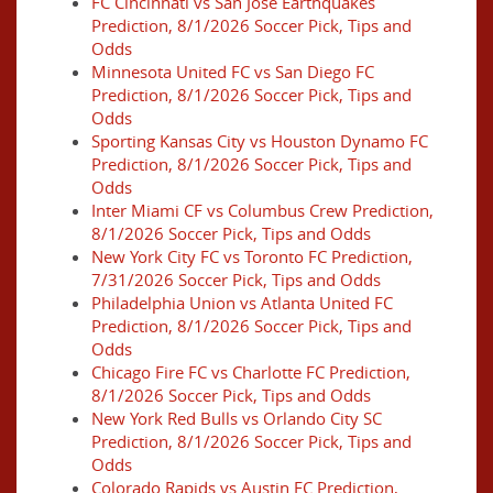
FC Cincinnati vs San Jose Earthquakes
Prediction, 8/1/2026 Soccer Pick, Tips and
Odds
Minnesota United FC vs San Diego FC
Prediction, 8/1/2026 Soccer Pick, Tips and
Odds
Sporting Kansas City vs Houston Dynamo FC
Prediction, 8/1/2026 Soccer Pick, Tips and
Odds
Inter Miami CF vs Columbus Crew Prediction,
8/1/2026 Soccer Pick, Tips and Odds
New York City FC vs Toronto FC Prediction,
7/31/2026 Soccer Pick, Tips and Odds
Philadelphia Union vs Atlanta United FC
Prediction, 8/1/2026 Soccer Pick, Tips and
Odds
Chicago Fire FC vs Charlotte FC Prediction,
8/1/2026 Soccer Pick, Tips and Odds
New York Red Bulls vs Orlando City SC
Prediction, 8/1/2026 Soccer Pick, Tips and
Odds
Colorado Rapids vs Austin FC Prediction,