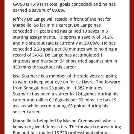
GA/90 is 1.49 (141 total goals conceded) and he has
earned a save % of 69.8%.
Jeffrey De Lange will reside in front of the net for
Marseille. So far in his career, De Lange has
conceded 11 goals and has tallied 13 saves in 5
starting assignments. He sports a save % of 54.2%
and his shutout rate is currently at 20.0%%. He has
conceded 2.20 goals per 90 minutes while holding a
record of 3-0-2. De Lange has accumulated 1
shutouts and has seen 24 shots tried against him in
450 mins throughout his career.
Issa Soumare is a member of the side you are going
to want to keep your eye on for Le Havre. The forward
from Senegal has 23 goals in 11,382 minutes.
Soumare has been a starter in 124 games during his
career and tallies 0.18 goals per 90 mins. He has 19
assists while accumulating 65 points during his
soccer career.
Marseille is being led by Mason Greenwood, who is
known to give defenses fits. The forward representing
England has totaled 15,729 professional minutes