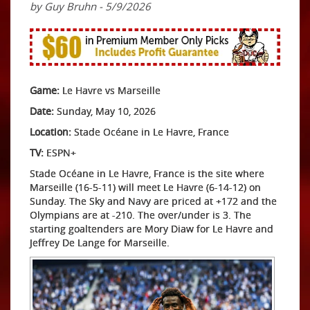
by Guy Bruhn - 5/9/2026
Game:
Le Havre vs Marseille
Date:
Sunday, May 10, 2026
Location:
Stade Océane in Le Havre, France
TV:
ESPN+
Stade Océane in Le Havre, France is the site where
Marseille (16-5-11) will meet Le Havre (6-14-12) on
Sunday. The Sky and Navy are priced at +172 and the
Olympians are at -210. The over/under is 3. The
starting goaltenders are Mory Diaw for Le Havre and
Jeffrey De Lange for Marseille.